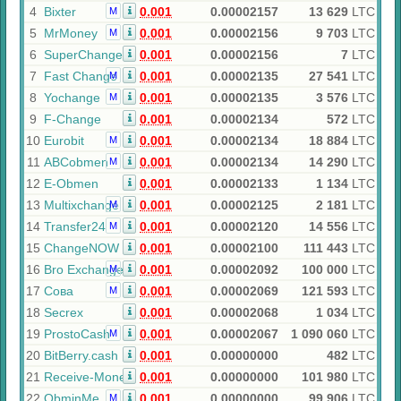
4
Bixter
0.001
0.00002157
13 629
LTC
M
5
MrMoney
0.001
0.00002156
9 703
LTC
M
6
SuperChange
0.001
0.00002156
7
LTC
7
Fast Change
0.001
0.00002135
27 541
LTC
M
8
Yochange
0.001
0.00002135
3 576
LTC
M
9
F-Change
0.001
0.00002134
572
LTC
10
Eurobit
0.001
0.00002134
18 884
LTC
M
11
ABCobmen
0.001
0.00002134
14 290
LTC
M
12
E-Obmen
0.001
0.00002133
1 134
LTC
13
Multixchange
0.001
0.00002125
2 181
LTC
M
14
Transfer24
0.001
0.00002120
14 556
LTC
M
15
ChangeNOW
0.001
0.00002100
111 443
LTC
16
Bro Exchange
0.001
0.00002092
100 000
LTC
M
17
Сова
0.001
0.00002069
121 593
LTC
M
18
Secrex
0.001
0.00002068
1 034
LTC
19
ProstoCash
0.001
0.00002067
1 090 060
LTC
M
20
BitBerry.cash
0.001
0.00000000
482
LTC
21
Receive-Money
0.001
0.00000000
101 980
LTC
22
ObminMe
0.001
0.00000000
99 906
LTC
M