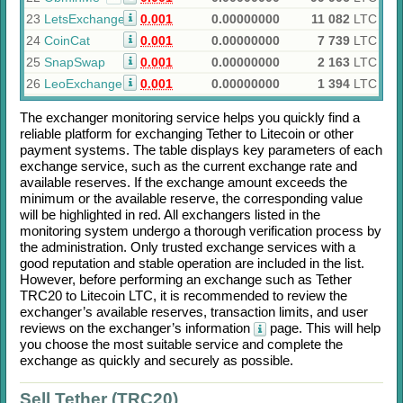
23
LetsExchange
0.001
0.00000000
11 082
LTC
24
CoinCat
0.001
0.00000000
7 739
LTC
25
SnapSwap
0.001
0.00000000
2 163
LTC
26
LeoExchanger
0.001
0.00000000
1 394
LTC
The exchanger monitoring service helps you quickly find a
reliable platform for exchanging
Tether
to
Litecoin
or other
payment systems. The table displays key parameters of each
exchange service, such as the current exchange rate and
available reserves. If the exchange amount exceeds the
minimum or the available reserve, the corresponding value
will be highlighted in red. All exchangers listed in the
monitoring system undergo a thorough verification process by
the administration. Only trusted exchange services with a
good reputation and stable operation are included in the list.
However, before performing an exchange such as
Tether
TRC20
to
Litecoin LTC
, it is recommended to review the
exchanger’s available reserves, transaction limits, and user
reviews on the exchanger’s information
page. This will help
you choose the most suitable service and complete the
exchange as quickly and securely as possible.
Sell Tether (TRC20)