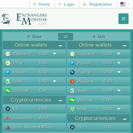
Home
Login
Registration
Toggl
naviga
menu
Give
Get
Online wallets
Online wallets
USD
USD
Capitalist
Capitalist
USD
USD
EPay
Payeer
USD
USD
Payeer
PayPal
USD
EUR
Volet
PaySera
CNY
USD
WeChat
Volet
Cryptocurrencies
CNY
WeChat
ZRX
0x
USD
Wise
AVAX
Avalanche
Cryptocurrencies
BAT
ZRX
Basic Attention Token
0x