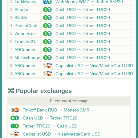
TurkMoney
WebMoney WMZ
Tether BEP20
1
Sharks
Cash USD
Tether TRC20
2
Bitality
Cash USD
Tether TRC20
3
ProstoCash
Cash USD
Tether TRC20
4
7money.co
Cash USD
Tether TRC20
5
Transfer24
Cash USD
Tether TRC20
6
ABCobmen
Cash USD
Tether TRC20
7
Multixchange
Cash USD
Tether TRC20
8
ABCobmen
Capitalist USD
Visa/MasterCard USD
9
ABCobmen
Capitalist USD
Visa/MasterCard USD
10
Popular exchanges
Directions of exchange
Tinkoff Bank RUB
Monero XMR
Cash USD
Tether TRC20
Tether TRC20
Cash USD
Capitalist USD
Visa/MasterCard USD