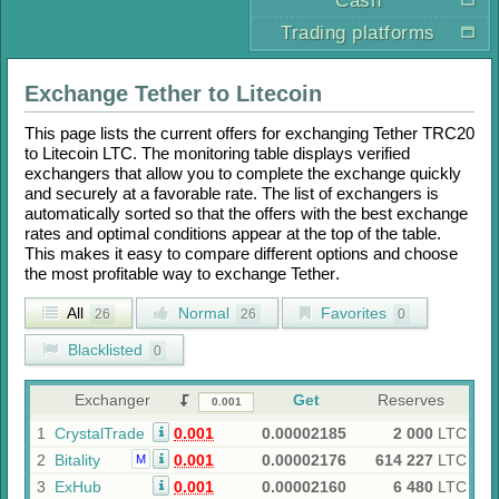
Cash
Trading platforms
Exchange
Tether
to
Litecoin
This page lists the current offers for exchanging
Tether TRC20
to
Litecoin LTC
. The monitoring table displays verified
exchangers that allow you to complete the exchange quickly
and securely at a favorable rate. The list of exchangers is
automatically sorted so that the offers with the best exchange
rates and optimal conditions appear at the top of the table.
This makes it easy to compare different options and choose
the most profitable way to exchange
Tether
.
All
Normal
Favorites
26
26
0
Blacklisted
0
Exchanger
Get
Reserves
1
CrystalTrade
0.001
0.00002185
2 000
LTC
2
Bitality
0.001
0.00002176
614 227
LTC
M
3
ExHub
0.001
0.00002160
6 480
LTC