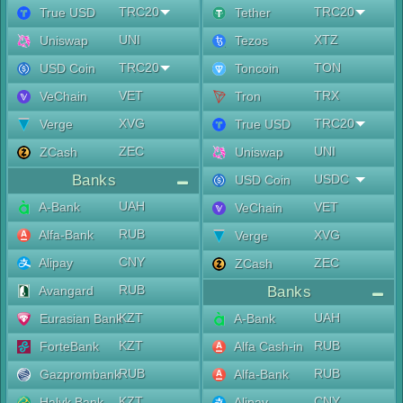
TRC20
TRC20
True USD
Tether
UNI
XTZ
Uniswap
Tezos
TRC20
TON
USD Coin
Toncoin
VET
TRX
VeChain
Tron
XVG
TRC20
Verge
True USD
ZEC
UNI
ZCash
Uniswap
Banks
USDC
USD Coin
UAH
A-Bank
VET
VeChain
RUB
Alfa-Bank
XVG
Verge
CNY
Alipay
ZEC
ZCash
RUB
Avangard
Banks
KZT
UAH
Eurasian Bank
A-Bank
KZT
RUB
ForteBank
Alfa Cash-in
RUB
RUB
Gazprombank
Alfa-Bank
KZT
CNY
Halyk Bank
Alipay