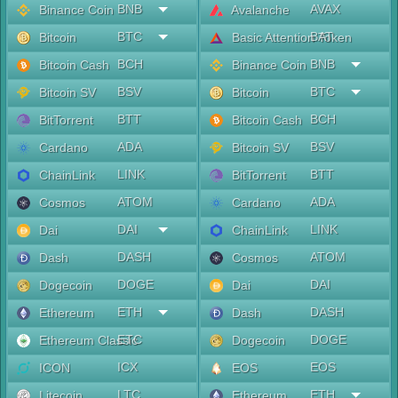
BNB
AVAX
Binance Coin
Avalanche
BTC
BAT
Bitcoin
Basic Attention Token
BCH
BNB
Bitcoin Cash
Binance Coin
BSV
BTC
Bitcoin SV
Bitcoin
BTT
BCH
BitTorrent
Bitcoin Cash
ADA
BSV
Cardano
Bitcoin SV
LINK
BTT
ChainLink
BitTorrent
ATOM
ADA
Cosmos
Cardano
DAI
LINK
Dai
ChainLink
DASH
ATOM
Dash
Cosmos
DOGE
DAI
Dogecoin
Dai
ETH
DASH
Ethereum
Dash
ETC
DOGE
Ethereum Classic
Dogecoin
ICX
EOS
ICON
EOS
LTC
ETH
Litecoin
Ethereum