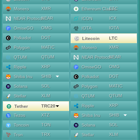
XMR
ETC
Monero
Ethereum Classic
NEAR
ICX
NEAR Protocol
ICON
OMG
IOTA
OmiseGO
IOTA
DOT
Polkadot
LTC
Litecoin
MATIC
XMR
Polygon
Monero
QTUM
NEAR
QTUM
NEAR Protocol
XRP
OMG
Ripple
OmiseGO
SHIB
DOT
Shiba Inu
Polkadot
SOL
MATIC
Solana
Polygon
XLM
QTUM
Stellar
QTUM
XRP
Ripple
TRC20
Tether
XTZ
SHIB
Tezos
Shiba Inu
TON
SOL
Toncoin
Solana
TRX
XLM
Tron
Stellar