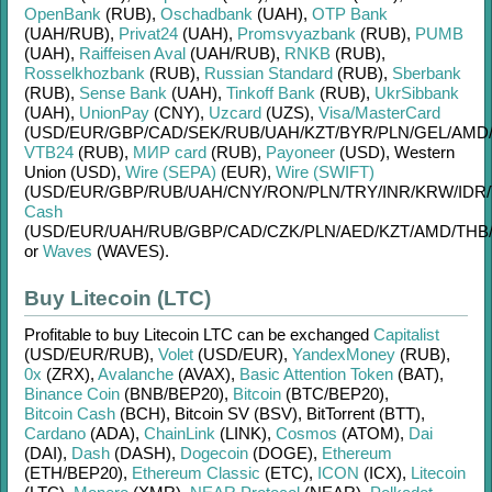
OpenBank
(RUB)
,
Oschadbank
(UAH)
,
OTP Bank
(UAH/
RUB)
,
Privat24
(UAH)
,
Promsvyazbank
(RUB)
,
PUMB
(UAH)
,
Raiffeisen Aval
(UAH/
RUB)
,
RNKB
(RUB)
,
Rosselkhozbank
(RUB)
,
Russian Standard
(RUB)
,
Sberbank
(RUB)
,
Sense Bank
(UAH)
,
Tinkoff Bank
(RUB)
,
UkrSibbank
(UAH)
,
UnionPay
(CNY)
,
Uzcard
(UZS)
,
Visa/MasterCard
(USD/
EUR/
GBP/
CAD/
SEK/
RUB/
UAH/
KZT/
BYR/
PLN/
GEL/
AMD
VTB24
(RUB)
,
МИР card
(RUB)
,
Payoneer
(USD)
,
Western
Union (USD)
,
Wire (SEPA)
(EUR)
,
Wire (SWIFT)
(USD/
EUR/
GBP/
RUB/
UAH/
CNY/
RON/
PLN/
TRY/
INR/
KRW/
IDR/
Cash
(USD/
EUR/
UAH/
RUB/
GBP/
CAD/
CZK/
PLN/
AED/
KZT/
AMD/
THB
or
Waves
(WAVES)
.
Buy Litecoin (LTC)
Profitable to buy
Litecoin LTC
can be exchanged
Capitalist
(USD/
EUR/
RUB)
,
Volet
(USD/
EUR)
,
YandexMoney
(RUB)
,
0x
(ZRX)
,
Avalanche
(AVAX)
,
Basic Attention Token
(BAT)
,
Binance Coin
(BNB/
BEP20)
,
Bitcoin
(BTC/
BEP20)
,
Bitcoin Cash
(BCH)
,
Bitcoin SV (BSV)
,
BitTorrent (BTT)
,
Cardano
(ADA)
,
ChainLink
(LINK)
,
Cosmos
(ATOM)
,
Dai
(DAI)
,
Dash
(DASH)
,
Dogecoin
(DOGE)
,
Ethereum
(ETH/
BEP20)
,
Ethereum Classic
(ETC)
,
ICON
(ICX)
,
Litecoin