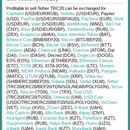
Profitable to sell
Tether TRC20
can be exchanged for
Capitalist
(USD/
EUR/
RUB)
,
Neteller
(USD/
EUR)
,
Payeer
(USD)
,
PayPal
(USD/
EUR/
GBP/
AUD)
,
PaySera
(EUR)
,
Skrill
(USD/
EUR)
,
Volet
(USD/
EUR)
,
WebMoney
(WMZ)
,
WeChat
(CNY)
,
Wise
(USD/
EUR/
GBP)
,
YandexMoney
(RUB)
,
0x
(ZRX)
,
Avalanche
(AVAX)
,
Basic Attention Token
(BAT)
,
Binance Coin
(BNB/
BEP20)
,
Bitcoin
(BTC/
BEP20)
,
Bitcoin Cash
(BCH)
,
Bitcoin SV
(BSV)
,
BitTorrent
(BTT)
,
Cardano
(ADA)
,
ChainLink
(LINK)
,
Cosmos
(ATOM)
,
Dai
(DAI)
,
Dash
(DASH)
,
Decred (DCR)
,
Dogecoin
(DOGE)
,
EOS (EOS)
,
Ethereum
(ETH/
BEP20)
,
Ethereum Classic
(ETC)
,
ICON
(ICX)
,
IOTA (IOTA)
,
Litecoin
(LTC)
,
Monero
(XMR)
,
NEAR Protocol
(NEAR)
,
Polkadot
(DOT)
,
Polygon
(MATIC)
,
QTUM
(QTUM)
,
Ripple
(XRP)
,
Shiba Inu
(SHIB/
ERC20/
BEP20)
,
Solana
(SOL)
,
Stellar
(XLM)
,
Tether
(TRC20/
ERC20/
BEP20/
TON/
SOL/
NEAR/
POLYGON)
,
Tezos
(XTZ)
,
Toncoin
(TON)
,
Tron
(TRX)
,
True USD
(TRC20/
ERC20/
TUSD)
,
Uniswap
(UNI)
,
USD Coin
(USDC/
TRC20/
ERC20/
BEP20/
SOL/
POLYGON)
,
VeChain
(VET)
,
Verge
(XVG)
,
ZCash
(ZEC)
,
A-Bank
(UAH)
,
Alfa Cash-in
(RUB)
,
Alfa-Bank
(RUB)
,
Alipay
(CNY)
,
Avangard
(RUB)
,
Eurasian Bank
(KZT)
,
ForteBank
(KZT)
,
Gazprombank
(RUB)
,
Halyk Bank
(KZT)
,
Humo
(UZS)
,
Izibank
(UAH)
,
Kaspi Bank
(KZT)
,
Monobank
(UAH)
,