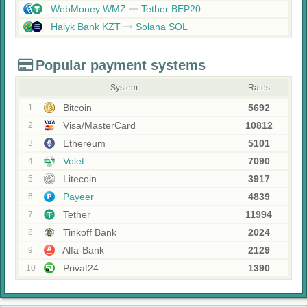
WebMoney WMZ
Tether BEP20
Halyk Bank KZT
Solana SOL
Popular payment systems
System
Rates
Bitcoin
5692
1
Visa/MasterCard
10812
2
Ethereum
5101
3
Volet
7090
4
Litecoin
3917
5
Payeer
4839
6
Tether
11994
7
Tinkoff Bank
2024
8
Alfa-Bank
2129
9
Privat24
1390
10