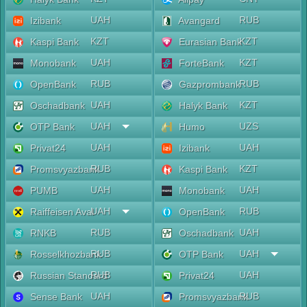
UAH
RUB
Izibank
Avangard
KZT
KZT
Kaspi Bank
Eurasian Bank
UAH
KZT
Monobank
ForteBank
RUB
RUB
OpenBank
Gazprombank
UAH
KZT
Oschadbank
Halyk Bank
UAH
UZS
OTP Bank
Humo
UAH
UAH
Privat24
Izibank
RUB
KZT
Promsvyazbank
Kaspi Bank
UAH
UAH
PUMB
Monobank
UAH
RUB
Raiffeisen Aval
OpenBank
RUB
UAH
RNKB
Oschadbank
RUB
UAH
Rosselkhozbank
OTP Bank
RUB
UAH
Russian Standard
Privat24
UAH
RUB
Sense Bank
Promsvyazbank