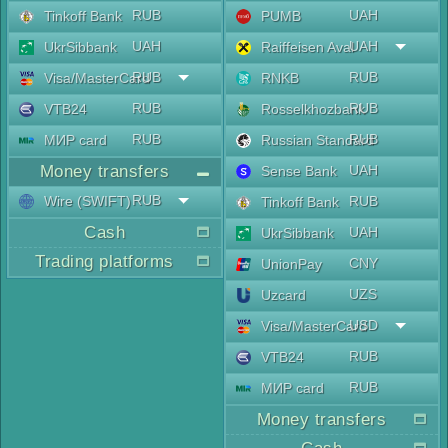
RUB
UAH
Tinkoff Bank
PUMB
UAH
UAH
UkrSibbank
Raiffeisen Aval
RUB
RUB
Visa/MasterCard
RNKB
RUB
RUB
VTB24
Rosselkhozbank
RUB
RUB
МИР card
Russian Standard
Money transfers
UAH
Sense Bank
RUB
Wire (SWIFT)
RUB
Tinkoff Bank
Cash
UAH
UkrSibbank
Trading platforms
CNY
UnionPay
UZS
Uzcard
USD
Visa/MasterCard
RUB
VTB24
RUB
МИР card
Money transfers