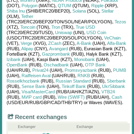
(LTC)
,
Monero
(XMR)
,
NEAR Protocol
(NEAR)
,
Polkadot
(DOT)
,
Polygon
(MATIC)
,
QTUM
(QTUM)
,
Ripple
(XRP)
,
Shiba Inu
(SHIB/
ERC20/
BEP20)
,
Solana
(SOL)
,
Stellar
(XLM)
,
Tether
(TRC20/
ERC20/
BEP20/
TON/
SOL/
NEAR/
POLYGON)
,
Tezos
(XTZ)
,
Toncoin
(TON)
,
Tron
(TRX)
,
True USD
(TRC20/
ERC20/
TUSD)
,
Uniswap
(UNI)
,
USD Coin
(USDC/
TRC20/
ERC20/
BEP20/
SOL/
POLYGON)
,
VeChain
(VET)
,
Verge
(XVG)
,
ZCash
(ZEC)
,
A-Bank
(UAH)
,
Alfa-Bank
(RUB)
,
Alipay
(CNY)
,
Avangard
(RUB)
,
Eurasian Bank (KZT)
,
ForteBank (KZT)
,
Gazprombank
(RUB)
,
Halyk Bank (KZT)
,
Izibank
(UAH)
,
Kaspi Bank (KZT)
,
Monobank
(UAH)
,
OpenBank
(RUB)
,
Oschadbank
(UAH)
,
OTP Bank
(UAH/
RUB)
,
Privat24
(UAH)
,
Promsvyazbank
(RUB)
,
PUMB
(UAH)
,
Raiffeisen Aval
(UAH/
RUB)
,
RNKB
(RUB)
,
Rosselkhozbank
(RUB)
,
Russian Standard
(RUB)
,
Sberbank
(RUB)
,
Sense Bank
(UAH)
,
Tinkoff Bank
(RUB)
,
UkrSibbank
(UAH)
,
Visa/MasterCard
(RUB/
UAH/
KZT/
AZN)
,
VTB24
(RUB)
,
МИР card
(RUB)
,
Wire (SWIFT)
(RUB/
UAH)
,
Cash
(USD/
EUR/
RUB/
GBP/
CAD/
THB/
TRY)
or
Waves (WAVES)
.
Recent exchanges
Exchanger
Exchange