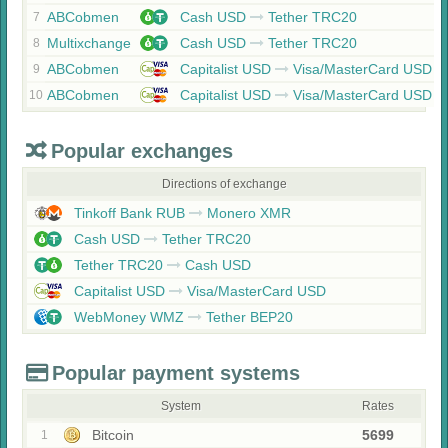
ABCobmen
Cash USD
Tether TRC20
7
Multixchange
Cash USD
Tether TRC20
8
ABCobmen
Capitalist USD
Visa/MasterCard USD
9
ABCobmen
Capitalist USD
Visa/MasterCard USD
10
Popular exchanges
Directions of exchange
Tinkoff Bank RUB
Monero XMR
Cash USD
Tether TRC20
Tether TRC20
Cash USD
Capitalist USD
Visa/MasterCard USD
WebMoney WMZ
Tether BEP20
Popular payment systems
System
Rates
Bitcoin
5699
1