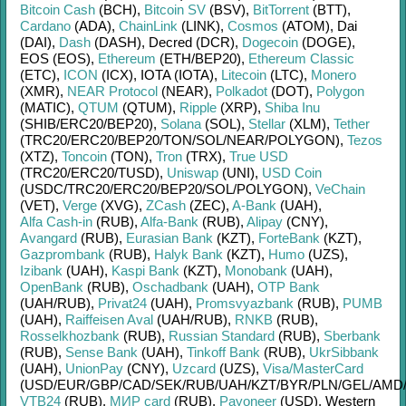
Bitcoin Cash
(BCH)
,
Bitcoin SV
(BSV)
,
BitTorrent
(BTT)
,
Cardano
(ADA)
,
ChainLink
(LINK)
,
Cosmos
(ATOM)
,
Dai
(DAI)
,
Dash
(DASH)
,
Decred (DCR)
,
Dogecoin
(DOGE)
,
EOS (EOS)
,
Ethereum
(ETH/
BEP20)
,
Ethereum Classic
(ETC)
,
ICON
(ICX)
,
IOTA (IOTA)
,
Litecoin
(LTC)
,
Monero
(XMR)
,
NEAR Protocol
(NEAR)
,
Polkadot
(DOT)
,
Polygon
(MATIC)
,
QTUM
(QTUM)
,
Ripple
(XRP)
,
Shiba Inu
(SHIB/
ERC20/
BEP20)
,
Solana
(SOL)
,
Stellar
(XLM)
,
Tether
(TRC20/
ERC20/
BEP20/
TON/
SOL/
NEAR/
POLYGON)
,
Tezos
(XTZ)
,
Toncoin
(TON)
,
Tron
(TRX)
,
True USD
(TRC20/
ERC20/
TUSD)
,
Uniswap
(UNI)
,
USD Coin
(USDC/
TRC20/
ERC20/
BEP20/
SOL/
POLYGON)
,
VeChain
(VET)
,
Verge
(XVG)
,
ZCash
(ZEC)
,
A-Bank
(UAH)
,
Alfa Cash-in
(RUB)
,
Alfa-Bank
(RUB)
,
Alipay
(CNY)
,
Avangard
(RUB)
,
Eurasian Bank
(KZT)
,
ForteBank
(KZT)
,
Gazprombank
(RUB)
,
Halyk Bank
(KZT)
,
Humo
(UZS)
,
Izibank
(UAH)
,
Kaspi Bank
(KZT)
,
Monobank
(UAH)
,
OpenBank
(RUB)
,
Oschadbank
(UAH)
,
OTP Bank
(UAH/
RUB)
,
Privat24
(UAH)
,
Promsvyazbank
(RUB)
,
PUMB
(UAH)
,
Raiffeisen Aval
(UAH/
RUB)
,
RNKB
(RUB)
,
Rosselkhozbank
(RUB)
,
Russian Standard
(RUB)
,
Sberbank
(RUB)
,
Sense Bank
(UAH)
,
Tinkoff Bank
(RUB)
,
UkrSibbank
(UAH)
,
UnionPay
(CNY)
,
Uzcard
(UZS)
,
Visa/MasterCard
(USD/
EUR/
GBP/
CAD/
SEK/
RUB/
UAH/
KZT/
BYR/
PLN/
GEL/
AMD
VTB24
(RUB)
,
МИР card
(RUB)
,
Payoneer
(USD)
,
Western