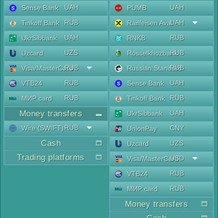
UAH
UAH
Sense Bank
PUMB
RUB
UAH
Tinkoff Bank
Raiffeisen Aval
UAH
RUB
UkrSibbank
RNKB
UZS
RUB
Uzcard
Rosselkhozbank
RUB
RUB
Visa/MasterCard
Russian Standard
RUB
UAH
VTB24
Sense Bank
RUB
RUB
МИР card
Tinkoff Bank
Money transfers
UAH
UkrSibbank
RUB
Wire (SWIFT)
CNY
UnionPay
Cash
UZS
Uzcard
Trading platforms
USD
Visa/MasterCard
RUB
VTB24
RUB
МИР card
Money transfers