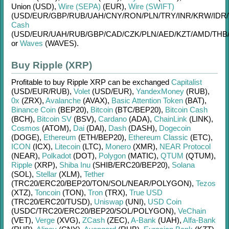
Union (USD)
,
Wire (SEPA)
(EUR)
,
Wire (SWIFT)
(USD/
EUR/
GBP/
RUB/
UAH/
CNY/
RON/
PLN/
TRY/
INR/
KRW/
IDR/
Cash
(USD/
EUR/
UAH/
RUB/
GBP/
CAD/
CZK/
PLN/
AED/
KZT/
AMD/
THB
or
Waves
(WAVES)
.
Buy Ripple (XRP)
Profitable to buy
Ripple XRP
can be exchanged
Capitalist
(USD/
EUR/
RUB)
,
Volet
(USD/
EUR)
,
YandexMoney
(RUB)
,
0x
(ZRX)
,
Avalanche
(AVAX)
,
Basic Attention Token
(BAT)
,
Binance Coin
(BEP20)
,
Bitcoin
(BTC/
BEP20)
,
Bitcoin Cash
(BCH)
,
Bitcoin SV
(BSV)
,
Cardano
(ADA)
,
ChainLink
(LINK)
,
Cosmos
(ATOM)
,
Dai
(DAI)
,
Dash
(DASH)
,
Dogecoin
(DOGE)
,
Ethereum
(ETH/
BEP20)
,
Ethereum Classic
(ETC)
,
ICON
(ICX)
,
Litecoin
(LTC)
,
Monero
(XMR)
,
NEAR Protocol
(NEAR)
,
Polkadot
(DOT)
,
Polygon
(MATIC)
,
QTUM
(QTUM)
,
Ripple
(XRP)
,
Shiba Inu
(SHIB/
ERC20/
BEP20)
,
Solana
(SOL)
,
Stellar
(XLM)
,
Tether
(TRC20/
ERC20/
BEP20/
TON/
SOL/
NEAR/
POLYGON)
,
Tezos
(XTZ)
,
Toncoin
(TON)
,
Tron
(TRX)
,
True USD
(TRC20/
ERC20/
TUSD)
,
Uniswap
(UNI)
,
USD Coin
(USDC/
TRC20/
ERC20/
BEP20/
SOL/
POLYGON)
,
VeChain
(VET)
,
Verge
(XVG)
,
ZCash
(ZEC)
,
A-Bank
(UAH)
,
Alfa-Bank