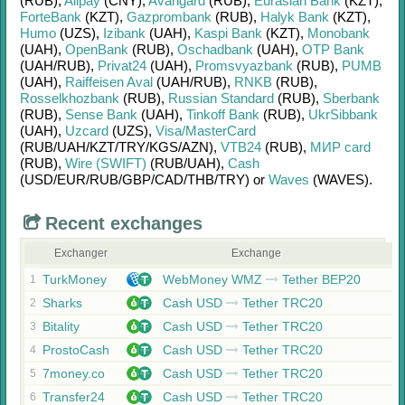
(RUB)
,
Alipay
(CNY)
,
Avangard
(RUB)
,
Eurasian Bank
(KZT)
,
ForteBank
(KZT)
,
Gazprombank
(RUB)
,
Halyk Bank
(KZT)
,
Humo
(UZS)
,
Izibank
(UAH)
,
Kaspi Bank
(KZT)
,
Monobank
(UAH)
,
OpenBank
(RUB)
,
Oschadbank
(UAH)
,
OTP Bank
(UAH/
RUB)
,
Privat24
(UAH)
,
Promsvyazbank
(RUB)
,
PUMB
(UAH)
,
Raiffeisen Aval
(UAH/
RUB)
,
RNKB
(RUB)
,
Rosselkhozbank
(RUB)
,
Russian Standard
(RUB)
,
Sberbank
(RUB)
,
Sense Bank
(UAH)
,
Tinkoff Bank
(RUB)
,
UkrSibbank
(UAH)
,
Uzcard
(UZS)
,
Visa/MasterCard
(RUB/
UAH/
KZT/
TRY/
KGS/
AZN)
,
VTB24
(RUB)
,
МИР card
(RUB)
,
Wire (SWIFT)
(RUB/
UAH)
,
Cash
(USD/
EUR/
RUB/
GBP/
CAD/
THB/
TRY)
or
Waves
(WAVES)
.
Recent exchanges
Exchanger
Exchange
TurkMoney
WebMoney WMZ
Tether BEP20
1
Sharks
Cash USD
Tether TRC20
2
Bitality
Cash USD
Tether TRC20
3
ProstoCash
Cash USD
Tether TRC20
4
7money.co
Cash USD
Tether TRC20
5
Transfer24
Cash USD
Tether TRC20
6