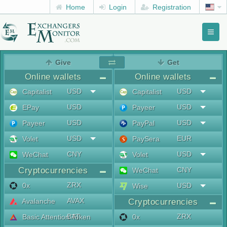
Home
Login
Registration
Toggl
naviga
menu
Give
Get
Online wallets
Online wallets
USD
USD
Capitalist
Capitalist
USD
USD
EPay
Payeer
USD
USD
Payeer
PayPal
USD
EUR
Volet
PaySera
CNY
USD
WeChat
Volet
Cryptocurrencies
CNY
WeChat
ZRX
0x
USD
Wise
AVAX
Avalanche
Cryptocurrencies
BAT
ZRX
Basic Attention Token
0x