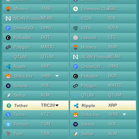
XMR
ETC
Monero
Ethereum Classic
NEAR
ICX
NEAR Protocol
ICON
OMG
IOTA
OmiseGO
IOTA
DOT
LTC
Polkadot
Litecoin
MATIC
XMR
Polygon
Monero
QTUM
NEAR
QTUM
NEAR Protocol
XRP
OMG
Ripple
OmiseGO
SHIB
DOT
Shiba Inu
Polkadot
SOL
MATIC
Solana
Polygon
XLM
QTUM
Stellar
QTUM
TRC20
XRP
Tether
Ripple
XTZ
SHIB
Tezos
Shiba Inu
TON
SOL
Toncoin
Solana
TRX
XLM
Tron
Stellar