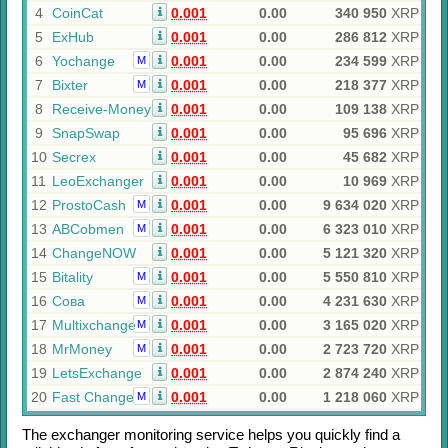
4
CoinCat
0.001
0.00
340 950
XRP
5
ExHub
0.001
0.00
286 812
XRP
6
Yochange
0.001
0.00
234 599
XRP
M
7
Bixter
0.001
0.00
218 377
XRP
M
8
Receive-Money
0.001
0.00
109 138
XRP
9
SnapSwap
0.001
0.00
95 696
XRP
10
Secrex
0.001
0.00
45 682
XRP
11
LeoExchanger
0.001
0.00
10 969
XRP
12
ProstoCash
0.001
0.00
9 634 020
XRP
M
13
ABCobmen
0.001
0.00
6 323 010
XRP
M
14
ChangeNOW
0.001
0.00
5 121 320
XRP
15
Bitality
0.001
0.00
5 550 810
XRP
M
16
Сова
0.001
0.00
4 231 630
XRP
M
17
Multixchange
0.001
0.00
3 165 020
XRP
M
18
MrMoney
0.001
0.00
2 723 720
XRP
M
19
LetsExchange
0.001
0.00
2 874 240
XRP
20
Fast Change
0.001
0.00
1 218 060
XRP
M
The exchanger monitoring service helps you quickly find a