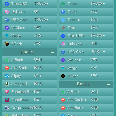
TRC20
TRC20
True USD
Tether
UNI
XTZ
Uniswap
Tezos
TRC20
TON
USD Coin
Toncoin
VET
TRX
VeChain
Tron
XVG
TRC20
Verge
True USD
ZEC
UNI
ZCash
Uniswap
Banks
USDC
USD Coin
UAH
A-Bank
VET
VeChain
RUB
Alfa-Bank
XVG
Verge
CNY
Alipay
ZEC
ZCash
RUB
Avangard
Banks
KZT
UAH
Eurasian Bank
A-Bank
KZT
RUB
ForteBank
Alfa Cash-in
RUB
RUB
Gazprombank
Alfa-Bank
KZT
CNY
Halyk Bank
Alipay