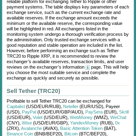
reliable platform for exchanging
Tether
to
Ripple
or other
payment systems. The table displays key parameters of each
exchange service, such as the current exchange rate and
available reserves. If the exchange amount exceeds the
minimum or the available reserve, the corresponding value
will be highlighted in red. All exchangers listed in the
monitoring system undergo a thorough verification process by
the administration. Only trusted exchange services with a
good reputation and stable operation are included in the list.
However, before performing an exchange such as
Tether
TRC20
to
Ripple XRP
, it is recommended to review the
exchanger’s available reserves, transaction limits, and user
reviews on the exchanger’s information
page. This will help
you choose the most suitable service and complete the
exchange as quickly and securely as possible.
Sell Tether (TRC20)
Profitable to sell
Tether TRC20
can be exchanged for
Capitalist
(USD/
EUR/
RUB)
,
Neteller
(EUR/
USD)
,
Payeer
(USD)
,
PayPal
(USD/
EUR/
GBP/
AUD)
,
PaySera
(EUR)
,
Skrill
(USD/
EUR)
,
Volet
(USD/
EUR)
,
WebMoney
(WMZ)
,
WeChat
(CNY)
,
Wise
(USD/
EUR/
GBP)
,
YandexMoney
(RUB)
,
0x
(ZRX)
,
Avalanche
(AVAX)
,
Basic Attention Token
(BAT)
,
Binance Coin
(BNB/
BEP20)
,
Bitcoin
(BTC/
BEP20)
,