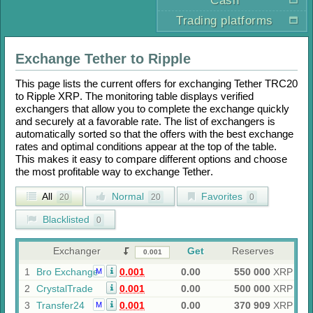
Cash
Trading platforms
Exchange
Tether
to
Ripple
This page lists the current offers for exchanging
Tether TRC20
to
Ripple XRP
. The monitoring table displays verified
exchangers that allow you to complete the exchange quickly
and securely at a favorable rate. The list of exchangers is
automatically sorted so that the offers with the best exchange
rates and optimal conditions appear at the top of the table.
This makes it easy to compare different options and choose
the most profitable way to exchange
Tether
.
All
Normal
Favorites
20
20
0
Blacklisted
0
Exchanger
Get
Reserves
1
Bro Exchange
0.001
0.00
550 000
XRP
M
2
CrystalTrade
0.001
0.00
500 000
XRP
3
Transfer24
0.001
0.00
370 909
XRP
M