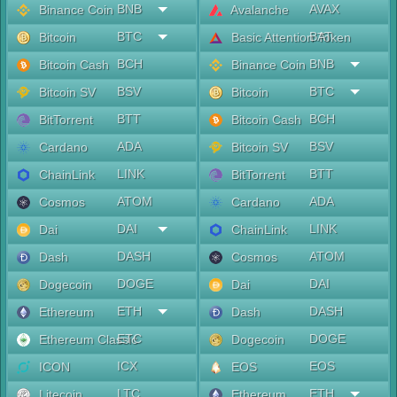
BNB
AVAX
Binance Coin
Avalanche
BTC
BAT
Bitcoin
Basic Attention Token
BCH
BNB
Bitcoin Cash
Binance Coin
BSV
BTC
Bitcoin SV
Bitcoin
BTT
BCH
BitTorrent
Bitcoin Cash
ADA
BSV
Cardano
Bitcoin SV
LINK
BTT
ChainLink
BitTorrent
ATOM
ADA
Cosmos
Cardano
DAI
LINK
Dai
ChainLink
DASH
ATOM
Dash
Cosmos
DOGE
DAI
Dogecoin
Dai
ETH
DASH
Ethereum
Dash
ETC
DOGE
Ethereum Classic
Dogecoin
ICX
EOS
ICON
EOS
LTC
ETH
Litecoin
Ethereum