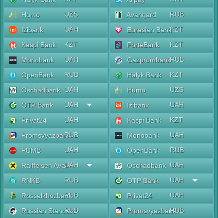
UZS
RUB
Humo
Avangard
UAH
KZT
Izibank
Eurasian Bank
KZT
KZT
Kaspi Bank
ForteBank
UAH
RUB
Monobank
Gazprombank
RUB
KZT
OpenBank
Halyk Bank
UAH
UZS
Oschadbank
Humo
UAH
UAH
OTP Bank
Izibank
UAH
KZT
Privat24
Kaspi Bank
RUB
UAH
Promsvyazbank
Monobank
UAH
RUB
PUMB
OpenBank
UAH
UAH
Raiffeisen Aval
Oschadbank
RUB
UAH
RNKB
OTP Bank
RUB
UAH
Rosselkhozbank
Privat24
RUB
RUB
Russian Standard
Promsvyazbank