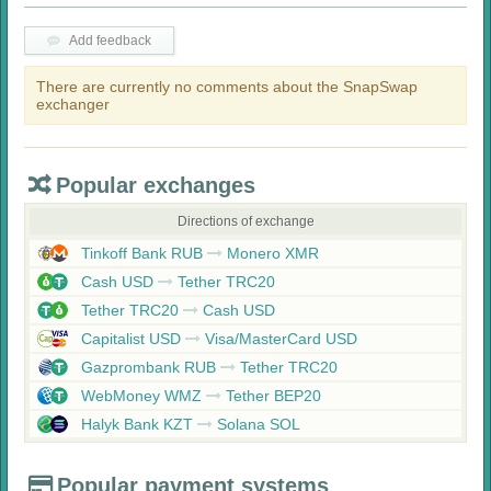
Add feedback
There are currently no comments about the SnapSwap
exchanger
Popular exchanges
Directions of exchange
Tinkoff Bank RUB
Monero XMR
Cash USD
Tether TRC20
Tether TRC20
Cash USD
Capitalist USD
Visa/MasterCard USD
Gazprombank RUB
Tether TRC20
WebMoney WMZ
Tether BEP20
Halyk Bank KZT
Solana SOL
Popular payment systems