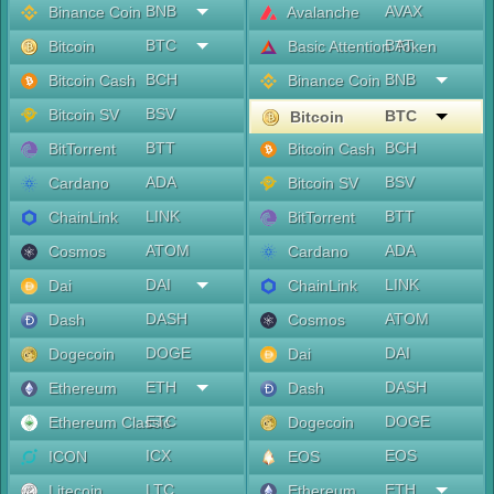
BNB
AVAX
Binance Coin
Avalanche
BTC
BAT
Bitcoin
Basic Attention Token
BCH
BNB
Bitcoin Cash
Binance Coin
BSV
Bitcoin SV
BTC
Bitcoin
BTT
BCH
BitTorrent
Bitcoin Cash
ADA
BSV
Cardano
Bitcoin SV
LINK
BTT
ChainLink
BitTorrent
ATOM
ADA
Cosmos
Cardano
DAI
LINK
Dai
ChainLink
DASH
ATOM
Dash
Cosmos
DOGE
DAI
Dogecoin
Dai
ETH
DASH
Ethereum
Dash
ETC
DOGE
Ethereum Classic
Dogecoin
ICX
EOS
ICON
EOS
LTC
ETH
Litecoin
Ethereum