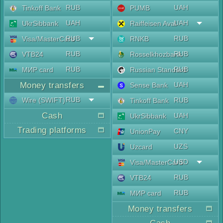
RUB
UAH
Tinkoff Bank
PUMB
UAH
UAH
UkrSibbank
Raiffeisen Aval
RUB
RUB
Visa/MasterCard
RNKB
RUB
RUB
VTB24
Rosselkhozbank
RUB
RUB
МИР card
Russian Standard
Money transfers
UAH
Sense Bank
RUB
Wire (SWIFT)
RUB
Tinkoff Bank
Cash
UAH
UkrSibbank
Trading platforms
CNY
UnionPay
UZS
Uzcard
USD
Visa/MasterCard
RUB
VTB24
RUB
МИР card
Money transfers