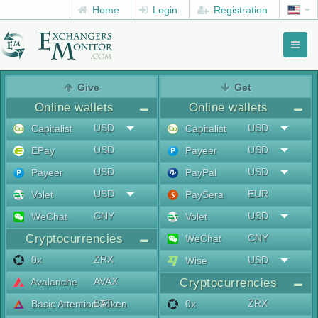
Home
Login
Registration
Toggl
naviga
menu
Give
Get
Online wallets
Online wallets
USD
USD
Capitalist
Capitalist
USD
USD
EPay
Payeer
USD
USD
Payeer
PayPal
USD
EUR
Volet
PaySera
CNY
USD
WeChat
Volet
Cryptocurrencies
CNY
WeChat
ZRX
0x
USD
Wise
AVAX
Avalanche
Cryptocurrencies
BAT
ZRX
Basic Attention Token
0x