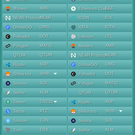
XMR
ETC
Monero
Ethereum Classic
NEAR
ICX
NEAR Protocol
ICON
OMG
IOTA
OmiseGO
IOTA
DOT
LTC
Polkadot
Litecoin
MATIC
XMR
Polygon
Monero
QTUM
NEAR
QTUM
NEAR Protocol
XRP
OMG
Ripple
OmiseGO
SHIB
DOT
Shiba Inu
Polkadot
SOL
MATIC
Solana
Polygon
XLM
QTUM
Stellar
QTUM
TRC20
XRP
Tether
Ripple
XTZ
SHIB
Tezos
Shiba Inu
TON
SOL
Toncoin
Solana
TRX
XLM
Tron
Stellar