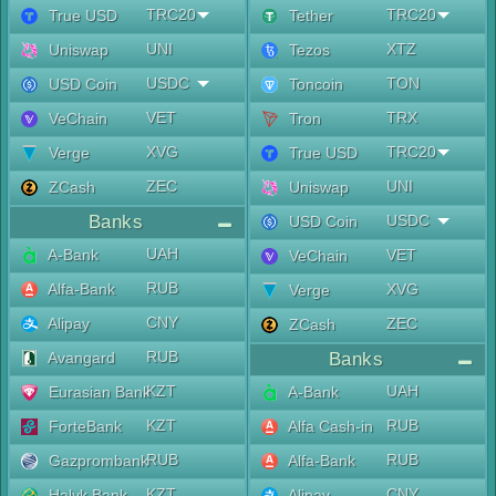
TRC20
TRC20
True USD
Tether
UNI
XTZ
Uniswap
Tezos
USDC
TON
USD Coin
Toncoin
VET
TRX
VeChain
Tron
XVG
TRC20
Verge
True USD
ZEC
UNI
ZCash
Uniswap
Banks
USDC
USD Coin
UAH
A-Bank
VET
VeChain
RUB
Alfa-Bank
XVG
Verge
CNY
Alipay
ZEC
ZCash
RUB
Avangard
Banks
KZT
UAH
Eurasian Bank
A-Bank
KZT
RUB
ForteBank
Alfa Cash-in
RUB
RUB
Gazprombank
Alfa-Bank
KZT
CNY
Halyk Bank
Alipay