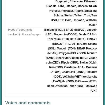
Dogecoin
,
Ethereum
,
Ethereum
Classic
,
IOTA
,
Litecoin
,
Monero
,
NEAR
Protocol
,
Polkadot
,
Ripple
,
Shiba Inu
,
Solana
,
Stellar
,
Tether
,
Tron
,
True
USD
,
USD Coin
,
Uniswap
,
VeChain
,
ZCash
Types of currencies
Bitcoin
(
BTC
)
,
BEP-20
(
BEP20
)
,
Litecoin
involved in the exchanger:
(
LTC
)
,
Dogecoin
(
DOGE
)
,
Dash
(
DASH
)
,
Ethereum
(
ETH
)
,
IOTA
(
IOTA
)
,
ERC-20
(
ERC20
)
,
TRC-20
(
TRC20
)
,
Solana
(
SOL
)
,
Toncoin
(
TON
)
,
NEAR Protocol
(
NEAR
)
,
Polygon
(
POLYGON
)
,
Monero
(
XMR
)
,
Ethereum Classic
(
ETC
)
,
Zcash
coin
(
ZEC
)
,
Ripple
(
XRP
)
,
Stellar
(
XLM
)
,
Tron
(
TRX
)
,
Cardano
(
ADA
)
,
Cosmos
(
ATOM
)
,
ChainLink
(
LINK
)
,
Polkadot
(
DOT
)
,
VeChain
(
VET
)
,
Avalanche
(
AVAX
)
,
0x
(
ZRX
)
,
BitTorrent
(
BTT
)
,
Basic Attention Token
(
BAT
)
,
Uniswap
(
UNI
)
Votes and comments