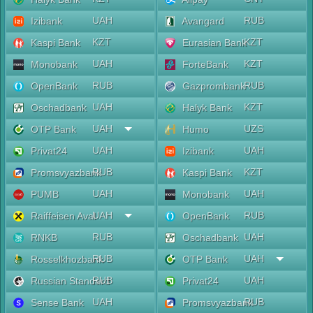
UAH
RUB
Izibank
Avangard
KZT
KZT
Kaspi Bank
Eurasian Bank
UAH
KZT
Monobank
ForteBank
RUB
RUB
OpenBank
Gazprombank
UAH
KZT
Oschadbank
Halyk Bank
UAH
UZS
OTP Bank
Humo
UAH
UAH
Privat24
Izibank
RUB
KZT
Promsvyazbank
Kaspi Bank
UAH
UAH
PUMB
Monobank
UAH
RUB
Raiffeisen Aval
OpenBank
RUB
UAH
RNKB
Oschadbank
RUB
UAH
Rosselkhozbank
OTP Bank
RUB
UAH
Russian Standard
Privat24
UAH
RUB
Sense Bank
Promsvyazbank