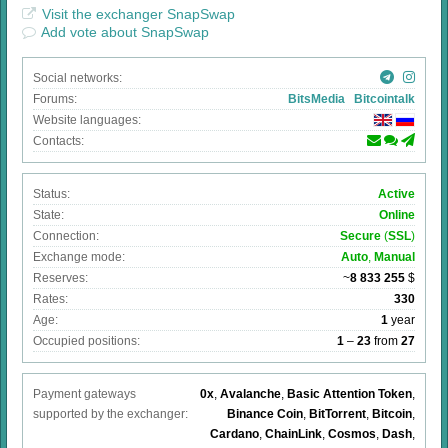
Visit the exchanger SnapSwap
Add vote about SnapSwap
Social networks:
Forums:
BitsMedia
Bitcointalk
Website languages:
Contacts:
Status:
Active
State:
Online
Connection:
Secure
(
SSL
)
Exchange mode:
Auto
,
Manual
Reserves:
~
8 833 255
$
Rates:
330
Age:
1
year
Occupied positions:
1
–
23
from
27
Payment gateways
0x
,
Avalanche
,
Basic Attention Token
,
supported by the exchanger:
Binance Coin
,
BitTorrent
,
Bitcoin
,
Cardano
,
ChainLink
,
Cosmos
,
Dash
,