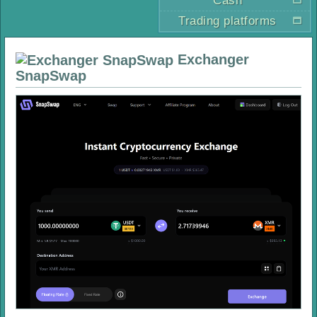
Cash
Trading platforms
Exchanger
SnapSwap