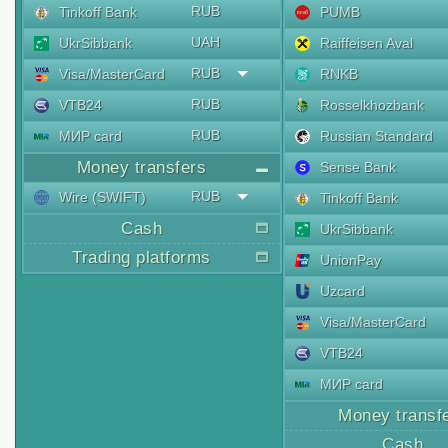
RUB
Tinkoff Bank
PUMB
UAH
UkrSibbank
Raiffeisen Aval
RUB
Visa/MasterCard
RNKB
RUB
VTB24
Rosselkhozbank
RUB
МИР card
Russian Standard
Money transfers
Sense Bank
RUB
Wire (SWIFT)
Tinkoff Bank
Cash
UkrSibbank
Trading platforms
UnionPay
Uzcard
Visa/MasterCard
VTB24
МИР card
Money transf
Cash