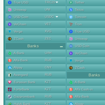
TRC20
True USD
Tether
UNI
Uniswap
Tezos
USDC
USD Coin
Toncoin
VET
VeChain
Tron
XVG
Verge
True USD
ZEC
ZCash
Uniswap
Banks
USD Coin
UAH
A-Bank
VeChain
RUB
Alfa-Bank
Verge
CNY
Alipay
ZCash
RUB
Avangard
Banks
KZT
Eurasian Bank
A-Bank
KZT
ForteBank
Alfa Cash-in
RUB
Gazprombank
Alfa-Bank
KZT
Halyk Bank
Alipay