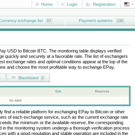
Home
Login
Registration
Currency exchange list
Payment systems
57
136
Pay USD
to
Bitcoin BTC
. The monitoring table displays verified
 quickly and securely at a favorable rate. The list of exchangers
best exchange rates and optimal conditions appear at the top of the
tions and choose the most profitable way to exchange
EPay
.
Blacklisted
0
Get
Reserves
No data!
 find a reliable platform for exchanging
EPay
to
Bitcoin
or other
rs of each exchange service, such as the current exchange rate
ceeds the minimum or the available reserve, the corresponding
ted in the monitoring system undergo a thorough verification process
es with a good reputation and stable operation are included in the