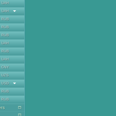
UAH
UAH
RUB
RUB
RUB
UAH
RUB
UAH
CNY
UZS
USD
RUB
RUB
ers