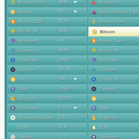
BNB
Binance Coin
Avalanche
BTC
Bitcoin
Basic Attention Tok
BCH
Bitcoin Cash
Binance Coin
BSV
Bitcoin SV
Bitcoin
BTT
BitTorrent
Bitcoin Cash
ADA
Cardano
Bitcoin SV
LINK
ChainLink
BitTorrent
ATOM
Cosmos
Cardano
DAI
Dai
ChainLink
DASH
Dash
Cosmos
DOGE
Dogecoin
Dai
ETH
Ethereum
Dash
ETC
Ethereum Classic
Dogecoin
ICX
ICON
EOS
LTC
Litecoin
Ethereum