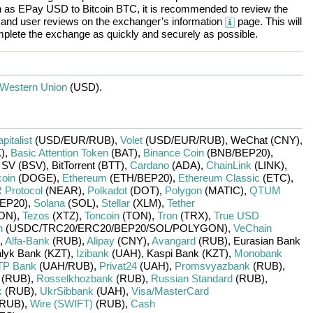
h as
EPay USD
to
Bitcoin BTC
, it is recommended to review the
, and user reviews on the exchanger’s information
page. This will
plete the exchange as quickly and securely as possible.
Western Union
(USD)
.
pitalist
(USD/
EUR/
RUB)
,
Volet
(USD/
EUR/
RUB)
,
WeChat (CNY)
,
)
,
Basic Attention Token
(BAT)
,
Binance Coin
(BNB/
BEP20)
,
n SV (BSV)
,
BitTorrent (BTT)
,
Cardano
(ADA)
,
ChainLink
(LINK)
,
oin
(DOGE)
,
Ethereum
(ETH/
BEP20)
,
Ethereum Classic
(ETC)
,
Protocol
(NEAR)
,
Polkadot
(DOT)
,
Polygon
(MATIC)
,
QTUM
EP20)
,
Solana
(SOL)
,
Stellar
(XLM)
,
Tether
ON)
,
Tezos
(XTZ)
,
Toncoin
(TON)
,
Tron
(TRX)
,
True USD
n
(USDC/
TRC20/
ERC20/
BEP20/
SOL/
POLYGON)
,
VeChain
,
Alfa-Bank
(RUB)
,
Alipay
(CNY)
,
Avangard
(RUB)
,
Eurasian Bank
lyk Bank (KZT)
,
Izibank
(UAH)
,
Kaspi Bank (KZT)
,
Monobank
P Bank
(UAH/
RUB)
,
Privat24
(UAH)
,
Promsvyazbank
(RUB)
,
(RUB)
,
Rosselkhozbank
(RUB)
,
Russian Standard
(RUB)
,
k
(RUB)
,
UkrSibbank
(UAH)
,
Visa/MasterCard
RUB)
,
Wire (SWIFT)
(RUB)
,
Cash