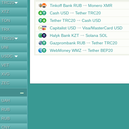
TRC20
Tinkoff Bank RUB
Monero XMR
XTZ
Cash USD
Tether TRC20
TON
Tether TRC20
Cash USD
Capitalist USD
Visa/MasterCard USD
TRX
Halyk Bank KZT
Solana SOL
TRC20
Gazprombank RUB
Tether TRC20
UNI
WebMoney WMZ
Tether BEP20
USDC
VET
XVG
ZEC
UAH
RUB
RUB
CNY