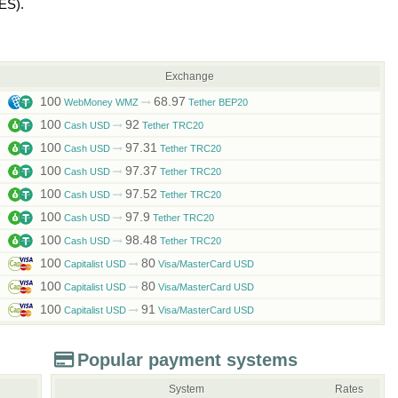
ES)
.
Exchange
100
68.97
WebMoney WMZ
Tether BEP20
100
92
Cash USD
Tether TRC20
100
97.31
Cash USD
Tether TRC20
100
97.37
Cash USD
Tether TRC20
100
97.52
Cash USD
Tether TRC20
100
97.9
Cash USD
Tether TRC20
100
98.48
Cash USD
Tether TRC20
100
80
Capitalist USD
Visa/MasterCard USD
100
80
Capitalist USD
Visa/MasterCard USD
100
91
Capitalist USD
Visa/MasterCard USD
Popular payment systems
System
Rates