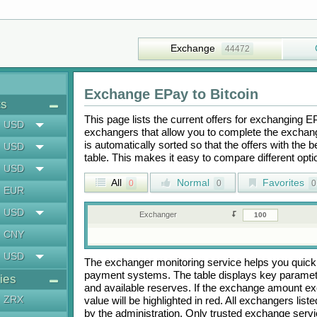
Exchange
44472
Exchange
EPay
to
Bitcoin
ts
This page lists the current offers for exchanging
E
USD
exchangers that allow you to complete the exchange
is automatically sorted so that the offers with the 
USD
table. This makes it easy to compare different op
USD
All
Normal
Favorites
0
0
0
EUR
USD
Exchanger
CNY
USD
The exchanger monitoring service helps you quickly
payment systems. The table displays key paramete
ies
and available reserves. If the exchange amount ex
ZRX
value will be highlighted in red. All exchangers lis
by the administration. Only trusted exchange servic