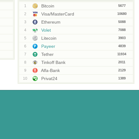
Bitcoin
1
5677
Visa/MasterCard
2
10680
Ethereum
3
5088
Volet
4
7088
Litecoin
5
3903
Payeer
6
4839
Tether
7
11934
Tinkoff Bank
8
2011
Alfa-Bank
9
2129
Privat24
10
1389