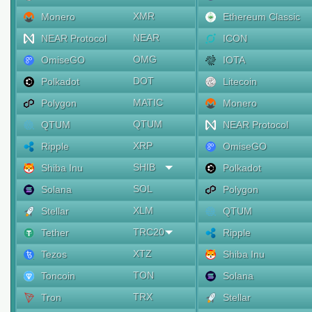
XMR
Monero
Ethereum Classic
NEAR
NEAR Protocol
ICON
OMG
OmiseGO
IOTA
DOT
Polkadot
Litecoin
MATIC
Polygon
Monero
QTUM
QTUM
NEAR Protocol
XRP
Ripple
OmiseGO
SHIB
Shiba Inu
Polkadot
SOL
Solana
Polygon
XLM
Stellar
QTUM
TRC20
Tether
Ripple
XTZ
Tezos
Shiba Inu
TON
Toncoin
Solana
TRX
Tron
Stellar