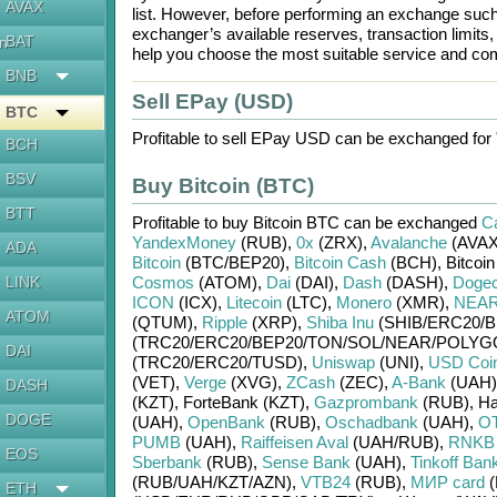
AVAX
list. However, before performing an exchange suc
exchanger’s available reserves, transaction limits
BAT
en
help you choose the most suitable service and com
BNB
Sell EPay (USD)
BTC
Profitable to sell
EPay USD
can be exchanged for
BCH
BSV
Buy Bitcoin (BTC)
BTT
Profitable to buy
Bitcoin BTC
can be exchanged
Ca
YandexMoney
(RUB)
,
0x
(ZRX)
,
Avalanche
(AVAX
ADA
Bitcoin
(BTC/
BEP20)
,
Bitcoin Cash
(BCH)
,
Bitcoi
LINK
Cosmos
(ATOM)
,
Dai
(DAI)
,
Dash
(DASH)
,
Dogec
ICON
(ICX)
,
Litecoin
(LTC)
,
Monero
(XMR)
,
NEAR 
ATOM
(QTUM)
,
Ripple
(XRP)
,
Shiba Inu
(SHIB/
ERC20/
B
(TRC20/
ERC20/
BEP20/
TON/
SOL/
NEAR/
POLYG
DAI
(TRC20/
ERC20/
TUSD)
,
Uniswap
(UNI)
,
USD Coi
(VET)
,
Verge
(XVG)
,
ZCash
(ZEC)
,
A-Bank
(UAH)
DASH
(KZT)
,
ForteBank (KZT)
,
Gazprombank
(RUB)
,
Ha
DOGE
(UAH)
,
OpenBank
(RUB)
,
Oschadbank
(UAH)
,
OT
PUMB
(UAH)
,
Raiffeisen Aval
(UAH/
RUB)
,
RNKB
EOS
Sberbank
(RUB)
,
Sense Bank
(UAH)
,
Tinkoff Ban
(RUB/
UAH/
KZT/
AZN)
,
VTB24
(RUB)
,
МИР card
(
ETH