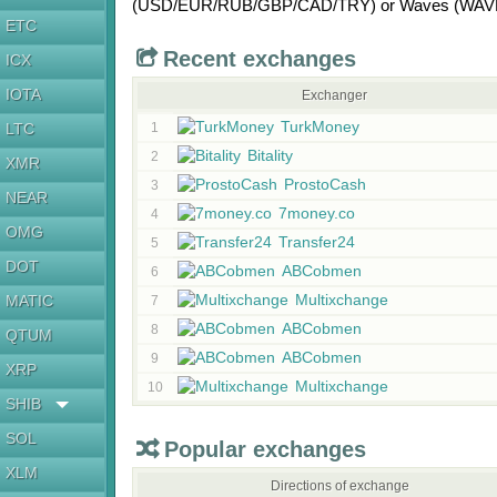
(USD/
EUR/
RUB/
GBP/
CAD/
TRY)
or
Waves (WAV
ETC
Recent exchanges
ICX
IOTA
Exchanger
TurkMoney
LTC
1
Bitality
2
XMR
ProstoCash
3
NEAR
7money.co
4
OMG
Transfer24
5
DOT
ABCobmen
6
Multixchange
MATIC
7
ABCobmen
8
QTUM
ABCobmen
9
XRP
Multixchange
10
SHIB
SOL
Popular exchanges
XLM
Directions of exchange