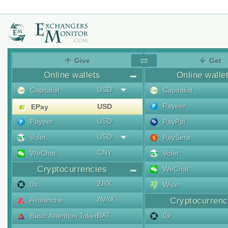
Give
Get
Online wallets
Online walle
USD
Capitalist
Capitalist
Payeer
USD
EPay
USD
Payeer
PayPal
USD
Volet
PaySera
CNY
WeChat
Volet
Cryptocurrencies
WeChat
ZRX
0x
Wise
AVAX
Avalanche
Cryptocurrenc
BAT
Basic Attention Token
0x