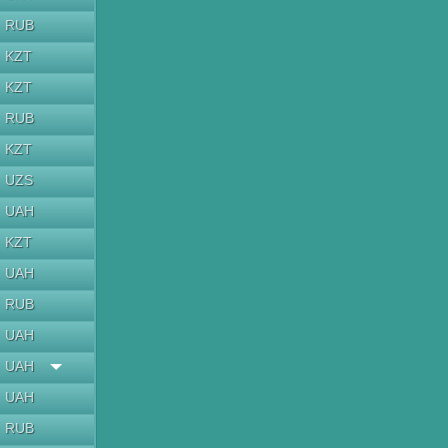
RUB
KZT
KZT
RUB
KZT
UZS
UAH
KZT
UAH
RUB
UAH
UAH
UAH
RUB