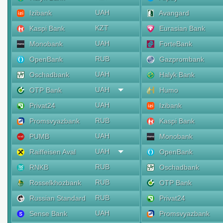
UAH
Izibank
Avangard
KZT
Kaspi Bank
Eurasian Bank
UAH
Monobank
ForteBank
RUB
OpenBank
Gazprombank
UAH
Oschadbank
Halyk Bank
UAH
OTP Bank
Humo
UAH
Privat24
Izibank
RUB
Promsvyazbank
Kaspi Bank
UAH
PUMB
Monobank
UAH
Raiffeisen Aval
OpenBank
RUB
RNKB
Oschadbank
RUB
Rosselkhozbank
OTP Bank
RUB
Russian Standard
Privat24
UAH
Sense Bank
Promsvyazbank