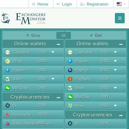
Home
Login
Registration
Toggl
naviga
menu
Give
Get
Online wallets
Online wallets
USD
USD
Capitalist
Capitalist
USD
USD
EPay
Payeer
USD
USD
Payeer
PayPal
USD
EUR
Volet
PaySera
CNY
USD
WeChat
Volet
Cryptocurrencies
CNY
WeChat
ZRX
0x
USD
Wise
AVAX
Avalanche
Cryptocurrencies
BAT
ZRX
Basic Attention Token
0x