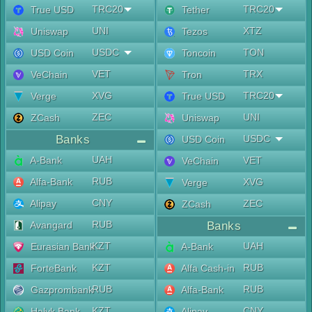
TRC20
TRC20
True USD
Tether
UNI
XTZ
Uniswap
Tezos
USDC
TON
USD Coin
Toncoin
VET
TRX
VeChain
Tron
XVG
TRC20
Verge
True USD
ZEC
UNI
ZCash
Uniswap
Banks
USDC
USD Coin
UAH
A-Bank
VET
VeChain
RUB
Alfa-Bank
XVG
Verge
CNY
Alipay
ZEC
ZCash
RUB
Avangard
Banks
KZT
UAH
Eurasian Bank
A-Bank
KZT
RUB
ForteBank
Alfa Cash-in
RUB
RUB
Gazprombank
Alfa-Bank
KZT
CNY
Halyk Bank
Alipay