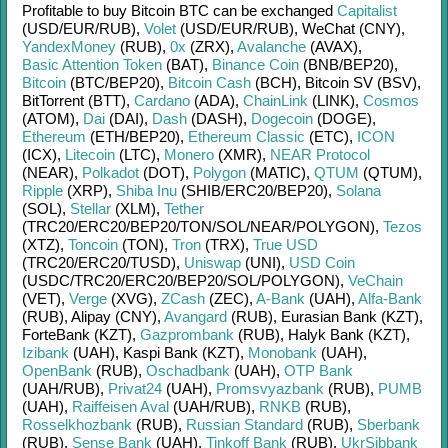
Profitable to buy
Bitcoin BTC
can be exchanged
Capitalist
(USD/
EUR/
RUB)
,
Volet
(USD/
EUR/
RUB)
,
WeChat (CNY)
,
YandexMoney
(RUB)
,
0x
(ZRX)
,
Avalanche
(AVAX)
,
Basic Attention Token
(BAT)
,
Binance Coin
(BNB/
BEP20)
,
Bitcoin
(BTC/
BEP20)
,
Bitcoin Cash
(BCH)
,
Bitcoin SV (BSV)
,
BitTorrent (BTT)
,
Cardano
(ADA)
,
ChainLink
(LINK)
,
Cosmos
(ATOM)
,
Dai
(DAI)
,
Dash
(DASH)
,
Dogecoin
(DOGE)
,
Ethereum
(ETH/
BEP20)
,
Ethereum Classic
(ETC)
,
ICON
(ICX)
,
Litecoin
(LTC)
,
Monero
(XMR)
,
NEAR Protocol
(NEAR)
,
Polkadot
(DOT)
,
Polygon
(MATIC)
,
QTUM
(QTUM)
,
Ripple
(XRP)
,
Shiba Inu
(SHIB/
ERC20/
BEP20)
,
Solana
(SOL)
,
Stellar
(XLM)
,
Tether
(TRC20/
ERC20/
BEP20/
TON/
SOL/
NEAR/
POLYGON)
,
Tezos
(XTZ)
,
Toncoin
(TON)
,
Tron
(TRX)
,
True USD
(TRC20/
ERC20/
TUSD)
,
Uniswap
(UNI)
,
USD Coin
(USDC/
TRC20/
ERC20/
BEP20/
SOL/
POLYGON)
,
VeChain
(VET)
,
Verge
(XVG)
,
ZCash
(ZEC)
,
A-Bank
(UAH)
,
Alfa-Bank
(RUB)
,
Alipay (CNY)
,
Avangard
(RUB)
,
Eurasian Bank (KZT)
,
ForteBank (KZT)
,
Gazprombank
(RUB)
,
Halyk Bank (KZT)
,
Izibank
(UAH)
,
Kaspi Bank (KZT)
,
Monobank
(UAH)
,
OpenBank
(RUB)
,
Oschadbank
(UAH)
,
OTP Bank
(UAH/
RUB)
,
Privat24
(UAH)
,
Promsvyazbank
(RUB)
,
PUMB
(UAH)
,
Raiffeisen Aval
(UAH/
RUB)
,
RNKB
(RUB)
,
Rosselkhozbank
(RUB)
,
Russian Standard
(RUB)
,
Sberbank
(RUB)
,
Sense Bank
(UAH)
,
Tinkoff Bank
(RUB)
,
UkrSibbank