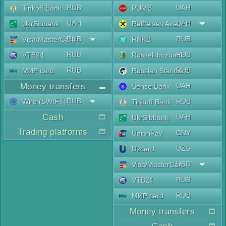
RUB
UAH
Tinkoff Bank
PUMB
UAH
UAH
UkrSibbank
Raiffeisen Aval
RUB
RUB
Visa/MasterCard
RNKB
RUB
RUB
VTB24
Rosselkhozbank
RUB
RUB
МИР card
Russian Standard
Money transfers
UAH
Sense Bank
RUB
Wire (SWIFT)
RUB
Tinkoff Bank
Cash
UAH
UkrSibbank
Trading platforms
CNY
UnionPay
UZS
Uzcard
USD
Visa/MasterCard
RUB
VTB24
RUB
МИР card
Money transfers