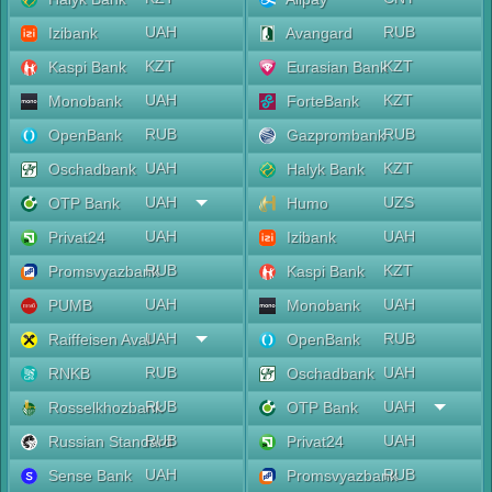
UAH
RUB
Izibank
Avangard
KZT
KZT
Kaspi Bank
Eurasian Bank
UAH
KZT
Monobank
ForteBank
RUB
RUB
OpenBank
Gazprombank
UAH
KZT
Oschadbank
Halyk Bank
UAH
UZS
OTP Bank
Humo
UAH
UAH
Privat24
Izibank
RUB
KZT
Promsvyazbank
Kaspi Bank
UAH
UAH
PUMB
Monobank
UAH
RUB
Raiffeisen Aval
OpenBank
RUB
UAH
RNKB
Oschadbank
RUB
UAH
Rosselkhozbank
OTP Bank
RUB
UAH
Russian Standard
Privat24
UAH
RUB
Sense Bank
Promsvyazbank