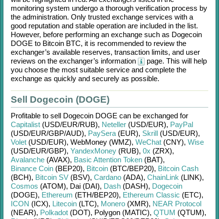
monitoring system undergo a thorough verification process by
the administration. Only trusted exchange services with a
good reputation and stable operation are included in the list.
However, before performing an exchange such as
Dogecoin
DOGE
to
Bitcoin BTC
, it is recommended to review the
exchanger’s available reserves, transaction limits, and user
reviews on the exchanger’s information
page. This will help
you choose the most suitable service and complete the
exchange as quickly and securely as possible.
Sell Dogecoin (DOGE)
Profitable to sell
Dogecoin DOGE
can be exchanged for
Capitalist
(USD/
EUR/
RUB)
,
Neteller
(USD/
EUR)
,
PayPal
(USD/
EUR/
GBP/
AUD)
,
PaySera
(EUR)
,
Skrill
(USD/
EUR)
,
Volet
(USD/
EUR)
,
WebMoney (WMZ)
,
WeChat
(CNY)
,
Wise
(USD/
EUR/
GBP)
,
YandexMoney
(RUB)
,
0x
(ZRX)
,
Avalanche
(AVAX)
,
Basic Attention Token
(BAT)
,
Binance Coin
(BEP20)
,
Bitcoin
(BTC/
BEP20)
,
Bitcoin Cash
(BCH)
,
Bitcoin SV
(BSV)
,
Cardano
(ADA)
,
ChainLink
(LINK)
,
Cosmos
(ATOM)
,
Dai (DAI)
,
Dash
(DASH)
,
Dogecoin
(DOGE)
,
Ethereum
(ETH/
BEP20)
,
Ethereum Classic
(ETC)
,
ICON
(ICX)
,
Litecoin
(LTC)
,
Monero
(XMR)
,
NEAR Protocol
(NEAR)
,
Polkadot
(DOT)
,
Polygon (MATIC)
,
QTUM
(QTUM)
,