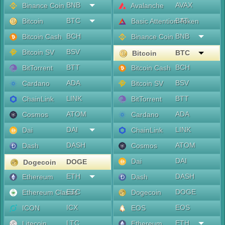
BNB
AVAX
Binance Coin
Avalanche
BTC
BAT
Bitcoin
Basic Attention Token
BCH
BNB
Bitcoin Cash
Binance Coin
BSV
Bitcoin SV
BTC
Bitcoin
BTT
BCH
BitTorrent
Bitcoin Cash
ADA
BSV
Cardano
Bitcoin SV
LINK
BTT
ChainLink
BitTorrent
ATOM
ADA
Cosmos
Cardano
DAI
LINK
Dai
ChainLink
DASH
ATOM
Dash
Cosmos
DAI
Dai
DOGE
Dogecoin
ETH
DASH
Ethereum
Dash
ETC
DOGE
Ethereum Classic
Dogecoin
ICX
EOS
ICON
EOS
LTC
ETH
Litecoin
Ethereum