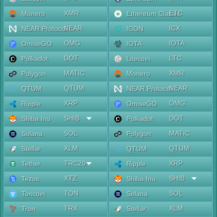
XMR
ETC
Monero
Ethereum Classic
NEAR
ICX
NEAR Protocol
ICON
OMG
IOTA
OmiseGO
IOTA
DOT
LTC
Polkadot
Litecoin
MATIC
XMR
Polygon
Monero
QTUM
NEAR
QTUM
NEAR Protocol
XRP
OMG
Ripple
OmiseGO
SHIB
DOT
Shiba Inu
Polkadot
SOL
MATIC
Solana
Polygon
XLM
QTUM
Stellar
QTUM
TRC20
XRP
Tether
Ripple
XTZ
SHIB
Tezos
Shiba Inu
TON
SOL
Toncoin
Solana
TRX
XLM
Tron
Stellar