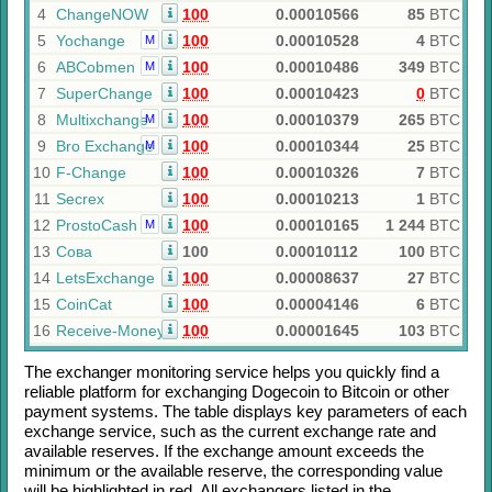
4
ChangeNOW
100
0.00010566
85
BTC
5
Yochange
100
0.00010528
4
BTC
M
6
ABCobmen
100
0.00010486
349
BTC
M
7
SuperChange
100
0.00010423
0
BTC
8
Multixchange
100
0.00010379
265
BTC
M
9
Bro Exchange
100
0.00010344
25
BTC
M
10
F-Change
100
0.00010326
7
BTC
11
Secrex
100
0.00010213
1
BTC
12
ProstoCash
100
0.00010165
1 244
BTC
M
13
Сова
100
0.00010112
100
BTC
14
LetsExchange
100
0.00008637
27
BTC
15
CoinCat
100
0.00004146
6
BTC
16
Receive-Money
100
0.00001645
103
BTC
The exchanger monitoring service helps you quickly find a
reliable platform for exchanging
Dogecoin
to
Bitcoin
or other
payment systems. The table displays key parameters of each
exchange service, such as the current exchange rate and
available reserves. If the exchange amount exceeds the
minimum or the available reserve, the corresponding value
will be highlighted in red. All exchangers listed in the