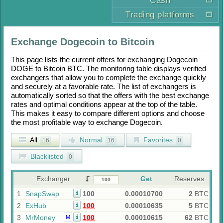
Cash
Trading platforms
Exchange
Dogecoin
to
Bitcoin
This page lists the current offers for exchanging
Dogecoin
DOGE
to
Bitcoin BTC
. The monitoring table displays verified
exchangers that allow you to complete the exchange quickly
and securely at a favorable rate. The list of exchangers is
automatically sorted so that the offers with the best exchange
rates and optimal conditions appear at the top of the table.
This makes it easy to compare different options and choose
the most profitable way to exchange
Dogecoin
.
All
Normal
Favorites
16
16
0
Blacklisted
0
Exchanger
Get
Reserves
1
SnapSwap
100
0.00010700
2
BTC
2
ExHub
100
0.00010635
5
BTC
3
MrMoney
100
0.00010615
62
BTC
M