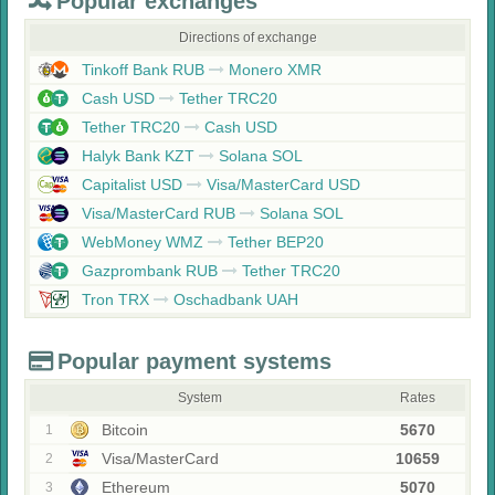
Popular exchanges
Directions of exchange
Tinkoff Bank RUB
Monero XMR
Cash USD
Tether TRC20
Tether TRC20
Cash USD
Halyk Bank KZT
Solana SOL
Capitalist USD
Visa/MasterCard USD
Visa/MasterCard RUB
Solana SOL
WebMoney WMZ
Tether BEP20
Gazprombank RUB
Tether TRC20
Tron TRX
Oschadbank UAH
Popular payment systems
System
Rates
Bitcoin
5670
1
Visa/MasterCard
10659
2
Ethereum
5070
3