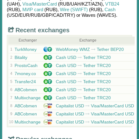
(UAH)
,
Visa/MasterCard
(RUB/
UAH/
KZT/
AZN)
,
VTB24
(RUB)
,
МИР card
(RUB)
,
Wire (SWIFT)
(RUB)
,
Cash
(USD/
EUR/
RUB/
GBP/
CAD/
TRY)
or
Waves (WAVES)
.
Recent exchanges
Exchanger
Exchange
TurkMoney
WebMoney WMZ
Tether BEP20
1
Bitality
Cash USD
Tether TRC20
2
ProstoCash
Cash USD
Tether TRC20
3
7money.co
Cash USD
Tether TRC20
4
Transfer24
Cash USD
Tether TRC20
5
ABCobmen
Cash USD
Tether TRC20
6
Multixchange
Cash USD
Tether TRC20
7
ABCobmen
Capitalist USD
Visa/MasterCard USD
8
ABCobmen
Capitalist USD
Visa/MasterCard USD
9
Multixchange
Capitalist USD
Visa/MasterCard USD
10