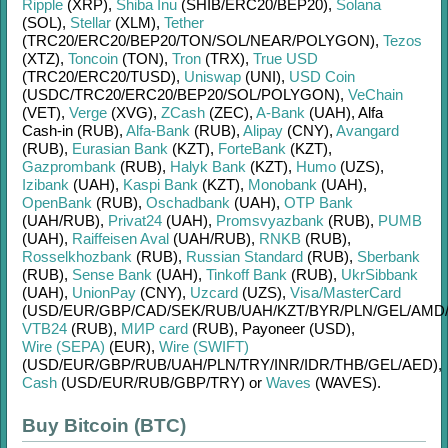
Ripple
(XRP)
,
Shiba Inu
(SHIB/
ERC20/
BEP20)
,
Solana
(SOL)
,
Stellar
(XLM)
,
Tether
(TRC20/
ERC20/
BEP20/
TON/
SOL/
NEAR/
POLYGON)
,
Tezos
(XTZ)
,
Toncoin
(TON)
,
Tron
(TRX)
,
True USD
(TRC20/
ERC20/
TUSD)
,
Uniswap
(UNI)
,
USD Coin
(USDC/
TRC20/
ERC20/
BEP20/
SOL/
POLYGON)
,
VeChain
(VET)
,
Verge
(XVG)
,
ZCash
(ZEC)
,
A-Bank
(UAH)
,
Alfa
Cash-in (RUB)
,
Alfa-Bank
(RUB)
,
Alipay
(CNY)
,
Avangard
(RUB)
,
Eurasian Bank
(KZT)
,
ForteBank
(KZT)
,
Gazprombank
(RUB)
,
Halyk Bank
(KZT)
,
Humo
(UZS)
,
Izibank
(UAH)
,
Kaspi Bank
(KZT)
,
Monobank
(UAH)
,
OpenBank
(RUB)
,
Oschadbank
(UAH)
,
OTP Bank
(UAH/
RUB)
,
Privat24
(UAH)
,
Promsvyazbank
(RUB)
,
PUMB
(UAH)
,
Raiffeisen Aval
(UAH/
RUB)
,
RNKB
(RUB)
,
Rosselkhozbank
(RUB)
,
Russian Standard
(RUB)
,
Sberbank
(RUB)
,
Sense Bank
(UAH)
,
Tinkoff Bank
(RUB)
,
UkrSibbank
(UAH)
,
UnionPay
(CNY)
,
Uzcard
(UZS)
,
Visa/MasterCard
(USD/
EUR/
GBP/
CAD/
SEK/
RUB/
UAH/
KZT/
BYR/
PLN/
GEL/
AMD
VTB24
(RUB)
,
МИР card
(RUB)
,
Payoneer (USD)
,
Wire (SEPA)
(EUR)
,
Wire (SWIFT)
(USD/
EUR/
GBP/
RUB/
UAH/
PLN/
TRY/
INR/
IDR/
THB/
GEL/
AED)
,
Cash
(USD/
EUR/
RUB/
GBP/
TRY)
or
Waves
(WAVES)
.
Buy Bitcoin (BTC)