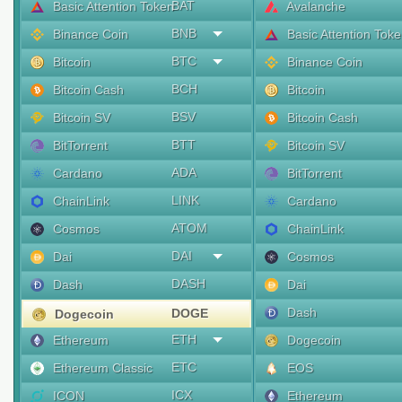
BAT
Basic Attention Token
Avalanche
BNB
Binance Coin
Basic Attention Tok
BTC
Bitcoin
Binance Coin
BCH
Bitcoin Cash
Bitcoin
BSV
Bitcoin SV
Bitcoin Cash
BTT
BitTorrent
Bitcoin SV
ADA
Cardano
BitTorrent
LINK
ChainLink
Cardano
ATOM
Cosmos
ChainLink
DAI
Dai
Cosmos
DASH
Dash
Dai
Dash
DOGE
Dogecoin
ETH
Ethereum
Dogecoin
ETC
Ethereum Classic
EOS
ICX
ICON
Ethereum