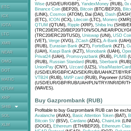
Wise
(USD/
EUR/
GBP)
,
YandexMoney
(RUB)
,
0x
ETC
Binance Coin
(BEP20)
,
Bitcoin
(BTC/
BEP20)
,
Bitc
(LINK)
,
Cosmos
(ATOM)
,
Dai (DAI)
,
Dash
(DASH
ICX
(ETC)
,
ICON
(ICX)
,
Litecoin
(LTC)
,
Monero
(XMR
QTUM
(QTUM)
,
Ripple
(XRP)
,
Shiba Inu
(SHIB/
E
IOTA
(TRC20/
ERC20/
BEP20/
TON/
SOL/
NEAR/
POLYG
LTC
(TRC20/
ERC20/
TUSD)
,
Uniswap
(UNI)
,
USD Coi
(VET)
,
Verge
(XVG)
,
ZCash
(ZEC)
,
A-Bank
(UAH)
XMR
(RUB)
,
Eurasian Bank
(KZT)
,
ForteBank
(KZT)
,
G
(UAH)
,
Kaspi Bank
(KZT)
,
Monobank
(UAH)
,
Ope
NEAR
Privat24
(UAH)
,
Promsvyazbank
(RUB)
,
PUMB
(
OMG
(RUB)
,
Russian Standard
(RUB)
,
Sberbank
(RUB
UnionPay
(CNY)
,
Uzcard
(UZS)
,
Visa/MasterCard
DOT
(USD/
EUR/
GBP/
CAD/
SEK/
RUB/
UAH/
KZT/
BYR/
VTB24
(RUB)
,
МИР card
(RUB)
,
Payoneer (USD)
MATIC
(USD/
EUR/
GBP/
RUB/
UAH/
PLN/
TRY/
INR/
IDR/
TH
(WAVES)
.
QTUM
XRP
Buy Gazprombank (RUB)
SHIB
Profitable to buy
Gazprombank RUB
can be exch
Avalanche
(AVAX)
,
Basic Attention Token
(BAT)
,
B
SOL
Bitcoin SV
(BSV)
,
Cardano
(ADA)
,
ChainLink
(LIN
XLM
(DOGE)
,
Ethereum
(ETH/
BEP20)
,
Ethereum Clas