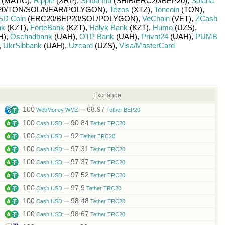
(MATIC)
,
Ripple
(XRP)
,
Shiba Inu
(SHIB/
ERC20/
BEP20)
,
Solana
0/
TON/
SOL/
NEAR/
POLYGON)
,
Tezos
(XTZ)
,
Toncoin
(TON)
,
SD Coin
(ERC20/
BEP20/
SOL/
POLYGON)
,
VeChain
(VET)
,
ZCash
nk
(KZT)
,
ForteBank
(KZT)
,
Halyk Bank
(KZT)
,
Humo
(UZS)
,
H)
,
Oschadbank
(UAH)
,
OTP Bank
(UAH)
,
Privat24
(UAH)
,
PUMB
,
UkrSibbank
(UAH)
,
Uzcard
(UZS)
,
Visa/MasterCard
Exchange
100
68.97
WebMoney WMZ
Tether BEP20
100
90.84
Cash USD
Tether TRC20
100
92
Cash USD
Tether TRC20
100
97.31
Cash USD
Tether TRC20
100
97.37
Cash USD
Tether TRC20
100
97.52
Cash USD
Tether TRC20
100
97.9
Cash USD
Tether TRC20
100
98.48
Cash USD
Tether TRC20
100
98.67
Cash USD
Tether TRC20