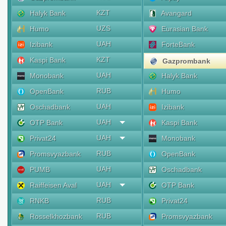
KZT
Halyk Bank
Avangard
UZS
Humo
Eurasian Bank
UAH
Izibank
ForteBank
KZT
Kaspi Bank
Gazprombank
UAH
Monobank
Halyk Bank
RUB
OpenBank
Humo
UAH
Oschadbank
Izibank
UAH
OTP Bank
Kaspi Bank
UAH
Privat24
Monobank
RUB
Promsvyazbank
OpenBank
UAH
PUMB
Oschadbank
UAH
Raiffeisen Aval
OTP Bank
RUB
RNKB
Privat24
RUB
Rosselkhozbank
Promsvyazbank