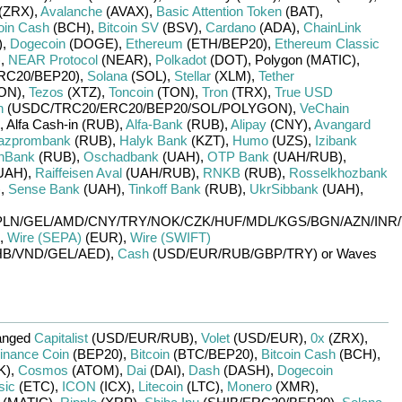
(ZRX)
,
Avalanche
(AVAX)
,
Basic Attention Token
(BAT)
,
oin Cash
(BCH)
,
Bitcoin SV
(BSV)
,
Cardano
(ADA)
,
ChainLink
)
,
Dogecoin
(DOGE)
,
Ethereum
(ETH/
BEP20)
,
Ethereum Classic
)
,
NEAR Protocol
(NEAR)
,
Polkadot
(DOT)
,
Polygon (MATIC)
,
RC20/
BEP20)
,
Solana
(SOL)
,
Stellar
(XLM)
,
Tether
ON)
,
Tezos
(XTZ)
,
Toncoin
(TON)
,
Tron
(TRX)
,
True USD
n
(USDC/
TRC20/
ERC20/
BEP20/
SOL/
POLYGON)
,
VeChain
,
Alfa Cash-in (RUB)
,
Alfa-Bank
(RUB)
,
Alipay
(CNY)
,
Avangard
azprombank
(RUB)
,
Halyk Bank
(KZT)
,
Humo
(UZS)
,
Izibank
nBank
(RUB)
,
Oschadbank
(UAH)
,
OTP Bank
(UAH/
RUB)
,
UAH)
,
Raiffeisen Aval
(UAH/
RUB)
,
RNKB
(RUB)
,
Rosselkhozbank
)
,
Sense Bank
(UAH)
,
Tinkoff Bank
(RUB)
,
UkrSibbank
(UAH)
,
PLN/
GEL/
AMD/
CNY/
TRY/
NOK/
CZK/
HUF/
MDL/
KGS/
BGN/
AZN/
INR/
,
Wire (SEPA)
(EUR)
,
Wire (SWIFT)
B/
VND/
GEL/
AED)
,
Cash
(USD/
EUR/
RUB/
GBP/
TRY)
or
Waves
anged
Capitalist
(USD/
EUR/
RUB)
,
Volet
(USD/
EUR)
,
0x
(ZRX)
,
inance Coin
(BEP20)
,
Bitcoin
(BTC/
BEP20)
,
Bitcoin Cash
(BCH)
,
K)
,
Cosmos
(ATOM)
,
Dai
(DAI)
,
Dash
(DASH)
,
Dogecoin
sic
(ETC)
,
ICON
(ICX)
,
Litecoin
(LTC)
,
Monero
(XMR)
,