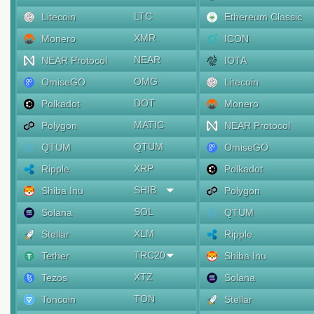
LTC
Litecoin
Ethereum Classic
XMR
Monero
ICON
NEAR
NEAR Protocol
IOTA
OMG
OmiseGO
Litecoin
DOT
Polkadot
Monero
MATIC
Polygon
NEAR Protocol
QTUM
QTUM
OmiseGO
XRP
Ripple
Polkadot
SHIB
Shiba Inu
Polygon
SOL
Solana
QTUM
XLM
Stellar
Ripple
TRC20
Tether
Shiba Inu
XTZ
Tezos
Solana
TON
Toncoin
Stellar