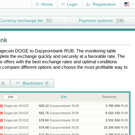
Home
Login
Registration
Currency exchange list
Payment systems
57
136
nk
ogecoin DOGE
to
Gazprombank RUB
. The monitoring table
plete the exchange quickly and securely at a favorable rate. The
the offers with the best exchange rates and optimal conditions
to compare different options and choose the most profitable way to
Blacklisted
0
0
Get
Reserves
00
Dogecoin DOGE
605.10
Gazprombank RUB
3 785 000
RUB
00
Dogecoin DOGE
581.75
Gazprombank RUB
8 520 330
RUB
00
Dogecoin DOGE
576.00
Gazprombank RUB
2 032 260
RUB
00
Dogecoin DOGE
574.48
Gazprombank RUB
16 295 600
RUB
00
Dogecoin DOGE
574.40
Gazprombank RUB
6 795 610
RUB