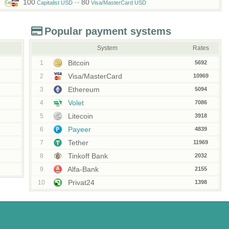
100
80
Capitalist USD
Visa/MasterCard USD
Popular payment systems
System
Rates
Bitcoin
1
5692
Visa/MasterCard
2
10969
Ethereum
3
5094
Volet
4
7086
Litecoin
5
3918
Payeer
6
4839
Tether
7
11969
Tinkoff Bank
8
2032
Alfa-Bank
9
2155
Privat24
10
1398