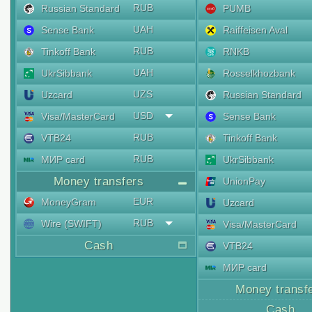
RUB
Russian Standard
PUMB
UAH
Sense Bank
Raiffeisen Aval
RUB
Tinkoff Bank
RNKB
UAH
UkrSibbank
Rosselkhozbank
UZS
Uzcard
Russian Standard
USD
Visa/MasterCard
Sense Bank
RUB
VTB24
Tinkoff Bank
RUB
МИР card
UkrSibbank
Money transfers
UnionPay
EUR
MoneyGram
Uzcard
RUB
Wire (SWIFT)
Visa/MasterCard
Cash
VTB24
МИР card
Money transf
Cash