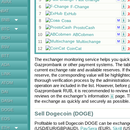
AVAX
6
F-Change
1
BAT
en
7
ExHub
1
BNB
8
Сова
M
1
9
ProstoCash
M
1
BTC
10
ABCobmen
M
1
BCH
11
Multixchange
M
1
BSV
12
CoinCat
1
BTT
The exchanger monitoring service helps you quickly
Gazprombank
or other payment systems. The tabl
ADA
current exchange rate and available reserves. If
LINK
reserve, the corresponding value will be highlighte
thorough verification process by the administratio
ATOM
operation are included in the list. However, befo
Gazprombank RUB
, it is recommended to review 
DAI
reviews on the exchanger’s information
page. Th
DASH
the exchange as quickly and securely as possible.
DOGE
Sell Dogecoin (DOGE)
EOS
Profitable to sell
Dogecoin DOGE
can be exchang
ETH
(USD/
EUR/
GBP/
AUD)
,
PaySera
(EUR)
,
Skrill
(US