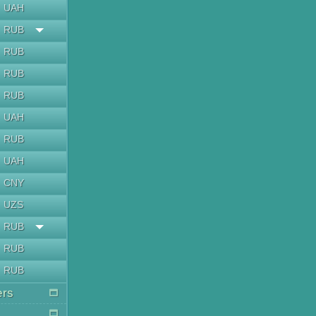
UAH
RUB
RUB
RUB
RUB
UAH
RUB
UAH
CNY
UZS
RUB
RUB
RUB
ers