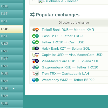
ABCobmen
10
RUB
KZT
Popular exchanges
KZT
Directions of exchange
RUB
Tinkoff Bank RUB
Monero XMR
KZT
Cash USD
Tether TRC20
Tether TRC20
Cash USD
UZS
Halyk Bank KZT
Solana SOL
UAH
Capitalist USD
Visa/MasterCard USD
KZT
Visa/MasterCard RUB
Solana SOL
UAH
Gazprombank RUB
Tether TRC20
RUB
Tron TRX
Oschadbank UAH
WebMoney WMZ
Tether BEP20
UAH
RUB
UAH
RUB