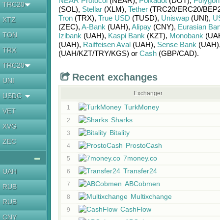
NEAR Protocol
(NEAR)
,
Polkadot
(DOT)
,
Polygon
TRC20
(SOL)
,
Stellar
(XLM)
,
Tether
(TRC20/
ERC20/
BEP2
Tron
(TRX)
,
True USD
(TUSD)
,
Uniswap
(UNI)
,
U
XTZ
(ZEC)
,
A-Bank
(UAH)
,
Alipay
(CNY)
,
Eurasian Ba
TON
Izibank
(UAH)
,
Kaspi Bank
(KZT)
,
Monobank
(UA
(UAH)
,
Raiffeisen Aval
(UAH)
,
Sense Bank
(UAH)
TRX
(UAH/
KZT/
TRY/
KGS)
or
Cash
(GBP/
CAD)
.
TRC20
Recent exchanges
UNI
Exchanger
USDC
TurkMoney
1
VET
Sharks
2
XVG
Bitality
3
ZEC
ProstoCash
4
7money.co
5
Transfer24
UAH
6
ABCobmen
7
RUB
Multixchange
8
RUB
CashFlow
9
CNY