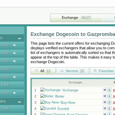
Exchange
46127
Exchange
Dogecoin
to
Gazpromba
ts
This page lists the current offers for exchanging
D
RUB
displays verified exchangers that allow you to com
list of exchangers is automatically sorted so that 
RUB
appear at the top of the table. This makes it easy 
USD
exchange
Dogecoin
.
EUR
All
Normal
Favorites
12
12
USD
Exchanger
CNY
1
Yochange
M
1
USD
2
Bixter
M
1
ies
3
Buy-Now
M
1
ZRX
4
Eurobit
M
1
5
Fast Change
M
1