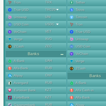
TRX
Tron
Tether
TRC20
True USD
Tezos
UNI
Uniswap
Toncoin
USDC
USD Coin
Tron
VET
VeChain
True USD
XVG
Verge
Uniswap
ZEC
ZCash
USD Coin
Banks
VeChain
UAH
A-Bank
Verge
RUB
Alfa-Bank
ZCash
CNY
Alipay
Banks
RUB
Avangard
A-Bank
KZT
Eurasian Bank
Alfa Cash-in
KZT
ForteBank
Alfa-Bank
RUB
Gazprombank
Alipay