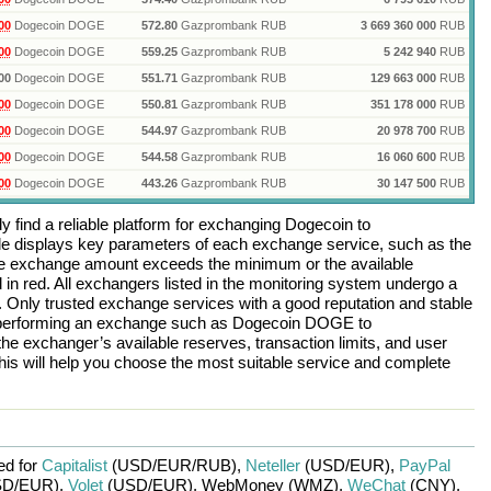
00
Dogecoin DOGE
572.80
Gazprombank RUB
3 669 360 000
RUB
00
Dogecoin DOGE
559.25
Gazprombank RUB
5 242 940
RUB
00
Dogecoin DOGE
551.71
Gazprombank RUB
129 663 000
RUB
00
Dogecoin DOGE
550.81
Gazprombank RUB
351 178 000
RUB
00
Dogecoin DOGE
544.97
Gazprombank RUB
20 978 700
RUB
00
Dogecoin DOGE
544.58
Gazprombank RUB
16 060 600
RUB
00
Dogecoin DOGE
443.26
Gazprombank RUB
30 147 500
RUB
 find a reliable platform for exchanging
Dogecoin
to
e displays key parameters of each exchange service, such as the
 the exchange amount exceeds the minimum or the available
d in red. All exchangers listed in the monitoring system undergo a
n. Only trusted exchange services with a good reputation and stable
re performing an exchange such as
Dogecoin DOGE
to
the exchanger’s available reserves, transaction limits, and user
is will help you choose the most suitable service and complete
ed for
Capitalist
(USD/
EUR/
RUB)
,
Neteller
(USD/
EUR)
,
PayPal
D/
EUR)
,
Volet
(USD/
EUR)
,
WebMoney (WMZ)
,
WeChat
(CNY)
,