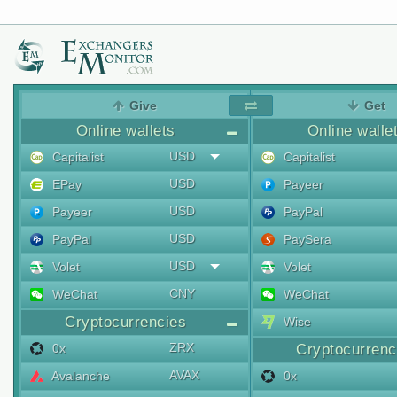
Give
Get
Online wallets
Online walle
USD
Capitalist
Capitalist
USD
EPay
Payeer
USD
Payeer
PayPal
USD
PayPal
PaySera
USD
Volet
Volet
CNY
WeChat
WeChat
Cryptocurrencies
Wise
ZRX
0x
Cryptocurrenc
AVAX
Avalanche
0x