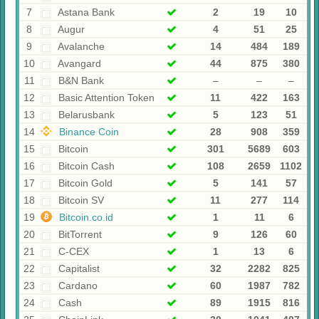
7
Astana Bank
2
19
10
8
Augur
4
51
25
9
Avalanche
14
484
189
10
Avangard
44
875
380
11
B&N Bank
–
–
–
12
Basic Attention Token
11
422
163
13
Belarusbank
5
123
51
14
Binance Coin
28
908
359
15
Bitcoin
301
5689
603
16
Bitcoin Cash
108
2659
1102
17
Bitcoin Gold
5
141
57
18
Bitcoin SV
11
277
114
19
Bitcoin.co.id
1
11
6
20
BitTorrent
9
126
60
21
C-CEX
1
13
6
22
Capitalist
32
2282
825
23
Cardano
60
1987
782
24
Cash
89
1915
816