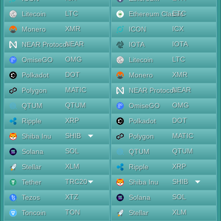
LTC
ETC
Litecoin
Ethereum Classic
XMR
ICX
Monero
ICON
NEAR
IOTA
NEAR Protocol
IOTA
OMG
LTC
OmiseGO
Litecoin
DOT
XMR
Polkadot
Monero
MATIC
NEAR
Polygon
NEAR Protocol
QTUM
OMG
QTUM
OmiseGO
XRP
DOT
Ripple
Polkadot
SHIB
MATIC
Shiba Inu
Polygon
SOL
QTUM
Solana
QTUM
XLM
XRP
Stellar
Ripple
TRC20
SHIB
Tether
Shiba Inu
XTZ
SOL
Tezos
Solana
TON
XLM
Toncoin
Stellar