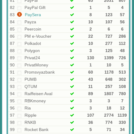
81
PayPal
65
2031
807
82
PayPal Gift
1
5
4
83
PaySera
8
123
57
84
Payza
10
107
56
85
Peercoin
2
6
6
86
PM e-Voucher
22
727
286
87
Polkadot
10
277
112
88
Polygon
3
125
48
89
Privat24
130
1399
726
90
PrivatMoney
1
10
5
91
Promsvyazbank
60
1178
513
92
PUMB
43
648
302
93
QTUM
11
257
108
94
Raiffeisen Aval
89
1807
780
95
RBKmoney
3
3
7
96
Ria
3
18
12
97
Ripple
107
2774
1139
98
RNKB
36
774
330
99
Rocket Bank
5
71
34