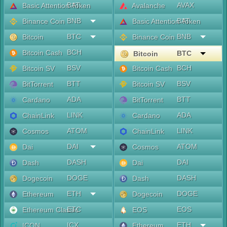
BAT
AVAX
Basic Attention Token
Avalanche
BNB
BAT
Binance Coin
Basic Attention Token
BTC
BNB
Bitcoin
Binance Coin
BCH
Bitcoin Cash
BTC
Bitcoin
BSV
BCH
Bitcoin SV
Bitcoin Cash
BTT
BSV
BitTorrent
Bitcoin SV
ADA
BTT
Cardano
BitTorrent
LINK
ADA
ChainLink
Cardano
ATOM
LINK
Cosmos
ChainLink
DAI
ATOM
Dai
Cosmos
DASH
DAI
Dash
Dai
DOGE
DASH
Dogecoin
Dash
ETH
DOGE
Ethereum
Dogecoin
ETC
EOS
Ethereum Classic
EOS
ICX
ETH
ICON
Ethereum