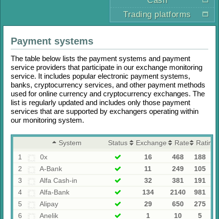
Cash
Trading platforms
Payment systems
The table below lists the payment systems and payment
service providers that participate in our exchange monitoring
service. It includes popular electronic payment systems,
banks, cryptocurrency services, and other payment methods
used for online currency and cryptocurrency exchanges. The
list is regularly updated and includes only those payment
services that are supported by exchangers operating within
our monitoring system.
System
Status
Exchangers
Rates
Rating
1
0x
16
468
188
2
A-Bank
11
249
105
3
Alfa Cash-in
32
381
191
4
Alfa-Bank
134
2140
981
5
Alipay
29
650
275
6
Anelik
1
10
5