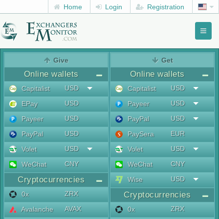
Home
Login
Registration
Toggl
naviga
menu
Give
Get
Online wallets
Online wallets
USD
USD
Capitalist
Capitalist
USD
USD
EPay
Payeer
USD
USD
Payeer
PayPal
USD
EUR
PayPal
PaySera
USD
USD
Volet
Volet
CNY
CNY
WeChat
WeChat
Cryptocurrencies
USD
Wise
ZRX
0x
Cryptocurrencies
AVAX
ZRX
Avalanche
0x