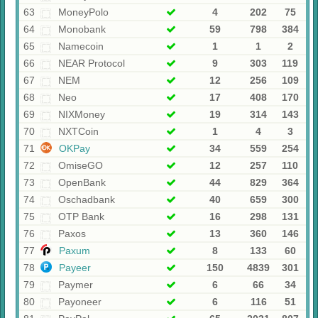
63
MoneyPolo
4
202
75
64
Monobank
59
798
384
65
Namecoin
1
1
2
66
NEAR Protocol
9
303
119
67
NEM
12
256
109
68
Neo
17
408
170
69
NIXMoney
19
314
143
70
NXTCoin
1
4
3
71
OKPay
34
559
254
72
OmiseGO
12
257
110
73
OpenBank
44
829
364
74
Oschadbank
40
659
300
75
OTP Bank
16
298
131
76
Paxos
13
360
146
77
Paxum
8
133
60
78
Payeer
150
4839
301
79
Paymer
6
66
34
80
Payoneer
6
116
51