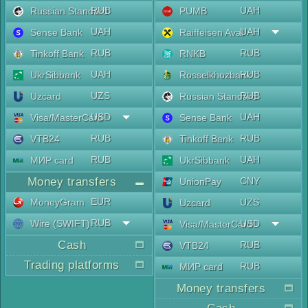
RUB
UAH
Russian Standard
PUMB
UAH
UAH
Sense Bank
Raiffeisen Aval
RUB
RUB
Tinkoff Bank
RNKB
UAH
RUB
UkrSibbank
Rosselkhozbank
UZS
RUB
Uzcard
Russian Standard
USD
UAH
Visa/MasterCard
Sense Bank
RUB
RUB
VTB24
Tinkoff Bank
RUB
UAH
МИР card
UkrSibbank
Money transfers
CNY
UnionPay
EUR
MoneyGram
UZS
Uzcard
RUB
Wire (SWIFT)
USD
Visa/MasterCard
Cash
RUB
VTB24
Trading platforms
RUB
МИР card
Money transfers