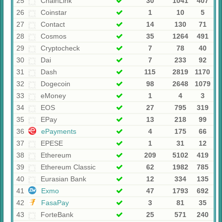
25
ChainLink
30
1041
407
26
Coinstar
1
10
5
27
Contaсt
14
130
71
28
Cosmos
35
1264
491
29
Cryptocheck
7
78
40
30
Dai
7
233
92
31
Dash
115
2819
1170
32
Dogecoin
98
2648
1079
33
eMoney
1
4
3
34
EOS
27
795
319
35
EPay
13
218
99
36
ePayments
4
175
66
37
EPESE
1
31
12
38
Ethereum
209
5102
419
39
Ethereum Classic
62
1982
785
40
Eurasian Bank
12
334
135
41
Exmo
47
1793
692
42
FasaPay
3
81
35
43
ForteBank
25
571
240