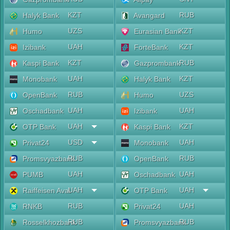
KZT
RUB
Halyk Bank
Avangard
UZS
KZT
Humo
Eurasian Bank
UAH
KZT
Izibank
ForteBank
KZT
RUB
Kaspi Bank
Gazprombank
UAH
KZT
Monobank
Halyk Bank
RUB
UZS
OpenBank
Humo
UAH
UAH
Oschadbank
Izibank
UAH
KZT
OTP Bank
Kaspi Bank
USD
UAH
Privat24
Monobank
RUB
RUB
Promsvyazbank
OpenBank
UAH
UAH
PUMB
Oschadbank
UAH
UAH
Raiffeisen Aval
OTP Bank
RUB
UAH
RNKB
Privat24
RUB
RUB
Rosselkhozbank
Promsvyazbank