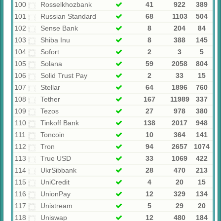
100
Rosselkhozbank
41
922
389
101
Russian Standard
68
1103
504
102
Sense Bank
8
204
84
103
Shiba Inu
8
388
145
104
Sofort
2
3
5
105
Solana
59
2058
804
106
Solid Trust Pay
2
33
15
107
Stellar
64
1896
760
108
Tether
167
11989
337
109
Tezos
27
978
380
110
Tinkoff Bank
138
2017
948
111
Toncoin
10
364
141
112
Tron
94
2657
1074
113
True USD
33
1069
422
114
UkrSibbank
28
470
213
115
UniCredit
4
20
15
116
UnionPay
12
329
134
117
Unistream
5
29
20
118
Uniswap
12
480
184