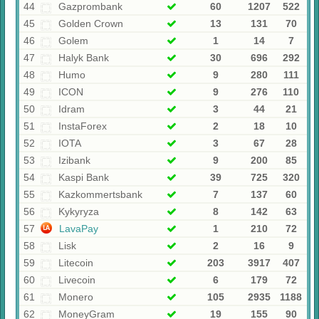
44
Gazprombank
60
1207
522
45
Golden Crown
13
131
70
46
Golem
1
14
7
47
Halyk Bank
30
696
292
48
Humo
9
280
111
49
ICON
9
276
110
50
Idram
3
44
21
51
InstaForex
2
18
10
52
IOTA
3
67
28
53
Izibank
9
200
85
54
Kaspi Bank
39
725
320
55
Kazkommertsbank
7
137
60
56
Kykyryza
8
142
63
57
LavaPay
1
210
72
58
Lisk
2
16
9
59
Litecoin
203
3917
407
60
Livecoin
6
179
72
61
Monero
105
2935
1188
62
MoneyGram
19
155
90