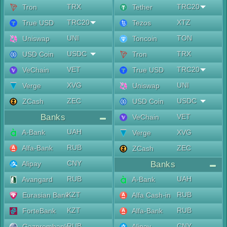
TRX
TRC20
Tron
Tether
TRC20
XTZ
True USD
Tezos
UNI
TON
Uniswap
Toncoin
USDC
TRX
USD Coin
Tron
VET
TRC20
VeChain
True USD
XVG
UNI
Verge
Uniswap
ZEC
USDC
ZCash
USD Coin
Banks
VET
VeChain
UAH
A-Bank
XVG
Verge
RUB
Alfa-Bank
ZEC
ZCash
CNY
Alipay
Banks
RUB
UAH
Avangard
A-Bank
KZT
RUB
Eurasian Bank
Alfa Cash-in
KZT
RUB
ForteBank
Alfa-Bank
RUB
CNY
Gazprombank
Alipay