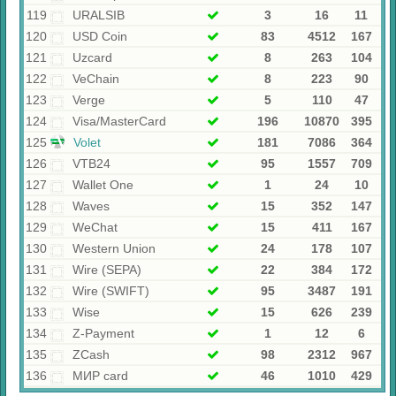
119
URALSIB
3
16
11
120
USD Coin
83
4512
167
121
Uzcard
8
263
104
122
VeChain
8
223
90
123
Verge
5
110
47
124
Visa/MasterCard
196
10870
395
125
Volet
181
7086
364
126
VTB24
95
1557
709
127
Wallet One
1
24
10
128
Waves
15
352
147
129
WeChat
15
411
167
130
Western Union
24
178
107
131
Wire (SEPA)
22
384
172
132
Wire (SWIFT)
95
3487
191
133
Wise
15
626
239
134
Z-Payment
1
12
6
135
ZCash
98
2312
967
136
МИР card
46
1010
429