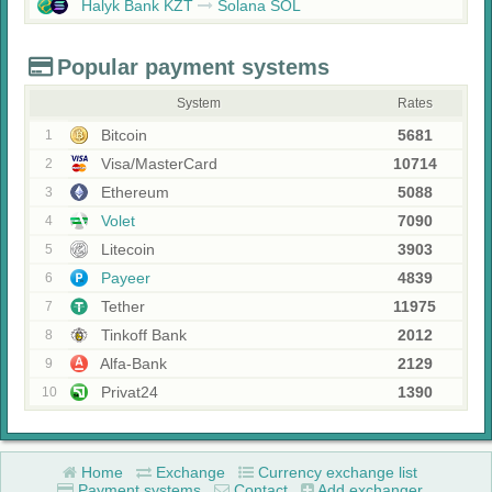
Halyk Bank KZT
Solana SOL
Popular payment systems
System
Rates
Bitcoin
5681
1
Visa/MasterCard
10714
2
Ethereum
5088
3
Volet
7090
4
Litecoin
3903
5
Payeer
4839
6
Tether
11975
7
Tinkoff Bank
2012
8
Alfa-Bank
2129
9
Privat24
1390
10
Home
Exchange
Currency exchange list
Payment systems
Contact
Add exchanger