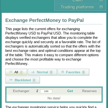
Cash
Trading platforms
Exchange
PerfectMoney
to
PayPal
This page lists the current offers for exchanging
PerfectMoney USD
to
PayPal USD
. The monitoring table
displays verified exchangers that allow you to complete the
exchange quickly and securely at a favorable rate. The list of
exchangers is automatically sorted so that the offers with the
best exchange rates and optimal conditions appear at the top
of the table. This makes it easy to compare different options
and choose the most profitable way to exchange
PerfectMoney
.
All
Normal
Favorites
0
0
0
Blacklisted
0
Exchanger
Get
Reserves
No data!
The exchanger monitoring service helps you quickly find a