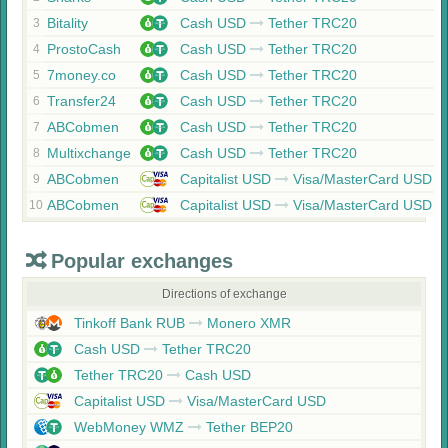
Bitality
Cash USD
Tether TRC20
3
ProstoCash
Cash USD
Tether TRC20
4
7money.co
Cash USD
Tether TRC20
5
Transfer24
Cash USD
Tether TRC20
6
ABCobmen
Cash USD
Tether TRC20
7
Multixchange
Cash USD
Tether TRC20
8
ABCobmen
Capitalist USD
Visa/MasterCard USD
9
ABCobmen
Capitalist USD
Visa/MasterCard USD
10
Popular exchanges
Directions of exchange
Tinkoff Bank RUB
Monero XMR
Cash USD
Tether TRC20
Tether TRC20
Cash USD
Capitalist USD
Visa/MasterCard USD
WebMoney WMZ
Tether BEP20