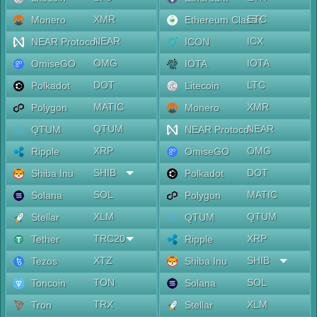
XMR
ETC
Monero
Ethereum Classic
NEAR
ICX
NEAR Protocol
ICON
OMG
IOTA
OmiseGO
IOTA
DOT
LTC
Polkadot
Litecoin
MATIC
XMR
Polygon
Monero
QTUM
NEAR
QTUM
NEAR Protocol
XRP
OMG
Ripple
OmiseGO
SHIB
DOT
Shiba Inu
Polkadot
SOL
MATIC
Solana
Polygon
XLM
QTUM
Stellar
QTUM
TRC20
XRP
Tether
Ripple
XTZ
SHIB
Tezos
Shiba Inu
TON
SOL
Toncoin
Solana
TRX
XLM
Tron
Stellar