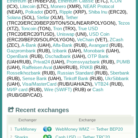
Ethereum
(ETH/
BEP20)
,
Ethereum Classic
(ETC)
,
ICON
(ICX)
,
Litecoin
(LTC)
,
Monero
(XMR)
,
NEAR Protocol
(NEAR)
,
Polkadot
(DOT)
,
Ripple
(XRP)
,
Shiba Inu
(ERC20)
,
Solana
(SOL)
,
Stellar
(XLM)
,
Tether
(TRC20/
ERC20/
BEP20/
TON/
SOL/
NEAR/
POLYGON)
,
Tezos
(XTZ)
,
Toncoin
(TON)
,
Tron
(TRX)
,
True USD
(TRC20/
ERC20/
TUSD)
,
Uniswap
(UNI)
,
USD Coin
(ERC20/
BEP20/
SOL/
POLYGON)
,
VeChain
(VET)
,
ZCash
(ZEC)
,
A-Bank
(UAH)
,
Alfa-Bank
(RUB)
,
Avangard
(RUB)
,
Gazprombank
(RUB)
,
Izibank
(UAH)
,
Monobank
(UAH)
,
OpenBank
(RUB)
,
Oschadbank
(UAH)
,
OTP Bank
(UAH/
RUB)
,
Privat24
(UAH)
,
Promsvyazbank
(RUB)
,
PUMB
(UAH)
,
Raiffeisen Aval
(UAH/
RUB)
,
RNKB
(RUB)
,
Rosselkhozbank
(RUB)
,
Russian Standard
(RUB)
,
Sberbank
(RUB)
,
Sense Bank
(UAH)
,
Tinkoff Bank
(RUB)
,
UkrSibbank
(UAH)
,
Visa/MasterCard
(RUB/
UAH/
AZN)
,
VTB24
(RUB)
,
МИР card
(RUB)
,
Wire (SWIFT)
(RUB)
or
Cash
(RUB/
GBP/
CAD)
.
Recent exchanges
Exchanger
Exchange
TurkMoney
WebMoney WMZ
Tether BEP20
1
Sharks
Cash USD
Tether TRC20
2