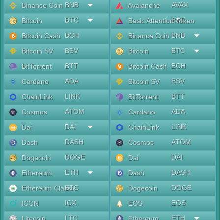
BNB
AVAX
Binance Coin
Avalanche
BTC
BAT
Bitcoin
Basic Attention Token
BCH
BNB
Bitcoin Cash
Binance Coin
BSV
BTC
Bitcoin SV
Bitcoin
BTT
BCH
BitTorrent
Bitcoin Cash
ADA
BSV
Cardano
Bitcoin SV
LINK
BTT
ChainLink
BitTorrent
ATOM
ADA
Cosmos
Cardano
DAI
LINK
Dai
ChainLink
DASH
ATOM
Dash
Cosmos
DOGE
DAI
Dogecoin
Dai
ETH
DASH
Ethereum
Dash
ETC
DOGE
Ethereum Classic
Dogecoin
ICX
EOS
ICON
EOS
LTC
ETH
Litecoin
Ethereum