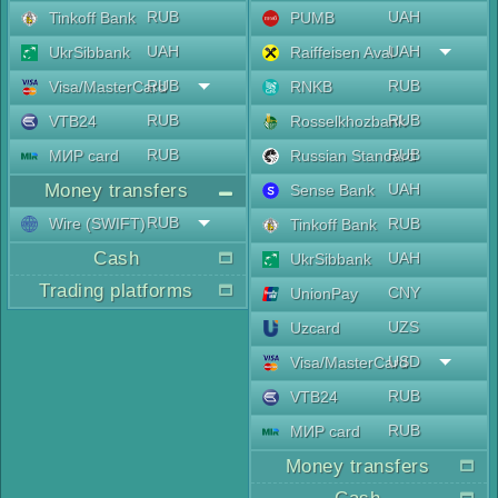
RUB
UAH
Tinkoff Bank
PUMB
UAH
UAH
UkrSibbank
Raiffeisen Aval
RUB
RUB
Visa/MasterCard
RNKB
RUB
RUB
VTB24
Rosselkhozbank
RUB
RUB
МИР card
Russian Standard
Money transfers
UAH
Sense Bank
RUB
Wire (SWIFT)
RUB
Tinkoff Bank
Cash
UAH
UkrSibbank
Trading platforms
CNY
UnionPay
UZS
Uzcard
USD
Visa/MasterCard
RUB
VTB24
RUB
МИР card
Money transfers