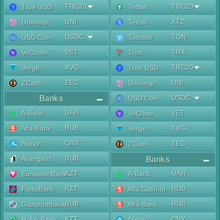
TRC20
TRC20
True USD
Tether
UNI
XTZ
Uniswap
Tezos
USDC
TON
USD Coin
Toncoin
VET
TRX
VeChain
Tron
XVG
TRC20
Verge
True USD
ZEC
UNI
ZCash
Uniswap
Banks
USDC
USD Coin
UAH
A-Bank
VET
VeChain
RUB
Alfa-Bank
XVG
Verge
CNY
Alipay
ZEC
ZCash
RUB
Avangard
Banks
KZT
UAH
Eurasian Bank
A-Bank
KZT
RUB
ForteBank
Alfa Cash-in
RUB
RUB
Gazprombank
Alfa-Bank
KZT
CNY
Halyk Bank
Alipay