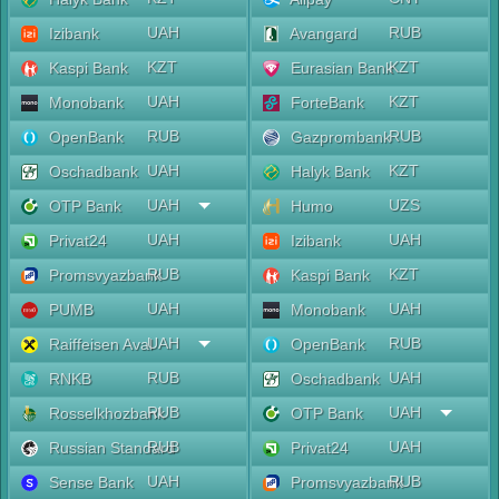
UAH
RUB
Izibank
Avangard
KZT
KZT
Kaspi Bank
Eurasian Bank
UAH
KZT
Monobank
ForteBank
RUB
RUB
OpenBank
Gazprombank
UAH
KZT
Oschadbank
Halyk Bank
UAH
UZS
OTP Bank
Humo
UAH
UAH
Privat24
Izibank
RUB
KZT
Promsvyazbank
Kaspi Bank
UAH
UAH
PUMB
Monobank
UAH
RUB
Raiffeisen Aval
OpenBank
RUB
UAH
RNKB
Oschadbank
RUB
UAH
Rosselkhozbank
OTP Bank
RUB
UAH
Russian Standard
Privat24
UAH
RUB
Sense Bank
Promsvyazbank