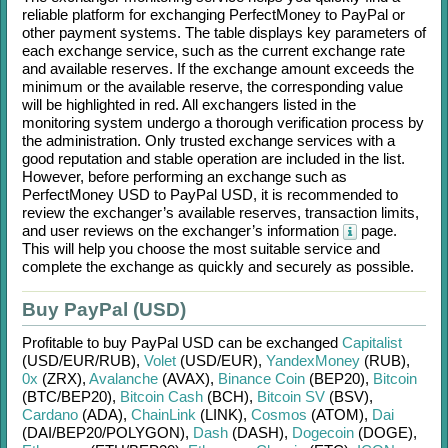
reliable platform for exchanging
PerfectMoney
to
PayPal
or
other payment systems. The table displays key parameters of
each exchange service, such as the current exchange rate
and available reserves. If the exchange amount exceeds the
minimum or the available reserve, the corresponding value
will be highlighted in red. All exchangers listed in the
monitoring system undergo a thorough verification process by
the administration. Only trusted exchange services with a
good reputation and stable operation are included in the list.
However, before performing an exchange such as
PerfectMoney USD
to
PayPal USD
, it is recommended to
review the exchanger’s available reserves, transaction limits,
and user reviews on the exchanger’s information
page.
This will help you choose the most suitable service and
complete the exchange as quickly and securely as possible.
Buy PayPal (USD)
Profitable to buy
PayPal USD
can be exchanged
Capitalist
(USD/
EUR/
RUB)
,
Volet
(USD/
EUR)
,
YandexMoney
(RUB)
,
0x
(ZRX)
,
Avalanche
(AVAX)
,
Binance Coin
(BEP20)
,
Bitcoin
(BTC/
BEP20)
,
Bitcoin Cash
(BCH)
,
Bitcoin SV
(BSV)
,
Cardano
(ADA)
,
ChainLink
(LINK)
,
Cosmos
(ATOM)
,
Dai
(DAI/
BEP20/
POLYGON)
,
Dash
(DASH)
,
Dogecoin
(DOGE)
,