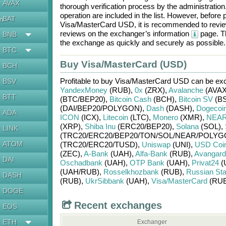
AVAX
thorough verification process by the administratio
operation are included in the list. However, befo
BAT
en
Visa/MasterCard USD
, it is recommended to revie
reviews on the exchanger’s information
page. Th
BNB
the exchange as quickly and securely as possible.
BTC
Buy Visa/MasterCard (USD)
BCH
Profitable to buy
Visa/MasterCard USD
can be ex
BSV
YandexMoney
(RUB)
,
0x
(ZRX)
,
Avalanche
(AVAX
BTT
(BTC/
BEP20)
,
Bitcoin Cash
(BCH)
,
Bitcoin SV
(BS
(DAI/
BEP20/
POLYGON)
,
Dash
(DASH)
,
Dogecoi
ADA
ICON
(ICX)
,
Litecoin
(LTC)
,
Monero
(XMR)
,
NEAR 
(XRP)
,
Shiba Inu
(ERC20/
BEP20)
,
Solana
(SOL)
,
LINK
(TRC20/
ERC20/
BEP20/
TON/
SOL/
NEAR/
POLYG
ATOM
(TRC20/
ERC20/
TUSD)
,
Uniswap
(UNI)
,
USD Coi
(ZEC)
,
A-Bank
(UAH)
,
Alfa-Bank
(RUB)
,
Avangard
DAI
Oschadbank
(UAH)
,
OTP Bank
(UAH)
,
Privat24
(
(UAH/
RUB)
,
Rosselkhozbank
(RUB)
,
Russian St
DASH
(RUB)
,
UkrSibbank
(UAH)
,
Visa/MasterCard
(RUB
DOGE
Recent exchanges
EOS
ETH
Exchanger