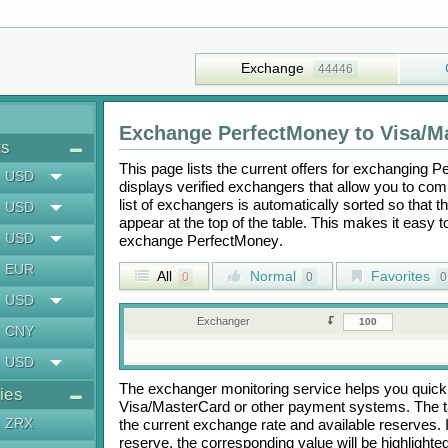
Exchange
44446
Exchange
PerfectMoney
to
Visa/M
ts
This page lists the current offers for exchanging
Pe
USD
displays verified exchangers that allow you to com
list of exchangers is automatically sorted so that 
USD
appear at the top of the table. This makes it easy 
USD
exchange
PerfectMoney
.
EUR
All
Normal
Favorites
0
0
0
USD
Exchanger
CNY
USD
The exchanger monitoring service helps you quickly
ies
Visa/MasterCard
or other payment systems. The t
ZRX
the current exchange rate and available reserves.
reserve, the corresponding value will be highlighte