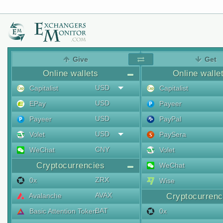
Give
Get
Online wallets
Online walle
USD
Capitalist
Capitalist
USD
EPay
Payeer
USD
Payeer
PayPal
USD
Volet
PaySera
CNY
WeChat
Volet
Cryptocurrencies
WeChat
ZRX
0x
Wise
AVAX
Avalanche
Cryptocurrenc
BAT
Basic Attention Token
0x