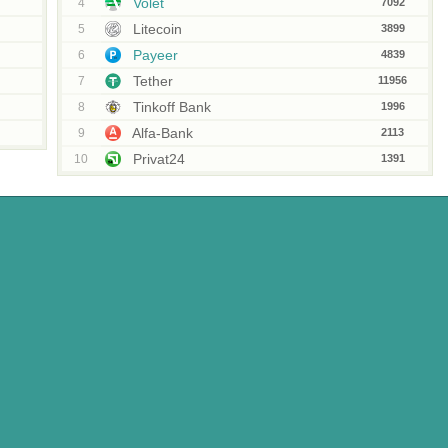
Volet
4
7092
Litecoin
5
3899
Payeer
6
4839
Tether
7
11956
Tinkoff Bank
8
1996
Alfa-Bank
9
2113
Privat24
10
1391