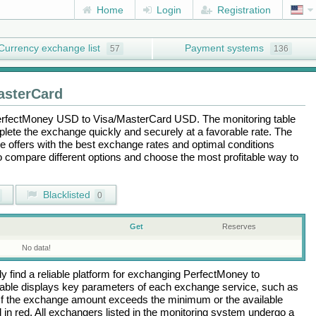
Home
Login
Registration
Currency exchange list
Payment systems
57
136
asterCard
rfectMoney USD
to
Visa/MasterCard USD
. The monitoring table
plete the exchange quickly and securely at a favorable rate. The
the offers with the best exchange rates and optimal conditions
to compare different options and choose the most profitable way to
Blacklisted
0
Get
Reserves
No data!
 find a reliable platform for exchanging
PerfectMoney
to
able displays key parameters of each exchange service, such as
 If the exchange amount exceeds the minimum or the available
d in red. All exchangers listed in the monitoring system undergo a