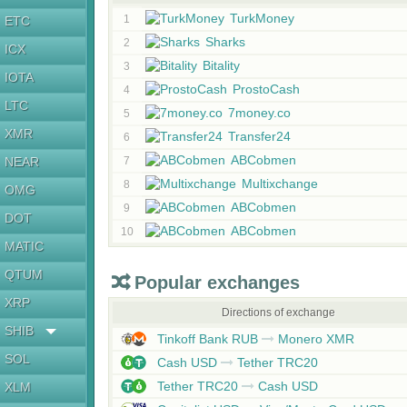
TurkMoney
1
ETC
Sharks
2
ICX
Bitality
3
IOTA
ProstoCash
4
LTC
7money.co
5
XMR
Transfer24
6
ABCobmen
NEAR
7
Multixchange
8
OMG
ABCobmen
9
DOT
ABCobmen
10
MATIC
QTUM
Popular exchanges
XRP
Directions of exchange
SHIB
Tinkoff Bank RUB
Monero XMR
SOL
Cash USD
Tether TRC20
Tether TRC20
Cash USD
XLM