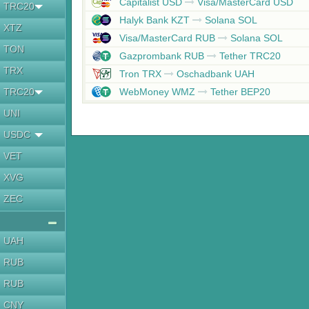
Capitalist USD
Visa/MasterCard USD
TRC20
Halyk Bank KZT
Solana SOL
XTZ
Visa/MasterCard RUB
Solana SOL
TON
Gazprombank RUB
Tether TRC20
TRX
Tron TRX
Oschadbank UAH
TRC20
WebMoney WMZ
Tether BEP20
UNI
USDC
VET
XVG
ZEC
UAH
RUB
RUB
CNY