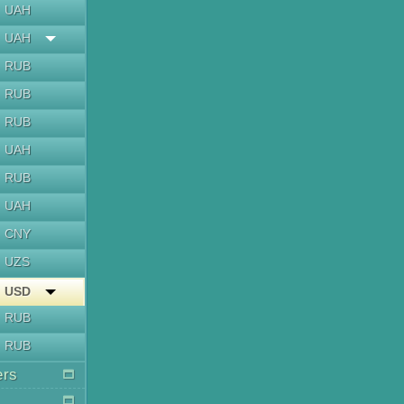
UAH
UAH
RUB
RUB
RUB
UAH
RUB
UAH
CNY
UZS
USD
RUB
RUB
ers