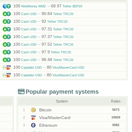
100
68.97
WebMoney WMZ
Tether BEP20
100
90.84
Cash USD
Tether TRC20
100
92
Cash USD
Tether TRC20
100
97.31
Cash USD
Tether TRC20
100
97.37
Cash USD
Tether TRC20
100
97.52
Cash USD
Tether TRC20
100
97.9
Cash USD
Tether TRC20
100
98.48
Cash USD
Tether TRC20
100
80
Capitalist USD
Visa/MasterCard USD
100
80
Capitalist USD
Visa/MasterCard USD
Popular payment systems
System
Rates
Bitcoin
1
5673
Visa/MasterCard
2
10659
Ethereum
3
5082