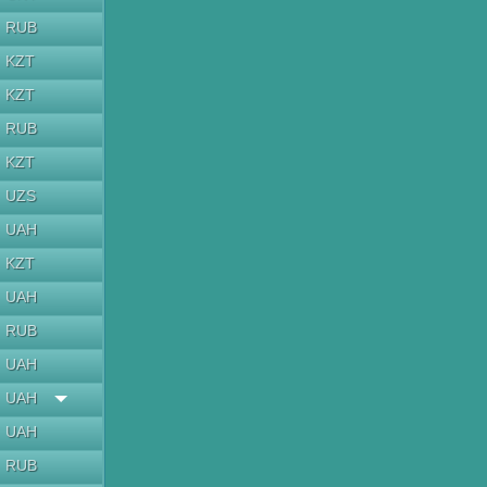
RUB
KZT
KZT
RUB
KZT
UZS
UAH
KZT
UAH
RUB
UAH
UAH
UAH
RUB