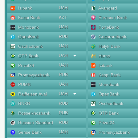
UAH
Izibank
Avangard
KZT
Kaspi Bank
Eurasian Bank
UAH
Monobank
ForteBank
RUB
OpenBank
Gazprombank
UAH
Oschadbank
Halyk Bank
UAH
OTP Bank
Humo
UAH
Privat24
Izibank
RUB
Promsvyazbank
Kaspi Bank
UAH
PUMB
Monobank
UAH
Raiffeisen Aval
OpenBank
RUB
RNKB
Oschadbank
RUB
Rosselkhozbank
OTP Bank
RUB
Russian Standard
Privat24
UAH
Sense Bank
Promsvyazbank