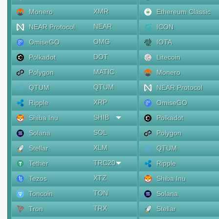
XMR
Monero
Ethereum Classic
NEAR
NEAR Protocol
ICON
OMG
OmiseGO
IOTA
DOT
Polkadot
Litecoin
MATIC
Polygon
Monero
QTUM
QTUM
NEAR Protocol
XRP
Ripple
OmiseGO
SHIB
Shiba Inu
Polkadot
SOL
Solana
Polygon
XLM
Stellar
QTUM
TRC20
Tether
Ripple
XTZ
Tezos
Shiba Inu
TON
Toncoin
Solana
TRX
Tron
Stellar