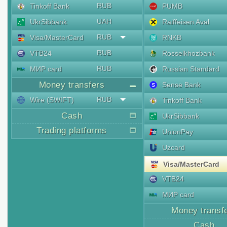
RUB
Tinkoff Bank
PUMB
UAH
UkrSibbank
Raiffeisen Aval
RUB
Visa/MasterCard
RNKB
RUB
VTB24
Rosselkhozbank
RUB
МИР card
Russian Standard
Money transfers
Sense Bank
RUB
Wire (SWIFT)
Tinkoff Bank
Cash
UkrSibbank
Trading platforms
UnionPay
Uzcard
Visa/MasterCard
VTB24
МИР card
Money transf
Cash