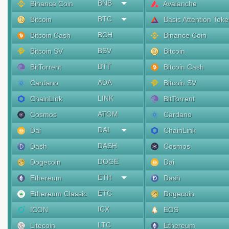
BNB
Binance Coin
Avalanche
BTC
Bitcoin
Basic Attention Tok
BCH
Bitcoin Cash
Binance Coin
BSV
Bitcoin SV
Bitcoin
BTT
BitTorrent
Bitcoin Cash
ADA
Cardano
Bitcoin SV
LINK
ChainLink
BitTorrent
ATOM
Cosmos
Cardano
DAI
Dai
ChainLink
DASH
Dash
Cosmos
DOGE
Dogecoin
Dai
ETH
Ethereum
Dash
ETC
Ethereum Classic
Dogecoin
ICX
ICON
EOS
LTC
Litecoin
Ethereum