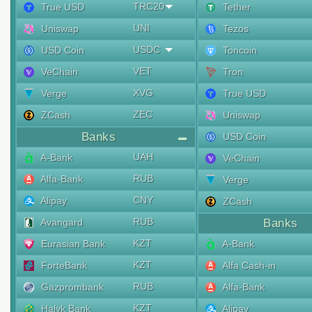
TRC20
True USD
Tether
UNI
Uniswap
Tezos
USDC
USD Coin
Toncoin
VET
VeChain
Tron
XVG
Verge
True USD
ZEC
ZCash
Uniswap
Banks
USD Coin
UAH
A-Bank
VeChain
RUB
Alfa-Bank
Verge
CNY
Alipay
ZCash
RUB
Avangard
Banks
KZT
Eurasian Bank
A-Bank
KZT
ForteBank
Alfa Cash-in
RUB
Gazprombank
Alfa-Bank
KZT
Halyk Bank
Alipay