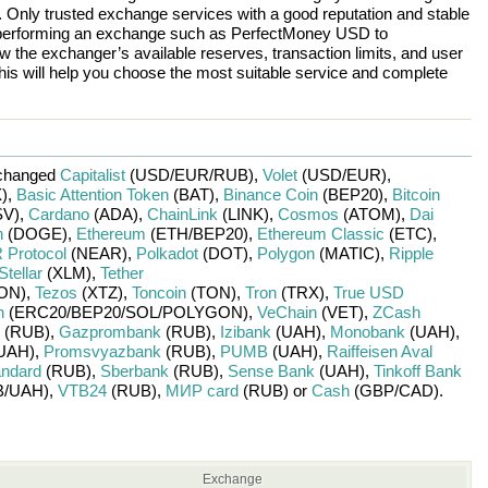
n. Only trusted exchange services with a good reputation and stable
re performing an exchange such as
PerfectMoney USD
to
w the exchanger’s available reserves, transaction limits, and user
is will help you choose the most suitable service and complete
changed
Capitalist
(USD/
EUR/
RUB)
,
Volet
(USD/
EUR)
,
)
,
Basic Attention Token
(BAT)
,
Binance Coin
(BEP20)
,
Bitcoin
V)
,
Cardano
(ADA)
,
ChainLink
(LINK)
,
Cosmos
(ATOM)
,
Dai
n
(DOGE)
,
Ethereum
(ETH/
BEP20)
,
Ethereum Classic
(ETC)
,
Protocol
(NEAR)
,
Polkadot
(DOT)
,
Polygon
(MATIC)
,
Ripple
Stellar
(XLM)
,
Tether
ON)
,
Tezos
(XTZ)
,
Toncoin
(TON)
,
Tron
(TRX)
,
True USD
n
(ERC20/
BEP20/
SOL/
POLYGON)
,
VeChain
(VET)
,
ZCash
(RUB)
,
Gazprombank
(RUB)
,
Izibank
(UAH)
,
Monobank
(UAH)
,
UAH)
,
Promsvyazbank
(RUB)
,
PUMB
(UAH)
,
Raiffeisen Aval
andard
(RUB)
,
Sberbank
(RUB)
,
Sense Bank
(UAH)
,
Tinkoff Bank
/
UAH)
,
VTB24
(RUB)
,
МИР card
(RUB)
or
Cash
(GBP/
CAD)
.
Exchange