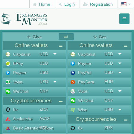
Home
Login
Registration
Toggl
naviga
menu
Give
Get
Online wallets
Online wallets
USD
USD
Capitalist
Capitalist
USD
USD
EPay
Payeer
USD
USD
Payeer
PayPal
USD
EUR
Volet
PaySera
CNY
USD
WeChat
Volet
Cryptocurrencies
CNY
WeChat
ZRX
0x
USD
Wise
AVAX
Avalanche
Cryptocurrencies
BAT
ZRX
Basic Attention Token
0x