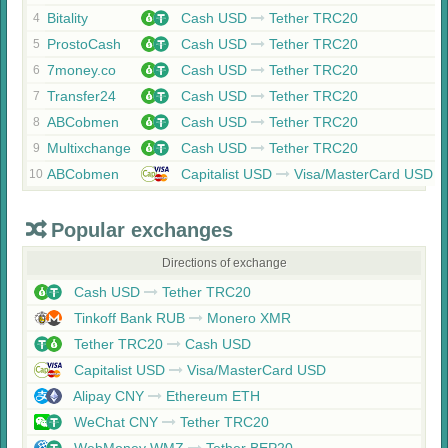
Bitality
Cash USD
Tether TRC20
4
ProstoCash
Cash USD
Tether TRC20
5
7money.co
Cash USD
Tether TRC20
6
Transfer24
Cash USD
Tether TRC20
7
ABCobmen
Cash USD
Tether TRC20
8
Multixchange
Cash USD
Tether TRC20
9
ABCobmen
Capitalist USD
Visa/MasterCard USD
10
Popular exchanges
Directions of exchange
Cash USD
Tether TRC20
Tinkoff Bank RUB
Monero XMR
Tether TRC20
Cash USD
Capitalist USD
Visa/MasterCard USD
Alipay CNY
Ethereum ETH
WeChat CNY
Tether TRC20