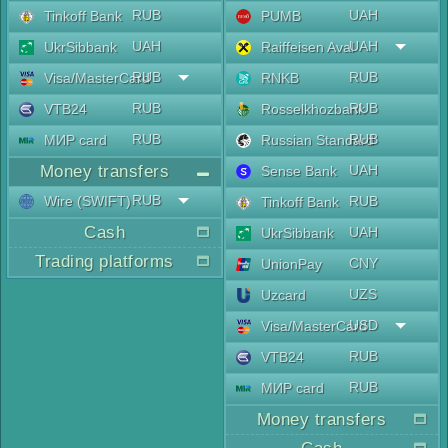
RUB
UAH
Tinkoff Bank
PUMB
UAH
UAH
UkrSibbank
Raiffeisen Aval
RUB
RUB
Visa/MasterCard
RNKB
RUB
RUB
VTB24
Rosselkhozbank
RUB
RUB
МИР card
Russian Standard
Money transfers
UAH
Sense Bank
RUB
Wire (SWIFT)
RUB
Tinkoff Bank
Cash
UAH
UkrSibbank
Trading platforms
CNY
UnionPay
UZS
Uzcard
USD
Visa/MasterCard
RUB
VTB24
RUB
МИР card
Money transfers