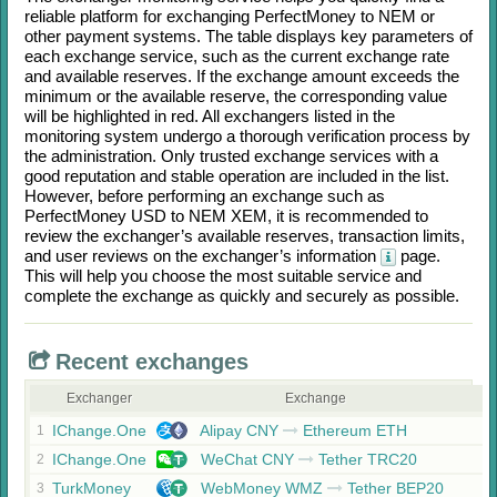
reliable platform for exchanging
PerfectMoney
to
NEM
or
other payment systems. The table displays key parameters of
each exchange service, such as the current exchange rate
and available reserves. If the exchange amount exceeds the
minimum or the available reserve, the corresponding value
will be highlighted in red. All exchangers listed in the
monitoring system undergo a thorough verification process by
the administration. Only trusted exchange services with a
good reputation and stable operation are included in the list.
However, before performing an exchange such as
PerfectMoney USD
to
NEM XEM
, it is recommended to
review the exchanger’s available reserves, transaction limits,
and user reviews on the exchanger’s information
page.
This will help you choose the most suitable service and
complete the exchange as quickly and securely as possible.
Recent exchanges
Exchanger
Exchange
IChange.One
Alipay CNY
Ethereum ETH
1
IChange.One
WeChat CNY
Tether TRC20
2
TurkMoney
WebMoney WMZ
Tether BEP20
3