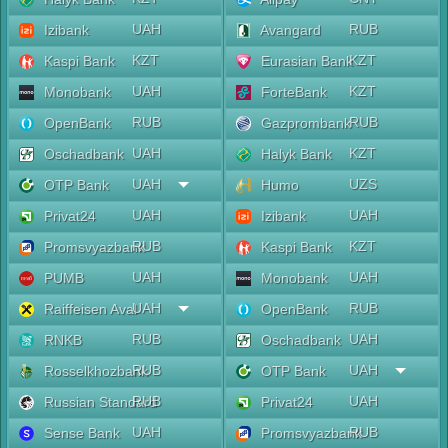
UAH
RUB
Izibank
Avangard
KZT
KZT
Kaspi Bank
Eurasian Bank
UAH
KZT
Monobank
ForteBank
RUB
RUB
OpenBank
Gazprombank
UAH
KZT
Oschadbank
Halyk Bank
UAH
UZS
OTP Bank
Humo
UAH
UAH
Privat24
Izibank
RUB
KZT
Promsvyazbank
Kaspi Bank
UAH
UAH
PUMB
Monobank
UAH
RUB
Raiffeisen Aval
OpenBank
RUB
UAH
RNKB
Oschadbank
RUB
UAH
Rosselkhozbank
OTP Bank
RUB
UAH
Russian Standard
Privat24
UAH
RUB
Sense Bank
Promsvyazbank