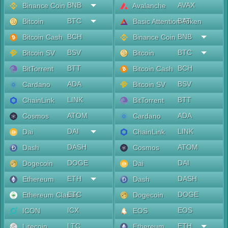
BNB
AVAX
Binance Coin
Avalanche
BTC
BAT
Bitcoin
Basic Attention Token
BCH
BNB
Bitcoin Cash
Binance Coin
BSV
BTC
Bitcoin SV
Bitcoin
BTT
BCH
BitTorrent
Bitcoin Cash
ADA
BSV
Cardano
Bitcoin SV
LINK
BTT
ChainLink
BitTorrent
ATOM
ADA
Cosmos
Cardano
DAI
LINK
Dai
ChainLink
DASH
ATOM
Dash
Cosmos
DOGE
DAI
Dogecoin
Dai
ETH
DASH
Ethereum
Dash
ETC
DOGE
Ethereum Classic
Dogecoin
ICX
EOS
ICON
EOS
LTC
ETH
Litecoin
Ethereum