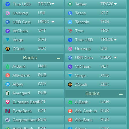
TRC20
TRC20
True USD
Tether
UNI
XTZ
Uniswap
Tezos
USDC
TON
USD Coin
Toncoin
VET
TRX
VeChain
Tron
XVG
TRC20
Verge
True USD
ZEC
UNI
ZCash
Uniswap
Banks
USDC
USD Coin
UAH
A-Bank
VET
VeChain
RUB
Alfa-Bank
XVG
Verge
CNY
Alipay
ZEC
ZCash
RUB
Avangard
Banks
KZT
UAH
Eurasian Bank
A-Bank
KZT
RUB
ForteBank
Alfa Cash-in
RUB
RUB
Gazprombank
Alfa-Bank
KZT
CNY
Halyk Bank
Alipay