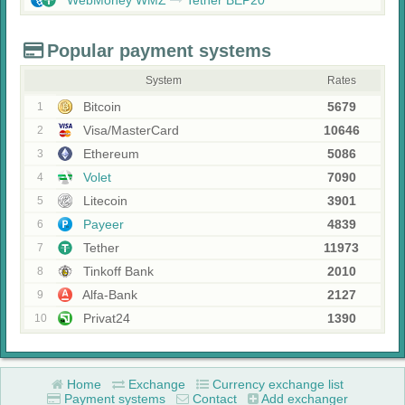
WebMoney WMZ
Tether BEP20
Popular payment systems
System
Rates
Bitcoin
5679
1
Visa/MasterCard
10646
2
Ethereum
5086
3
Volet
7090
4
Litecoin
3901
5
Payeer
4839
6
Tether
11973
7
Tinkoff Bank
2010
8
Alfa-Bank
2127
9
Privat24
1390
10
Home
Exchange
Currency exchange list
Payment systems
Contact
Add exchanger