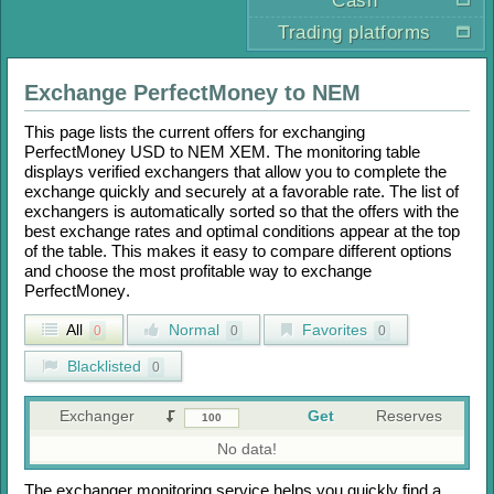
Cash
Trading platforms
Exchange
PerfectMoney
to
NEM
This page lists the current offers for exchanging
PerfectMoney USD
to
NEM XEM
. The monitoring table
displays verified exchangers that allow you to complete the
exchange quickly and securely at a favorable rate. The list of
exchangers is automatically sorted so that the offers with the
best exchange rates and optimal conditions appear at the top
of the table. This makes it easy to compare different options
and choose the most profitable way to exchange
PerfectMoney
.
All
Normal
Favorites
0
0
0
Blacklisted
0
Exchanger
Get
Reserves
No data!
The exchanger monitoring service helps you quickly find a