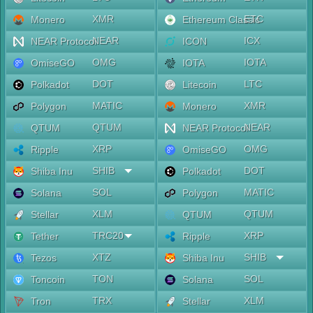
XMR
ETC
Monero
Ethereum Classic
NEAR
ICX
NEAR Protocol
ICON
OMG
IOTA
OmiseGO
IOTA
DOT
LTC
Polkadot
Litecoin
MATIC
XMR
Polygon
Monero
QTUM
NEAR
QTUM
NEAR Protocol
XRP
OMG
Ripple
OmiseGO
SHIB
DOT
Shiba Inu
Polkadot
SOL
MATIC
Solana
Polygon
XLM
QTUM
Stellar
QTUM
TRC20
XRP
Tether
Ripple
XTZ
SHIB
Tezos
Shiba Inu
TON
SOL
Toncoin
Solana
TRX
XLM
Tron
Stellar