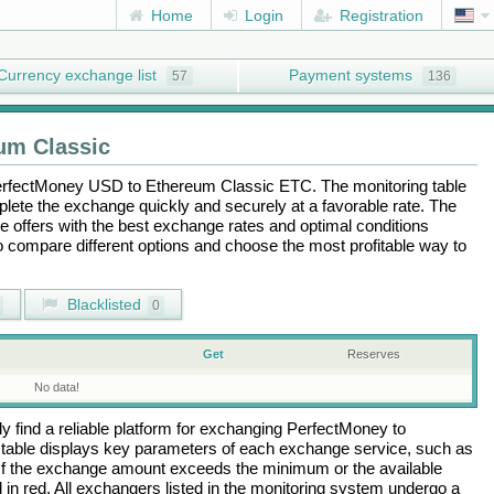
Home
Login
Registration
Currency exchange list
Payment systems
57
136
um Classic
rfectMoney USD
to
Ethereum Classic ETC
. The monitoring table
plete the exchange quickly and securely at a favorable rate. The
the offers with the best exchange rates and optimal conditions
to compare different options and choose the most profitable way to
Blacklisted
0
Get
Reserves
No data!
 find a reliable platform for exchanging
PerfectMoney
to
table displays key parameters of each exchange service, such as
 If the exchange amount exceeds the minimum or the available
d in red. All exchangers listed in the monitoring system undergo a