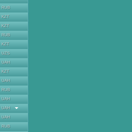
RUB
KZT
KZT
RUB
KZT
UZS
UAH
KZT
UAH
RUB
UAH
UAH
UAH
RUB