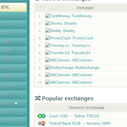
ETC
Exchanger
ICX
TurkMoney
1
Sharks
2
IOTA
Bitality
3
LTC
ProstoCash
4
XMR
7money.co
5
NEAR
Transfer24
6
OMG
ABCobmen
7
Multixchange
DOT
8
ABCobmen
9
MATIC
ABCobmen
10
QTUM
XRP
Popular exchanges
SHIB
Directions of exchange
SOL
Cash USD
Tether TRC20
XLM
Tinkoff Bank RUB
Monero XMR