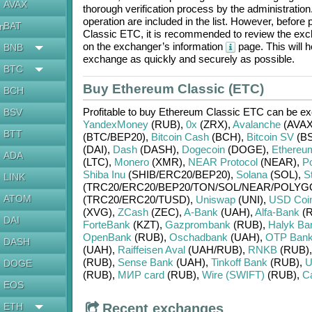
AVAX
thorough verification process by the administratio
operation are included in the list. However, befo
BAT
en
Classic ETC
, it is recommended to review the exc
on the exchanger’s information
page. This will 
BNB
exchange as quickly and securely as possible.
BTC
Buy Ethereum Classic (ETC)
BCH
Profitable to buy
Ethereum Classic ETC
can be e
BSV
YandexMoney
(RUB)
,
0x
(ZRX)
,
Avalanche
(AVAX
BTT
(BTC/
BEP20)
,
Bitcoin Cash
(BCH)
,
Bitcoin SV
(BS
(DAI)
,
Dash
(DASH)
,
Dogecoin
(DOGE)
,
Ethereu
ADA
(LTC)
,
Monero
(XMR)
,
NEAR Protocol
(NEAR)
,
Po
Shiba Inu
(SHIB/
ERC20/
BEP20)
,
Solana
(SOL)
,
St
LINK
(TRC20/
ERC20/
BEP20/
TON/
SOL/
NEAR/
POLYG
ATOM
(TRC20/
ERC20/
TUSD)
,
Uniswap
(UNI)
,
USD Coi
(XVG)
,
ZCash
(ZEC)
,
A-Bank
(UAH)
,
Alfa-Bank
(R
DAI
ForteBank
(KZT)
,
Gazprombank
(RUB)
,
Halyk Ba
OpenBank
(RUB)
,
Oschadbank
(UAH)
,
OTP Ban
DASH
(UAH)
,
Raiffeisen Aval
(UAH/
RUB)
,
RNKB
(RUB)
(RUB)
,
Sense Bank
(UAH)
,
Tinkoff Bank
(RUB)
,
U
DOGE
(RUB)
,
МИР card
(RUB)
,
Wire (SWIFT)
(RUB)
,
C
EOS
ETH
Recent exchanges