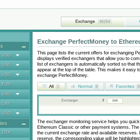
Exchange
46264
Exchange
PerfectMoney
to
Ethere
ts
This page lists the current offers for exchanging
Pe
USD
displays verified exchangers that allow you to com
list of exchangers is automatically sorted so that 
USD
appear at the top of the table. This makes it easy 
USD
exchange
PerfectMoney
.
EUR
All
Normal
Favorites
0
0
0
USD
Exchanger
CNY
USD
The exchanger monitoring service helps you quickly
ies
Ethereum Classic
or other payment systems. The 
ZRX
the current exchange rate and available reserves.
reserve, the corresponding value will be highlighte