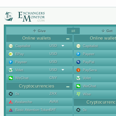
Give
Get
Online wallets
Online walle
USD
Capitalist
Capitalist
USD
EPay
Payeer
USD
Payeer
PayPal
USD
Volet
PaySera
CNY
WeChat
Volet
Cryptocurrencies
WeChat
ZRX
0x
Wise
AVAX
Avalanche
Cryptocurrenc
BAT
Basic Attention Token
0x