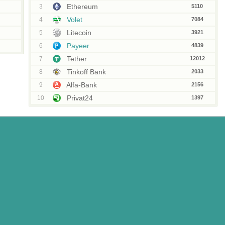
Ethereum
3
5110
Volet
4
7084
Litecoin
5
3921
Payeer
6
4839
Tether
7
12012
Tinkoff Bank
8
2033
Alfa-Bank
9
2156
Privat24
10
1397