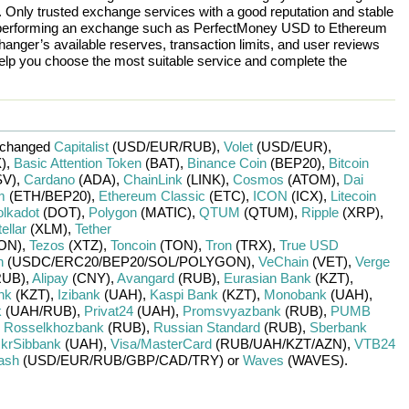
n. Only trusted exchange services with a good reputation and stable
re performing an exchange such as
PerfectMoney USD
to
Ethereum
hanger’s available reserves, transaction limits, and user reviews
help you choose the most suitable service and complete the
xchanged
Capitalist
(USD/
EUR/
RUB)
,
Volet
(USD/
EUR)
,
)
,
Basic Attention Token
(BAT)
,
Binance Coin
(BEP20)
,
Bitcoin
V)
,
Cardano
(ADA)
,
ChainLink
(LINK)
,
Cosmos
(ATOM)
,
Dai
m
(ETH/
BEP20)
,
Ethereum Classic
(ETC)
,
ICON
(ICX)
,
Litecoin
lkadot
(DOT)
,
Polygon
(MATIC)
,
QTUM
(QTUM)
,
Ripple
(XRP)
,
ellar
(XLM)
,
Tether
ON)
,
Tezos
(XTZ)
,
Toncoin
(TON)
,
Tron
(TRX)
,
True USD
n
(USDC/
ERC20/
BEP20/
SOL/
POLYGON)
,
VeChain
(VET)
,
Verge
UB)
,
Alipay
(CNY)
,
Avangard
(RUB)
,
Eurasian Bank
(KZT)
,
nk
(KZT)
,
Izibank
(UAH)
,
Kaspi Bank
(KZT)
,
Monobank
(UAH)
,
k
(UAH/
RUB)
,
Privat24
(UAH)
,
Promsvyazbank
(RUB)
,
PUMB
,
Rosselkhozbank
(RUB)
,
Russian Standard
(RUB)
,
Sberbank
krSibbank
(UAH)
,
Visa/MasterCard
(RUB/
UAH/
KZT/
AZN)
,
VTB24
ash
(USD/
EUR/
RUB/
GBP/
CAD/
TRY)
or
Waves
(WAVES)
.