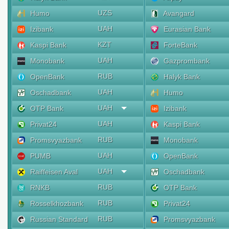
UZS
Humo
Avangard
UAH
Izibank
Eurasian Bank
KZT
Kaspi Bank
ForteBank
UAH
Monobank
Gazprombank
RUB
OpenBank
Halyk Bank
UAH
Oschadbank
Humo
UAH
OTP Bank
Izibank
UAH
Privat24
Kaspi Bank
RUB
Promsvyazbank
Monobank
UAH
PUMB
OpenBank
UAH
Raiffeisen Aval
Oschadbank
RUB
RNKB
OTP Bank
RUB
Rosselkhozbank
Privat24
RUB
Russian Standard
Promsvyazbank