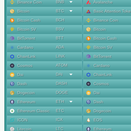
BNB
Binance Coin
Avalanche
BTC
Bitcoin
Basic Attention Tok
BCH
Bitcoin Cash
Binance Coin
BSV
Bitcoin SV
Bitcoin
BTT
BitTorrent
Bitcoin Cash
ADA
Cardano
Bitcoin SV
LINK
ChainLink
BitTorrent
ATOM
Cosmos
Cardano
DAI
Dai
ChainLink
DASH
Dash
Cosmos
DOGE
Dogecoin
Dai
ETH
Ethereum
Dash
ETC
Ethereum Classic
Dogecoin
ICX
ICON
EOS
LTC
Litecoin
Ethereum