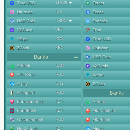
TRC20
True USD
Tether
UNI
Uniswap
Tezos
USDC
USD Coin
Toncoin
VET
VeChain
Tron
XVG
Verge
True USD
ZEC
ZCash
Uniswap
Banks
USD Coin
UAH
A-Bank
VeChain
RUB
Alfa-Bank
Verge
CNY
Alipay
ZCash
RUB
Avangard
Banks
KZT
Eurasian Bank
A-Bank
KZT
ForteBank
Alfa Cash-in
RUB
Gazprombank
Alfa-Bank
KZT
Halyk Bank
Alipay