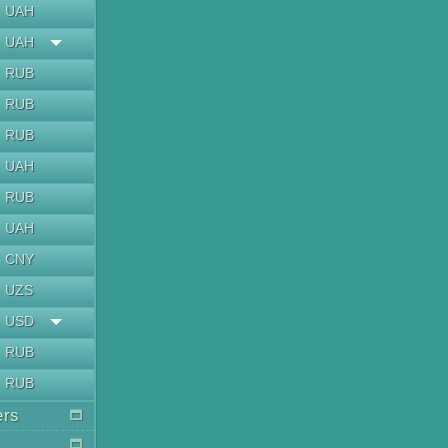
UAH
UAH
RUB
RUB
RUB
UAH
RUB
UAH
CNY
UZS
USD
RUB
RUB
ers