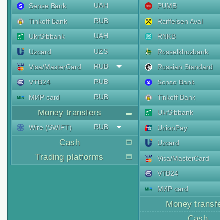
UAH
Sense Bank
PUMB
RUB
Tinkoff Bank
Raiffeisen Aval
UAH
UkrSibbank
RNKB
UZS
Uzcard
Rosselkhozbank
RUB
Visa/MasterCard
Russian Standard
RUB
VTB24
Sense Bank
RUB
МИР card
Tinkoff Bank
Money transfers
UkrSibbank
RUB
Wire (SWIFT)
UnionPay
Cash
Uzcard
Trading platforms
Visa/MasterCard
VTB24
МИР card
Money transf
Cash