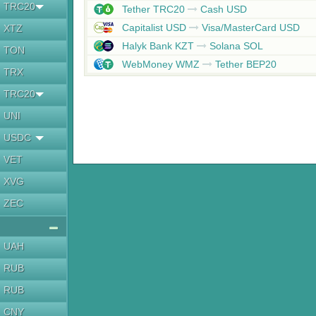
TRC20
Tether TRC20
Cash USD
Capitalist USD
Visa/MasterCard USD
XTZ
Halyk Bank KZT
Solana SOL
TON
WebMoney WMZ
Tether BEP20
TRX
TRC20
UNI
USDC
VET
XVG
ZEC
UAH
RUB
RUB
CNY