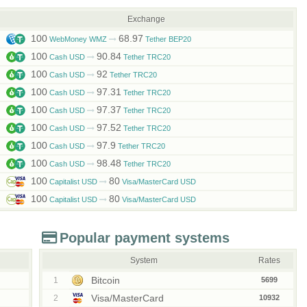
Exchange
100
68.97
WebMoney WMZ
Tether BEP20
100
90.84
Cash USD
Tether TRC20
100
92
Cash USD
Tether TRC20
100
97.31
Cash USD
Tether TRC20
100
97.37
Cash USD
Tether TRC20
100
97.52
Cash USD
Tether TRC20
100
97.9
Cash USD
Tether TRC20
100
98.48
Cash USD
Tether TRC20
100
80
Capitalist USD
Visa/MasterCard USD
100
80
Capitalist USD
Visa/MasterCard USD
Popular payment systems
System
Rates
Bitcoin
1
5699
Visa/MasterCard
2
10932