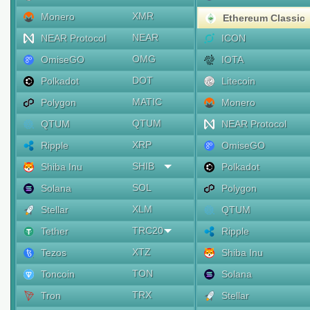
XMR
Monero
Ethereum Classic
NEAR
NEAR Protocol
ICON
OMG
OmiseGO
IOTA
DOT
Polkadot
Litecoin
MATIC
Polygon
Monero
QTUM
QTUM
NEAR Protocol
XRP
Ripple
OmiseGO
SHIB
Shiba Inu
Polkadot
SOL
Solana
Polygon
XLM
Stellar
QTUM
TRC20
Tether
Ripple
XTZ
Tezos
Shiba Inu
TON
Toncoin
Solana
TRX
Tron
Stellar