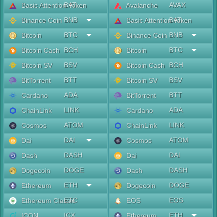
BAT
AVAX
Basic Attention Token
Avalanche
BNB
BAT
Binance Coin
Basic Attention Token
BTC
BNB
Bitcoin
Binance Coin
BCH
BTC
Bitcoin Cash
Bitcoin
BSV
BCH
Bitcoin SV
Bitcoin Cash
BTT
BSV
BitTorrent
Bitcoin SV
ADA
BTT
Cardano
BitTorrent
LINK
ADA
ChainLink
Cardano
ATOM
LINK
Cosmos
ChainLink
DAI
ATOM
Dai
Cosmos
DASH
DAI
Dash
Dai
DOGE
DASH
Dogecoin
Dash
ETH
DOGE
Ethereum
Dogecoin
ETC
EOS
Ethereum Classic
EOS
ICX
ETH
ICON
Ethereum