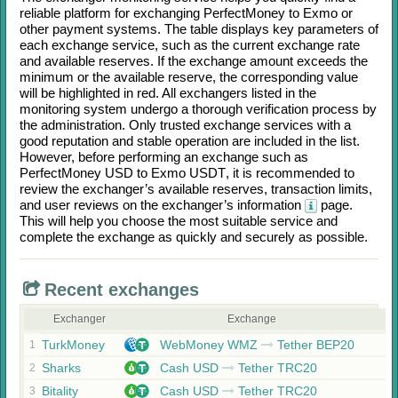
reliable platform for exchanging
PerfectMoney
to
Exmo
or
other payment systems. The table displays key parameters of
each exchange service, such as the current exchange rate
and available reserves. If the exchange amount exceeds the
minimum or the available reserve, the corresponding value
will be highlighted in red. All exchangers listed in the
monitoring system undergo a thorough verification process by
the administration. Only trusted exchange services with a
good reputation and stable operation are included in the list.
However, before performing an exchange such as
PerfectMoney USD
to
Exmo USDT
, it is recommended to
review the exchanger’s available reserves, transaction limits,
and user reviews on the exchanger’s information
page.
This will help you choose the most suitable service and
complete the exchange as quickly and securely as possible.
Recent exchanges
Exchanger
Exchange
TurkMoney
WebMoney WMZ
Tether BEP20
1
Sharks
Cash USD
Tether TRC20
2
Bitality
Cash USD
Tether TRC20
3