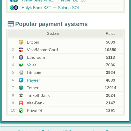
WebMoney WMZ
Tether BEP20
Halyk Bank KZT
Solana SOL
Popular payment systems
System
Rates
Bitcoin
5699
1
Visa/MasterCard
10850
2
Ethereum
5113
3
Volet
7086
4
Litecoin
3924
5
Payeer
4839
6
Tether
12014
7
Tinkoff Bank
2024
8
Alfa-Bank
2147
9
Privat24
1391
10