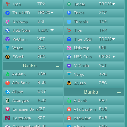
TRX
TRC20
Tron
Tether
TRC20
XTZ
True USD
Tezos
UNI
TON
Uniswap
Toncoin
USDC
TRX
USD Coin
Tron
VET
TRC20
VeChain
True USD
XVG
UNI
Verge
Uniswap
ZEC
USDC
ZCash
USD Coin
Banks
VET
VeChain
UAH
A-Bank
XVG
Verge
RUB
Alfa-Bank
ZEC
ZCash
CNY
Alipay
Banks
RUB
UAH
Avangard
A-Bank
KZT
RUB
Eurasian Bank
Alfa Cash-in
KZT
RUB
ForteBank
Alfa-Bank
RUB
CNY
Gazprombank
Alipay