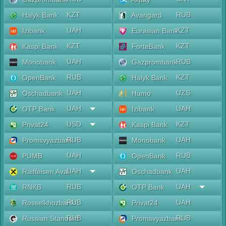
KZT
RUB
Halyk Bank
Avangard
UAH
KZT
Izibank
Eurasian Bank
KZT
KZT
Kaspi Bank
ForteBank
UAH
RUB
Monobank
Gazprombank
RUB
KZT
OpenBank
Halyk Bank
UAH
UZS
Oschadbank
Humo
UAH
UAH
OTP Bank
Izibank
USD
KZT
Privat24
Kaspi Bank
RUB
UAH
Promsvyazbank
Monobank
UAH
RUB
PUMB
OpenBank
UAH
UAH
Raiffeisen Aval
Oschadbank
RUB
UAH
RNKB
OTP Bank
RUB
UAH
Rosselkhozbank
Privat24
RUB
RUB
Russian Standard
Promsvyazbank