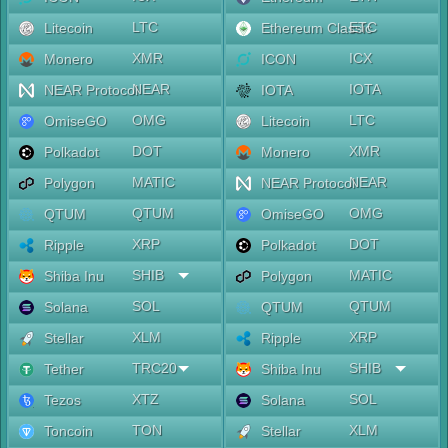
LTC
ETC
Litecoin
Ethereum Classic
XMR
ICX
Monero
ICON
NEAR
IOTA
NEAR Protocol
IOTA
OMG
LTC
OmiseGO
Litecoin
DOT
XMR
Polkadot
Monero
MATIC
NEAR
Polygon
NEAR Protocol
QTUM
OMG
QTUM
OmiseGO
XRP
DOT
Ripple
Polkadot
SHIB
MATIC
Shiba Inu
Polygon
SOL
QTUM
Solana
QTUM
XLM
XRP
Stellar
Ripple
TRC20
SHIB
Tether
Shiba Inu
XTZ
SOL
Tezos
Solana
TON
XLM
Toncoin
Stellar