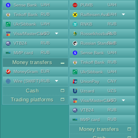
UAH
UAH
Sense Bank
PUMB
RUB
UAH
Tinkoff Bank
Raiffeisen Aval
UAH
RUB
UkrSibbank
RNKB
USD
RUB
Visa/MasterCard
Rosselkhozbank
RUB
RUB
VTB24
Russian Standard
RUB
UAH
МИР card
Sense Bank
Money transfers
RUB
Tinkoff Bank
EUR
MoneyGram
UAH
UkrSibbank
RUB
Wire (SWIFT)
CNY
UnionPay
Cash
UZS
Uzcard
Trading platforms
USD
Visa/MasterCard
RUB
VTB24
RUB
МИР card
Money transfers