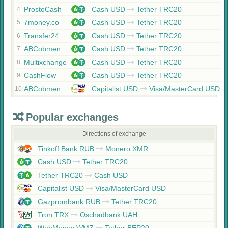
ProstoCash
Cash USD
Tether TRC20
4
7money.co
Cash USD
Tether TRC20
5
Transfer24
Cash USD
Tether TRC20
6
ABCobmen
Cash USD
Tether TRC20
7
Multixchange
Cash USD
Tether TRC20
8
CashFlow
Cash USD
Tether TRC20
9
ABCobmen
Capitalist USD
Visa/MasterCard USD
10
Popular exchanges
Directions of exchange
Tinkoff Bank RUB
Monero XMR
Cash USD
Tether TRC20
Tether TRC20
Cash USD
Capitalist USD
Visa/MasterCard USD
Gazprombank RUB
Tether TRC20
Tron TRX
Oschadbank UAH