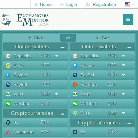
Home
Login
Registration
Toggl
naviga
menu
Give
Get
Online wallets
Online wallets
USD
USD
Capitalist
Capitalist
USD
USD
EPay
Payeer
USD
USD
Payeer
PayPal
USD
EUR
PayPal
PaySera
USD
USD
Volet
Volet
CNY
CNY
WeChat
WeChat
Cryptocurrencies
USD
Wise
ZRX
0x
Cryptocurrencies
AVAX
ZRX
Avalanche
0x