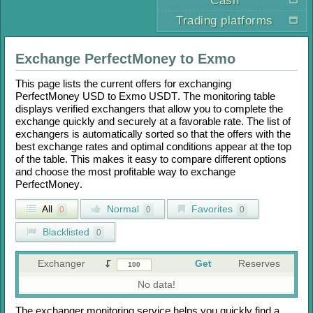
Cash
Trading platforms
Exchange
PerfectMoney
to
Exmo
This page lists the current offers for exchanging
PerfectMoney USD
to
Exmo USDT
. The monitoring table
displays verified exchangers that allow you to complete the
exchange quickly and securely at a favorable rate. The list of
exchangers is automatically sorted so that the offers with the
best exchange rates and optimal conditions appear at the top
of the table. This makes it easy to compare different options
and choose the most profitable way to exchange
PerfectMoney
.
All
Normal
Favorites
0
0
0
Blacklisted
0
Exchanger
Get
Reserves
No data!
The exchanger monitoring service helps you quickly find a