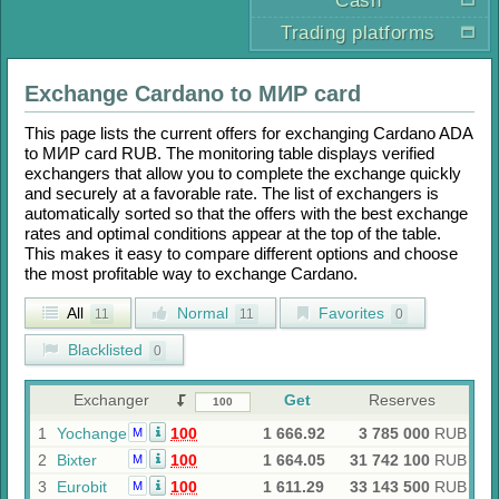
Cash
Trading platforms
Exchange
Cardano
to
МИР card
This page lists the current offers for exchanging
Cardano ADA
to
МИР card RUB
. The monitoring table displays verified
exchangers that allow you to complete the exchange quickly
and securely at a favorable rate. The list of exchangers is
automatically sorted so that the offers with the best exchange
rates and optimal conditions appear at the top of the table.
This makes it easy to compare different options and choose
the most profitable way to exchange
Cardano
.
All
Normal
Favorites
11
11
0
Blacklisted
0
Exchanger
Get
Reserves
1
Yochange
100
1 666.92
3 785 000
RUB
M
2
Bixter
100
1 664.05
31 742 100
RUB
M
3
Eurobit
100
1 611.29
33 143 500
RUB
M