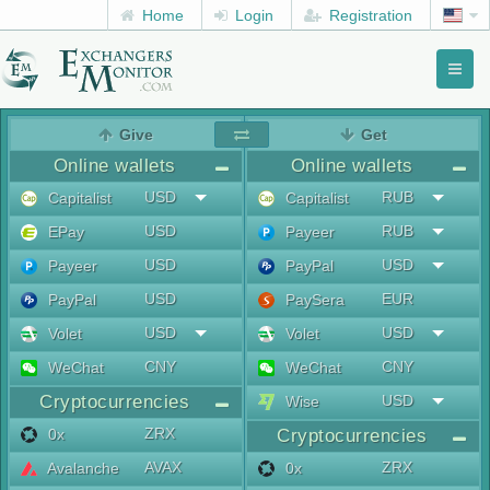
Home
Login
Registration
Toggl
naviga
menu
Give
Get
Online wallets
Online wallets
USD
RUB
Capitalist
Capitalist
USD
RUB
EPay
Payeer
USD
USD
Payeer
PayPal
USD
EUR
PayPal
PaySera
USD
USD
Volet
Volet
CNY
CNY
WeChat
WeChat
Cryptocurrencies
USD
Wise
ZRX
0x
Cryptocurrencies
AVAX
ZRX
Avalanche
0x