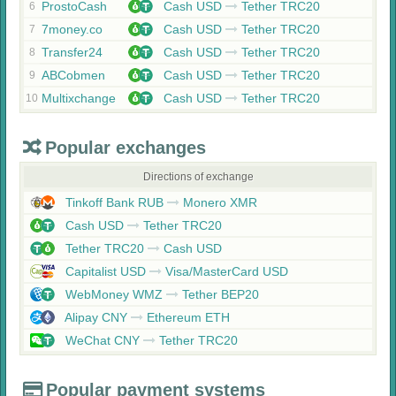
ProstoCash
Cash USD
Tether TRC20
6
7money.co
Cash USD
Tether TRC20
7
Transfer24
Cash USD
Tether TRC20
8
ABCobmen
Cash USD
Tether TRC20
9
Multixchange
Cash USD
Tether TRC20
10
Popular exchanges
Directions of exchange
Tinkoff Bank RUB
Monero XMR
Cash USD
Tether TRC20
Tether TRC20
Cash USD
Capitalist USD
Visa/MasterCard USD
WebMoney WMZ
Tether BEP20
Alipay CNY
Ethereum ETH
WeChat CNY
Tether TRC20
Popular payment systems