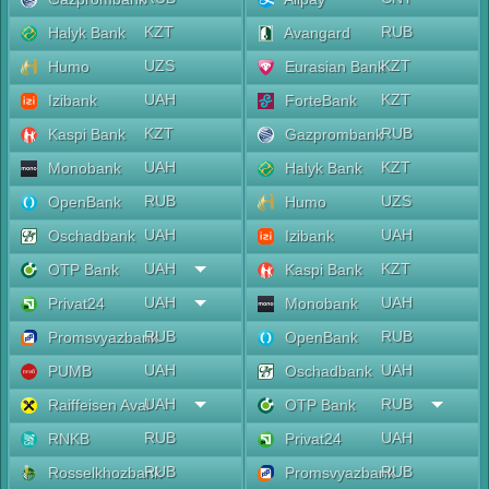
KZT
RUB
Halyk Bank
Avangard
UZS
KZT
Humo
Eurasian Bank
UAH
KZT
Izibank
ForteBank
KZT
RUB
Kaspi Bank
Gazprombank
UAH
KZT
Monobank
Halyk Bank
RUB
UZS
OpenBank
Humo
UAH
UAH
Oschadbank
Izibank
UAH
KZT
OTP Bank
Kaspi Bank
UAH
UAH
Privat24
Monobank
RUB
RUB
Promsvyazbank
OpenBank
UAH
UAH
PUMB
Oschadbank
UAH
RUB
Raiffeisen Aval
OTP Bank
RUB
UAH
RNKB
Privat24
RUB
RUB
Rosselkhozbank
Promsvyazbank