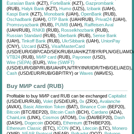
Eurasian Bank
(KZT)
,
ForteBank
(KZT)
,
Gazprombank
(RUB)
,
Halyk Bank
(KZT)
,
Humo
(UZS)
,
Izibank
(UAH)
,
Kaspi Bank
(KZT)
,
Monobank
(UAH)
,
OpenBank
(RUB)
,
Oschadbank
(UAH)
,
OTP Bank
(UAH/
RUB)
,
Privat24
(UAH)
,
Promsvyazbank
(RUB)
,
PUMB
(UAH)
,
Raiffeisen Aval
(UAH/
RUB)
,
RNKB
(RUB)
,
Rosselkhozbank
(RUB)
,
Russian Standard
(RUB)
,
Sberbank
(RUB)
,
Sense Bank
(UAH)
,
Tinkoff Bank
(RUB)
,
UkrSibbank
(UAH)
,
UnionPay
(CNY)
,
Uzcard
(UZS)
,
Visa/MasterCard
(USD/
EUR/
GBP/
CAD/
SEK/
RUB/
UAH/
KZT/
BYR/
PLN/
GEL/
AMD
VTB24
(RUB)
,
МИР card
(RUB)
,
Payoneer
(USD)
,
Wire (SEPA)
(EUR)
,
Wire (SWIFT)
(USD/
EUR/
GBP/
RUB/
UAH/
PLN/
TRY/
INR/
IDR/
THB/
GEL/
AED)
,
Cash
(USD/
EUR/
RUB/
GBP/
TRY)
or
Waves
(WAVES)
.
Buy МИР card (RUB)
Profitable to buy
МИР card RUB
can be exchanged
Capitalist
(USD/
EUR/
RUB)
,
Volet
(USD/
EUR)
,
0x
(ZRX)
,
Avalanche
(AVAX)
,
Basic Attention Token
(BAT)
,
Binance Coin
(BEP20)
,
Bitcoin
(BTC/
BEP20)
,
Bitcoin Cash
(BCH)
,
Cardano
(ADA)
,
ChainLink
(LINK)
,
Cosmos
(ATOM)
,
Dai
(DAI/
BEP20)
,
Dash
(DASH)
,
Dogecoin
(DOGE)
,
Ethereum
(ETH/
BEP20)
,
Ethereum Classic
(ETC)
,
ICON
(ICX)
,
Litecoin
(LTC)
,
Monero
(XMR)
,
NEAR Protocol
(NEAR)
,
Polkadot
(DOT)
,
Polygon