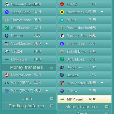
RUB
UAH
Russian Standard
PUMB
UAH
RUB
Sense Bank
Raiffeisen Aval
RUB
RUB
Tinkoff Bank
RNKB
UAH
RUB
UkrSibbank
Rosselkhozbank
UZS
RUB
Uzcard
Russian Standard
USD
UAH
Visa/MasterCard
Sense Bank
RUB
RUB
VTB24
Tinkoff Bank
RUB
UAH
МИР card
UkrSibbank
Money transfers
CNY
UnionPay
EUR
MoneyGram
UZS
Uzcard
EUR
Wire (SEPA)
RUB
Visa/MasterCard
RUB
Wire (SWIFT)
RUB
VTB24
Cash
RUB
МИР card
Trading platforms
Money transfers