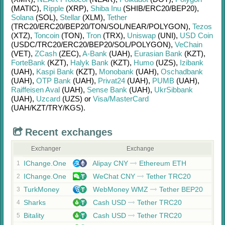
(MATIC)
,
Ripple
(XRP)
,
Shiba Inu
(SHIB/
ERC20/
BEP20)
,
Solana
(SOL)
,
Stellar
(XLM)
,
Tether
(TRC20/
ERC20/
BEP20/
TON/
SOL/
NEAR/
POLYGON)
,
Tezos
(XTZ)
,
Toncoin
(TON)
,
Tron
(TRX)
,
Uniswap
(UNI)
,
USD Coin
(USDC/
TRC20/
ERC20/
BEP20/
SOL/
POLYGON)
,
VeChain
(VET)
,
ZCash
(ZEC)
,
A-Bank
(UAH)
,
Eurasian Bank
(KZT)
,
ForteBank
(KZT)
,
Halyk Bank
(KZT)
,
Humo
(UZS)
,
Izibank
(UAH)
,
Kaspi Bank
(KZT)
,
Monobank
(UAH)
,
Oschadbank
(UAH)
,
OTP Bank
(UAH)
,
Privat24
(UAH)
,
PUMB
(UAH)
,
Raiffeisen Aval
(UAH)
,
Sense Bank
(UAH)
,
UkrSibbank
(UAH)
,
Uzcard
(UZS)
or
Visa/MasterCard
(UAH/
KZT/
TRY/
KGS)
.
Recent exchanges
Exchanger
Exchange
IChange.One
Alipay CNY
Ethereum ETH
1
IChange.One
WeChat CNY
Tether TRC20
2
TurkMoney
WebMoney WMZ
Tether BEP20
3
Sharks
Cash USD
Tether TRC20
4
Bitality
Cash USD
Tether TRC20
5