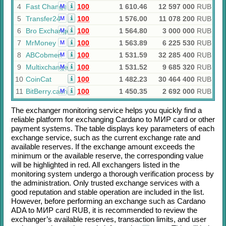
4
Fast Change
100
1 610.46
12 597 000
RUB
M
5
Transfer24
100
1 576.00
11 078 200
RUB
M
6
Bro Exchange
100
1 564.80
3 000 000
RUB
M
7
MrMoney
100
1 563.89
6 225 530
RUB
M
8
ABCobmen
100
1 531.59
32 285 400
RUB
M
9
Multixchange
100
1 531.52
9 685 320
RUB
M
10
CoinCat
100
1 482.23
30 464 400
RUB
11
BitBerry.cash
100
1 450.35
2 692 000
RUB
M
The exchanger monitoring service helps you quickly find a
reliable platform for exchanging
Cardano
to
МИР card
or other
payment systems. The table displays key parameters of each
exchange service, such as the current exchange rate and
available reserves. If the exchange amount exceeds the
minimum or the available reserve, the corresponding value
will be highlighted in red. All exchangers listed in the
monitoring system undergo a thorough verification process by
the administration. Only trusted exchange services with a
good reputation and stable operation are included in the list.
However, before performing an exchange such as
Cardano
ADA
to
МИР card RUB
, it is recommended to review the
exchanger’s available reserves, transaction limits, and user