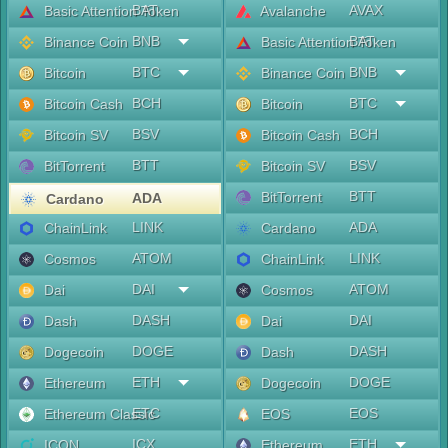
BAT
AVAX
Basic Attention Token
Avalanche
BNB
BAT
Binance Coin
Basic Attention Token
BTC
BNB
Bitcoin
Binance Coin
BCH
BTC
Bitcoin Cash
Bitcoin
BSV
BCH
Bitcoin SV
Bitcoin Cash
BTT
BSV
BitTorrent
Bitcoin SV
BTT
BitTorrent
ADA
Cardano
LINK
ADA
ChainLink
Cardano
ATOM
LINK
Cosmos
ChainLink
DAI
ATOM
Dai
Cosmos
DASH
DAI
Dash
Dai
DOGE
DASH
Dogecoin
Dash
ETH
DOGE
Ethereum
Dogecoin
ETC
EOS
Ethereum Classic
EOS
ICX
ETH
ICON
Ethereum