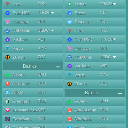
TRX
TRC20
Tron
Tether
TRC20
XTZ
True USD
Tezos
UNI
TON
Uniswap
Toncoin
USDC
TRX
USD Coin
Tron
VET
TRC20
VeChain
True USD
XVG
UNI
Verge
Uniswap
ZEC
USDC
ZCash
USD Coin
Banks
VET
VeChain
UAH
A-Bank
XVG
Verge
RUB
Alfa-Bank
ZEC
ZCash
CNY
Alipay
Banks
RUB
UAH
Avangard
A-Bank
KZT
RUB
Eurasian Bank
Alfa Cash-in
KZT
RUB
ForteBank
Alfa-Bank
RUB
CNY
Gazprombank
Alipay