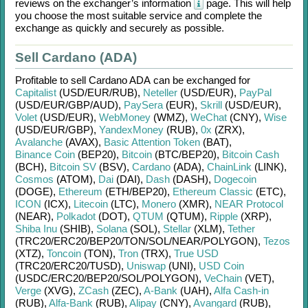
reviews on the exchanger’s information
page. This will help
you choose the most suitable service and complete the
exchange as quickly and securely as possible.
Sell Cardano (ADA)
Profitable to sell
Cardano ADA
can be exchanged for
Capitalist
(USD/
EUR/
RUB)
,
Neteller
(USD/
EUR)
,
PayPal
(USD/
EUR/
GBP/
AUD)
,
PaySera
(EUR)
,
Skrill
(USD/
EUR)
,
Volet
(USD/
EUR)
,
WebMoney
(WMZ)
,
WeChat
(CNY)
,
Wise
(USD/
EUR/
GBP)
,
YandexMoney
(RUB)
,
0x
(ZRX)
,
Avalanche
(AVAX)
,
Basic Attention Token
(BAT)
,
Binance Coin
(BEP20)
,
Bitcoin
(BTC/
BEP20)
,
Bitcoin Cash
(BCH)
,
Bitcoin SV
(BSV)
,
Cardano
(ADA)
,
ChainLink
(LINK)
,
Cosmos
(ATOM)
,
Dai
(DAI)
,
Dash
(DASH)
,
Dogecoin
(DOGE)
,
Ethereum
(ETH/
BEP20)
,
Ethereum Classic
(ETC)
,
ICON
(ICX)
,
Litecoin
(LTC)
,
Monero
(XMR)
,
NEAR Protocol
(NEAR)
,
Polkadot
(DOT)
,
QTUM
(QTUM)
,
Ripple
(XRP)
,
Shiba Inu
(SHIB)
,
Solana
(SOL)
,
Stellar
(XLM)
,
Tether
(TRC20/
ERC20/
BEP20/
TON/
SOL/
NEAR/
POLYGON)
,
Tezos
(XTZ)
,
Toncoin
(TON)
,
Tron
(TRX)
,
True USD
(TRC20/
ERC20/
TUSD)
,
Uniswap
(UNI)
,
USD Coin
(USDC/
ERC20/
BEP20/
SOL/
POLYGON)
,
VeChain
(VET)
,
Verge
(XVG)
,
ZCash
(ZEC)
,
A-Bank
(UAH)
,
Alfa Cash-in
(RUB)
,
Alfa-Bank
(RUB)
,
Alipay
(CNY)
,
Avangard
(RUB)
,