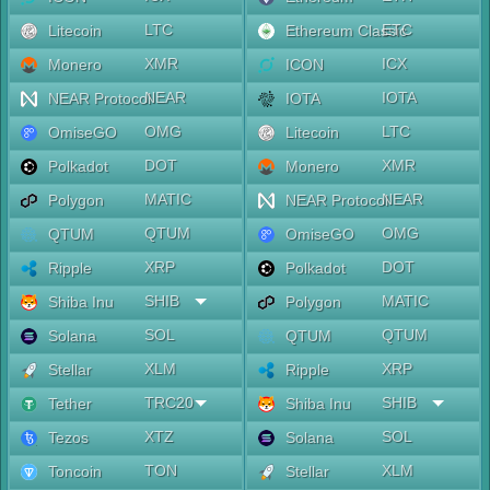
LTC
ETC
Litecoin
Ethereum Classic
XMR
ICX
Monero
ICON
NEAR
IOTA
NEAR Protocol
IOTA
OMG
LTC
OmiseGO
Litecoin
DOT
XMR
Polkadot
Monero
MATIC
NEAR
Polygon
NEAR Protocol
QTUM
OMG
QTUM
OmiseGO
XRP
DOT
Ripple
Polkadot
SHIB
MATIC
Shiba Inu
Polygon
SOL
QTUM
Solana
QTUM
XLM
XRP
Stellar
Ripple
TRC20
SHIB
Tether
Shiba Inu
XTZ
SOL
Tezos
Solana
TON
XLM
Toncoin
Stellar