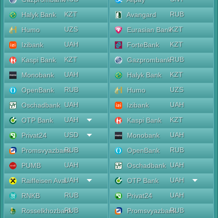
KZT
RUB
Halyk Bank
Avangard
UZS
KZT
Humo
Eurasian Bank
UAH
KZT
Izibank
ForteBank
KZT
RUB
Kaspi Bank
Gazprombank
UAH
KZT
Monobank
Halyk Bank
RUB
UZS
OpenBank
Humo
UAH
UAH
Oschadbank
Izibank
UAH
KZT
OTP Bank
Kaspi Bank
USD
UAH
Privat24
Monobank
RUB
RUB
Promsvyazbank
OpenBank
UAH
UAH
PUMB
Oschadbank
UAH
UAH
Raiffeisen Aval
OTP Bank
RUB
UAH
RNKB
Privat24
RUB
RUB
Rosselkhozbank
Promsvyazbank