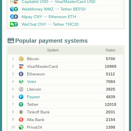
Capitalist USD
Visa/MasterCard USD
WebMoney WMZ
Tether BEP20
Alipay CNY
Ethereum ETH
WeChat CNY
Tether TRC20
Popular payment systems
System
Rates
Bitcoin
5700
1
Visa/MasterCard
10969
2
Ethereum
5112
3
Volet
7084
4
Litecoin
3925
5
Payeer
4839
6
Tether
12019
7
Tinkoff Bank
2031
8
Alfa-Bank
2154
9
Privat24
1398
10