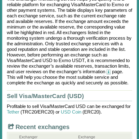
reliable platform for exchanging
Visa/MasterCard
to
Exmo
or
other payment systems. The table displays key parameters of
each exchange service, such as the current exchange rate
and available reserves. If the exchange amount exceeds the
minimum or the available reserve, the corresponding value
will be highlighted in red. All exchangers listed in the
monitoring system undergo a thorough verification process by
the administration. Only trusted exchange services with a
good reputation and stable operation are included in the list.
However, before performing an exchange such as
Visa/MasterCard USD
to
Exmo USDT
, it is recommended to
review the exchanger’s available reserves, transaction limits,
and user reviews on the exchanger’s information
page.
This will help you choose the most suitable service and
complete the exchange as quickly and securely as possible.
Sell Visa/MasterCard (USD)
Profitable to sell
Visa/MasterCard USD
can be exchanged for
Tether
(TRC20/
ERC20)
or
USD Coin
(ERC20)
.
Recent exchanges
Exchanger
Exchange