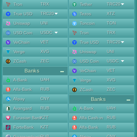
TRX
TRC20
Tron
Tether
TRC20
XTZ
True USD
Tezos
UNI
TON
Uniswap
Toncoin
USDC
TRX
USD Coin
Tron
VET
TRC20
VeChain
True USD
XVG
UNI
Verge
Uniswap
ZEC
USDC
ZCash
USD Coin
Banks
VET
VeChain
UAH
A-Bank
XVG
Verge
RUB
Alfa-Bank
ZEC
ZCash
CNY
Alipay
Banks
RUB
UAH
Avangard
A-Bank
KZT
RUB
Eurasian Bank
Alfa Cash-in
KZT
RUB
ForteBank
Alfa-Bank
RUB
CNY
Gazprombank
Alipay