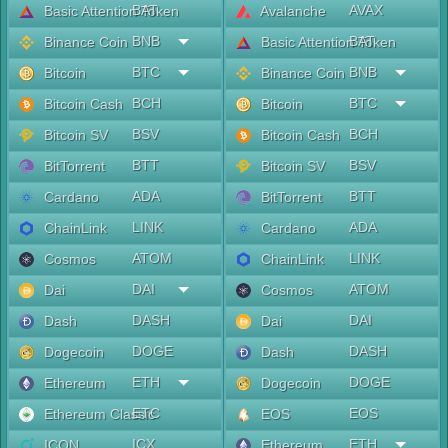
BAT
AVAX
Basic Attention Token
Avalanche
BNB
BAT
Binance Coin
Basic Attention Token
BTC
BNB
Bitcoin
Binance Coin
BCH
BTC
Bitcoin Cash
Bitcoin
BSV
BCH
Bitcoin SV
Bitcoin Cash
BTT
BSV
BitTorrent
Bitcoin SV
ADA
BTT
Cardano
BitTorrent
LINK
ADA
ChainLink
Cardano
ATOM
LINK
Cosmos
ChainLink
DAI
ATOM
Dai
Cosmos
DASH
DAI
Dash
Dai
DOGE
DASH
Dogecoin
Dash
ETH
DOGE
Ethereum
Dogecoin
ETC
EOS
Ethereum Classic
EOS
ICX
ETH
ICON
Ethereum