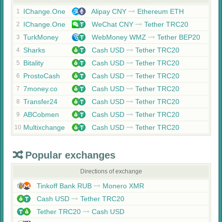
IChange.One
Alipay CNY
Ethereum ETH
1
IChange.One
WeChat CNY
Tether TRC20
2
TurkMoney
WebMoney WMZ
Tether BEP20
3
Sharks
Cash USD
Tether TRC20
4
Bitality
Cash USD
Tether TRC20
5
ProstoCash
Cash USD
Tether TRC20
6
7money.co
Cash USD
Tether TRC20
7
Transfer24
Cash USD
Tether TRC20
8
ABCobmen
Cash USD
Tether TRC20
9
Multixchange
Cash USD
Tether TRC20
10
Popular exchanges
Directions of exchange
Tinkoff Bank RUB
Monero XMR
Cash USD
Tether TRC20
Tether TRC20
Cash USD