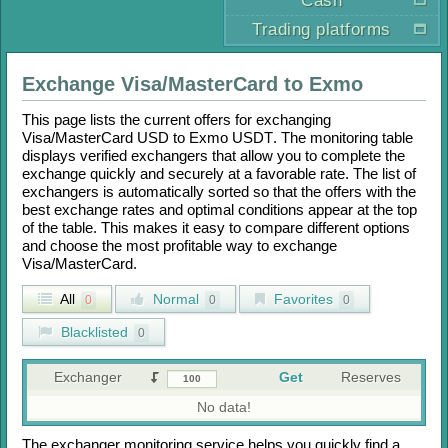
Cash
Trading platforms
Exchange
Visa/MasterCard
to
Exmo
This page lists the current offers for exchanging
Visa/MasterCard USD
to
Exmo USDT
. The monitoring table
displays verified exchangers that allow you to complete the
exchange quickly and securely at a favorable rate. The list of
exchangers is automatically sorted so that the offers with the
best exchange rates and optimal conditions appear at the top
of the table. This makes it easy to compare different options
and choose the most profitable way to exchange
Visa/MasterCard
.
All
Normal
Favorites
0
0
0
Blacklisted
0
Exchanger
Get
Reserves
No data!
The exchanger monitoring service helps you quickly find a