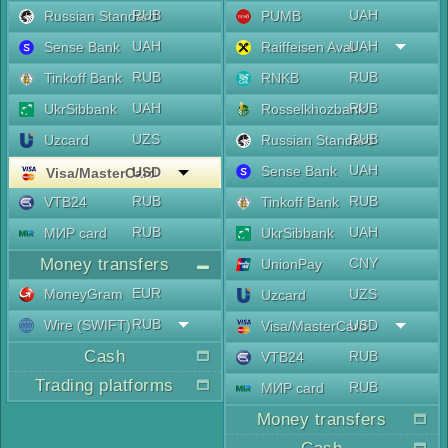
RUB
UAH
Russian Standard
PUMB
UAH
UAH
Sense Bank
Raiffeisen Aval
RUB
RUB
Tinkoff Bank
RNKB
UAH
RUB
UkrSibbank
Rosselkhozbank
UZS
RUB
Uzcard
Russian Standard
UAH
Sense Bank
USD
Visa/MasterCard
RUB
RUB
VTB24
Tinkoff Bank
RUB
UAH
МИР card
UkrSibbank
Money transfers
CNY
UnionPay
EUR
MoneyGram
UZS
Uzcard
RUB
Wire (SWIFT)
USD
Visa/MasterCard
Cash
RUB
VTB24
Trading platforms
RUB
МИР card
Money transfers