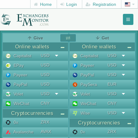
Home
Login
Registration
Toggl
naviga
menu
Give
Get
Online wallets
Online wallets
USD
USD
Capitalist
Capitalist
USD
USD
EPay
Payeer
USD
USD
Payeer
PayPal
USD
EUR
PayPal
PaySera
USD
USD
Volet
Volet
CNY
CNY
WeChat
WeChat
Cryptocurrencies
USD
Wise
ZRX
0x
Cryptocurrencies
AVAX
ZRX
Avalanche
0x