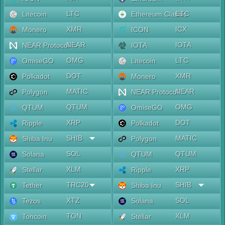
LTC
ETC
Litecoin
Ethereum Classic
XMR
ICX
Monero
ICON
NEAR
IOTA
NEAR Protocol
IOTA
OMG
LTC
OmiseGO
Litecoin
DOT
XMR
Polkadot
Monero
MATIC
NEAR
Polygon
NEAR Protocol
QTUM
OMG
QTUM
OmiseGO
XRP
DOT
Ripple
Polkadot
SHIB
MATIC
Shiba Inu
Polygon
SOL
QTUM
Solana
QTUM
XLM
XRP
Stellar
Ripple
TRC20
SHIB
Tether
Shiba Inu
XTZ
SOL
Tezos
Solana
TON
XLM
Toncoin
Stellar