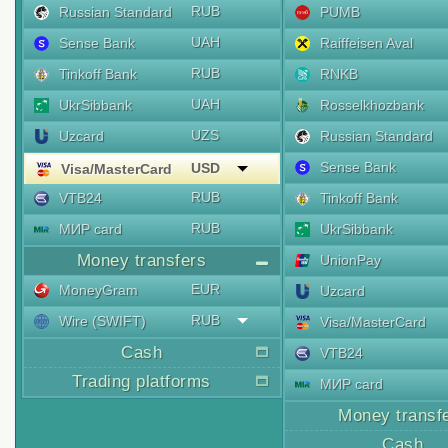
RUB
Russian Standard
PUMB
UAH
Sense Bank
Raiffeisen Aval
RUB
Tinkoff Bank
RNKB
UAH
UkrSibbank
Rosselkhozbank
UZS
Uzcard
Russian Standard
Sense Bank
USD
Visa/MasterCard
RUB
VTB24
Tinkoff Bank
RUB
МИР card
UkrSibbank
Money transfers
UnionPay
EUR
MoneyGram
Uzcard
RUB
Wire (SWIFT)
Visa/MasterCard
Cash
VTB24
Trading platforms
МИР card
Money transf
Cash