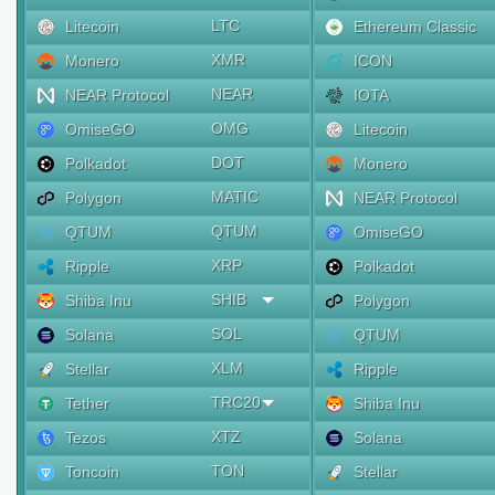
LTC
Litecoin
Ethereum Classic
XMR
Monero
ICON
NEAR
NEAR Protocol
IOTA
OMG
OmiseGO
Litecoin
DOT
Polkadot
Monero
MATIC
Polygon
NEAR Protocol
QTUM
QTUM
OmiseGO
XRP
Ripple
Polkadot
SHIB
Shiba Inu
Polygon
SOL
Solana
QTUM
XLM
Stellar
Ripple
TRC20
Tether
Shiba Inu
XTZ
Tezos
Solana
TON
Toncoin
Stellar