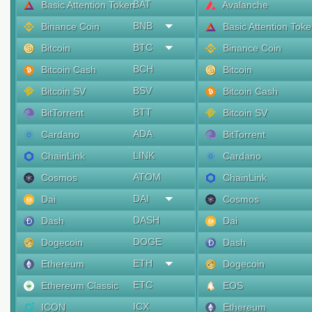
BAT
Basic Attention Token
Avalanche
BNB
Binance Coin
Basic Attention Tok
BTC
Bitcoin
Binance Coin
BCH
Bitcoin Cash
Bitcoin
BSV
Bitcoin SV
Bitcoin Cash
BTT
BitTorrent
Bitcoin SV
ADA
Cardano
BitTorrent
LINK
ChainLink
Cardano
ATOM
Cosmos
ChainLink
DAI
Dai
Cosmos
DASH
Dash
Dai
DOGE
Dogecoin
Dash
ETH
Ethereum
Dogecoin
ETC
Ethereum Classic
EOS
ICX
ICON
Ethereum