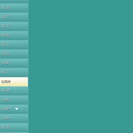
RUB
KZT
KZT
RUB
KZT
UZS
UAH
KZT
UAH
RUB
UAH
UAH
UAH
RUB