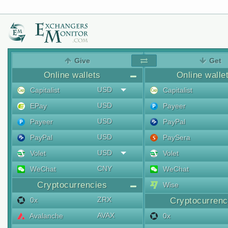
Give
Get
Online wallets
Online walle
USD
Capitalist
Capitalist
USD
EPay
Payeer
USD
Payeer
PayPal
USD
PayPal
PaySera
USD
Volet
Volet
CNY
WeChat
WeChat
Cryptocurrencies
Wise
ZRX
0x
Cryptocurrenc
AVAX
Avalanche
0x