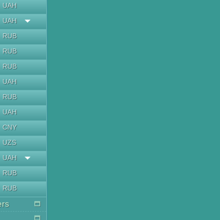
UAH
UAH
RUB
RUB
RUB
UAH
RUB
UAH
CNY
UZS
UAH
RUB
RUB
ers