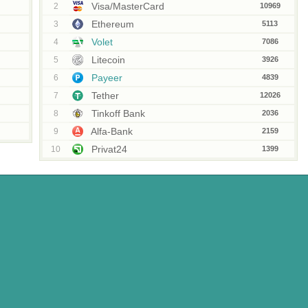
Visa/MasterCard
2
10969
Ethereum
3
5113
Volet
4
7086
Litecoin
5
3926
Payeer
6
4839
Tether
7
12026
Tinkoff Bank
8
2036
Alfa-Bank
9
2159
Privat24
10
1399