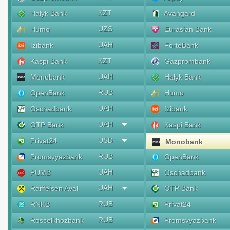
KZT
Halyk Bank
Avangard
UZS
Humo
Eurasian Bank
UAH
Izibank
ForteBank
KZT
Kaspi Bank
Gazprombank
UAH
Monobank
Halyk Bank
RUB
OpenBank
Humo
UAH
Oschadbank
Izibank
UAH
OTP Bank
Kaspi Bank
USD
Privat24
Monobank
RUB
Promsvyazbank
OpenBank
UAH
PUMB
Oschadbank
UAH
Raiffeisen Aval
OTP Bank
RUB
RNKB
Privat24
RUB
Rosselkhozbank
Promsvyazbank