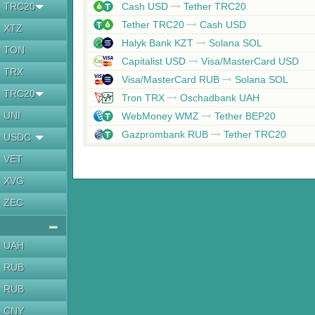
TRC20
Cash USD
Tether TRC20
Tether TRC20
Cash USD
XTZ
Halyk Bank KZT
Solana SOL
TON
Capitalist USD
Visa/MasterCard USD
TRX
Visa/MasterCard RUB
Solana SOL
TRC20
Tron TRX
Oschadbank UAH
UNI
WebMoney WMZ
Tether BEP20
Gazprombank RUB
Tether TRC20
USDC
VET
XVG
ZEC
UAH
RUB
RUB
CNY