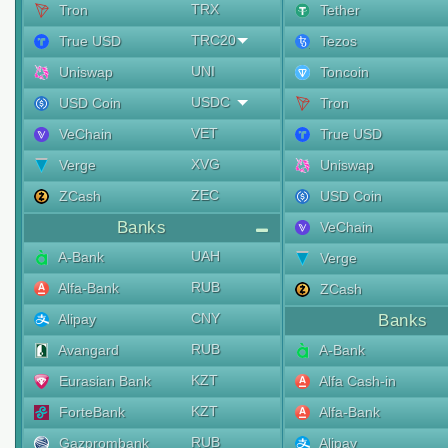
TRX
Tron
Tether
TRC20
True USD
Tezos
UNI
Uniswap
Toncoin
USDC
USD Coin
Tron
VET
VeChain
True USD
XVG
Verge
Uniswap
ZEC
ZCash
USD Coin
Banks
VeChain
UAH
A-Bank
Verge
RUB
Alfa-Bank
ZCash
CNY
Alipay
Banks
RUB
Avangard
A-Bank
KZT
Eurasian Bank
Alfa Cash-in
KZT
ForteBank
Alfa-Bank
RUB
Gazprombank
Alipay