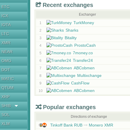
Recent exchanges
ETC
Exchanger
ICX
TurkMoney
1
IOTA
Sharks
2
LTC
Bitality
3
XMR
ProstoCash
4
NEAR
7money.co
5
Transfer24
OMG
6
ABCobmen
7
DOT
Multixchange
8
MATIC
CashFlow
9
QTUM
ABCobmen
10
XRP
SHIB
Popular exchanges
SOL
Directions of exchange
XLM
Tinkoff Bank RUB
Monero XMR