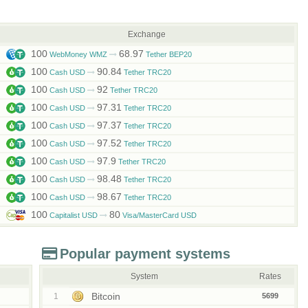
Exchange
100
68.97
WebMoney WMZ
Tether BEP20
100
90.84
Cash USD
Tether TRC20
100
92
Cash USD
Tether TRC20
100
97.31
Cash USD
Tether TRC20
100
97.37
Cash USD
Tether TRC20
100
97.52
Cash USD
Tether TRC20
100
97.9
Cash USD
Tether TRC20
100
98.48
Cash USD
Tether TRC20
100
98.67
Cash USD
Tether TRC20
100
80
Capitalist USD
Visa/MasterCard USD
Popular payment systems
System
Rates
Bitcoin
1
5699