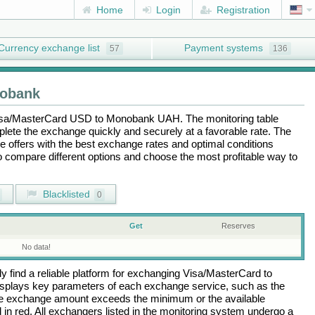
Home
Login
Registration
Currency exchange list
Payment systems
57
136
obank
sa/MasterCard USD
to
Monobank UAH
. The monitoring table
plete the exchange quickly and securely at a favorable rate. The
the offers with the best exchange rates and optimal conditions
to compare different options and choose the most profitable way to
Blacklisted
0
Get
Reserves
No data!
 find a reliable platform for exchanging
Visa/MasterCard
to
isplays key parameters of each exchange service, such as the
 the exchange amount exceeds the minimum or the available
d in red. All exchangers listed in the monitoring system undergo a