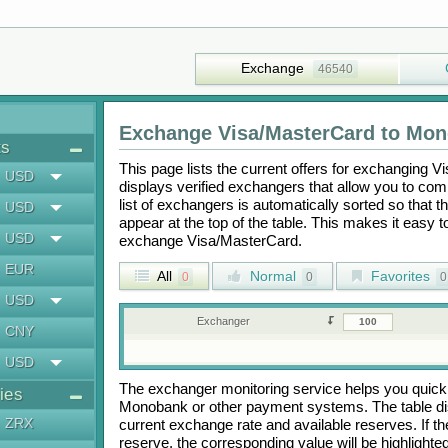
Exchange
46540
Exchange
Visa/MasterCard
to
Mon
ts
This page lists the current offers for exchanging
Vi
USD
displays verified exchangers that allow you to com
list of exchangers is automatically sorted so that 
USD
appear at the top of the table. This makes it easy 
USD
exchange
Visa/MasterCard
.
EUR
All
Normal
Favorites
0
0
0
USD
Exchanger
CNY
USD
The exchanger monitoring service helps you quickly
ies
Monobank
or other payment systems. The table d
ZRX
current exchange rate and available reserves. If
reserve, the corresponding value will be highlighte