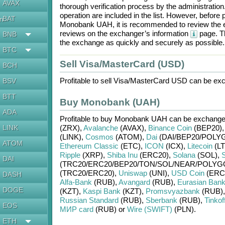
AVAX
thorough verification process by the administratio
operation are included in the list. However, befo
BAT
en
Monobank UAH
, it is recommended to review the 
reviews on the exchanger’s information
page. Th
BNB
the exchange as quickly and securely as possible.
BTC
Sell Visa/MasterCard (USD)
BCH
Profitable to sell
Visa/MasterCard USD
can be exc
BSV
BTT
Buy Monobank (UAH)
ADA
Profitable to buy
Monobank UAH
can be exchang
LINK
(ZRX)
,
Avalanche
(AVAX)
,
Binance Coin
(BEP20)
(LINK)
,
Cosmos
(ATOM)
,
Dai
(DAI/
BEP20/
POLY
ATOM
Ethereum Classic
(ETC)
,
ICON
(ICX)
,
Litecoin
(LT
Ripple
(XRP)
,
Shiba Inu
(ERC20)
,
Solana
(SOL)
,
S
DAI
(TRC20/
ERC20/
BEP20/
TON/
SOL/
NEAR/
POLYG
(TRC20/
ERC20)
,
Uniswap
(UNI)
,
USD Coin
(ERC
DASH
Alfa-Bank
(RUB)
,
Avangard
(RUB)
,
Eurasian Ban
DOGE
(KZT)
,
Kaspi Bank
(KZT)
,
Promsvyazbank
(RUB)
Russian Standard
(RUB)
,
Sberbank
(RUB)
,
Tinkof
EOS
МИР card
(RUB)
or
Wire (SWIFT)
(PLN)
.
ETH