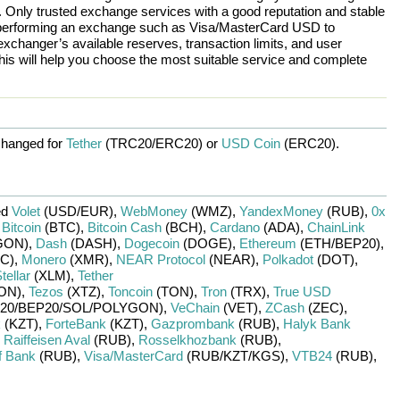
n. Only trusted exchange services with a good reputation and stable
re performing an exchange such as
Visa/MasterCard USD
to
exchanger’s available reserves, transaction limits, and user
is will help you choose the most suitable service and complete
hanged for
Tether
(TRC20/
ERC20)
or
USD Coin
(ERC20)
.
ed
Volet
(USD/
EUR)
,
WebMoney
(WMZ)
,
YandexMoney
(RUB)
,
0x
,
Bitcoin
(BTC)
,
Bitcoin Cash
(BCH)
,
Cardano
(ADA)
,
ChainLink
GON)
,
Dash
(DASH)
,
Dogecoin
(DOGE)
,
Ethereum
(ETH/
BEP20)
,
C)
,
Monero
(XMR)
,
NEAR Protocol
(NEAR)
,
Polkadot
(DOT)
,
tellar
(XLM)
,
Tether
ON)
,
Tezos
(XTZ)
,
Toncoin
(TON)
,
Tron
(TRX)
,
True USD
20/
BEP20/
SOL/
POLYGON)
,
VeChain
(VET)
,
ZCash
(ZEC)
,
k
(KZT)
,
ForteBank
(KZT)
,
Gazprombank
(RUB)
,
Halyk Bank
,
Raiffeisen Aval
(RUB)
,
Rosselkhozbank
(RUB)
,
f Bank
(RUB)
,
Visa/MasterCard
(RUB/
KZT/
KGS)
,
VTB24
(RUB)
,