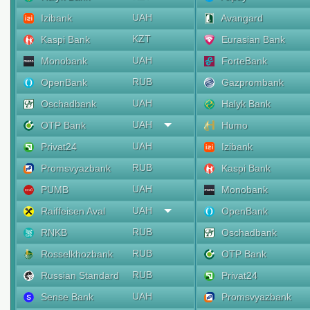
UAH
Izibank
Avangard
KZT
Kaspi Bank
Eurasian Bank
UAH
Monobank
ForteBank
RUB
OpenBank
Gazprombank
UAH
Oschadbank
Halyk Bank
UAH
OTP Bank
Humo
UAH
Privat24
Izibank
RUB
Promsvyazbank
Kaspi Bank
UAH
PUMB
Monobank
UAH
Raiffeisen Aval
OpenBank
RUB
RNKB
Oschadbank
RUB
Rosselkhozbank
OTP Bank
RUB
Russian Standard
Privat24
UAH
Sense Bank
Promsvyazbank