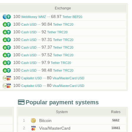
Exchange
100
68.97
WebMoney WMZ
Tether BEP20
100
90.84
Cash USD
Tether TRC20
100
92
Cash USD
Tether TRC20
100
97.31
Cash USD
Tether TRC20
100
97.37
Cash USD
Tether TRC20
100
97.52
Cash USD
Tether TRC20
100
97.9
Cash USD
Tether TRC20
100
98.48
Cash USD
Tether TRC20
100
80
Capitalist USD
Visa/MasterCard USD
100
80
Capitalist USD
Visa/MasterCard USD
Popular payment systems
System
Rates
Bitcoin
1
5662
Visa/MasterCard
2
10661