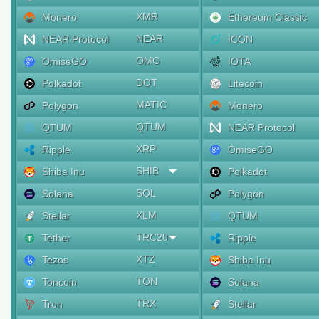
XMR
Monero
Ethereum Classic
NEAR
NEAR Protocol
ICON
OMG
OmiseGO
IOTA
DOT
Polkadot
Litecoin
MATIC
Polygon
Monero
QTUM
QTUM
NEAR Protocol
XRP
Ripple
OmiseGO
SHIB
Shiba Inu
Polkadot
SOL
Solana
Polygon
XLM
Stellar
QTUM
TRC20
Tether
Ripple
XTZ
Tezos
Shiba Inu
TON
Toncoin
Solana
TRX
Tron
Stellar