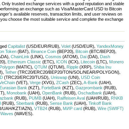
n. Only trusted exchange services with a good reputation and stable
re performing an exchange such as
Visa/MasterCard USD
to
Bitcoin
nger’s available reserves, transaction limits, and user reviews on
p you choose the most suitable service and complete the exchange
nged
Capitalist
(USD/
EUR/
RUB)
,
Volet
(USD/
EUR)
,
YandexMoney
ion Token
(BAT)
,
Binance Coin
(BEP20)
,
Bitcoin
(BTC/
BEP20)
,
ADA)
,
ChainLink
(LINK)
,
Cosmos
(ATOM)
,
Dai
(DAI)
,
Dash
20)
,
Ethereum Classic
(ETC)
,
ICON
(ICX)
,
Litecoin
(LTC)
,
Monero
Polygon
(MATIC)
,
QTUM
(QTUM)
,
Ripple
(XRP)
,
Shiba Inu
)
,
Tether
(TRC20/
ERC20/
BEP20/
TON/
SOL/
NEAR/
POLYGON)
,
SD
(TRC20/
ERC20/
TUSD)
,
Uniswap
(UNI)
,
USD Coin
VeChain
(VET)
,
Verge
(XVG)
,
ZCash
(ZEC)
,
A-Bank
(UAH)
,
Eurasian Bank
(KZT)
,
ForteBank
(KZT)
,
Gazprombank
(RUB)
,
T)
,
Monobank
(UAH)
,
OpenBank
(RUB)
,
Oschadbank
(UAH)
,
azbank
(RUB)
,
PUMB
(UAH)
,
Raiffeisen Aval
(UAH/
RUB)
,
RNKB
d
(RUB)
,
Sberbank
(RUB)
,
Sense Bank
(UAH)
,
Tinkoff Bank
/
UAH/
KZT/
AZN)
,
VTB24
(RUB)
,
МИР card
(RUB)
,
Wire (SWIFT)
r
Waves
(WAVES)
.