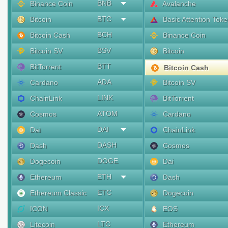
BNB
Binance Coin
Avalanche
BTC
Bitcoin
Basic Attention Tok
BCH
Bitcoin Cash
Binance Coin
BSV
Bitcoin SV
Bitcoin
BTT
BitTorrent
Bitcoin Cash
ADA
Cardano
Bitcoin SV
LINK
ChainLink
BitTorrent
ATOM
Cosmos
Cardano
DAI
Dai
ChainLink
DASH
Dash
Cosmos
DOGE
Dogecoin
Dai
ETH
Ethereum
Dash
ETC
Ethereum Classic
Dogecoin
ICX
ICON
EOS
LTC
Litecoin
Ethereum