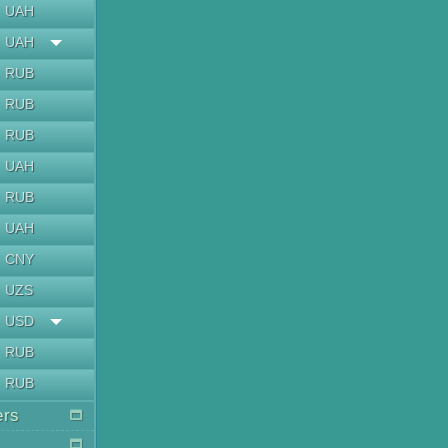
UAH
UAH
RUB
RUB
RUB
UAH
RUB
UAH
CNY
UZS
USD
RUB
RUB
ers