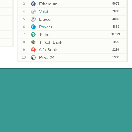
Ethereum
3
5072
Volet
4
7088
Litecoin
5
3888
Payeer
6
4839
Tether
7
11873
Tinkoff Bank
8
1992
Alfa-Bank
9
2110
Privat24
10
1389