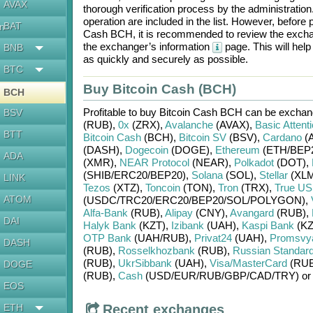
AVAX
thorough verification process by the administratio
operation are included in the list. However, befo
BAT
en
Cash BCH
, it is recommended to review the excha
the exchanger’s information
page. This will hel
BNB
as quickly and securely as possible.
BTC
Buy Bitcoin Cash (BCH)
BCH
Profitable to buy
Bitcoin Cash BCH
can be excha
BSV
(RUB)
,
0x
(ZRX)
,
Avalanche
(AVAX)
,
Basic Attent
BTT
Bitcoin Cash
(BCH)
,
Bitcoin SV
(BSV)
,
Cardano
(
(DASH)
,
Dogecoin
(DOGE)
,
Ethereum
(ETH/
BEP
ADA
(XMR)
,
NEAR Protocol
(NEAR)
,
Polkadot
(DOT)
,
(SHIB/
ERC20/
BEP20)
,
Solana
(SOL)
,
Stellar
(XLM
LINK
Tezos
(XTZ)
,
Toncoin
(TON)
,
Tron
(TRX)
,
True U
ATOM
(USDC/
TRC20/
ERC20/
BEP20/
SOL/
POLYGON)
,
Alfa-Bank
(RUB)
,
Alipay
(CNY)
,
Avangard
(RUB)
,
DAI
Halyk Bank
(KZT)
,
Izibank
(UAH)
,
Kaspi Bank
(KZ
OTP Bank
(UAH/
RUB)
,
Privat24
(UAH)
,
Promsvy
DASH
(RUB)
,
Rosselkhozbank
(RUB)
,
Russian Standar
(RUB)
,
UkrSibbank
(UAH)
,
Visa/MasterCard
(RUB
DOGE
(RUB)
,
Cash
(USD/
EUR/
RUB/
GBP/
CAD/
TRY)
o
EOS
ETH
Recent exchanges