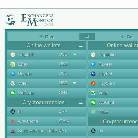
Give
Get
Online wallets
Online walle
USD
Capitalist
Capitalist
USD
EPay
Payeer
USD
Payeer
PayPal
USD
Volet
PaySera
CNY
WeChat
Volet
Cryptocurrencies
WeChat
ZRX
0x
Wise
AVAX
Avalanche
Cryptocurrenc
BAT
Basic Attention Token
0x