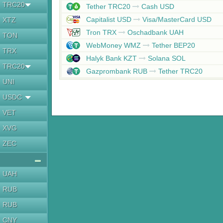
TRC20
Tether TRC20
Cash USD
Capitalist USD
Visa/MasterCard USD
XTZ
Tron TRX
Oschadbank UAH
TON
WebMoney WMZ
Tether BEP20
TRX
Halyk Bank KZT
Solana SOL
TRC20
Gazprombank RUB
Tether TRC20
UNI
USDC
VET
XVG
ZEC
UAH
RUB
RUB
CNY