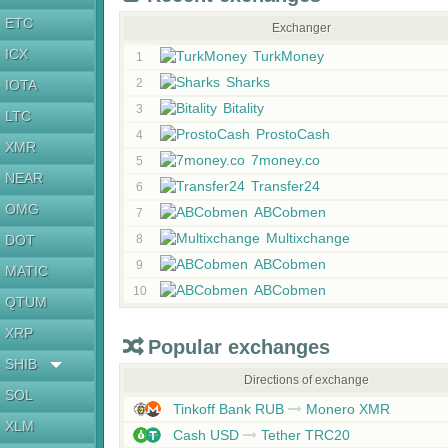
ETC
Exchanger
ICX
TurkMoney
1
Sharks
2
IOTA
Bitality
3
LTC
ProstoCash
4
XMR
7money.co
5
NEAR
Transfer24
6
OMG
ABCobmen
7
Multixchange
DOT
8
ABCobmen
9
MATIC
ABCobmen
10
QTUM
XRP
Popular exchanges
SHIB
Directions of exchange
SOL
Tinkoff Bank RUB
Monero XMR
XLM
Cash USD
Tether TRC20