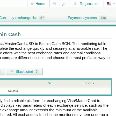
Home
Login
Registration
Currency exchange list
Payment systems
57
136
oin Cash
sa/MasterCard USD
to
Bitcoin Cash BCH
. The monitoring table
plete the exchange quickly and securely at a favorable rate. The
the offers with the best exchange rates and optimal conditions
to compare different options and choose the most profitable way to
Blacklisted
0
Get
Reserves
No data!
 find a reliable platform for exchanging
Visa/MasterCard
to
 displays key parameters of each exchange service, such as the
 the exchange amount exceeds the minimum or the available
d in red. All exchangers listed in the monitoring system undergo a