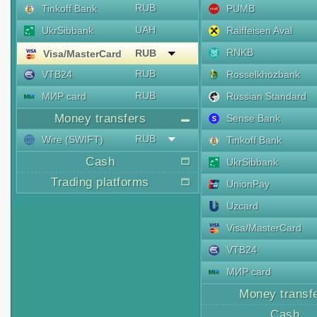
RUB
Tinkoff Bank
PUMB
UAH
UkrSibbank
Raiffeisen Aval
RNKB
RUB
Visa/MasterCard
RUB
VTB24
Rosselkhozbank
RUB
МИР card
Russian Standard
Money transfers
Sense Bank
RUB
Wire (SWIFT)
Tinkoff Bank
Cash
UkrSibbank
Trading platforms
UnionPay
Uzcard
Visa/MasterCard
VTB24
МИР card
Money transf
Cash