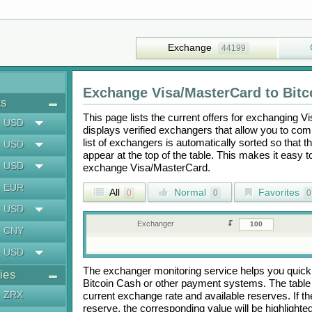
Exchange
44199
Exchange
Visa/MasterCard
to
Bitc
ts
This page lists the current offers for exchanging
Vi
USD
displays verified exchangers that allow you to com
list of exchangers is automatically sorted so that 
USD
appear at the top of the table. This makes it easy 
USD
exchange
Visa/MasterCard
.
EUR
All
Normal
Favorites
0
0
0
USD
Exchanger
CNY
USD
The exchanger monitoring service helps you quickly
ies
Bitcoin Cash
or other payment systems. The table
ZRX
current exchange rate and available reserves. If
reserve, the corresponding value will be highlighte