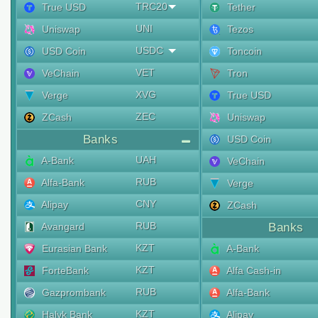
TRC20
True USD
Tether
UNI
Uniswap
Tezos
USDC
USD Coin
Toncoin
VET
VeChain
Tron
XVG
Verge
True USD
ZEC
ZCash
Uniswap
Banks
USD Coin
UAH
A-Bank
VeChain
RUB
Alfa-Bank
Verge
CNY
Alipay
ZCash
RUB
Avangard
Banks
KZT
Eurasian Bank
A-Bank
KZT
ForteBank
Alfa Cash-in
RUB
Gazprombank
Alfa-Bank
KZT
Halyk Bank
Alipay