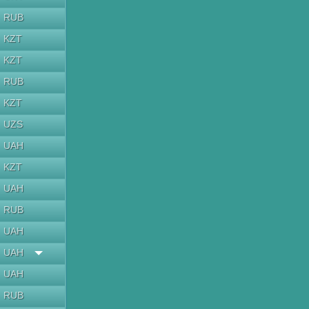
RUB
KZT
KZT
RUB
KZT
UZS
UAH
KZT
UAH
RUB
UAH
UAH
UAH
RUB