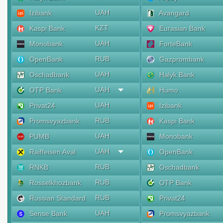
UAH
Izibank
Avangard
KZT
Kaspi Bank
Eurasian Bank
UAH
Monobank
ForteBank
RUB
OpenBank
Gazprombank
UAH
Oschadbank
Halyk Bank
UAH
OTP Bank
Humo
UAH
Privat24
Izibank
RUB
Promsvyazbank
Kaspi Bank
UAH
PUMB
Monobank
UAH
Raiffeisen Aval
OpenBank
RUB
RNKB
Oschadbank
RUB
Rosselkhozbank
OTP Bank
RUB
Russian Standard
Privat24
UAH
Sense Bank
Promsvyazbank