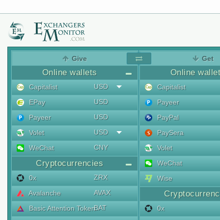
Give
Get
Online wallets
Online walle
USD
Capitalist
Capitalist
USD
EPay
Payeer
USD
Payeer
PayPal
USD
Volet
PaySera
CNY
WeChat
Volet
Cryptocurrencies
WeChat
ZRX
0x
Wise
AVAX
Avalanche
Cryptocurrenc
BAT
Basic Attention Token
0x