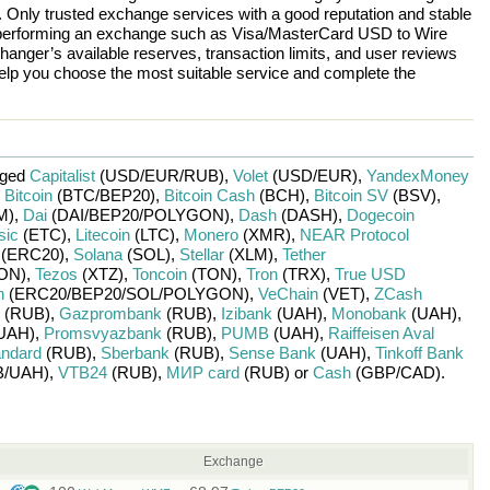
n. Only trusted exchange services with a good reputation and stable
re performing an exchange such as
Visa/MasterCard USD
to
Wire
hanger’s available reserves, transaction limits, and user reviews
help you choose the most suitable service and complete the
nged
Capitalist
(USD/
EUR/
RUB)
,
Volet
(USD/
EUR)
,
YandexMoney
,
Bitcoin
(BTC/
BEP20)
,
Bitcoin Cash
(BCH)
,
Bitcoin SV
(BSV)
,
M)
,
Dai
(DAI/
BEP20/
POLYGON)
,
Dash
(DASH)
,
Dogecoin
sic
(ETC)
,
Litecoin
(LTC)
,
Monero
(XMR)
,
NEAR Protocol
(ERC20)
,
Solana
(SOL)
,
Stellar
(XLM)
,
Tether
ON)
,
Tezos
(XTZ)
,
Toncoin
(TON)
,
Tron
(TRX)
,
True USD
n
(ERC20/
BEP20/
SOL/
POLYGON)
,
VeChain
(VET)
,
ZCash
(RUB)
,
Gazprombank
(RUB)
,
Izibank
(UAH)
,
Monobank
(UAH)
,
UAH)
,
Promsvyazbank
(RUB)
,
PUMB
(UAH)
,
Raiffeisen Aval
andard
(RUB)
,
Sberbank
(RUB)
,
Sense Bank
(UAH)
,
Tinkoff Bank
/
UAH)
,
VTB24
(RUB)
,
МИР card
(RUB)
or
Cash
(GBP/
CAD)
.
Exchange