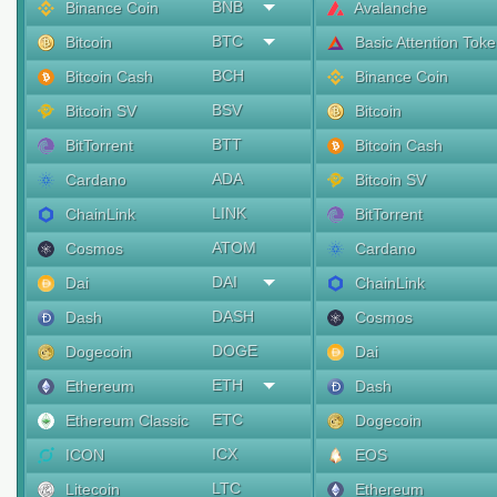
BNB
Binance Coin
Avalanche
BTC
Bitcoin
Basic Attention Tok
BCH
Bitcoin Cash
Binance Coin
BSV
Bitcoin SV
Bitcoin
BTT
BitTorrent
Bitcoin Cash
ADA
Cardano
Bitcoin SV
LINK
ChainLink
BitTorrent
ATOM
Cosmos
Cardano
DAI
Dai
ChainLink
DASH
Dash
Cosmos
DOGE
Dogecoin
Dai
ETH
Ethereum
Dash
ETC
Ethereum Classic
Dogecoin
ICX
ICON
EOS
LTC
Litecoin
Ethereum