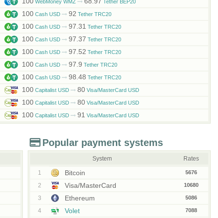
100
68.97
WebMoney WMZ
Tether BEP20
100
92
Cash USD
Tether TRC20
100
97.31
Cash USD
Tether TRC20
100
97.37
Cash USD
Tether TRC20
100
97.52
Cash USD
Tether TRC20
100
97.9
Cash USD
Tether TRC20
100
98.48
Cash USD
Tether TRC20
100
80
Capitalist USD
Visa/MasterCard USD
100
80
Capitalist USD
Visa/MasterCard USD
100
91
Capitalist USD
Visa/MasterCard USD
Popular payment systems
System
Rates
Bitcoin
1
5676
Visa/MasterCard
2
10680
Ethereum
3
5086
Volet
4
7088