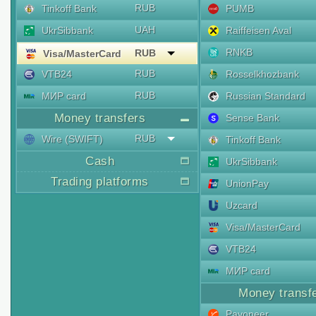
RUB
Tinkoff Bank
PUMB
UAH
UkrSibbank
Raiffeisen Aval
RNKB
RUB
Visa/MasterCard
RUB
VTB24
Rosselkhozbank
RUB
МИР card
Russian Standard
Money transfers
Sense Bank
RUB
Wire (SWIFT)
Tinkoff Bank
Cash
UkrSibbank
Trading platforms
UnionPay
Uzcard
Visa/MasterCard
VTB24
МИР card
Money transf
Payoneer