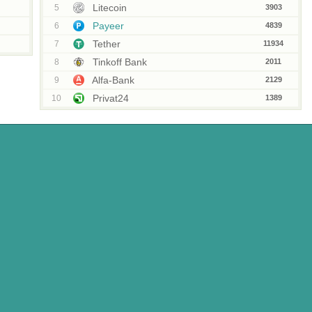
Litecoin
5
3903
Payeer
6
4839
Tether
7
11934
Tinkoff Bank
8
2011
Alfa-Bank
9
2129
Privat24
10
1389