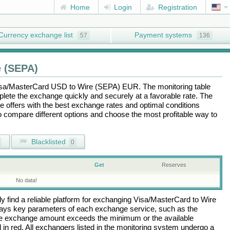
Home
Login
Registration
Currency exchange list
Payment systems
57
136
 (SEPA)
sa/MasterCard USD
to
Wire (SEPA) EUR
. The monitoring table
plete the exchange quickly and securely at a favorable rate. The
the offers with the best exchange rates and optimal conditions
to compare different options and choose the most profitable way to
Blacklisted
0
Get
Reserves
No data!
 find a reliable platform for exchanging
Visa/MasterCard
to
Wire
lays key parameters of each exchange service, such as the
 the exchange amount exceeds the minimum or the available
d in red. All exchangers listed in the monitoring system undergo a