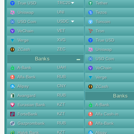
TRC20
True USD
Tether
UNI
Uniswap
Tezos
USDC
USD Coin
Toncoin
VET
VeChain
Tron
XVG
Verge
True USD
ZEC
ZCash
Uniswap
Banks
USD Coin
UAH
A-Bank
VeChain
RUB
Alfa-Bank
Verge
CNY
Alipay
ZCash
RUB
Avangard
Banks
KZT
Eurasian Bank
A-Bank
KZT
ForteBank
Alfa Cash-in
RUB
Gazprombank
Alfa-Bank
KZT
Halyk Bank
Alipay