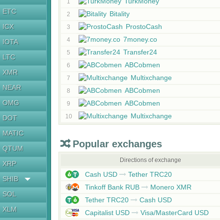
TurkMoney
1
ETC
Bitality
2
ICX
ProstoCash
3
7money.co
4
IOTA
Transfer24
5
LTC
ABCobmen
6
XMR
Multixchange
7
NEAR
ABCobmen
8
OMG
ABCobmen
9
Multixchange
10
DOT
MATIC
Popular exchanges
QTUM
Directions of exchange
XRP
Cash USD
Tether TRC20
SHIB
Tinkoff Bank RUB
Monero XMR
SOL
Tether TRC20
Cash USD
XLM
Capitalist USD
Visa/MasterCard USD