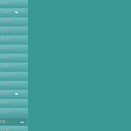
UAH
UAH
RUB
RUB
RUB
UAH
RUB
UAH
CNY
UZS
EUR
RUB
RUB
ers
USD