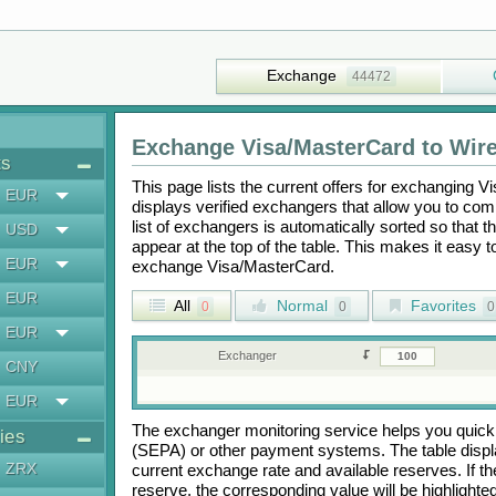
Exchange
44472
Exchange
Visa/MasterCard
to
Wire
ts
This page lists the current offers for exchanging
Vi
EUR
displays verified exchangers that allow you to com
list of exchangers is automatically sorted so that 
USD
appear at the top of the table. This makes it easy 
EUR
exchange
Visa/MasterCard
.
EUR
All
Normal
Favorites
0
0
0
EUR
Exchanger
CNY
EUR
The exchanger monitoring service helps you quickly
ies
(SEPA)
or other payment systems. The table disp
ZRX
current exchange rate and available reserves. If
reserve, the corresponding value will be highlighte