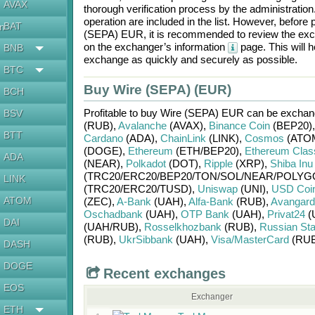
AVAX
thorough verification process by the administratio
operation are included in the list. However, befo
BAT
en
(SEPA) EUR
, it is recommended to review the exc
on the exchanger’s information
page. This will 
BNB
exchange as quickly and securely as possible.
BTC
Buy Wire (SEPA) (EUR)
BCH
Profitable to buy
Wire (SEPA) EUR
can be excha
BSV
(RUB)
,
Avalanche
(AVAX)
,
Binance Coin
(BEP20)
BTT
Cardano
(ADA)
,
ChainLink
(LINK)
,
Cosmos
(ATO
(DOGE)
,
Ethereum
(ETH/
BEP20)
,
Ethereum Clas
ADA
(NEAR)
,
Polkadot
(DOT)
,
Ripple
(XRP)
,
Shiba Inu
(TRC20/
ERC20/
BEP20/
TON/
SOL/
NEAR/
POLYG
LINK
(TRC20/
ERC20/
TUSD)
,
Uniswap
(UNI)
,
USD Coi
ATOM
(ZEC)
,
A-Bank
(UAH)
,
Alfa-Bank
(RUB)
,
Avangard
Oschadbank
(UAH)
,
OTP Bank
(UAH)
,
Privat24
(
DAI
(UAH/
RUB)
,
Rosselkhozbank
(RUB)
,
Russian St
(RUB)
,
UkrSibbank
(UAH)
,
Visa/MasterCard
(RUB
DASH
DOGE
Recent exchanges
EOS
Exchanger
ETH