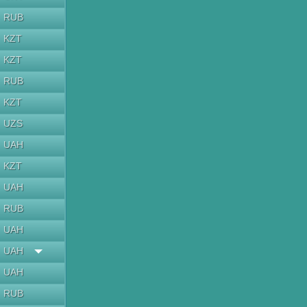
RUB
KZT
KZT
RUB
KZT
UZS
UAH
KZT
UAH
RUB
UAH
UAH
UAH
RUB