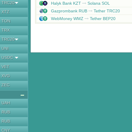
TRC20
Halyk Bank KZT
Solana SOL
Gazprombank RUB
Tether TRC20
XTZ
WebMoney WMZ
Tether BEP20
TON
TRX
TRC20
UNI
USDC
VET
XVG
ZEC
UAH
RUB
RUB
CNY