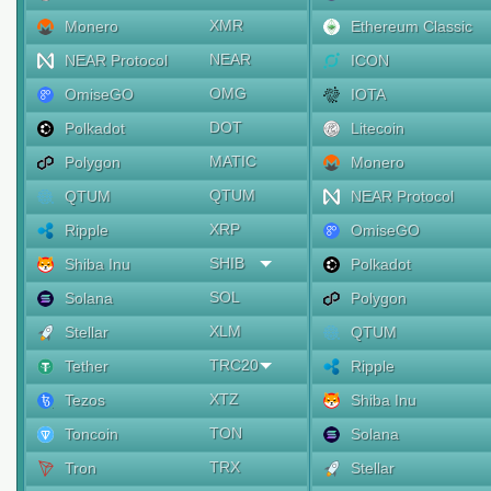
XMR
Monero
Ethereum Classic
NEAR
NEAR Protocol
ICON
OMG
OmiseGO
IOTA
DOT
Polkadot
Litecoin
MATIC
Polygon
Monero
QTUM
QTUM
NEAR Protocol
XRP
Ripple
OmiseGO
SHIB
Shiba Inu
Polkadot
SOL
Solana
Polygon
XLM
Stellar
QTUM
TRC20
Tether
Ripple
XTZ
Tezos
Shiba Inu
TON
Toncoin
Solana
TRX
Tron
Stellar