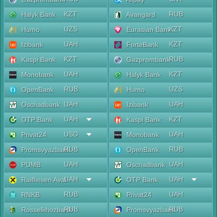
KZT
RUB
Halyk Bank
Avangard
UZS
KZT
Humo
Eurasian Bank
UAH
KZT
Izibank
ForteBank
KZT
RUB
Kaspi Bank
Gazprombank
UAH
KZT
Monobank
Halyk Bank
RUB
UZS
OpenBank
Humo
UAH
UAH
Oschadbank
Izibank
UAH
KZT
OTP Bank
Kaspi Bank
USD
UAH
Privat24
Monobank
RUB
RUB
Promsvyazbank
OpenBank
UAH
UAH
PUMB
Oschadbank
UAH
UAH
Raiffeisen Aval
OTP Bank
RUB
UAH
RNKB
Privat24
RUB
RUB
Rosselkhozbank
Promsvyazbank