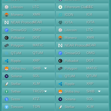
LTC
ETC
Litecoin
Ethereum Classic
XMR
ICX
Monero
ICON
NEAR
IOTA
NEAR Protocol
IOTA
OMG
LTC
OmiseGO
Litecoin
DOT
XMR
Polkadot
Monero
MATIC
NEAR
Polygon
NEAR Protocol
QTUM
OMG
QTUM
OmiseGO
XRP
DOT
Ripple
Polkadot
SHIB
MATIC
Shiba Inu
Polygon
SOL
QTUM
Solana
QTUM
XLM
XRP
Stellar
Ripple
TRC20
SHIB
Tether
Shiba Inu
XTZ
SOL
Tezos
Solana
TON
XLM
Toncoin
Stellar