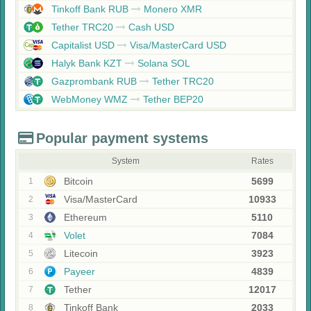
Tinkoff Bank RUB
Monero XMR
Tether TRC20
Cash USD
Capitalist USD
Visa/MasterCard USD
Halyk Bank KZT
Solana SOL
Gazprombank RUB
Tether TRC20
WebMoney WMZ
Tether BEP20
Popular payment systems
System
Rates
Bitcoin
5699
1
Visa/MasterCard
10933
2
Ethereum
5110
3
Volet
7084
4
Litecoin
3923
5
Payeer
4839
6
Tether
12017
7
Tinkoff Bank
2033
8