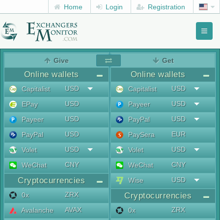
Home
Login
Registration
Toggl
naviga
menu
Give
Get
Online wallets
Online wallets
USD
USD
Capitalist
Capitalist
USD
USD
EPay
Payeer
USD
USD
Payeer
PayPal
USD
EUR
PayPal
PaySera
USD
USD
Volet
Volet
CNY
CNY
WeChat
WeChat
Cryptocurrencies
USD
Wise
ZRX
0x
Cryptocurrencies
AVAX
ZRX
Avalanche
0x