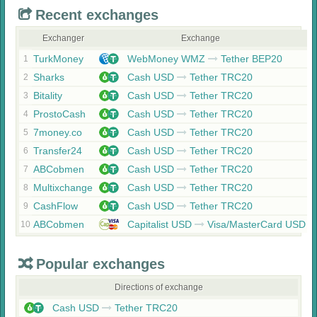
Recent exchanges
Exchanger
Exchange
TurkMoney
WebMoney WMZ
Tether BEP20
1
Sharks
Cash USD
Tether TRC20
2
Bitality
Cash USD
Tether TRC20
3
ProstoCash
Cash USD
Tether TRC20
4
7money.co
Cash USD
Tether TRC20
5
Transfer24
Cash USD
Tether TRC20
6
ABCobmen
Cash USD
Tether TRC20
7
Multixchange
Cash USD
Tether TRC20
8
CashFlow
Cash USD
Tether TRC20
9
ABCobmen
Capitalist USD
Visa/MasterCard USD
10
Popular exchanges
Directions of exchange
Cash USD
Tether TRC20