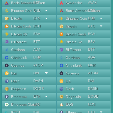
BAT
AVAX
Basic Attention Token
Avalanche
BNB
BAT
Binance Coin
Basic Attention Token
BTC
BNB
Bitcoin
Binance Coin
BCH
BTC
Bitcoin Cash
Bitcoin
BSV
BCH
Bitcoin SV
Bitcoin Cash
BTT
BSV
BitTorrent
Bitcoin SV
ADA
BTT
Cardano
BitTorrent
LINK
ADA
ChainLink
Cardano
ATOM
LINK
Cosmos
ChainLink
DAI
ATOM
Dai
Cosmos
DASH
DAI
Dash
Dai
DOGE
DASH
Dogecoin
Dash
ETH
DOGE
Ethereum
Dogecoin
ETC
EOS
Ethereum Classic
EOS
ICX
ETH
ICON
Ethereum