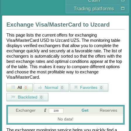
Cash
Trading platforms
Exchange
Visa/MasterCard
to
Uzcard
This page lists the current offers for exchanging
Visa/MasterCard USD
to
Uzcard UZS
. The monitoring table
displays verified exchangers that allow you to complete the
exchange quickly and securely at a favorable rate. The list of
exchangers is automatically sorted so that the offers with the
best exchange rates and optimal conditions appear at the top
of the table. This makes it easy to compare different options
and choose the most profitable way to exchange
Visa/MasterCard
.
All
Normal
Favorites
0
0
0
Blacklisted
0
Exchanger
Get
Reserves
No data!
The exchanger monitoring service helps you quickly find a