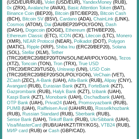
(USD/
EUR/
RUB)
,
Volet
(USD/
EUR)
,
YandexMoney
(RUB)
,
0x
(ZRX)
,
Avalanche
(AVAX)
,
Basic Attention Token
(BAT)
,
Binance Coin
(BEP20)
,
Bitcoin
(BTC/
BEP20)
,
Bitcoin Cash
(BCH)
,
Bitcoin SV
(BSV)
,
Cardano
(ADA)
,
ChainLink
(LINK)
,
Cosmos
(ATOM)
,
Dai
(DAI/
BEP20/
POLYGON)
,
Dash
(DASH)
,
Dogecoin
(DOGE)
,
Ethereum
(ETH/
BEP20)
,
Ethereum Classic
(ETC)
,
ICON
(ICX)
,
Litecoin
(LTC)
,
Monero
(XMR)
,
NEAR Protocol
(NEAR)
,
Polkadot
(DOT)
,
Polygon
(MATIC)
,
Ripple
(XRP)
,
Shiba Inu
(ERC20/
BEP20)
,
Solana
(SOL)
,
Stellar
(XLM)
,
Tether
(TRC20/
ERC20/
BEP20/
TON/
SOL/
NEAR/
POLYGON)
,
Tezos
(XTZ)
,
Toncoin
(TON)
,
Tron
(TRX)
,
True USD
(TRC20/
ERC20/
TUSD)
,
Uniswap
(UNI)
,
USD Coin
(TRC20/
ERC20/
BEP20/
SOL/
POLYGON)
,
VeChain
(VET)
,
ZCash
(ZEC)
,
A-Bank
(UAH)
,
Alfa-Bank
(RUB)
,
Alipay
(CNY)
,
Avangard
(RUB)
,
Eurasian Bank
(KZT)
,
ForteBank
(KZT)
,
Gazprombank
(RUB)
,
Halyk Bank
(KZT)
,
Izibank
(UAH)
,
Kaspi Bank
(KZT)
,
Monobank
(UAH)
,
Oschadbank
(UAH)
,
OTP Bank
(UAH)
,
Privat24
(UAH)
,
Promsvyazbank
(RUB)
,
PUMB
(UAH)
,
Raiffeisen Aval
(UAH/
RUB)
,
Rosselkhozbank
(RUB)
,
Russian Standard
(RUB)
,
Sberbank
(RUB)
,
Sense Bank
(UAH)
,
Tinkoff Bank
(RUB)
,
UkrSibbank
(UAH)
,
Visa/MasterCard
(RUB/
UAH/
KZT/
TRY/
KGS)
,
VTB24
(RUB)
,
МИР card
(RUB)
or
Cash
(GBP/
CAD)
.