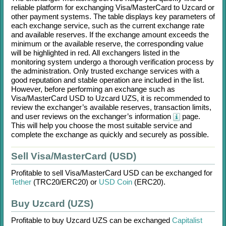
reliable platform for exchanging
Visa/MasterCard
to
Uzcard
or
other payment systems. The table displays key parameters of
each exchange service, such as the current exchange rate
and available reserves. If the exchange amount exceeds the
minimum or the available reserve, the corresponding value
will be highlighted in red. All exchangers listed in the
monitoring system undergo a thorough verification process by
the administration. Only trusted exchange services with a
good reputation and stable operation are included in the list.
However, before performing an exchange such as
Visa/MasterCard USD
to
Uzcard UZS
, it is recommended to
review the exchanger’s available reserves, transaction limits,
and user reviews on the exchanger’s information
page.
This will help you choose the most suitable service and
complete the exchange as quickly and securely as possible.
Sell Visa/MasterCard (USD)
Profitable to sell
Visa/MasterCard USD
can be exchanged for
Tether
(TRC20/
ERC20)
or
USD Coin
(ERC20)
.
Buy Uzcard (UZS)
Profitable to buy
Uzcard UZS
can be exchanged
Capitalist