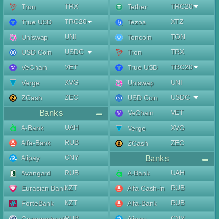
TRX
TRC20
Tron
Tether
TRC20
XTZ
True USD
Tezos
UNI
TON
Uniswap
Toncoin
USDC
TRX
USD Coin
Tron
VET
TRC20
VeChain
True USD
XVG
UNI
Verge
Uniswap
ZEC
USDC
ZCash
USD Coin
Banks
VET
VeChain
UAH
A-Bank
XVG
Verge
RUB
Alfa-Bank
ZEC
ZCash
CNY
Alipay
Banks
RUB
UAH
Avangard
A-Bank
KZT
RUB
Eurasian Bank
Alfa Cash-in
KZT
RUB
ForteBank
Alfa-Bank
RUB
CNY
Gazprombank
Alipay