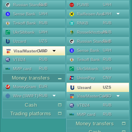
RUB
UAH
Russian Standard
PUMB
UAH
UAH
Sense Bank
Raiffeisen Aval
RUB
RUB
Tinkoff Bank
RNKB
UAH
RUB
UkrSibbank
Rosselkhozbank
UZS
RUB
Uzcard
Russian Standard
UAH
Sense Bank
USD
Visa/MasterCard
RUB
RUB
VTB24
Tinkoff Bank
RUB
UAH
МИР card
UkrSibbank
Money transfers
CNY
UnionPay
EUR
MoneyGram
UZS
Uzcard
RUB
Wire (SWIFT)
USD
Visa/MasterCard
Cash
RUB
VTB24
Trading platforms
RUB
МИР card
Money transfers