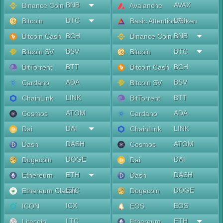
BNB
AVAX
Binance Coin
Avalanche
BTC
BAT
Bitcoin
Basic Attention Token
BCH
BNB
Bitcoin Cash
Binance Coin
BSV
BTC
Bitcoin SV
Bitcoin
BTT
BCH
BitTorrent
Bitcoin Cash
ADA
BSV
Cardano
Bitcoin SV
LINK
BTT
ChainLink
BitTorrent
ATOM
ADA
Cosmos
Cardano
DAI
LINK
Dai
ChainLink
DASH
ATOM
Dash
Cosmos
DOGE
DAI
Dogecoin
Dai
ETH
DASH
Ethereum
Dash
ETC
DOGE
Ethereum Classic
Dogecoin
ICX
EOS
ICON
EOS
LTC
ETH
Litecoin
Ethereum