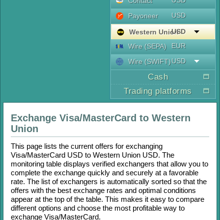
USD
Contaсt
USD
Payoneer
USD
Western Union
EUR
Wire (SEPA)
USD
Wire (SWIFT)
Cash
Trading platforms
Exchange
Visa/MasterCard
to
Western
Union
This page lists the current offers for exchanging
Visa/MasterCard USD
to
Western Union USD
. The
monitoring table displays verified exchangers that allow you to
complete the exchange quickly and securely at a favorable
rate. The list of exchangers is automatically sorted so that the
offers with the best exchange rates and optimal conditions
appear at the top of the table. This makes it easy to compare
different options and choose the most profitable way to
exchange
Visa/MasterCard
.