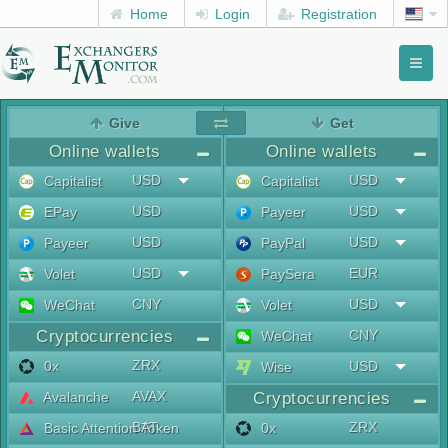
Home
Login
Registration
Toggl
naviga
menu
Give
Get
Online wallets
Online wallets
USD
USD
Capitalist
Capitalist
USD
USD
EPay
Payeer
USD
USD
Payeer
PayPal
USD
EUR
Volet
PaySera
CNY
USD
WeChat
Volet
Cryptocurrencies
CNY
WeChat
ZRX
0x
USD
Wise
AVAX
Avalanche
Cryptocurrencies
BAT
ZRX
Basic Attention Token
0x