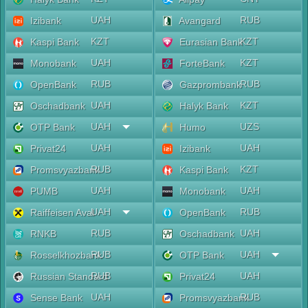
UAH
RUB
Izibank
Avangard
KZT
KZT
Kaspi Bank
Eurasian Bank
UAH
KZT
Monobank
ForteBank
RUB
RUB
OpenBank
Gazprombank
UAH
KZT
Oschadbank
Halyk Bank
UAH
UZS
OTP Bank
Humo
UAH
UAH
Privat24
Izibank
RUB
KZT
Promsvyazbank
Kaspi Bank
UAH
UAH
PUMB
Monobank
UAH
RUB
Raiffeisen Aval
OpenBank
RUB
UAH
RNKB
Oschadbank
RUB
UAH
Rosselkhozbank
OTP Bank
RUB
UAH
Russian Standard
Privat24
UAH
RUB
Sense Bank
Promsvyazbank