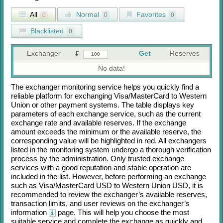
All
Normal
Favorites
0
0
0
Blacklisted
0
Exchanger
Get
Reserves
No data!
The exchanger monitoring service helps you quickly find a
reliable platform for exchanging
Visa/MasterCard
to
Western
Union
or other payment systems. The table displays key
parameters of each exchange service, such as the current
exchange rate and available reserves. If the exchange
amount exceeds the minimum or the available reserve, the
corresponding value will be highlighted in red. All exchangers
listed in the monitoring system undergo a thorough verification
process by the administration. Only trusted exchange
services with a good reputation and stable operation are
included in the list. However, before performing an exchange
such as
Visa/MasterCard USD
to
Western Union USD
, it is
recommended to review the exchanger’s available reserves,
transaction limits, and user reviews on the exchanger’s
information
page. This will help you choose the most
suitable service and complete the exchange as quickly and