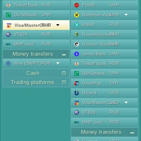
RUB
UAH
Tinkoff Bank
PUMB
UAH
UAH
UkrSibbank
Raiffeisen Aval
RUB
RNKB
RUB
Visa/MasterCard
RUB
RUB
VTB24
Rosselkhozbank
RUB
RUB
МИР card
Russian Standard
Money transfers
UAH
Sense Bank
RUB
Wire (SWIFT)
RUB
Tinkoff Bank
Cash
UAH
UkrSibbank
Trading platforms
CNY
UnionPay
UZS
Uzcard
USD
Visa/MasterCard
RUB
VTB24
RUB
МИР card
Money transfers