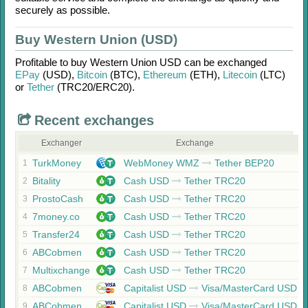
securely as possible.
Buy Western Union (USD)
Profitable to buy
Western Union USD
can be exchanged
EPay
(USD)
,
Bitcoin
(BTC)
,
Ethereum
(ETH)
,
Litecoin
(LTC)
or
Tether
(TRC20/
ERC20)
.
Recent exchanges
Exchanger
Exchange
TurkMoney
WebMoney WMZ
Tether BEP20
1
Bitality
Cash USD
Tether TRC20
2
ProstoCash
Cash USD
Tether TRC20
3
7money.co
Cash USD
Tether TRC20
4
Transfer24
Cash USD
Tether TRC20
5
ABCobmen
Cash USD
Tether TRC20
6
Multixchange
Cash USD
Tether TRC20
7
ABCobmen
Capitalist USD
Visa/MasterCard USD
8
ABCobmen
Capitalist USD
Visa/MasterCard USD
9