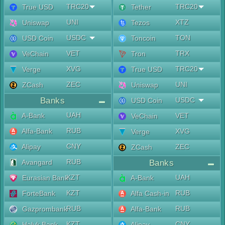
TRC20
TRC20
True USD
Tether
UNI
XTZ
Uniswap
Tezos
USDC
TON
USD Coin
Toncoin
VET
TRX
VeChain
Tron
XVG
TRC20
Verge
True USD
ZEC
UNI
ZCash
Uniswap
Banks
USDC
USD Coin
UAH
A-Bank
VET
VeChain
RUB
Alfa-Bank
XVG
Verge
CNY
Alipay
ZEC
ZCash
RUB
Avangard
Banks
KZT
UAH
Eurasian Bank
A-Bank
KZT
RUB
ForteBank
Alfa Cash-in
RUB
RUB
Gazprombank
Alfa-Bank
KZT
CNY
Halyk Bank
Alipay