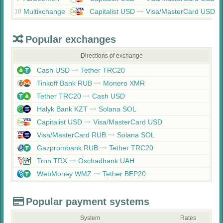
Multixchange
Capitalist USD
Visa/MasterCard USD
10
Popular exchanges
Directions of exchange
Cash USD
Tether TRC20
Tinkoff Bank RUB
Monero XMR
Tether TRC20
Cash USD
Halyk Bank KZT
Solana SOL
Capitalist USD
Visa/MasterCard USD
Visa/MasterCard RUB
Solana SOL
Gazprombank RUB
Tether TRC20
Tron TRX
Oschadbank UAH
WebMoney WMZ
Tether BEP20
Popular payment systems
System
Rates