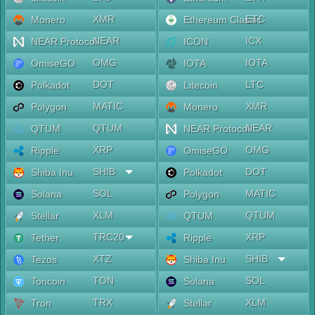
XMR
ETC
Monero
Ethereum Classic
NEAR
ICX
NEAR Protocol
ICON
OMG
IOTA
OmiseGO
IOTA
DOT
LTC
Polkadot
Litecoin
MATIC
XMR
Polygon
Monero
QTUM
NEAR
QTUM
NEAR Protocol
XRP
OMG
Ripple
OmiseGO
SHIB
DOT
Shiba Inu
Polkadot
SOL
MATIC
Solana
Polygon
XLM
QTUM
Stellar
QTUM
TRC20
XRP
Tether
Ripple
XTZ
SHIB
Tezos
Shiba Inu
TON
SOL
Toncoin
Solana
TRX
XLM
Tron
Stellar