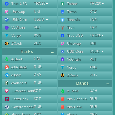
TRC20
TRC20
True USD
Tether
UNI
XTZ
Uniswap
Tezos
USDC
TON
USD Coin
Toncoin
VET
TRX
VeChain
Tron
XVG
TRC20
Verge
True USD
ZEC
UNI
ZCash
Uniswap
Banks
USDC
USD Coin
UAH
A-Bank
VET
VeChain
RUB
Alfa-Bank
XVG
Verge
CNY
Alipay
ZEC
ZCash
RUB
Avangard
Banks
KZT
UAH
Eurasian Bank
A-Bank
KZT
RUB
ForteBank
Alfa Cash-in
RUB
RUB
Gazprombank
Alfa-Bank
KZT
CNY
Halyk Bank
Alipay