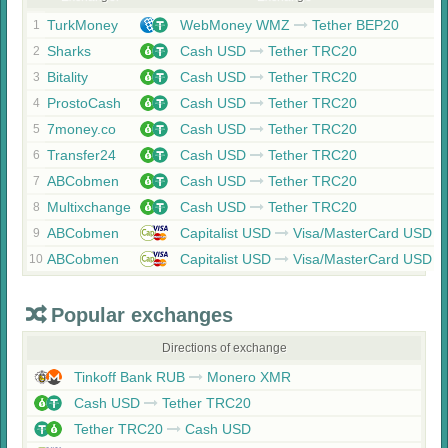
TurkMoney
WebMoney WMZ
Tether BEP20
1
Sharks
Cash USD
Tether TRC20
2
Bitality
Cash USD
Tether TRC20
3
ProstoCash
Cash USD
Tether TRC20
4
7money.co
Cash USD
Tether TRC20
5
Transfer24
Cash USD
Tether TRC20
6
ABCobmen
Cash USD
Tether TRC20
7
Multixchange
Cash USD
Tether TRC20
8
ABCobmen
Capitalist USD
Visa/MasterCard USD
9
ABCobmen
Capitalist USD
Visa/MasterCard USD
10
Popular exchanges
Directions of exchange
Tinkoff Bank RUB
Monero XMR
Cash USD
Tether TRC20
Tether TRC20
Cash USD