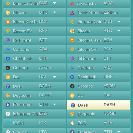
BNB
AVAX
Binance Coin
Avalanche
BTC
BAT
Bitcoin
Basic Attention Token
BCH
BNB
Bitcoin Cash
Binance Coin
BSV
BTC
Bitcoin SV
Bitcoin
BTT
BCH
BitTorrent
Bitcoin Cash
ADA
BSV
Cardano
Bitcoin SV
LINK
BTT
ChainLink
BitTorrent
ATOM
ADA
Cosmos
Cardano
DAI
LINK
Dai
ChainLink
DASH
ATOM
Dash
Cosmos
DOGE
DAI
Dogecoin
Dai
ETH
Ethereum
DASH
Dash
ETC
DOGE
Ethereum Classic
Dogecoin
ICX
EOS
ICON
EOS
LTC
ETH
Litecoin
Ethereum