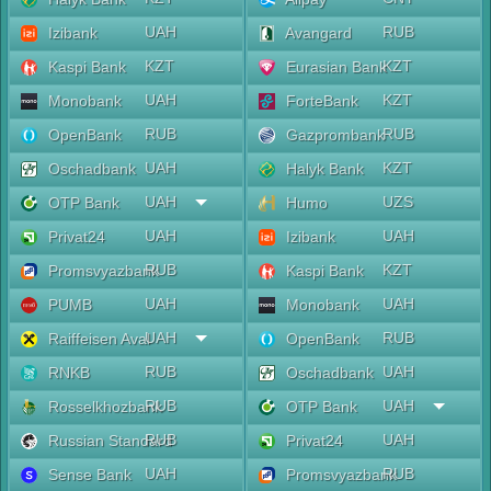
UAH
RUB
Izibank
Avangard
KZT
KZT
Kaspi Bank
Eurasian Bank
UAH
KZT
Monobank
ForteBank
RUB
RUB
OpenBank
Gazprombank
UAH
KZT
Oschadbank
Halyk Bank
UAH
UZS
OTP Bank
Humo
UAH
UAH
Privat24
Izibank
RUB
KZT
Promsvyazbank
Kaspi Bank
UAH
UAH
PUMB
Monobank
UAH
RUB
Raiffeisen Aval
OpenBank
RUB
UAH
RNKB
Oschadbank
RUB
UAH
Rosselkhozbank
OTP Bank
RUB
UAH
Russian Standard
Privat24
UAH
RUB
Sense Bank
Promsvyazbank