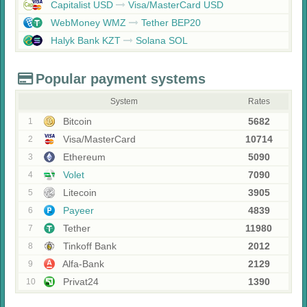
Capitalist USD
Visa/MasterCard USD
WebMoney WMZ
Tether BEP20
Halyk Bank KZT
Solana SOL
Popular payment systems
System
Rates
Bitcoin
5682
1
Visa/MasterCard
10714
2
Ethereum
5090
3
Volet
7090
4
Litecoin
3905
5
Payeer
4839
6
Tether
11980
7
Tinkoff Bank
2012
8
Alfa-Bank
2129
9
Privat24
1390
10