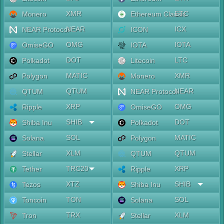
XMR
ETC
Monero
Ethereum Classic
NEAR
ICX
NEAR Protocol
ICON
OMG
IOTA
OmiseGO
IOTA
DOT
LTC
Polkadot
Litecoin
MATIC
XMR
Polygon
Monero
QTUM
NEAR
QTUM
NEAR Protocol
XRP
OMG
Ripple
OmiseGO
SHIB
DOT
Shiba Inu
Polkadot
SOL
MATIC
Solana
Polygon
XLM
QTUM
Stellar
QTUM
TRC20
XRP
Tether
Ripple
XTZ
SHIB
Tezos
Shiba Inu
TON
SOL
Toncoin
Solana
TRX
XLM
Tron
Stellar