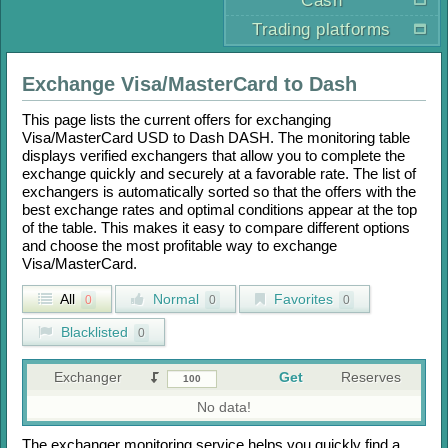
Cash
Trading platforms
Exchange
Visa/MasterCard
to
Dash
This page lists the current offers for exchanging
Visa/MasterCard USD
to
Dash DASH
. The monitoring table
displays verified exchangers that allow you to complete the
exchange quickly and securely at a favorable rate. The list of
exchangers is automatically sorted so that the offers with the
best exchange rates and optimal conditions appear at the top
of the table. This makes it easy to compare different options
and choose the most profitable way to exchange
Visa/MasterCard
.
All
Normal
Favorites
0
0
0
Blacklisted
0
Exchanger
Get
Reserves
No data!
The exchanger monitoring service helps you quickly find a