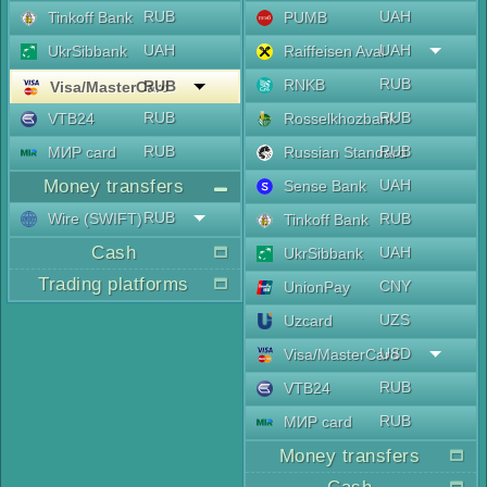
RUB
UAH
Tinkoff Bank
PUMB
UAH
UAH
UkrSibbank
Raiffeisen Aval
RUB
RNKB
RUB
Visa/MasterCard
RUB
RUB
VTB24
Rosselkhozbank
RUB
RUB
МИР card
Russian Standard
Money transfers
UAH
Sense Bank
RUB
Wire (SWIFT)
RUB
Tinkoff Bank
Cash
UAH
UkrSibbank
Trading platforms
CNY
UnionPay
UZS
Uzcard
USD
Visa/MasterCard
RUB
VTB24
RUB
МИР card
Money transfers