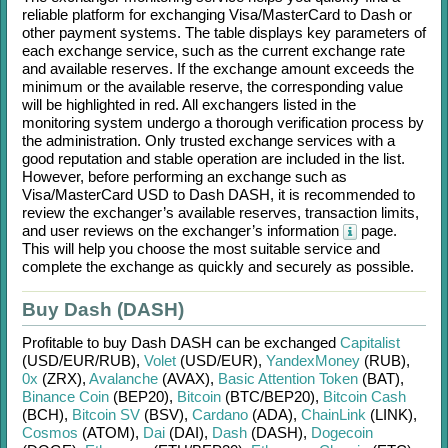
reliable platform for exchanging
Visa/MasterCard
to
Dash
or
other payment systems. The table displays key parameters of
each exchange service, such as the current exchange rate
and available reserves. If the exchange amount exceeds the
minimum or the available reserve, the corresponding value
will be highlighted in red. All exchangers listed in the
monitoring system undergo a thorough verification process by
the administration. Only trusted exchange services with a
good reputation and stable operation are included in the list.
However, before performing an exchange such as
Visa/MasterCard USD
to
Dash DASH
, it is recommended to
review the exchanger’s available reserves, transaction limits,
and user reviews on the exchanger’s information
page.
This will help you choose the most suitable service and
complete the exchange as quickly and securely as possible.
Buy Dash (DASH)
Profitable to buy
Dash DASH
can be exchanged
Capitalist
(USD/
EUR/
RUB)
,
Volet
(USD/
EUR)
,
YandexMoney
(RUB)
,
0x
(ZRX)
,
Avalanche
(AVAX)
,
Basic Attention Token
(BAT)
,
Binance Coin
(BEP20)
,
Bitcoin
(BTC/
BEP20)
,
Bitcoin Cash
(BCH)
,
Bitcoin SV
(BSV)
,
Cardano
(ADA)
,
ChainLink
(LINK)
,
Cosmos
(ATOM)
,
Dai
(DAI)
,
Dash
(DASH)
,
Dogecoin