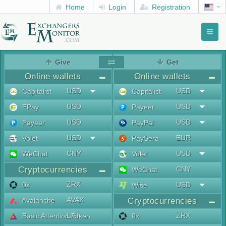
Home
Login
Registration
Toggl
naviga
menu
Give
Get
Online wallets
Online wallets
USD
USD
Capitalist
Capitalist
USD
USD
EPay
Payeer
USD
USD
Payeer
PayPal
USD
EUR
Volet
PaySera
CNY
USD
WeChat
Volet
Cryptocurrencies
CNY
WeChat
ZRX
0x
USD
Wise
AVAX
Avalanche
Cryptocurrencies
BAT
ZRX
Basic Attention Token
0x