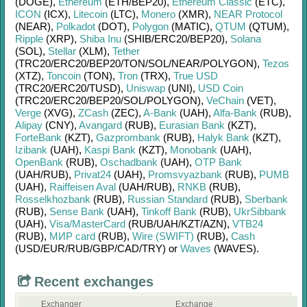
(DOGE)
,
Ethereum
(ETH/
BEP20)
,
Ethereum Classic
(ETC)
,
ICON
(ICX)
,
Litecoin
(LTC)
,
Monero
(XMR)
,
NEAR Protocol
(NEAR)
,
Polkadot
(DOT)
,
Polygon
(MATIC)
,
QTUM
(QTUM)
,
Ripple
(XRP)
,
Shiba Inu
(SHIB/
ERC20/
BEP20)
,
Solana
(SOL)
,
Stellar
(XLM)
,
Tether
(TRC20/
ERC20/
BEP20/
TON/
SOL/
NEAR/
POLYGON)
,
Tezos
(XTZ)
,
Toncoin
(TON)
,
Tron
(TRX)
,
True USD
(TRC20/
ERC20/
TUSD)
,
Uniswap
(UNI)
,
USD Coin
(TRC20/
ERC20/
BEP20/
SOL/
POLYGON)
,
VeChain
(VET)
,
Verge
(XVG)
,
ZCash
(ZEC)
,
A-Bank
(UAH)
,
Alfa-Bank
(RUB)
,
Alipay
(CNY)
,
Avangard
(RUB)
,
Eurasian Bank
(KZT)
,
ForteBank
(KZT)
,
Gazprombank
(RUB)
,
Halyk Bank
(KZT)
,
Izibank
(UAH)
,
Kaspi Bank
(KZT)
,
Monobank
(UAH)
,
OpenBank
(RUB)
,
Oschadbank
(UAH)
,
OTP Bank
(UAH/
RUB)
,
Privat24
(UAH)
,
Promsvyazbank
(RUB)
,
PUMB
(UAH)
,
Raiffeisen Aval
(UAH/
RUB)
,
RNKB
(RUB)
,
Rosselkhozbank
(RUB)
,
Russian Standard
(RUB)
,
Sberbank
(RUB)
,
Sense Bank
(UAH)
,
Tinkoff Bank
(RUB)
,
UkrSibbank
(UAH)
,
Visa/MasterCard
(RUB/
UAH/
KZT/
AZN)
,
VTB24
(RUB)
,
МИР card
(RUB)
,
Wire (SWIFT)
(RUB)
,
Cash
(USD/
EUR/
RUB/
GBP/
CAD/
TRY)
or
Waves
(WAVES)
.
Recent exchanges
Exchanger
Exchange