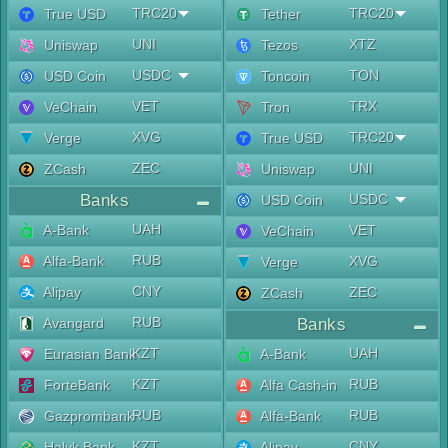
TRC20
TRC20
True USD
Tether
UNI
XTZ
Uniswap
Tezos
USDC
TON
USD Coin
Toncoin
VET
TRX
VeChain
Tron
XVG
TRC20
Verge
True USD
ZEC
UNI
ZCash
Uniswap
Banks
USDC
USD Coin
UAH
A-Bank
VET
VeChain
RUB
Alfa-Bank
XVG
Verge
CNY
Alipay
ZEC
ZCash
RUB
Avangard
Banks
KZT
UAH
Eurasian Bank
A-Bank
KZT
RUB
ForteBank
Alfa Cash-in
RUB
RUB
Gazprombank
Alfa-Bank
KZT
CNY
Halyk Bank
Alipay