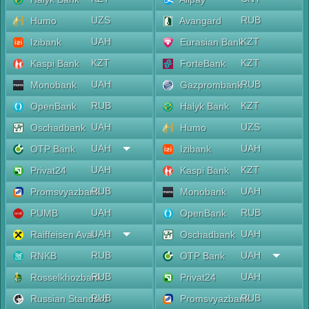
UZS
RUB
Humo
Avangard
UAH
KZT
Izibank
Eurasian Bank
KZT
KZT
Kaspi Bank
ForteBank
UAH
RUB
Monobank
Gazprombank
RUB
KZT
OpenBank
Halyk Bank
UAH
UZS
Oschadbank
Humo
UAH
UAH
OTP Bank
Izibank
UAH
KZT
Privat24
Kaspi Bank
RUB
UAH
Promsvyazbank
Monobank
UAH
RUB
PUMB
OpenBank
UAH
UAH
Raiffeisen Aval
Oschadbank
RUB
UAH
RNKB
OTP Bank
RUB
UAH
Rosselkhozbank
Privat24
RUB
RUB
Russian Standard
Promsvyazbank