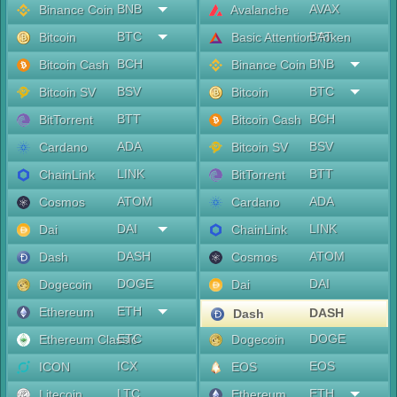
BNB
AVAX
Binance Coin
Avalanche
BTC
BAT
Bitcoin
Basic Attention Token
BCH
BNB
Bitcoin Cash
Binance Coin
BSV
BTC
Bitcoin SV
Bitcoin
BTT
BCH
BitTorrent
Bitcoin Cash
ADA
BSV
Cardano
Bitcoin SV
LINK
BTT
ChainLink
BitTorrent
ATOM
ADA
Cosmos
Cardano
DAI
LINK
Dai
ChainLink
DASH
ATOM
Dash
Cosmos
DOGE
DAI
Dogecoin
Dai
ETH
Ethereum
DASH
Dash
ETC
DOGE
Ethereum Classic
Dogecoin
ICX
EOS
ICON
EOS
LTC
ETH
Litecoin
Ethereum