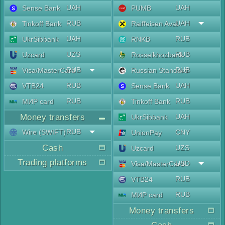
UAH
UAH
Sense Bank
PUMB
RUB
UAH
Tinkoff Bank
Raiffeisen Aval
UAH
RUB
UkrSibbank
RNKB
UZS
RUB
Uzcard
Rosselkhozbank
RUB
RUB
Visa/MasterCard
Russian Standard
RUB
UAH
VTB24
Sense Bank
RUB
RUB
МИР card
Tinkoff Bank
Money transfers
UAH
UkrSibbank
RUB
Wire (SWIFT)
CNY
UnionPay
Cash
UZS
Uzcard
Trading platforms
USD
Visa/MasterCard
RUB
VTB24
RUB
МИР card
Money transfers