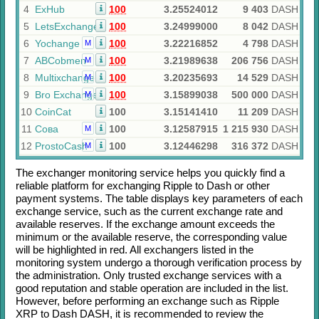
4
ExHub
100
3.25524012
9 403
DASH
5
LetsExchange
100
3.24999000
8 042
DASH
6
Yochange
100
3.22216852
4 798
DASH
M
7
ABCobmen
100
3.21989638
206 756
DASH
M
8
Multixchange
100
3.20235693
14 529
DASH
M
9
Bro Exchange
100
3.15899038
500 000
DASH
M
10
CoinCat
100
3.15141410
11 209
DASH
11
Сова
100
3.12587915
1 215 930
DASH
M
12
ProstoCash
100
3.12446298
316 372
DASH
M
The exchanger monitoring service helps you quickly find a
reliable platform for exchanging
Ripple
to
Dash
or other
payment systems. The table displays key parameters of each
exchange service, such as the current exchange rate and
available reserves. If the exchange amount exceeds the
minimum or the available reserve, the corresponding value
will be highlighted in red. All exchangers listed in the
monitoring system undergo a thorough verification process by
the administration. Only trusted exchange services with a
good reputation and stable operation are included in the list.
However, before performing an exchange such as
Ripple
XRP
to
Dash DASH
, it is recommended to review the