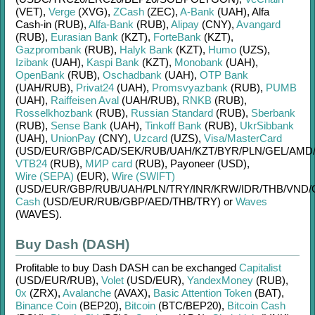
(VET)
,
Verge
(XVG)
,
ZCash
(ZEC)
,
A-Bank
(UAH)
,
Alfa
Cash-in (RUB)
,
Alfa-Bank
(RUB)
,
Alipay
(CNY)
,
Avangard
(RUB)
,
Eurasian Bank
(KZT)
,
ForteBank
(KZT)
,
Gazprombank
(RUB)
,
Halyk Bank
(KZT)
,
Humo
(UZS)
,
Izibank
(UAH)
,
Kaspi Bank
(KZT)
,
Monobank
(UAH)
,
OpenBank
(RUB)
,
Oschadbank
(UAH)
,
OTP Bank
(UAH/
RUB)
,
Privat24
(UAH)
,
Promsvyazbank
(RUB)
,
PUMB
(UAH)
,
Raiffeisen Aval
(UAH/
RUB)
,
RNKB
(RUB)
,
Rosselkhozbank
(RUB)
,
Russian Standard
(RUB)
,
Sberbank
(RUB)
,
Sense Bank
(UAH)
,
Tinkoff Bank
(RUB)
,
UkrSibbank
(UAH)
,
UnionPay
(CNY)
,
Uzcard
(UZS)
,
Visa/MasterCard
(USD/
EUR/
GBP/
CAD/
SEK/
RUB/
UAH/
KZT/
BYR/
PLN/
GEL/
AMD
VTB24
(RUB)
,
МИР card
(RUB)
,
Payoneer (USD)
,
Wire (SEPA)
(EUR)
,
Wire (SWIFT)
(USD/
EUR/
GBP/
RUB/
UAH/
PLN/
TRY/
INR/
KRW/
IDR/
THB/
VND/
Cash
(USD/
EUR/
RUB/
GBP/
AED/
THB/
TRY)
or
Waves
(WAVES)
.
Buy Dash (DASH)
Profitable to buy
Dash DASH
can be exchanged
Capitalist
(USD/
EUR/
RUB)
,
Volet
(USD/
EUR)
,
YandexMoney
(RUB)
,
0x
(ZRX)
,
Avalanche
(AVAX)
,
Basic Attention Token
(BAT)
,
Binance Coin
(BEP20)
,
Bitcoin
(BTC/
BEP20)
,
Bitcoin Cash