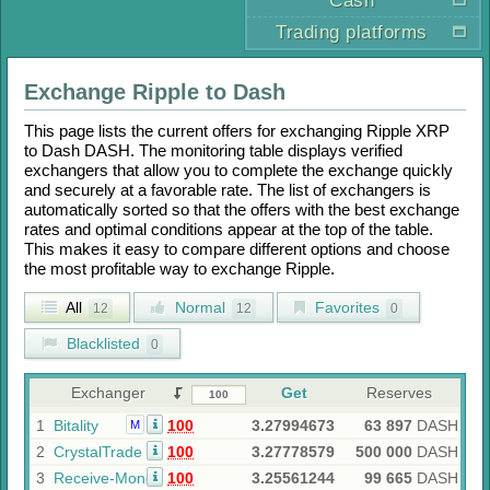
Cash
Trading platforms
Exchange
Ripple
to
Dash
This page lists the current offers for exchanging
Ripple XRP
to
Dash DASH
. The monitoring table displays verified
exchangers that allow you to complete the exchange quickly
and securely at a favorable rate. The list of exchangers is
automatically sorted so that the offers with the best exchange
rates and optimal conditions appear at the top of the table.
This makes it easy to compare different options and choose
the most profitable way to exchange
Ripple
.
All
Normal
Favorites
12
12
0
Blacklisted
0
Exchanger
Get
Reserves
1
Bitality
100
3.27994673
63 897
DASH
M
2
CrystalTrade
100
3.27778579
500 000
DASH
3
Receive-Money
100
3.25561244
99 665
DASH