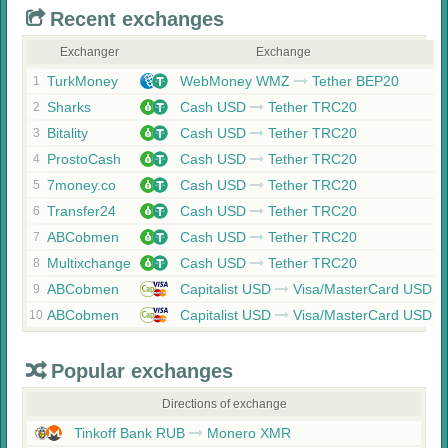
Recent exchanges
Exchanger
Exchange
TurkMoney
WebMoney WMZ
Tether BEP20
1
Sharks
Cash USD
Tether TRC20
2
Bitality
Cash USD
Tether TRC20
3
ProstoCash
Cash USD
Tether TRC20
4
7money.co
Cash USD
Tether TRC20
5
Transfer24
Cash USD
Tether TRC20
6
ABCobmen
Cash USD
Tether TRC20
7
Multixchange
Cash USD
Tether TRC20
8
ABCobmen
Capitalist USD
Visa/MasterCard USD
9
ABCobmen
Capitalist USD
Visa/MasterCard USD
10
Popular exchanges
Directions of exchange
Tinkoff Bank RUB
Monero XMR