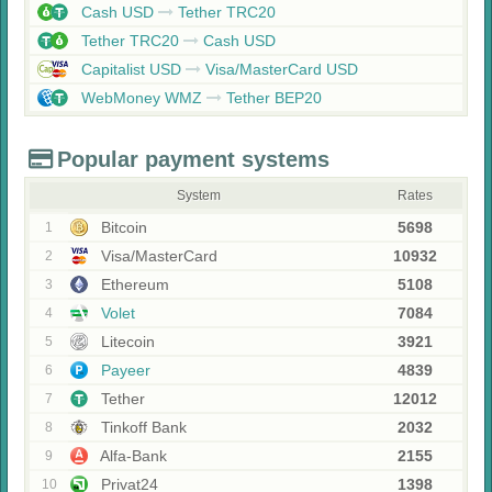
Cash USD
Tether TRC20
Tether TRC20
Cash USD
Capitalist USD
Visa/MasterCard USD
WebMoney WMZ
Tether BEP20
Popular payment systems
System
Rates
Bitcoin
5698
1
Visa/MasterCard
10932
2
Ethereum
5108
3
Volet
7084
4
Litecoin
3921
5
Payeer
4839
6
Tether
12012
7
Tinkoff Bank
2032
8
Alfa-Bank
2155
9
Privat24
1398
10