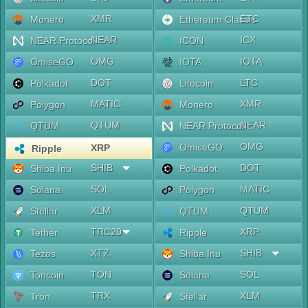
XMR
ETC
Monero
Ethereum Classic
NEAR
ICX
NEAR Protocol
ICON
OMG
IOTA
OmiseGO
IOTA
DOT
LTC
Polkadot
Litecoin
MATIC
XMR
Polygon
Monero
QTUM
NEAR
QTUM
NEAR Protocol
OMG
OmiseGO
XRP
Ripple
SHIB
DOT
Shiba Inu
Polkadot
SOL
MATIC
Solana
Polygon
XLM
QTUM
Stellar
QTUM
TRC20
XRP
Tether
Ripple
XTZ
SHIB
Tezos
Shiba Inu
TON
SOL
Toncoin
Solana
TRX
XLM
Tron
Stellar