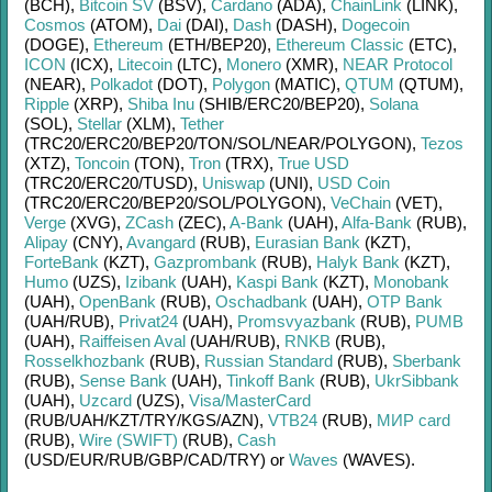
(BCH)
,
Bitcoin SV
(BSV)
,
Cardano
(ADA)
,
ChainLink
(LINK)
,
Cosmos
(ATOM)
,
Dai
(DAI)
,
Dash
(DASH)
,
Dogecoin
(DOGE)
,
Ethereum
(ETH/
BEP20)
,
Ethereum Classic
(ETC)
,
ICON
(ICX)
,
Litecoin
(LTC)
,
Monero
(XMR)
,
NEAR Protocol
(NEAR)
,
Polkadot
(DOT)
,
Polygon
(MATIC)
,
QTUM
(QTUM)
,
Ripple
(XRP)
,
Shiba Inu
(SHIB/
ERC20/
BEP20)
,
Solana
(SOL)
,
Stellar
(XLM)
,
Tether
(TRC20/
ERC20/
BEP20/
TON/
SOL/
NEAR/
POLYGON)
,
Tezos
(XTZ)
,
Toncoin
(TON)
,
Tron
(TRX)
,
True USD
(TRC20/
ERC20/
TUSD)
,
Uniswap
(UNI)
,
USD Coin
(TRC20/
ERC20/
BEP20/
SOL/
POLYGON)
,
VeChain
(VET)
,
Verge
(XVG)
,
ZCash
(ZEC)
,
A-Bank
(UAH)
,
Alfa-Bank
(RUB)
,
Alipay
(CNY)
,
Avangard
(RUB)
,
Eurasian Bank
(KZT)
,
ForteBank
(KZT)
,
Gazprombank
(RUB)
,
Halyk Bank
(KZT)
,
Humo
(UZS)
,
Izibank
(UAH)
,
Kaspi Bank
(KZT)
,
Monobank
(UAH)
,
OpenBank
(RUB)
,
Oschadbank
(UAH)
,
OTP Bank
(UAH/
RUB)
,
Privat24
(UAH)
,
Promsvyazbank
(RUB)
,
PUMB
(UAH)
,
Raiffeisen Aval
(UAH/
RUB)
,
RNKB
(RUB)
,
Rosselkhozbank
(RUB)
,
Russian Standard
(RUB)
,
Sberbank
(RUB)
,
Sense Bank
(UAH)
,
Tinkoff Bank
(RUB)
,
UkrSibbank
(UAH)
,
Uzcard
(UZS)
,
Visa/MasterCard
(RUB/
UAH/
KZT/
TRY/
KGS/
AZN)
,
VTB24
(RUB)
,
МИР card
(RUB)
,
Wire (SWIFT)
(RUB)
,
Cash
(USD/
EUR/
RUB/
GBP/
CAD/
TRY)
or
Waves
(WAVES)
.