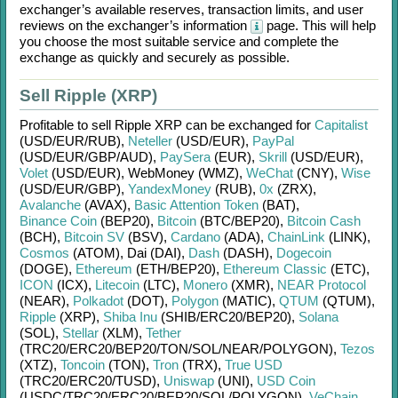
exchanger’s available reserves, transaction limits, and user
reviews on the exchanger’s information
page. This will help
you choose the most suitable service and complete the
exchange as quickly and securely as possible.
Sell Ripple (XRP)
Profitable to sell
Ripple XRP
can be exchanged for
Capitalist
(USD/
EUR/
RUB)
,
Neteller
(USD/
EUR)
,
PayPal
(USD/
EUR/
GBP/
AUD)
,
PaySera
(EUR)
,
Skrill
(USD/
EUR)
,
Volet
(USD/
EUR)
,
WebMoney (WMZ)
,
WeChat
(CNY)
,
Wise
(USD/
EUR/
GBP)
,
YandexMoney
(RUB)
,
0x
(ZRX)
,
Avalanche
(AVAX)
,
Basic Attention Token
(BAT)
,
Binance Coin
(BEP20)
,
Bitcoin
(BTC/
BEP20)
,
Bitcoin Cash
(BCH)
,
Bitcoin SV
(BSV)
,
Cardano
(ADA)
,
ChainLink
(LINK)
,
Cosmos
(ATOM)
,
Dai (DAI)
,
Dash
(DASH)
,
Dogecoin
(DOGE)
,
Ethereum
(ETH/
BEP20)
,
Ethereum Classic
(ETC)
,
ICON
(ICX)
,
Litecoin
(LTC)
,
Monero
(XMR)
,
NEAR Protocol
(NEAR)
,
Polkadot
(DOT)
,
Polygon
(MATIC)
,
QTUM
(QTUM)
,
Ripple
(XRP)
,
Shiba Inu
(SHIB/
ERC20/
BEP20)
,
Solana
(SOL)
,
Stellar
(XLM)
,
Tether
(TRC20/
ERC20/
BEP20/
TON/
SOL/
NEAR/
POLYGON)
,
Tezos
(XTZ)
,
Toncoin
(TON)
,
Tron
(TRX)
,
True USD
(TRC20/
ERC20/
TUSD)
,
Uniswap
(UNI)
,
USD Coin
(USDC/
TRC20/
ERC20/
BEP20/
SOL/
POLYGON)
,
VeChain