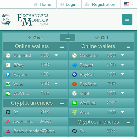
Home
Login
Registration
Toggl
naviga
menu
Give
Get
Online wallets
Online wallets
USD
USD
Capitalist
Capitalist
USD
USD
EPay
Payeer
USD
USD
Payeer
PayPal
USD
EUR
Volet
PaySera
CNY
USD
WeChat
Volet
Cryptocurrencies
CNY
WeChat
ZRX
0x
USD
Wise
AVAX
Avalanche
Cryptocurrencies
BAT
ZRX
Basic Attention Token
0x