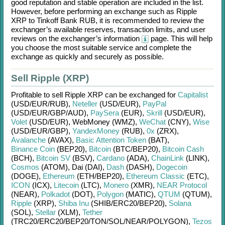
good reputation and stable operation are included in the list.
However, before performing an exchange such as
Ripple
XRP
to
Tinkoff Bank RUB
, it is recommended to review the
exchanger’s available reserves, transaction limits, and user
reviews on the exchanger’s information
page. This will help
you choose the most suitable service and complete the
exchange as quickly and securely as possible.
Sell Ripple (XRP)
Profitable to sell
Ripple XRP
can be exchanged for
Capitalist
(USD/
EUR/
RUB)
,
Neteller
(USD/
EUR)
,
PayPal
(USD/
EUR/
GBP/
AUD)
,
PaySera
(EUR)
,
Skrill
(USD/
EUR)
,
Volet
(USD/
EUR)
,
WebMoney (WMZ)
,
WeChat
(CNY)
,
Wise
(USD/
EUR/
GBP)
,
YandexMoney
(RUB)
,
0x
(ZRX)
,
Avalanche
(AVAX)
,
Basic Attention Token
(BAT)
,
Binance Coin
(BEP20)
,
Bitcoin
(BTC/
BEP20)
,
Bitcoin Cash
(BCH)
,
Bitcoin SV
(BSV)
,
Cardano
(ADA)
,
ChainLink
(LINK)
,
Cosmos
(ATOM)
,
Dai (DAI)
,
Dash
(DASH)
,
Dogecoin
(DOGE)
,
Ethereum
(ETH/
BEP20)
,
Ethereum Classic
(ETC)
,
ICON
(ICX)
,
Litecoin
(LTC)
,
Monero
(XMR)
,
NEAR Protocol
(NEAR)
,
Polkadot
(DOT)
,
Polygon
(MATIC)
,
QTUM
(QTUM)
,
Ripple
(XRP)
,
Shiba Inu
(SHIB/
ERC20/
BEP20)
,
Solana
(SOL)
,
Stellar
(XLM)
,
Tether
(TRC20/
ERC20/
BEP20/
TON/
SOL/
NEAR/
POLYGON)
,
Tezos