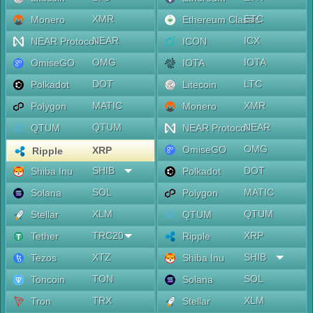
XMR
ETC
Monero
Ethereum Classic
NEAR
ICX
NEAR Protocol
ICON
OMG
IOTA
OmiseGO
IOTA
DOT
LTC
Polkadot
Litecoin
MATIC
XMR
Polygon
Monero
QTUM
NEAR
QTUM
NEAR Protocol
OMG
OmiseGO
XRP
Ripple
SHIB
DOT
Shiba Inu
Polkadot
SOL
MATIC
Solana
Polygon
XLM
QTUM
Stellar
QTUM
TRC20
XRP
Tether
Ripple
XTZ
SHIB
Tezos
Shiba Inu
TON
SOL
Toncoin
Solana
TRX
XLM
Tron
Stellar