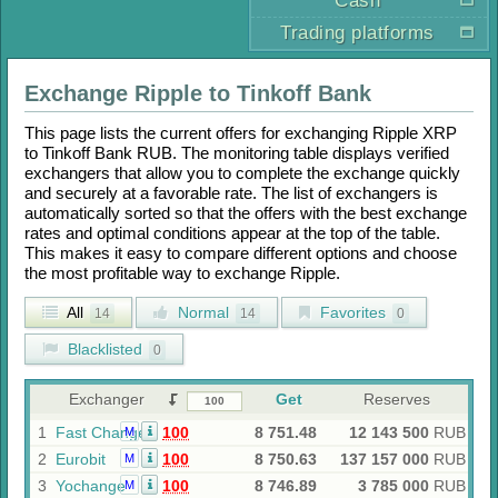
Cash
Trading platforms
Exchange
Ripple
to
Tinkoff Bank
This page lists the current offers for exchanging
Ripple XRP
to
Tinkoff Bank RUB
. The monitoring table displays verified
exchangers that allow you to complete the exchange quickly
and securely at a favorable rate. The list of exchangers is
automatically sorted so that the offers with the best exchange
rates and optimal conditions appear at the top of the table.
This makes it easy to compare different options and choose
the most profitable way to exchange
Ripple
.
All
Normal
Favorites
14
14
0
Blacklisted
0
Exchanger
Get
Reserves
1
Fast Change
100
8 751.48
12 143 500
RUB
M
2
Eurobit
100
8 750.63
137 157 000
RUB
M
3
Yochange
100
8 746.89
3 785 000
RUB
M