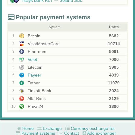
Halyk Bank KZT
Solana SOL
Popular payment systems
System
Rates
Bitcoin
5682
1
Visa/MasterCard
10714
2
Ethereum
5091
3
Volet
7090
4
Litecoin
3905
5
Payeer
4839
6
Tether
11979
7
Tinkoff Bank
2024
8
Alfa-Bank
2129
9
Privat24
1390
10
Home
Exchange
Currency exchange list
Payment systems
Contact
Add exchanger