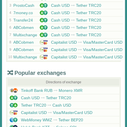
ProstoCash
Cash USD
Tether TRC20
3
7money.co
Cash USD
Tether TRC20
4
Transfer24
Cash USD
Tether TRC20
5
ABCobmen
Cash USD
Tether TRC20
6
Multixchange
Cash USD
Tether TRC20
7
ABCobmen
Capitalist USD
Visa/MasterCard USD
8
ABCobmen
Capitalist USD
Visa/MasterCard USD
9
Multixchange
Capitalist USD
Visa/MasterCard USD
10
Popular exchanges
Directions of exchange
Tinkoff Bank RUB
Monero XMR
Cash USD
Tether TRC20
Tether TRC20
Cash USD
Capitalist USD
Visa/MasterCard USD
WebMoney WMZ
Tether BEP20