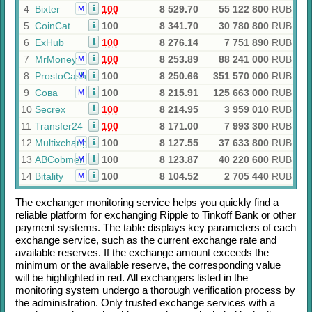
4
Bixter
100
8 529.70
55 122 800
RUB
M
5
CoinCat
100
8 341.70
30 780 800
RUB
6
ExHub
100
8 276.14
7 751 890
RUB
7
MrMoney
100
8 253.89
88 241 000
RUB
M
8
ProstoCash
100
8 250.66
351 570 000
RUB
M
9
Сова
100
8 215.91
125 663 000
RUB
M
10
Secrex
100
8 214.95
3 959 010
RUB
11
Transfer24
100
8 171.00
7 993 300
RUB
12
Multixchange
100
8 127.55
37 633 800
RUB
M
13
ABCobmen
100
8 123.87
40 220 600
RUB
M
14
Bitality
100
8 104.52
2 705 440
RUB
M
The exchanger monitoring service helps you quickly find a
reliable platform for exchanging
Ripple
to
Tinkoff Bank
or other
payment systems. The table displays key parameters of each
exchange service, such as the current exchange rate and
available reserves. If the exchange amount exceeds the
minimum or the available reserve, the corresponding value
will be highlighted in red. All exchangers listed in the
monitoring system undergo a thorough verification process by
the administration. Only trusted exchange services with a