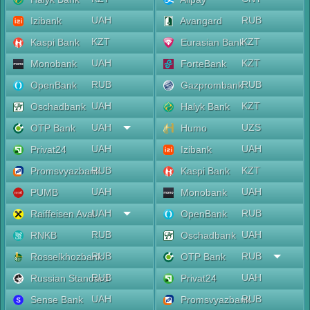
UAH
RUB
Izibank
Avangard
KZT
KZT
Kaspi Bank
Eurasian Bank
UAH
KZT
Monobank
ForteBank
RUB
RUB
OpenBank
Gazprombank
UAH
KZT
Oschadbank
Halyk Bank
UAH
UZS
OTP Bank
Humo
UAH
UAH
Privat24
Izibank
RUB
KZT
Promsvyazbank
Kaspi Bank
UAH
UAH
PUMB
Monobank
UAH
RUB
Raiffeisen Aval
OpenBank
RUB
UAH
RNKB
Oschadbank
RUB
RUB
Rosselkhozbank
OTP Bank
RUB
UAH
Russian Standard
Privat24
UAH
RUB
Sense Bank
Promsvyazbank