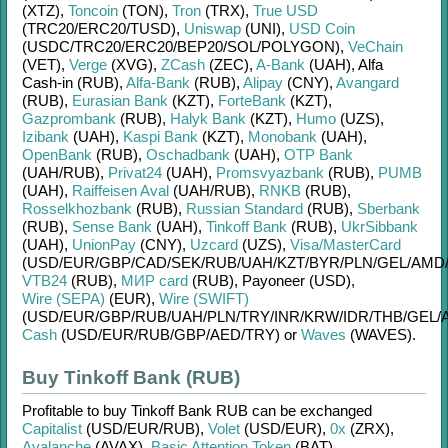
(XTZ)
,
Toncoin
(TON)
,
Tron
(TRX)
,
True USD
(TRC20/
ERC20/
TUSD)
,
Uniswap
(UNI)
,
USD Coin
(USDC/
TRC20/
ERC20/
BEP20/
SOL/
POLYGON)
,
VeChain
(VET)
,
Verge
(XVG)
,
ZCash
(ZEC)
,
A-Bank
(UAH)
,
Alfa
Cash-in (RUB)
,
Alfa-Bank
(RUB)
,
Alipay
(CNY)
,
Avangard
(RUB)
,
Eurasian Bank
(KZT)
,
ForteBank
(KZT)
,
Gazprombank
(RUB)
,
Halyk Bank
(KZT)
,
Humo
(UZS)
,
Izibank
(UAH)
,
Kaspi Bank
(KZT)
,
Monobank
(UAH)
,
OpenBank
(RUB)
,
Oschadbank
(UAH)
,
OTP Bank
(UAH/
RUB)
,
Privat24
(UAH)
,
Promsvyazbank
(RUB)
,
PUMB
(UAH)
,
Raiffeisen Aval
(UAH/
RUB)
,
RNKB
(RUB)
,
Rosselkhozbank
(RUB)
,
Russian Standard
(RUB)
,
Sberbank
(RUB)
,
Sense Bank
(UAH)
,
Tinkoff Bank
(RUB)
,
UkrSibbank
(UAH)
,
UnionPay
(CNY)
,
Uzcard
(UZS)
,
Visa/MasterCard
(USD/
EUR/
GBP/
CAD/
SEK/
RUB/
UAH/
KZT/
BYR/
PLN/
GEL/
AMD
VTB24
(RUB)
,
МИР card
(RUB)
,
Payoneer (USD)
,
Wire (SEPA)
(EUR)
,
Wire (SWIFT)
(USD/
EUR/
GBP/
RUB/
UAH/
PLN/
TRY/
INR/
KRW/
IDR/
THB/
GEL/
Cash
(USD/
EUR/
RUB/
GBP/
AED/
TRY)
or
Waves
(WAVES)
.
Buy Tinkoff Bank (RUB)
Profitable to buy
Tinkoff Bank RUB
can be exchanged
Capitalist
(USD/
EUR/
RUB)
,
Volet
(USD/
EUR)
,
0x
(ZRX)
,
Avalanche
(AVAX)
,
Basic Attention Token
(BAT)
,