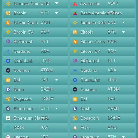
BNB
AVAX
Binance Coin
Avalanche
BTC
BAT
Bitcoin
Basic Attention Token
BCH
BNB
Bitcoin Cash
Binance Coin
BSV
BTC
Bitcoin SV
Bitcoin
BTT
BCH
BitTorrent
Bitcoin Cash
ADA
BSV
Cardano
Bitcoin SV
LINK
BTT
ChainLink
BitTorrent
ATOM
ADA
Cosmos
Cardano
DAI
LINK
Dai
ChainLink
DASH
ATOM
Dash
Cosmos
DOGE
DAI
Dogecoin
Dai
ETH
DASH
Ethereum
Dash
ETC
DOGE
Ethereum Classic
Dogecoin
ICX
EOS
ICON
EOS
LTC
ETH
Litecoin
Ethereum