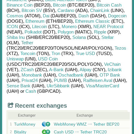
Binance Coin
(BEP20)
,
Bitcoin
(BTC/
BEP20)
,
Bitcoin Cash
(BCH)
,
Bitcoin SV
(BSV)
,
Cardano
(ADA)
,
ChainLink
(LINK)
,
Cosmos
(ATOM)
,
Dai
(DAI/
BEP20)
,
Dash
(DASH)
,
Dogecoin
(DOGE)
,
Ethereum
(ETH/
BEP20)
,
Ethereum Classic
(ETC)
,
ICON
(ICX)
,
Litecoin
(LTC)
,
Monero
(XMR)
,
NEAR Protocol
(NEAR)
,
Polkadot
(DOT)
,
Polygon
(MATIC)
,
Ripple
(XRP)
,
Shiba Inu
(SHIB/
ERC20/
BEP20)
,
Solana
(SOL)
,
Stellar
(XLM)
,
Tether
(TRC20/
ERC20/
BEP20/
TON/
SOL/
NEAR/
POLYGON)
,
Tezos
(XTZ)
,
Toncoin
(TON)
,
Tron
(TRX)
,
True USD
(TUSD)
,
Uniswap
(UNI)
,
USD Coin
(USDC/
TRC20/
ERC20/
BEP20/
SOL/
POLYGON)
,
VeChain
(VET)
,
ZCash
(ZEC)
,
A-Bank
(UAH)
,
Alipay
(CNY)
,
Izibank
(UAH)
,
Monobank
(UAH)
,
Oschadbank
(UAH)
,
OTP Bank
(UAH)
,
Privat24
(UAH)
,
PUMB
(UAH)
,
Raiffeisen Aval
(UAH)
,
Sense Bank
(UAH)
,
UkrSibbank
(UAH)
,
Visa/MasterCard
(UAH)
or
Cash
(GBP/
CAD)
.
Recent exchanges
Exchanger
Exchange
TurkMoney
WebMoney WMZ
Tether BEP20
1
Bitality
Cash USD
Tether TRC20
2