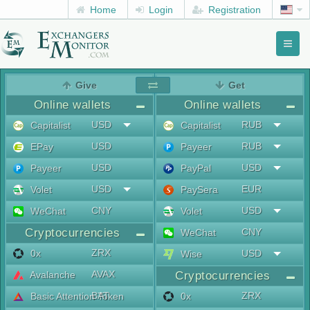
Home
Login
Registration
Toggl
naviga
menu
Give
Get
Online wallets
Online wallets
USD
RUB
Capitalist
Capitalist
USD
RUB
EPay
Payeer
USD
USD
Payeer
PayPal
USD
EUR
Volet
PaySera
CNY
USD
WeChat
Volet
Cryptocurrencies
CNY
WeChat
ZRX
0x
USD
Wise
AVAX
Avalanche
Cryptocurrencies
BAT
ZRX
Basic Attention Token
0x