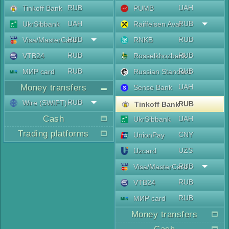
RUB
UAH
Tinkoff Bank
PUMB
UAH
RUB
UkrSibbank
Raiffeisen Aval
RUB
RUB
Visa/MasterCard
RNKB
RUB
RUB
VTB24
Rosselkhozbank
RUB
RUB
МИР card
Russian Standard
Money transfers
UAH
Sense Bank
RUB
Wire (SWIFT)
RUB
Tinkoff Bank
Cash
UAH
UkrSibbank
Trading platforms
CNY
UnionPay
UZS
Uzcard
RUB
Visa/MasterCard
RUB
VTB24
RUB
МИР card
Money transfers