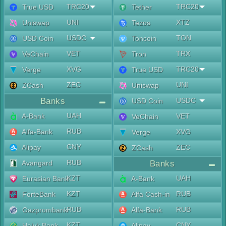
TRC20
TRC20
True USD
Tether
UNI
XTZ
Uniswap
Tezos
USDC
TON
USD Coin
Toncoin
VET
TRX
VeChain
Tron
XVG
TRC20
Verge
True USD
ZEC
UNI
ZCash
Uniswap
Banks
USDC
USD Coin
UAH
A-Bank
VET
VeChain
RUB
Alfa-Bank
XVG
Verge
CNY
Alipay
ZEC
ZCash
RUB
Avangard
Banks
KZT
UAH
Eurasian Bank
A-Bank
KZT
RUB
ForteBank
Alfa Cash-in
RUB
RUB
Gazprombank
Alfa-Bank
KZT
CNY
Halyk Bank
Alipay