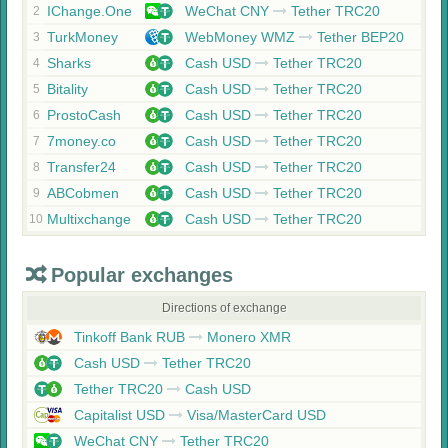
IChange.One
WeChat CNY
Tether TRC20
2
TurkMoney
WebMoney WMZ
Tether BEP20
3
Sharks
Cash USD
Tether TRC20
4
Bitality
Cash USD
Tether TRC20
5
ProstoCash
Cash USD
Tether TRC20
6
7money.co
Cash USD
Tether TRC20
7
Transfer24
Cash USD
Tether TRC20
8
ABCobmen
Cash USD
Tether TRC20
9
Multixchange
Cash USD
Tether TRC20
10
Popular exchanges
Directions of exchange
Tinkoff Bank RUB
Monero XMR
Cash USD
Tether TRC20
Tether TRC20
Cash USD
Capitalist USD
Visa/MasterCard USD
WeChat CNY
Tether TRC20