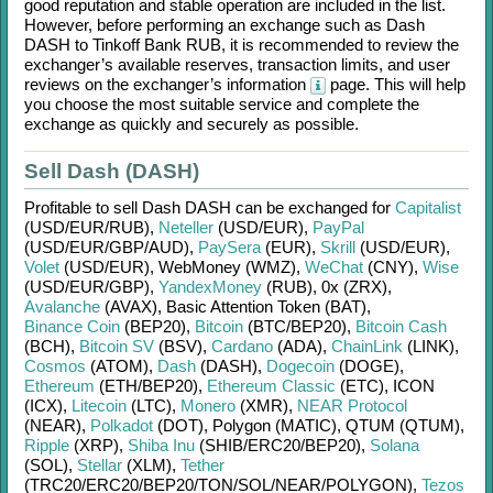
good reputation and stable operation are included in the list.
However, before performing an exchange such as
Dash
DASH
to
Tinkoff Bank RUB
, it is recommended to review the
exchanger’s available reserves, transaction limits, and user
reviews on the exchanger’s information
page. This will help
you choose the most suitable service and complete the
exchange as quickly and securely as possible.
Sell Dash (DASH)
Profitable to sell
Dash DASH
can be exchanged for
Capitalist
(USD/
EUR/
RUB)
,
Neteller
(USD/
EUR)
,
PayPal
(USD/
EUR/
GBP/
AUD)
,
PaySera
(EUR)
,
Skrill
(USD/
EUR)
,
Volet
(USD/
EUR)
,
WebMoney (WMZ)
,
WeChat
(CNY)
,
Wise
(USD/
EUR/
GBP)
,
YandexMoney
(RUB)
,
0x (ZRX)
,
Avalanche
(AVAX)
,
Basic Attention Token (BAT)
,
Binance Coin
(BEP20)
,
Bitcoin
(BTC/
BEP20)
,
Bitcoin Cash
(BCH)
,
Bitcoin SV
(BSV)
,
Cardano
(ADA)
,
ChainLink
(LINK)
,
Cosmos
(ATOM)
,
Dash
(DASH)
,
Dogecoin
(DOGE)
,
Ethereum
(ETH/
BEP20)
,
Ethereum Classic
(ETC)
,
ICON
(ICX)
,
Litecoin
(LTC)
,
Monero
(XMR)
,
NEAR Protocol
(NEAR)
,
Polkadot
(DOT)
,
Polygon (MATIC)
,
QTUM (QTUM)
,
Ripple
(XRP)
,
Shiba Inu
(SHIB/
ERC20/
BEP20)
,
Solana
(SOL)
,
Stellar
(XLM)
,
Tether
(TRC20/
ERC20/
BEP20/
TON/
SOL/
NEAR/
POLYGON)
,
Tezos