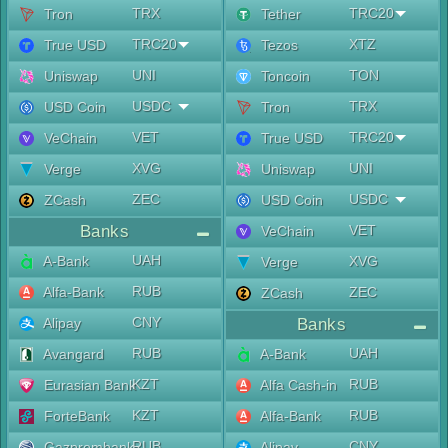
TRX
TRC20
Tron
Tether
TRC20
XTZ
True USD
Tezos
UNI
TON
Uniswap
Toncoin
USDC
TRX
USD Coin
Tron
VET
TRC20
VeChain
True USD
XVG
UNI
Verge
Uniswap
ZEC
USDC
ZCash
USD Coin
Banks
VET
VeChain
UAH
A-Bank
XVG
Verge
RUB
Alfa-Bank
ZEC
ZCash
CNY
Alipay
Banks
RUB
UAH
Avangard
A-Bank
KZT
RUB
Eurasian Bank
Alfa Cash-in
KZT
RUB
ForteBank
Alfa-Bank
RUB
CNY
Gazprombank
Alipay