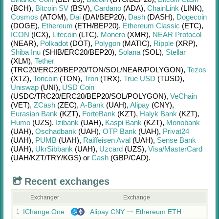
(BCH)
,
Bitcoin SV
(BSV)
,
Cardano
(ADA)
,
ChainLink
(LINK)
,
Cosmos
(ATOM)
,
Dai
(DAI/
BEP20)
,
Dash
(DASH)
,
Dogecoin
(DOGE)
,
Ethereum
(ETH/
BEP20)
,
Ethereum Classic
(ETC)
,
ICON
(ICX)
,
Litecoin
(LTC)
,
Monero
(XMR)
,
NEAR Protocol
(NEAR)
,
Polkadot
(DOT)
,
Polygon
(MATIC)
,
Ripple
(XRP)
,
Shiba Inu
(SHIB/
ERC20/
BEP20)
,
Solana
(SOL)
,
Stellar
(XLM)
,
Tether
(TRC20/
ERC20/
BEP20/
TON/
SOL/
NEAR/
POLYGON)
,
Tezos
(XTZ)
,
Toncoin
(TON)
,
Tron
(TRX)
,
True USD
(TUSD)
,
Uniswap
(UNI)
,
USD Coin
(USDC/
TRC20/
ERC20/
BEP20/
SOL/
POLYGON)
,
VeChain
(VET)
,
ZCash
(ZEC)
,
A-Bank
(UAH)
,
Alipay
(CNY)
,
Eurasian Bank
(KZT)
,
ForteBank
(KZT)
,
Halyk Bank
(KZT)
,
Humo
(UZS)
,
Izibank
(UAH)
,
Kaspi Bank
(KZT)
,
Monobank
(UAH)
,
Oschadbank
(UAH)
,
OTP Bank
(UAH)
,
Privat24
(UAH)
,
PUMB
(UAH)
,
Raiffeisen Aval
(UAH)
,
Sense Bank
(UAH)
,
UkrSibbank
(UAH)
,
Uzcard
(UZS)
,
Visa/MasterCard
(UAH/
KZT/
TRY/
KGS)
or
Cash
(GBP/
CAD)
.
Recent exchanges
Exchanger
Exchange
IChange.One
Alipay CNY
Ethereum ETH
1