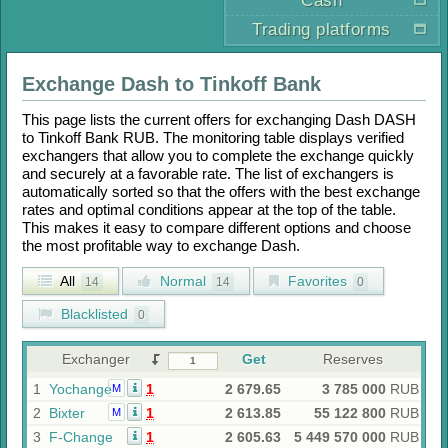
Cash
Trading platforms
Exchange
Dash
to
Tinkoff Bank
This page lists the current offers for exchanging
Dash DASH
to
Tinkoff Bank RUB
. The monitoring table displays verified
exchangers that allow you to complete the exchange quickly
and securely at a favorable rate. The list of exchangers is
automatically sorted so that the offers with the best exchange
rates and optimal conditions appear at the top of the table.
This makes it easy to compare different options and choose
the most profitable way to exchange
Dash
.
All
Normal
Favorites
14
14
0
Blacklisted
0
Exchanger
Get
Reserves
1
Yochange
1
2 679.65
3 785 000
RUB
M
2
Bixter
1
2 613.85
55 122 800
RUB
M
3
F-Change
1
2 605.63
5 449 570 000
RUB