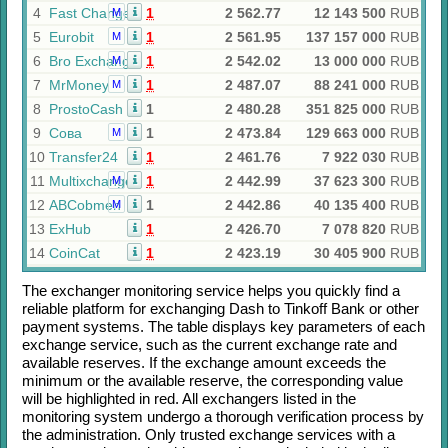
4
Fast Change
1
2 562.77
12 143 500
RUB
M
5
Eurobit
1
2 561.95
137 157 000
RUB
M
6
Bro Exchange
1
2 542.02
13 000 000
RUB
M
7
MrMoney
1
2 487.07
88 241 000
RUB
M
8
ProstoCash
1
2 480.28
351 825 000
RUB
9
Сова
1
2 473.84
129 663 000
RUB
M
10
Transfer24
1
2 461.76
7 922 030
RUB
11
Multixchange
1
2 442.99
37 623 300
RUB
M
12
ABCobmen
1
2 442.86
40 135 400
RUB
M
13
ExHub
1
2 426.70
7 078 820
RUB
14
CoinCat
1
2 423.19
30 405 900
RUB
The exchanger monitoring service helps you quickly find a
reliable platform for exchanging
Dash
to
Tinkoff Bank
or other
payment systems. The table displays key parameters of each
exchange service, such as the current exchange rate and
available reserves. If the exchange amount exceeds the
minimum or the available reserve, the corresponding value
will be highlighted in red. All exchangers listed in the
monitoring system undergo a thorough verification process by
the administration. Only trusted exchange services with a