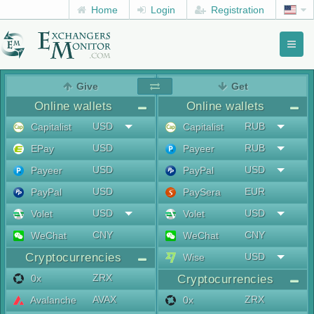
Home
Login
Registration
Toggl
naviga
menu
Give
Get
Online wallets
Online wallets
USD
RUB
Capitalist
Capitalist
USD
RUB
EPay
Payeer
USD
USD
Payeer
PayPal
USD
EUR
PayPal
PaySera
USD
USD
Volet
Volet
CNY
CNY
WeChat
WeChat
Cryptocurrencies
USD
Wise
ZRX
0x
Cryptocurrencies
AVAX
ZRX
Avalanche
0x