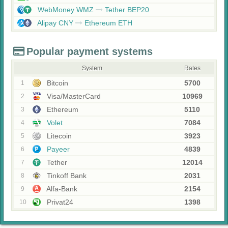
WebMoney WMZ
Tether BEP20
Alipay CNY
Ethereum ETH
Popular payment systems
System
Rates
Bitcoin
5700
1
Visa/MasterCard
10969
2
Ethereum
5110
3
Volet
7084
4
Litecoin
3923
5
Payeer
4839
6
Tether
12014
7
Tinkoff Bank
2031
8
Alfa-Bank
2154
9
Privat24
1398
10