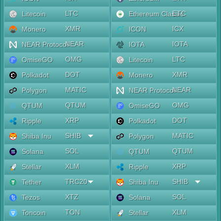
LTC
ETC
Litecoin
Ethereum Classic
XMR
ICX
Monero
ICON
NEAR
IOTA
NEAR Protocol
IOTA
OMG
LTC
OmiseGO
Litecoin
DOT
XMR
Polkadot
Monero
MATIC
NEAR
Polygon
NEAR Protocol
QTUM
OMG
QTUM
OmiseGO
XRP
DOT
Ripple
Polkadot
SHIB
MATIC
Shiba Inu
Polygon
SOL
QTUM
Solana
QTUM
XLM
XRP
Stellar
Ripple
TRC20
SHIB
Tether
Shiba Inu
XTZ
SOL
Tezos
Solana
TON
XLM
Toncoin
Stellar