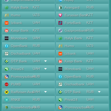
KZT
RUB
Halyk Bank
Avangard
UZS
KZT
Humo
Eurasian Bank
UAH
KZT
Izibank
ForteBank
KZT
RUB
Kaspi Bank
Gazprombank
UAH
KZT
Monobank
Halyk Bank
RUB
UZS
OpenBank
Humo
UAH
UAH
Oschadbank
Izibank
UAH
KZT
OTP Bank
Kaspi Bank
UAH
UAH
Privat24
Monobank
RUB
RUB
Promsvyazbank
OpenBank
UAH
UAH
PUMB
Oschadbank
UAH
RUB
Raiffeisen Aval
OTP Bank
RUB
UAH
RNKB
Privat24
RUB
RUB
Rosselkhozbank
Promsvyazbank