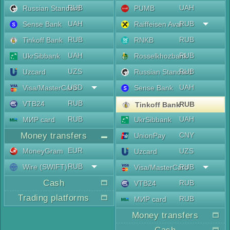
RUB
UAH
Russian Standard
PUMB
UAH
RUB
Sense Bank
Raiffeisen Aval
RUB
RUB
Tinkoff Bank
RNKB
UAH
RUB
UkrSibbank
Rosselkhozbank
UZS
RUB
Uzcard
Russian Standard
USD
UAH
Visa/MasterCard
Sense Bank
RUB
VTB24
RUB
Tinkoff Bank
RUB
UAH
МИР card
UkrSibbank
Money transfers
CNY
UnionPay
EUR
MoneyGram
UZS
Uzcard
RUB
Wire (SWIFT)
RUB
Visa/MasterCard
Cash
RUB
VTB24
Trading platforms
RUB
МИР card
Money transfers