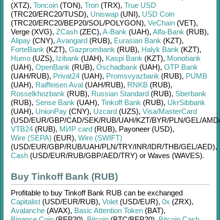
(XTZ)
,
Toncoin
(TON)
,
Tron
(TRX)
,
True USD
(TRC20/
ERC20/
TUSD)
,
Uniswap
(UNI)
,
USD Coin
(TRC20/
ERC20/
BEP20/
SOL/
POLYGON)
,
VeChain
(VET)
,
Verge (XVG)
,
ZCash
(ZEC)
,
A-Bank
(UAH)
,
Alfa-Bank
(RUB)
,
Alipay
(CNY)
,
Avangard
(RUB)
,
Eurasian Bank
(KZT)
,
ForteBank
(KZT)
,
Gazprombank
(RUB)
,
Halyk Bank
(KZT)
,
Humo
(UZS)
,
Izibank
(UAH)
,
Kaspi Bank
(KZT)
,
Monobank
(UAH)
,
OpenBank
(RUB)
,
Oschadbank
(UAH)
,
OTP Bank
(UAH/
RUB)
,
Privat24
(UAH)
,
Promsvyazbank
(RUB)
,
PUMB
(UAH)
,
Raiffeisen Aval
(UAH/
RUB)
,
RNKB
(RUB)
,
Rosselkhozbank
(RUB)
,
Russian Standard
(RUB)
,
Sberbank
(RUB)
,
Sense Bank
(UAH)
,
Tinkoff Bank
(RUB)
,
UkrSibbank
(UAH)
,
UnionPay
(CNY)
,
Uzcard
(UZS)
,
Visa/MasterCard
(USD/
EUR/
GBP/
CAD/
SEK/
RUB/
UAH/
KZT/
BYR/
PLN/
GEL/
AMD
VTB24
(RUB)
,
МИР card
(RUB)
,
Payoneer (USD)
,
Wire (SEPA)
(EUR)
,
Wire (SWIFT)
(USD/
EUR/
GBP/
RUB/
UAH/
PLN/
TRY/
INR/
IDR/
THB/
GEL/
AED)
,
Cash
(USD/
EUR/
RUB/
GBP/
AED/
TRY)
or
Waves (WAVES)
.
Buy Tinkoff Bank (RUB)
Profitable to buy
Tinkoff Bank RUB
can be exchanged
Capitalist
(USD/
EUR/
RUB)
,
Volet
(USD/
EUR)
,
0x
(ZRX)
,
Avalanche
(AVAX)
,
Basic Attention Token
(BAT)
,
Binance Coin
(BEP20)
,
Bitcoin
(BTC/
BEP20)
,
Bitcoin Cash