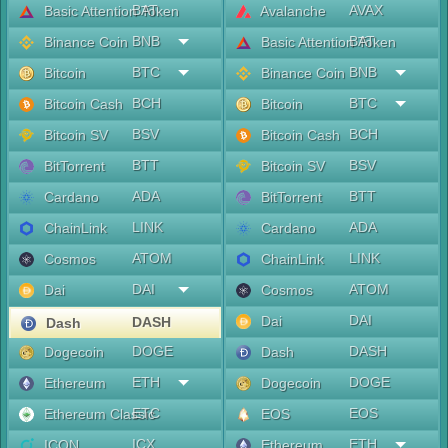
BAT
AVAX
Basic Attention Token
Avalanche
BNB
BAT
Binance Coin
Basic Attention Token
BTC
BNB
Bitcoin
Binance Coin
BCH
BTC
Bitcoin Cash
Bitcoin
BSV
BCH
Bitcoin SV
Bitcoin Cash
BTT
BSV
BitTorrent
Bitcoin SV
ADA
BTT
Cardano
BitTorrent
LINK
ADA
ChainLink
Cardano
ATOM
LINK
Cosmos
ChainLink
DAI
ATOM
Dai
Cosmos
DAI
Dai
DASH
Dash
DOGE
DASH
Dogecoin
Dash
ETH
DOGE
Ethereum
Dogecoin
ETC
EOS
Ethereum Classic
EOS
ICX
ETH
ICON
Ethereum