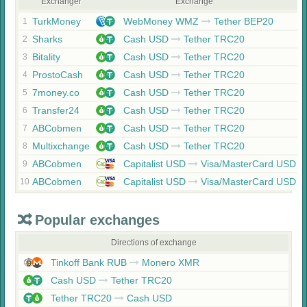
Exchanger
Exchange
TurkMoney
WebMoney WMZ
Tether BEP20
1
Sharks
Cash USD
Tether TRC20
2
Bitality
Cash USD
Tether TRC20
3
ProstoCash
Cash USD
Tether TRC20
4
7money.co
Cash USD
Tether TRC20
5
Transfer24
Cash USD
Tether TRC20
6
ABCobmen
Cash USD
Tether TRC20
7
Multixchange
Cash USD
Tether TRC20
8
ABCobmen
Capitalist USD
Visa/MasterCard USD
9
ABCobmen
Capitalist USD
Visa/MasterCard USD
10
Popular exchanges
Directions of exchange
Tinkoff Bank RUB
Monero XMR
Cash USD
Tether TRC20
Tether TRC20
Cash USD