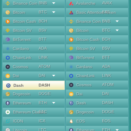
BNB
AVAX
Binance Coin
Avalanche
BTC
BAT
Bitcoin
Basic Attention Token
BCH
BNB
Bitcoin Cash
Binance Coin
BSV
BTC
Bitcoin SV
Bitcoin
BTT
BCH
BitTorrent
Bitcoin Cash
ADA
BSV
Cardano
Bitcoin SV
LINK
BTT
ChainLink
BitTorrent
ATOM
ADA
Cosmos
Cardano
DAI
LINK
Dai
ChainLink
ATOM
Cosmos
DASH
Dash
DOGE
DAI
Dogecoin
Dai
ETH
DASH
Ethereum
Dash
ETC
DOGE
Ethereum Classic
Dogecoin
ICX
EOS
ICON
EOS
LTC
ETH
Litecoin
Ethereum