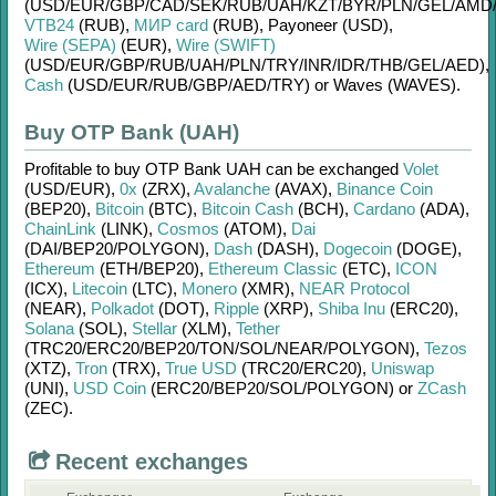
(USD/
EUR/
GBP/
CAD/
SEK/
RUB/
UAH/
KZT/
BYR/
PLN/
GEL/
AMD
VTB24
(RUB)
,
МИР card
(RUB)
,
Payoneer (USD)
,
Wire (SEPA)
(EUR)
,
Wire (SWIFT)
(USD/
EUR/
GBP/
RUB/
UAH/
PLN/
TRY/
INR/
IDR/
THB/
GEL/
AED)
,
Cash
(USD/
EUR/
RUB/
GBP/
AED/
TRY)
or
Waves (WAVES)
.
Buy OTP Bank (UAH)
Profitable to buy
OTP Bank UAH
can be exchanged
Volet
(USD/
EUR)
,
0x
(ZRX)
,
Avalanche
(AVAX)
,
Binance Coin
(BEP20)
,
Bitcoin
(BTC)
,
Bitcoin Cash
(BCH)
,
Cardano
(ADA)
,
ChainLink
(LINK)
,
Cosmos
(ATOM)
,
Dai
(DAI/
BEP20/
POLYGON)
,
Dash
(DASH)
,
Dogecoin
(DOGE)
,
Ethereum
(ETH/
BEP20)
,
Ethereum Classic
(ETC)
,
ICON
(ICX)
,
Litecoin
(LTC)
,
Monero
(XMR)
,
NEAR Protocol
(NEAR)
,
Polkadot
(DOT)
,
Ripple
(XRP)
,
Shiba Inu
(ERC20)
,
Solana
(SOL)
,
Stellar
(XLM)
,
Tether
(TRC20/
ERC20/
BEP20/
TON/
SOL/
NEAR/
POLYGON)
,
Tezos
(XTZ)
,
Tron
(TRX)
,
True USD
(TRC20/
ERC20)
,
Uniswap
(UNI)
,
USD Coin
(ERC20/
BEP20/
SOL/
POLYGON)
or
ZCash
(ZEC)
.
Recent exchanges