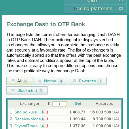
Cash
Trading platforms
Exchange
Dash
to
OTP Bank
This page lists the current offers for exchanging
Dash DASH
to
OTP Bank UAH
. The monitoring table displays verified
exchangers that allow you to complete the exchange quickly
and securely at a favorable rate. The list of exchangers is
automatically sorted so that the offers with the best exchange
rates and optimal conditions appear at the top of the table.
This makes it easy to compare different options and choose
the most profitable way to exchange
Dash
.
All
Normal
Favorites
4
4
0
Blacklisted
0
Exchanger
Get
Reserves
1
Sho po kursu
1
1 408.77
95 003 500
UAH
2
Receive-Money
1
1 390.44
9 730 900
UAH
3
CrystalTrade
1
1 377.36
1 000 000
UAH