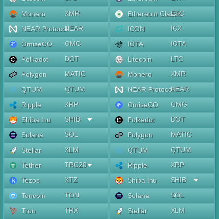
XMR
ETC
Monero
Ethereum Classic
NEAR
ICX
NEAR Protocol
ICON
OMG
IOTA
OmiseGO
IOTA
DOT
LTC
Polkadot
Litecoin
MATIC
XMR
Polygon
Monero
QTUM
NEAR
QTUM
NEAR Protocol
XRP
OMG
Ripple
OmiseGO
SHIB
DOT
Shiba Inu
Polkadot
SOL
MATIC
Solana
Polygon
XLM
QTUM
Stellar
QTUM
TRC20
XRP
Tether
Ripple
XTZ
SHIB
Tezos
Shiba Inu
TON
SOL
Toncoin
Solana
TRX
XLM
Tron
Stellar