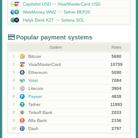
Capitalist USD
Visa/MasterCard USD
WebMoney WMZ
Tether BEP20
Halyk Bank KZT
Solana SOL
Popular payment systems
System
Rates
Bitcoin
5680
1
Visa/MasterCard
10759
2
Ethereum
5090
3
Volet
7084
4
Litecoin
3904
5
Payeer
4839
6
Tether
11993
7
Tinkoff Bank
2033
8
Alfa-Bank
2156
9
Dash
2797
10