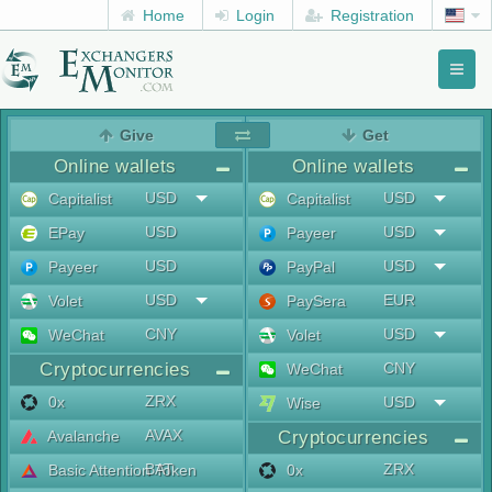
Home
Login
Registration
Toggl
naviga
menu
Give
Get
Online wallets
Online wallets
USD
USD
Capitalist
Capitalist
USD
USD
EPay
Payeer
USD
USD
Payeer
PayPal
USD
EUR
Volet
PaySera
CNY
USD
WeChat
Volet
Cryptocurrencies
CNY
WeChat
ZRX
0x
USD
Wise
AVAX
Avalanche
Cryptocurrencies
BAT
ZRX
Basic Attention Token
0x