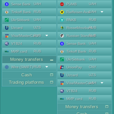
UAH
UAH
Sense Bank
PUMB
RUB
UAH
Tinkoff Bank
Raiffeisen Aval
UAH
RUB
UkrSibbank
RNKB
UZS
RUB
Uzcard
Rosselkhozbank
RUB
RUB
Visa/MasterCard
Russian Standard
RUB
UAH
VTB24
Sense Bank
RUB
RUB
МИР card
Tinkoff Bank
Money transfers
UAH
UkrSibbank
RUB
Wire (SWIFT)
CNY
UnionPay
Cash
UZS
Uzcard
Trading platforms
UAH
Visa/MasterCard
RUB
VTB24
RUB
МИР card
Money transfers