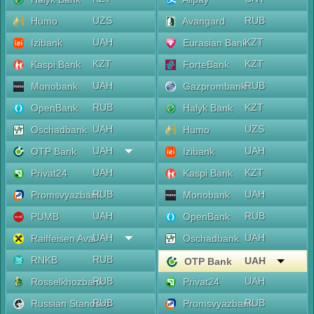
UZS
RUB
Humo
Avangard
UAH
KZT
Izibank
Eurasian Bank
KZT
KZT
Kaspi Bank
ForteBank
UAH
RUB
Monobank
Gazprombank
RUB
KZT
OpenBank
Halyk Bank
UAH
UZS
Oschadbank
Humo
UAH
UAH
OTP Bank
Izibank
UAH
KZT
Privat24
Kaspi Bank
RUB
UAH
Promsvyazbank
Monobank
UAH
RUB
PUMB
OpenBank
UAH
UAH
Raiffeisen Aval
Oschadbank
RUB
RNKB
UAH
OTP Bank
RUB
UAH
Rosselkhozbank
Privat24
RUB
RUB
Russian Standard
Promsvyazbank