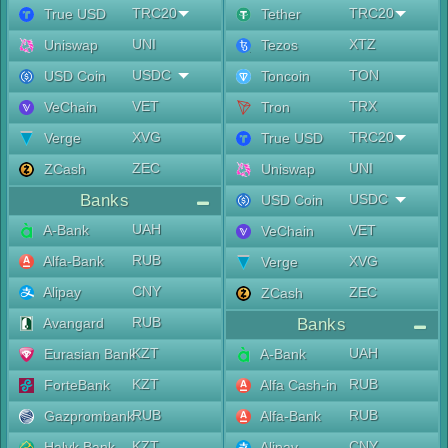
TRC20
TRC20
True USD
Tether
UNI
XTZ
Uniswap
Tezos
USDC
TON
USD Coin
Toncoin
VET
TRX
VeChain
Tron
XVG
TRC20
Verge
True USD
ZEC
UNI
ZCash
Uniswap
Banks
USDC
USD Coin
UAH
A-Bank
VET
VeChain
RUB
Alfa-Bank
XVG
Verge
CNY
Alipay
ZEC
ZCash
RUB
Avangard
Banks
KZT
UAH
Eurasian Bank
A-Bank
KZT
RUB
ForteBank
Alfa Cash-in
RUB
RUB
Gazprombank
Alfa-Bank
KZT
CNY
Halyk Bank
Alipay