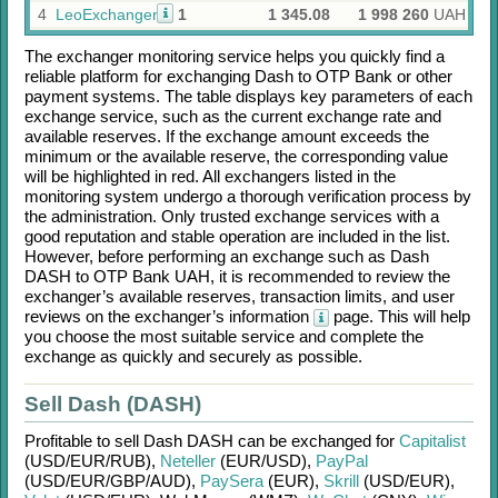
4
LeoExchanger
1
1 345.08
1 998 260
UAH
The exchanger monitoring service helps you quickly find a
reliable platform for exchanging
Dash
to
OTP Bank
or other
payment systems. The table displays key parameters of each
exchange service, such as the current exchange rate and
available reserves. If the exchange amount exceeds the
minimum or the available reserve, the corresponding value
will be highlighted in red. All exchangers listed in the
monitoring system undergo a thorough verification process by
the administration. Only trusted exchange services with a
good reputation and stable operation are included in the list.
However, before performing an exchange such as
Dash
DASH
to
OTP Bank UAH
, it is recommended to review the
exchanger’s available reserves, transaction limits, and user
reviews on the exchanger’s information
page. This will help
you choose the most suitable service and complete the
exchange as quickly and securely as possible.
Sell Dash (DASH)
Profitable to sell
Dash DASH
can be exchanged for
Capitalist
(USD/
EUR/
RUB)
,
Neteller
(EUR/
USD)
,
PayPal
(USD/
EUR/
GBP/
AUD)
,
PaySera
(EUR)
,
Skrill
(USD/
EUR)
,