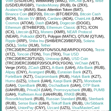
Volet
(USD/
EUR)
,
WebMoney (WMZ)
,
WeChat
(CNY)
,
Wise
(USD/
EUR/
GBP)
,
YandexMoney
(RUB)
,
0x (ZRX)
,
Avalanche
(AVAX)
,
Basic Attention Token (BAT)
,
Binance Coin
(BEP20)
,
Bitcoin
(BTC/
BEP20)
,
Bitcoin Cash
(BCH)
,
Bitcoin SV
(BSV)
,
Cardano
(ADA)
,
ChainLink
(LINK)
,
Cosmos
(ATOM)
,
Dash
(DASH)
,
Dogecoin
(DOGE)
,
Ethereum
(ETH/
BEP20)
,
Ethereum Classic
(ETC)
,
ICON
(ICX)
,
Litecoin
(LTC)
,
Monero
(XMR)
,
NEAR Protocol
(NEAR)
,
Polkadot
(DOT)
,
Polygon (MATIC)
,
QTUM (QTUM)
,
Ripple
(XRP)
,
Shiba Inu
(SHIB/
ERC20/
BEP20)
,
Solana
(SOL)
,
Stellar
(XLM)
,
Tether
(TRC20/
ERC20/
BEP20/
TON/
SOL/
NEAR/
POLYGON)
,
Tezos
(XTZ)
,
Toncoin
(TON)
,
Tron
(TRX)
,
True USD
(TRC20/
ERC20/
TUSD)
,
Uniswap
(UNI)
,
USD Coin
(TRC20/
ERC20/
BEP20/
SOL/
POLYGON)
,
VeChain
(VET)
,
Verge (XVG)
,
ZCash
(ZEC)
,
A-Bank
(UAH)
,
Alfa-Bank
(RUB)
,
Alipay
(CNY)
,
Avangard
(RUB)
,
Eurasian Bank
(KZT)
,
ForteBank
(KZT)
,
Gazprombank
(RUB)
,
Halyk Bank
(KZT)
,
Humo
(UZS)
,
Izibank
(UAH)
,
Kaspi Bank
(KZT)
,
Monobank
(UAH)
,
OpenBank
(RUB)
,
Oschadbank
(UAH)
,
OTP Bank
(UAH/
RUB)
,
Privat24
(UAH)
,
Promsvyazbank
(RUB)
,
PUMB
(UAH)
,
Raiffeisen Aval
(UAH/
RUB)
,
RNKB
(RUB)
,
Rosselkhozbank
(RUB)
,
Russian Standard
(RUB)
,
Sberbank
(RUB)
,
Sense Bank
(UAH)
,
Tinkoff Bank
(RUB)
,
UkrSibbank
(UAH)
,
UnionPay
(CNY)
,
Uzcard
(UZS)
,
Visa/MasterCard