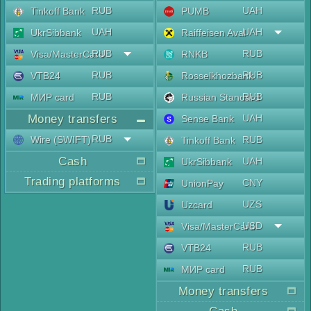
RUB
UAH
Tinkoff Bank
PUMB
UAH
UAH
UkrSibbank
Raiffeisen Aval
RUB
RUB
Visa/MasterCard
RNKB
RUB
RUB
VTB24
Rosselkhozbank
RUB
RUB
МИР card
Russian Standard
Money transfers
UAH
Sense Bank
RUB
Wire (SWIFT)
RUB
Tinkoff Bank
Cash
UAH
UkrSibbank
Trading platforms
CNY
UnionPay
UZS
Uzcard
USD
Visa/MasterCard
RUB
VTB24
RUB
МИР card
Money transfers