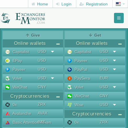
Home
Login
Registration
Toggl
naviga
menu
Give
Get
Online wallets
Online wallets
USD
USD
Capitalist
Capitalist
USD
USD
EPay
Payeer
USD
USD
Payeer
PayPal
USD
EUR
Volet
PaySera
CNY
USD
WeChat
Volet
Cryptocurrencies
CNY
WeChat
ZRX
0x
USD
Wise
AVAX
Avalanche
Cryptocurrencies
BAT
ZRX
Basic Attention Token
0x