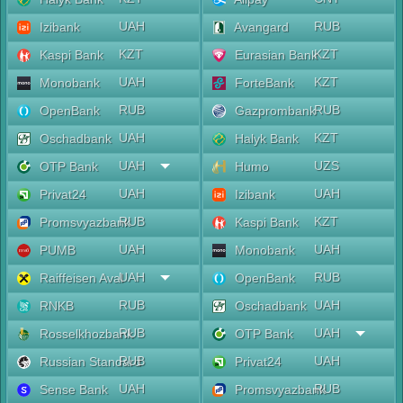
UAH
RUB
Izibank
Avangard
KZT
KZT
Kaspi Bank
Eurasian Bank
UAH
KZT
Monobank
ForteBank
RUB
RUB
OpenBank
Gazprombank
UAH
KZT
Oschadbank
Halyk Bank
UAH
UZS
OTP Bank
Humo
UAH
UAH
Privat24
Izibank
RUB
KZT
Promsvyazbank
Kaspi Bank
UAH
UAH
PUMB
Monobank
UAH
RUB
Raiffeisen Aval
OpenBank
RUB
UAH
RNKB
Oschadbank
RUB
UAH
Rosselkhozbank
OTP Bank
RUB
UAH
Russian Standard
Privat24
UAH
RUB
Sense Bank
Promsvyazbank