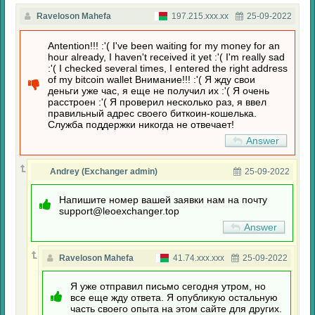
Raveloson Mahefa
197.215.xxx.xx
25-09-2022
Antention!!! :'( I've been waiting for my money for an
hour already, I haven't received it yet :'( I'm really sad
:'( I checked several times, I entered the right address
of my bitcoin wallet Внимание!!! :'( Я жду свои
деньги уже час, я еще не получил их :'( Я очень
расстроен :'( Я проверил несколько раз, я ввел
правильный адрес своего биткоин-кошелька.
Служба поддержки никогда не отвечает!
Answer
Andrey (Exchanger admin)
25-09-2022
Напишите номер вашей заявки нам на почту
support@leoexchanger.top
Answer
Raveloson Mahefa
41.74.xxx.xxx
25-09-2022
Я уже отправил письмо сегодня утром, но
все еще жду ответа. Я опубликую остальную
часть своего опыта на этом сайте для других.