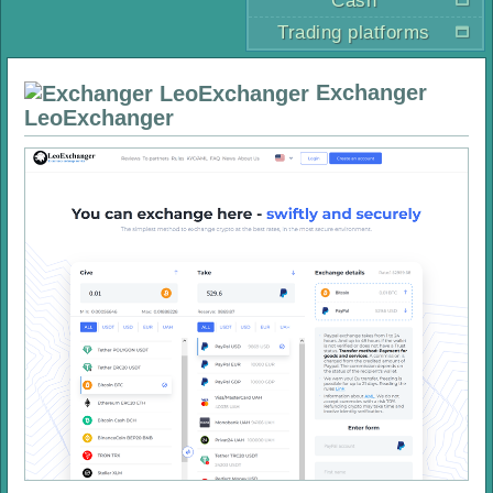
Cash
Trading platforms
Exchanger
LeoExchanger