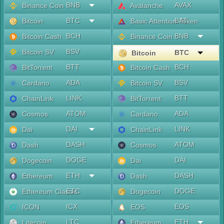
BNB
AVAX
Binance Coin
Avalanche
BTC
BAT
Bitcoin
Basic Attention Token
BCH
BNB
Bitcoin Cash
Binance Coin
BSV
Bitcoin SV
BTC
Bitcoin
BTT
BCH
BitTorrent
Bitcoin Cash
ADA
BSV
Cardano
Bitcoin SV
LINK
BTT
ChainLink
BitTorrent
ATOM
ADA
Cosmos
Cardano
DAI
LINK
Dai
ChainLink
DASH
ATOM
Dash
Cosmos
DOGE
DAI
Dogecoin
Dai
ETH
DASH
Ethereum
Dash
ETC
DOGE
Ethereum Classic
Dogecoin
ICX
EOS
ICON
EOS
LTC
ETH
Litecoin
Ethereum