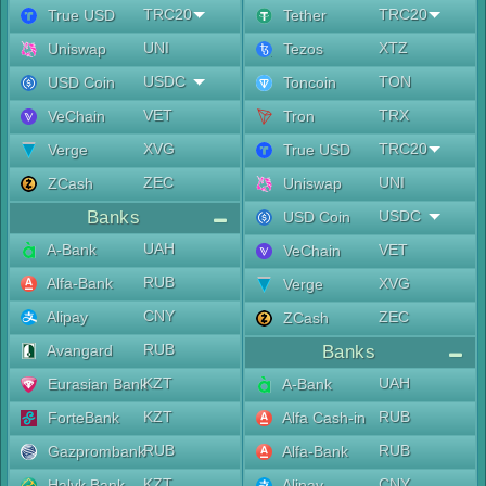
TRC20
TRC20
True USD
Tether
UNI
XTZ
Uniswap
Tezos
USDC
TON
USD Coin
Toncoin
VET
TRX
VeChain
Tron
XVG
TRC20
Verge
True USD
ZEC
UNI
ZCash
Uniswap
Banks
USDC
USD Coin
UAH
A-Bank
VET
VeChain
RUB
Alfa-Bank
XVG
Verge
CNY
Alipay
ZEC
ZCash
RUB
Avangard
Banks
KZT
UAH
Eurasian Bank
A-Bank
KZT
RUB
ForteBank
Alfa Cash-in
RUB
RUB
Gazprombank
Alfa-Bank
KZT
CNY
Halyk Bank
Alipay