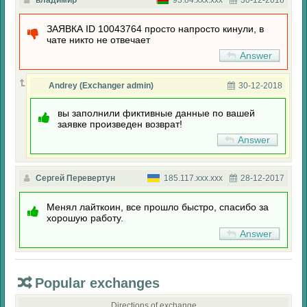
владимир
93.84.xxx.xxx
30-12-2018
ЗАЯВКА ID 10043764 просто напросто кинули, в
чате никто не отвечает
Answer
Andrey (Exchanger admin)
30-12-2018
вы заполнили фиктивные данные по вашей
заявке произведен возврат!
Answer
Сергей Перевертун
185.117.xxx.xxx
28-12-2017
Менял лайткоин, все прошло быстро, спасибо за
хорошую работу.
Answer
Popular exchanges
Directions of exchange