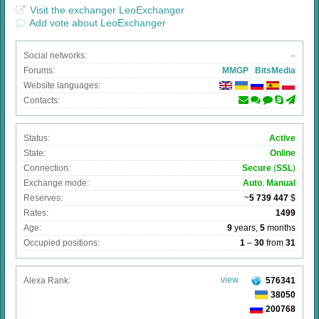
Visit the exchanger LeoExchanger
Add vote about LeoExchanger
Social networks:
–
Forums:
MMGP
BitsMedia
Website languages:
Contacts:
Status:
Active
State:
Online
Connection:
Secure
(
SSL
)
Exchange mode:
Auto
,
Manual
Reserves:
~
5 739 447
$
Rates:
1499
Age:
9
years,
5
months
Occupied positions:
1
–
30
from
31
view
Alexa Rank:
576341
38050
200768