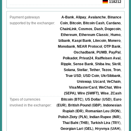
118212
Payment gateways
A-Bank
,
Alipay
,
Avalanche
,
Binance
supported by the exchanger:
Coin
,
Bitcoin
,
Bitcoin Cash
,
Cardano
,
ChainLink
,
Cosmos
,
Dash
,
Dogecoin
,
Ethereum
,
Ethereum Classic
,
Humo
,
Izibank
,
Kaspi Bank
,
Litecoin
,
Monero
,
Monobank
,
NEAR Protocol
,
OTP Bank
,
Oschadbank
,
PUMB
,
PayPal
,
Polkadot
,
Privat24
,
Raiffeisen Aval
,
Ripple
,
Sense Bank
,
Shiba Inu
,
Skrill
,
Solana
,
Stellar
,
Tether
,
Tezos
,
Tron
,
True USD
,
USD Coin
,
UkrSibbank
,
Uniswap
,
Uzcard
,
VeChain
,
Visa
/
MasterCard
,
WeChat
,
Wire
(SEPA)
,
Wire (SWIFT)
,
Wise
,
ZCash
Types of currencies
Bitcoin
(
BTC
)
,
US Dollar
(
USD
)
,
Euro
involved in the exchanger:
(
EUR
)
,
British Pound
(
GBP
)
,
Indonesian
Rupiah
(
IDR
)
,
Romanian Leu
(
RON
)
,
Polish Zloty
(
PLN
)
,
Indian Rupee
(
INR
)
,
Thai Baht
(
THB
)
,
Turkish Lira
(
TRY
)
,
Georgian Lari
(
GEL
)
,
Hryvnya
(
UAH
)
,