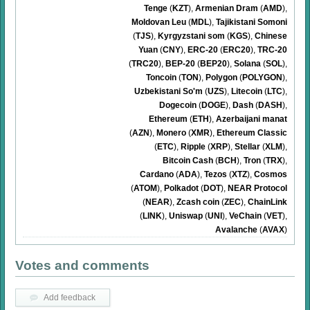
Tenge
(
KZT
)
,
Armenian Dram
(
AMD
)
,
Moldovan Leu
(
MDL
)
,
Tajikistani Somoni
(
TJS
)
,
Kyrgyzstani som
(
KGS
)
,
Chinese
Yuan
(
CNY
)
,
ERC-20
(
ERC20
)
,
TRC-20
(
TRC20
)
,
BEP-20
(
BEP20
)
,
Solana
(
SOL
)
,
Toncoin
(
TON
)
,
Polygon
(
POLYGON
)
,
Uzbekistani So'm
(
UZS
)
,
Litecoin
(
LTC
)
,
Dogecoin
(
DOGE
)
,
Dash
(
DASH
)
,
Ethereum
(
ETH
)
,
Azerbaijani manat
(
AZN
)
,
Monero
(
XMR
)
,
Ethereum Classic
(
ETC
)
,
Ripple
(
XRP
)
,
Stellar
(
XLM
)
,
Bitcoin Cash
(
BCH
)
,
Tron
(
TRX
)
,
Cardano
(
ADA
)
,
Tezos
(
XTZ
)
,
Cosmos
(
ATOM
)
,
Polkadot
(
DOT
)
,
NEAR Protocol
(
NEAR
)
,
Zcash coin
(
ZEC
)
,
ChainLink
(
LINK
)
,
Uniswap
(
UNI
)
,
VeChain
(
VET
)
,
Avalanche
(
AVAX
)
Votes and comments
Add feedback