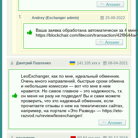
Answer
Andrey (Exchanger admin)
25-09-2022
Ваша заявка обработана автоматически за 4 мину
https://blockchair.com/litecoin/transaction/42f
Answer
Дмитрий Павленко
141.105.xxx.x
08-04-2021
LeoExchanger, как по мне, идеальный обменник.
Очень много направлений, быстрые сроки обмена
и небольшие комиссии — вот что мне в нем
нравится. Но самое главное – это надежность, т.к.
он меня ни разу не подводил! Вы и сами можете
проверить, что это надежный обменник, если
прочитаете отзывы о нем на тематических сайтах,
например, на портале «Это Развод» — https://eto-
razvod.ru/review/leoexchanger/.
Answer