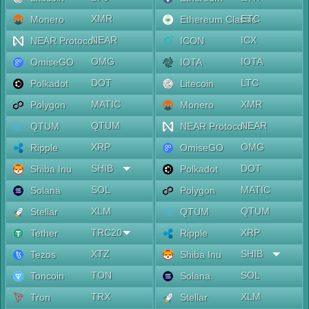
XMR
ETC
Monero
Ethereum Classic
NEAR
ICX
NEAR Protocol
ICON
OMG
IOTA
OmiseGO
IOTA
DOT
LTC
Polkadot
Litecoin
MATIC
XMR
Polygon
Monero
QTUM
NEAR
QTUM
NEAR Protocol
XRP
OMG
Ripple
OmiseGO
SHIB
DOT
Shiba Inu
Polkadot
SOL
MATIC
Solana
Polygon
XLM
QTUM
Stellar
QTUM
TRC20
XRP
Tether
Ripple
XTZ
SHIB
Tezos
Shiba Inu
TON
SOL
Toncoin
Solana
TRX
XLM
Tron
Stellar