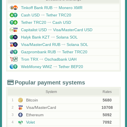
Tinkoff Bank RUB
Monero XMR
Cash USD
Tether TRC20
Tether TRC20
Cash USD
Capitalist USD
Visa/MasterCard USD
Halyk Bank KZT
Solana SOL
Visa/MasterCard RUB
Solana SOL
Gazprombank RUB
Tether TRC20
Tron TRX
Oschadbank UAH
WebMoney WMZ
Tether BEP20
Popular payment systems
System
Rates
Bitcoin
5680
1
Visa/MasterCard
10708
2
Ethereum
5092
3
Volet
7092
4