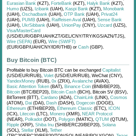
Eurasian Bank
(KZT)
,
ForteBank
(KZT)
,
Halyk Bank
(KZT)
,
Humo
(UZS)
,
Izibank
(UAH)
,
Kaspi Bank
(KZT)
,
Monobank
(UAH)
,
Oschadbank
(UAH)
,
OTP Bank
(UAH)
,
Privat24
(UAH)
,
PUMB
(UAH)
,
Raiffeisen Aval
(UAH)
,
Sense Bank
(UAH)
,
UkrSibbank
(UAH)
,
UnionPay
(CNY)
,
Uzcard
(UZS)
,
Visa/MasterCard
(USD/
EUR/
GBP/
UAH/
KZT/
GEL/
CNY/
TRY/
KGS/
AZN/
TJS)
,
Wire (SEPA)
(EUR)
,
Wire (SWIFT)
(EUR/
GBP/
UAH/
CNY/
IDR/
THB)
or
Cash
(GBP)
.
Buy Bitcoin (BTC)
Profitable to buy
Bitcoin BTC
can be exchanged
Capitalist
(USD/
EUR/
RUB)
,
Volet
(USD/
EUR/
RUB)
,
WeChat (CNY)
,
YandexMoney
(RUB)
,
0x
(ZRX)
,
Avalanche
(AVAX)
,
Basic Attention Token
(BAT)
,
Binance Coin
(BNB/
BEP20)
,
Bitcoin
(BTC/
BEP20)
,
Bitcoin Cash
(BCH)
,
Bitcoin SV (BSV)
,
BitTorrent (BTT)
,
Cardano
(ADA)
,
ChainLink
(LINK)
,
Cosmos
(ATOM)
,
Dai
(DAI)
,
Dash
(DASH)
,
Dogecoin
(DOGE)
,
Ethereum
(ETH/
BEP20)
,
Ethereum Classic
(ETC)
,
ICON
(ICX)
,
Litecoin
(LTC)
,
Monero
(XMR)
,
NEAR Protocol
(NEAR)
,
Polkadot
(DOT)
,
Polygon
(MATIC)
,
QTUM
(QTUM)
,
Ripple
(XRP)
,
Shiba Inu
(SHIB/
ERC20/
BEP20)
,
Solana
(SOL)
,
Stellar
(XLM)
,
Tether
(TRC20/
ERC20/
BEP20/
TON/
SOL/
NEAR/
POLYGON)
,
Tezos