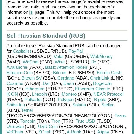
recommended to review the exchanger’s available reserves,
transaction limits, and user reviews on the exchanger’s
information
page. This will help you choose the most
suitable service and complete the exchange as quickly and
securely as possible.
Sell Russian Standard (RUB)
Profitable to sell
Russian Standard RUB
can be exchanged
for
Capitalist
(USD/
EUR/
RUB)
,
PayPal
(USD/
EUR/
GBP/
AUD)
,
Volet
(USD/
EUR)
,
WebMoney
(WMZ)
,
WeChat
(CNY)
,
Wise
(USD/
EUR)
,
0x
(ZRX)
,
Avalanche
(AVAX)
,
Basic Attention Token
(BAT)
,
Binance Coin
(BEP20)
,
Bitcoin
(BTC/
BEP20)
,
Bitcoin Cash
(BCH)
,
Bitcoin SV
(BSV)
,
Cardano
(ADA)
,
ChainLink
(LINK)
,
Cosmos
(ATOM)
,
Dai
(DAI)
,
Dash
(DASH)
,
Dogecoin
(DOGE)
,
Ethereum
(ETH/
BEP20)
,
Ethereum Classic
(ETC)
,
ICON
(ICX)
,
Litecoin
(LTC)
,
Monero
(XMR)
,
NEAR Protocol
(NEAR)
,
Polkadot
(DOT)
,
Polygon
(MATIC)
,
Ripple
(XRP)
,
Shiba Inu
(SHIB/
ERC20/
BEP20)
,
Solana
(SOL)
,
Stellar
(XLM)
,
Tether
(TRC20/
ERC20/
BEP20/
TON/
SOL/
NEAR/
POLYGON)
,
Tezos
(XTZ)
,
Toncoin
(TON)
,
Tron
(TRX)
,
True USD
(TUSD)
,
Uniswap
(UNI)
,
USD Coin
(ERC20/
BEP20/
SOL/
POLYGON)
,
VeChain
(VET)
,
ZCash
(ZEC)
,
A-Bank
(UAH)
,
Alipay
(CNY)
,