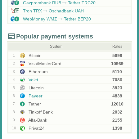
Gazprombank RUB
Tether TRC20
Tron TRX
Oschadbank UAH
WebMoney WMZ
Tether BEP20
Popular payment systems
System
Rates
Bitcoin
5698
1
Visa/MasterCard
10969
2
Ethereum
5110
3
Volet
7086
4
Litecoin
3923
5
Payeer
4839
6
Tether
12010
7
Tinkoff Bank
2032
8
Alfa-Bank
2155
9
Privat24
1398
10