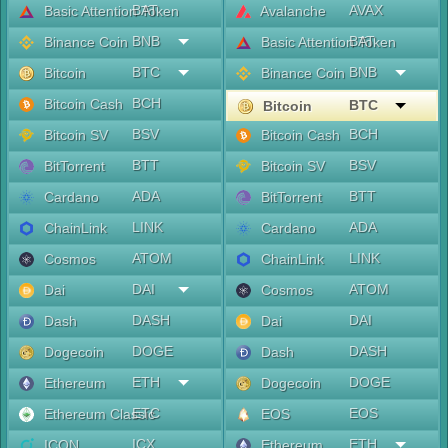
BAT
AVAX
Basic Attention Token
Avalanche
BNB
BAT
Binance Coin
Basic Attention Token
BTC
BNB
Bitcoin
Binance Coin
BCH
Bitcoin Cash
BTC
Bitcoin
BSV
BCH
Bitcoin SV
Bitcoin Cash
BTT
BSV
BitTorrent
Bitcoin SV
ADA
BTT
Cardano
BitTorrent
LINK
ADA
ChainLink
Cardano
ATOM
LINK
Cosmos
ChainLink
DAI
ATOM
Dai
Cosmos
DASH
DAI
Dash
Dai
DOGE
DASH
Dogecoin
Dash
ETH
DOGE
Ethereum
Dogecoin
ETC
EOS
Ethereum Classic
EOS
ICX
ETH
ICON
Ethereum