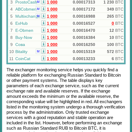
3
ProstoCash
1 000
0.00017313
1 230
BTC
M
4
ABCobmen
1 000
0.00017172
349
BTC
M
5
Multixchange
1 000
0.00016988
265
BTC
M
6
ExHub
1 000
0.00016527
0
BTC
7
E-Obmen
1 000
0.00016470
12
BTC
8
Buy-Now
1 000
0.00016384
10
BTC
9
Сова
1 000
0.00016250
100
BTC
10
Bitality
1 000
0.00015319
572
BTC
M
11
CoinCat
1 000
0.00013233
6
BTC
The exchanger monitoring service helps you quickly find a
reliable platform for exchanging
Russian Standard
to
Bitcoin
or other payment systems. The table displays key
parameters of each exchange service, such as the current
exchange rate and available reserves. If the exchange
amount exceeds the minimum or the available reserve, the
corresponding value will be highlighted in red. All exchangers
listed in the monitoring system undergo a thorough verification
process by the administration. Only trusted exchange
services with a good reputation and stable operation are
included in the list. However, before performing an exchange
such as
Russian Standard RUB
to
Bitcoin BTC
, it is