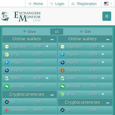
Home
Login
Registration
Toggl
naviga
menu
Give
Get
Online wallets
Online wallets
RUB
USD
Capitalist
Capitalist
USD
USD
EPay
Payeer
USD
USD
Payeer
PayPal
USD
EUR
PayPal
PaySera
RUB
USD
Volet
Volet
CNY
CNY
WeChat
WeChat
Cryptocurrencies
USD
Wise
ZRX
0x
Cryptocurrencies
AVAX
ZRX
Avalanche
0x