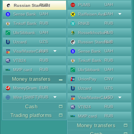
UAH
PUMB
RUB
Russian Standard
UAH
UAH
Sense Bank
Raiffeisen Aval
RUB
RUB
Tinkoff Bank
RNKB
UAH
RUB
UkrSibbank
Rosselkhozbank
UZS
RUB
Uzcard
Russian Standard
RUB
UAH
Visa/MasterCard
Sense Bank
RUB
RUB
VTB24
Tinkoff Bank
RUB
UAH
МИР card
UkrSibbank
Money transfers
CNY
UnionPay
EUR
MoneyGram
UZS
Uzcard
RUB
Wire (SWIFT)
USD
Visa/MasterCard
Cash
RUB
VTB24
Trading platforms
RUB
МИР card
Money transfers