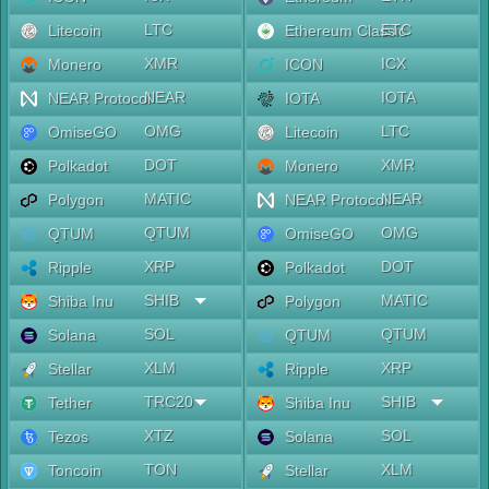
LTC
ETC
Litecoin
Ethereum Classic
XMR
ICX
Monero
ICON
NEAR
IOTA
NEAR Protocol
IOTA
OMG
LTC
OmiseGO
Litecoin
DOT
XMR
Polkadot
Monero
MATIC
NEAR
Polygon
NEAR Protocol
QTUM
OMG
QTUM
OmiseGO
XRP
DOT
Ripple
Polkadot
SHIB
MATIC
Shiba Inu
Polygon
SOL
QTUM
Solana
QTUM
XLM
XRP
Stellar
Ripple
TRC20
SHIB
Tether
Shiba Inu
XTZ
SOL
Tezos
Solana
TON
XLM
Toncoin
Stellar