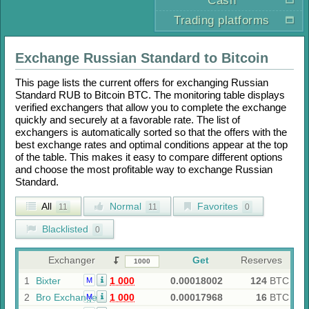
Cash
Trading platforms
Exchange
Russian Standard
to
Bitcoin
This page lists the current offers for exchanging
Russian
Standard RUB
to
Bitcoin BTC
. The monitoring table displays
verified exchangers that allow you to complete the exchange
quickly and securely at a favorable rate. The list of
exchangers is automatically sorted so that the offers with the
best exchange rates and optimal conditions appear at the top
of the table. This makes it easy to compare different options
and choose the most profitable way to exchange
Russian
Standard
.
All
Normal
Favorites
11
11
0
Blacklisted
0
Exchanger
Get
Reserves
1
Bixter
1 000
0.00018002
124
BTC
M
2
Bro Exchange
1 000
0.00017968
16
BTC
M