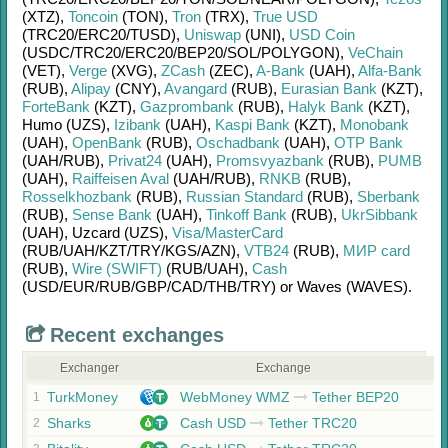
(XTZ)
,
Toncoin
(TON)
,
Tron
(TRX)
,
True USD
(TRC20/
ERC20/
TUSD)
,
Uniswap
(UNI)
,
USD Coin
(USDC/
TRC20/
ERC20/
BEP20/
SOL/
POLYGON)
,
VeChain
(VET)
,
Verge
(XVG)
,
ZCash
(ZEC)
,
A-Bank
(UAH)
,
Alfa-Bank
(RUB)
,
Alipay
(CNY)
,
Avangard
(RUB)
,
Eurasian Bank
(KZT)
,
ForteBank
(KZT)
,
Gazprombank
(RUB)
,
Halyk Bank
(KZT)
,
Humo (UZS)
,
Izibank
(UAH)
,
Kaspi Bank
(KZT)
,
Monobank
(UAH)
,
OpenBank
(RUB)
,
Oschadbank
(UAH)
,
OTP Bank
(UAH/
RUB)
,
Privat24
(UAH)
,
Promsvyazbank
(RUB)
,
PUMB
(UAH)
,
Raiffeisen Aval
(UAH/
RUB)
,
RNKB
(RUB)
,
Rosselkhozbank
(RUB)
,
Russian Standard
(RUB)
,
Sberbank
(RUB)
,
Sense Bank
(UAH)
,
Tinkoff Bank
(RUB)
,
UkrSibbank
(UAH)
,
Uzcard (UZS)
,
Visa/MasterCard
(RUB/
UAH/
KZT/
TRY/
KGS/
AZN)
,
VTB24
(RUB)
,
МИР card
(RUB)
,
Wire (SWIFT)
(RUB/
UAH)
,
Cash
(USD/
EUR/
RUB/
GBP/
CAD/
THB/
TRY)
or
Waves (WAVES)
.
Recent exchanges
Exchanger
Exchange
TurkMoney
WebMoney WMZ
Tether BEP20
1
Sharks
Cash USD
Tether TRC20
2