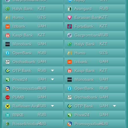
KZT
RUB
Halyk Bank
Avangard
UZS
KZT
Humo
Eurasian Bank
UAH
KZT
Izibank
ForteBank
KZT
RUB
Kaspi Bank
Gazprombank
UAH
KZT
Monobank
Halyk Bank
RUB
UZS
OpenBank
Humo
UAH
UAH
Oschadbank
Izibank
RUB
KZT
OTP Bank
Kaspi Bank
UAH
UAH
Privat24
Monobank
RUB
RUB
Promsvyazbank
OpenBank
UAH
UAH
PUMB
Oschadbank
RUB
UAH
Raiffeisen Aval
OTP Bank
RUB
UAH
RNKB
Privat24
RUB
RUB
Rosselkhozbank
Promsvyazbank