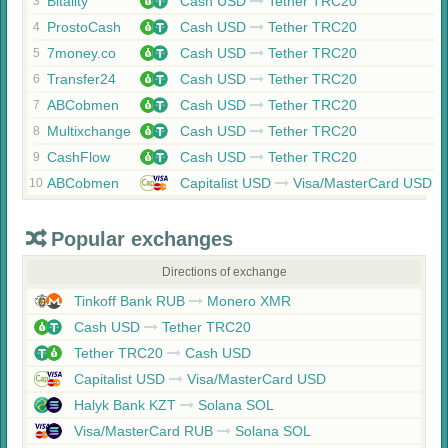
Bitality
Cash USD
Tether TRC20
3
ProstoCash
Cash USD
Tether TRC20
4
7money.co
Cash USD
Tether TRC20
5
Transfer24
Cash USD
Tether TRC20
6
ABCobmen
Cash USD
Tether TRC20
7
Multixchange
Cash USD
Tether TRC20
8
CashFlow
Cash USD
Tether TRC20
9
ABCobmen
Capitalist USD
Visa/MasterCard USD
10
Popular exchanges
Directions of exchange
Tinkoff Bank RUB
Monero XMR
Cash USD
Tether TRC20
Tether TRC20
Cash USD
Capitalist USD
Visa/MasterCard USD
Halyk Bank KZT
Solana SOL
Visa/MasterCard RUB
Solana SOL