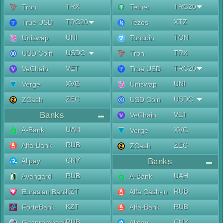
TRX
TRC20
Tron
Tether
TRC20
XTZ
True USD
Tezos
UNI
TON
Uniswap
Toncoin
USDC
TRX
USD Coin
Tron
VET
TRC20
VeChain
True USD
XVG
UNI
Verge
Uniswap
ZEC
USDC
ZCash
USD Coin
Banks
VET
VeChain
UAH
A-Bank
XVG
Verge
RUB
Alfa-Bank
ZEC
ZCash
CNY
Alipay
Banks
RUB
UAH
Avangard
A-Bank
KZT
RUB
Eurasian Bank
Alfa Cash-in
KZT
RUB
ForteBank
Alfa-Bank
RUB
CNY
Gazprombank
Alipay