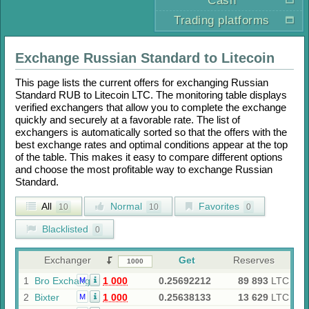
Cash
Trading platforms
Exchange
Russian Standard
to
Litecoin
This page lists the current offers for exchanging
Russian
Standard RUB
to
Litecoin LTC
. The monitoring table displays
verified exchangers that allow you to complete the exchange
quickly and securely at a favorable rate. The list of
exchangers is automatically sorted so that the offers with the
best exchange rates and optimal conditions appear at the top
of the table. This makes it easy to compare different options
and choose the most profitable way to exchange
Russian
Standard
.
All
Normal
Favorites
10
10
0
Blacklisted
0
Exchanger
Get
Reserves
1
Bro Exchange
1 000
0.25692212
89 893
LTC
M
2
Bixter
1 000
0.25638133
13 629
LTC
M