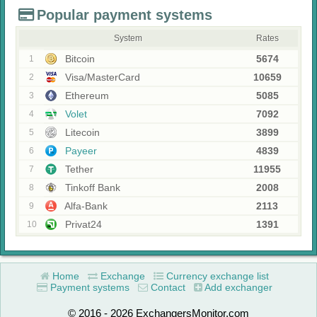
Popular payment systems
System
Rates
Bitcoin
5674
1
Visa/MasterCard
10659
2
Ethereum
5085
3
Volet
7092
4
Litecoin
3899
5
Payeer
4839
6
Tether
11955
7
Tinkoff Bank
2008
8
Alfa-Bank
2113
9
Privat24
1391
10
Home
Exchange
Currency exchange list
Payment systems
Contact
Add exchanger
© 2016 - 2026 ExchangersMonitor.com