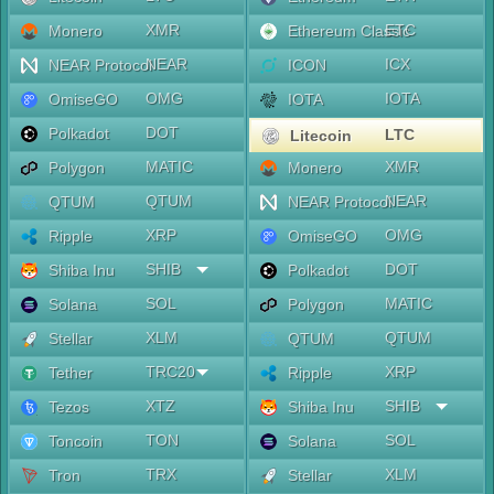
XMR
ETC
Monero
Ethereum Classic
NEAR
ICX
NEAR Protocol
ICON
OMG
IOTA
OmiseGO
IOTA
DOT
Polkadot
LTC
Litecoin
MATIC
XMR
Polygon
Monero
QTUM
NEAR
QTUM
NEAR Protocol
XRP
OMG
Ripple
OmiseGO
SHIB
DOT
Shiba Inu
Polkadot
SOL
MATIC
Solana
Polygon
XLM
QTUM
Stellar
QTUM
TRC20
XRP
Tether
Ripple
XTZ
SHIB
Tezos
Shiba Inu
TON
SOL
Toncoin
Solana
TRX
XLM
Tron
Stellar