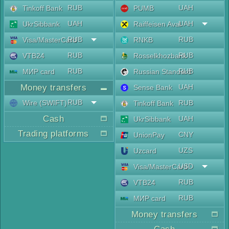
RUB
UAH
Tinkoff Bank
PUMB
UAH
UAH
UkrSibbank
Raiffeisen Aval
RUB
RUB
Visa/MasterCard
RNKB
RUB
RUB
VTB24
Rosselkhozbank
RUB
RUB
МИР card
Russian Standard
Money transfers
UAH
Sense Bank
RUB
Wire (SWIFT)
RUB
Tinkoff Bank
Cash
UAH
UkrSibbank
Trading platforms
CNY
UnionPay
UZS
Uzcard
USD
Visa/MasterCard
RUB
VTB24
RUB
МИР card
Money transfers