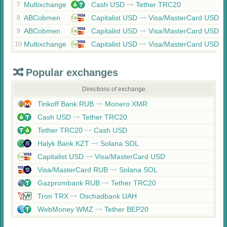
Multixchange
Cash USD
Tether TRC20
7
ABCobmen
Capitalist USD
Visa/MasterCard USD
8
ABCobmen
Capitalist USD
Visa/MasterCard USD
9
Multixchange
Capitalist USD
Visa/MasterCard USD
10
Popular exchanges
Directions of exchange
Tinkoff Bank RUB
Monero XMR
Cash USD
Tether TRC20
Tether TRC20
Cash USD
Halyk Bank KZT
Solana SOL
Capitalist USD
Visa/MasterCard USD
Visa/MasterCard RUB
Solana SOL
Gazprombank RUB
Tether TRC20
Tron TRX
Oschadbank UAH
WebMoney WMZ
Tether BEP20