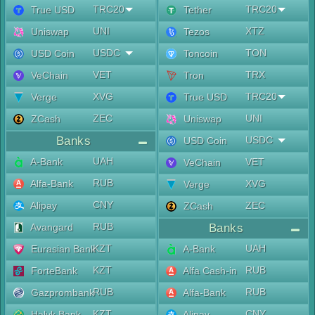
TRC20
TRC20
True USD
Tether
UNI
XTZ
Uniswap
Tezos
USDC
TON
USD Coin
Toncoin
VET
TRX
VeChain
Tron
XVG
TRC20
Verge
True USD
ZEC
UNI
ZCash
Uniswap
Banks
USDC
USD Coin
UAH
A-Bank
VET
VeChain
RUB
Alfa-Bank
XVG
Verge
CNY
Alipay
ZEC
ZCash
RUB
Avangard
Banks
KZT
UAH
Eurasian Bank
A-Bank
KZT
RUB
ForteBank
Alfa Cash-in
RUB
RUB
Gazprombank
Alfa-Bank
KZT
CNY
Halyk Bank
Alipay