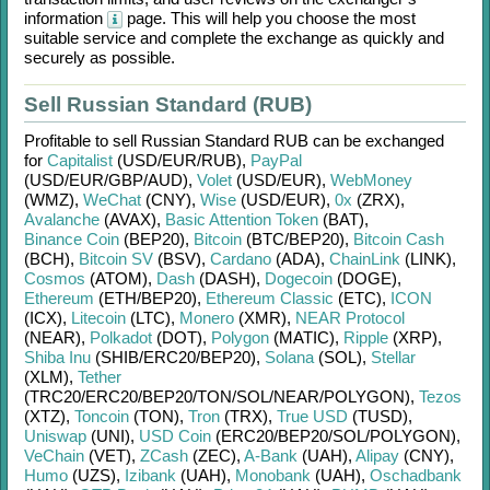
information
page. This will help you choose the most
suitable service and complete the exchange as quickly and
securely as possible.
Sell Russian Standard (RUB)
Profitable to sell
Russian Standard RUB
can be exchanged
for
Capitalist
(USD/
EUR/
RUB)
,
PayPal
(USD/
EUR/
GBP/
AUD)
,
Volet
(USD/
EUR)
,
WebMoney
(WMZ)
,
WeChat
(CNY)
,
Wise
(USD/
EUR)
,
0x
(ZRX)
,
Avalanche
(AVAX)
,
Basic Attention Token
(BAT)
,
Binance Coin
(BEP20)
,
Bitcoin
(BTC/
BEP20)
,
Bitcoin Cash
(BCH)
,
Bitcoin SV
(BSV)
,
Cardano
(ADA)
,
ChainLink
(LINK)
,
Cosmos
(ATOM)
,
Dash
(DASH)
,
Dogecoin
(DOGE)
,
Ethereum
(ETH/
BEP20)
,
Ethereum Classic
(ETC)
,
ICON
(ICX)
,
Litecoin
(LTC)
,
Monero
(XMR)
,
NEAR Protocol
(NEAR)
,
Polkadot
(DOT)
,
Polygon
(MATIC)
,
Ripple
(XRP)
,
Shiba Inu
(SHIB/
ERC20/
BEP20)
,
Solana
(SOL)
,
Stellar
(XLM)
,
Tether
(TRC20/
ERC20/
BEP20/
TON/
SOL/
NEAR/
POLYGON)
,
Tezos
(XTZ)
,
Toncoin
(TON)
,
Tron
(TRX)
,
True USD
(TUSD)
,
Uniswap
(UNI)
,
USD Coin
(ERC20/
BEP20/
SOL/
POLYGON)
,
VeChain
(VET)
,
ZCash
(ZEC)
,
A-Bank
(UAH)
,
Alipay
(CNY)
,
Humo
(UZS)
,
Izibank
(UAH)
,
Monobank
(UAH)
,
Oschadbank