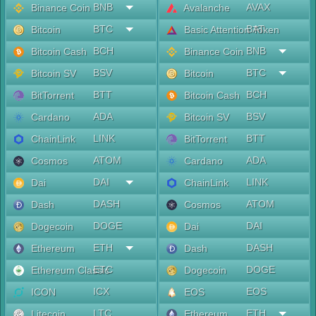
BNB
AVAX
Binance Coin
Avalanche
BTC
BAT
Bitcoin
Basic Attention Token
BCH
BNB
Bitcoin Cash
Binance Coin
BSV
BTC
Bitcoin SV
Bitcoin
BTT
BCH
BitTorrent
Bitcoin Cash
ADA
BSV
Cardano
Bitcoin SV
LINK
BTT
ChainLink
BitTorrent
ATOM
ADA
Cosmos
Cardano
DAI
LINK
Dai
ChainLink
DASH
ATOM
Dash
Cosmos
DOGE
DAI
Dogecoin
Dai
ETH
DASH
Ethereum
Dash
ETC
DOGE
Ethereum Classic
Dogecoin
ICX
EOS
ICON
EOS
LTC
ETH
Litecoin
Ethereum