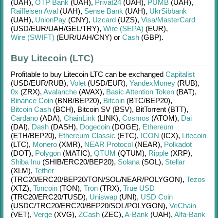
(UAH)
,
OTP Bank
(UAH)
,
Privat24
(UAH)
,
PUMB
(UAH)
,
Raiffeisen Aval
(UAH)
,
Sense Bank
(UAH)
,
UkrSibbank
(UAH)
,
UnionPay
(CNY)
,
Uzcard
(UZS)
,
Visa/MasterCard
(USD/
EUR/
UAH/
GEL/
TRY)
,
Wire (SEPA)
(EUR)
,
Wire (SWIFT)
(EUR/
UAH/
CNY)
or
Cash
(GBP)
.
Buy Litecoin (LTC)
Profitable to buy
Litecoin LTC
can be exchanged
Capitalist
(USD/
EUR/
RUB)
,
Volet
(USD/
EUR)
,
YandexMoney
(RUB)
,
0x
(ZRX)
,
Avalanche
(AVAX)
,
Basic Attention Token
(BAT)
,
Binance Coin
(BNB/
BEP20)
,
Bitcoin
(BTC/
BEP20)
,
Bitcoin Cash
(BCH)
,
Bitcoin SV (BSV)
,
BitTorrent (BTT)
,
Cardano
(ADA)
,
ChainLink
(LINK)
,
Cosmos
(ATOM)
,
Dai
(DAI)
,
Dash
(DASH)
,
Dogecoin
(DOGE)
,
Ethereum
(ETH/
BEP20)
,
Ethereum Classic
(ETC)
,
ICON
(ICX)
,
Litecoin
(LTC)
,
Monero
(XMR)
,
NEAR Protocol
(NEAR)
,
Polkadot
(DOT)
,
Polygon
(MATIC)
,
QTUM
(QTUM)
,
Ripple
(XRP)
,
Shiba Inu
(SHIB/
ERC20/
BEP20)
,
Solana
(SOL)
,
Stellar
(XLM)
,
Tether
(TRC20/
ERC20/
BEP20/
TON/
SOL/
NEAR/
POLYGON)
,
Tezos
(XTZ)
,
Toncoin
(TON)
,
Tron
(TRX)
,
True USD
(TRC20/
ERC20/
TUSD)
,
Uniswap
(UNI)
,
USD Coin
(USDC/
TRC20/
ERC20/
BEP20/
SOL/
POLYGON)
,
VeChain
(VET)
,
Verge
(XVG)
,
ZCash
(ZEC)
,
A-Bank
(UAH)
,
Alfa-Bank