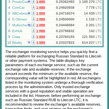
3
ProstoCash
1 000
0.25362493
1 100 270
LTC
M
4
CoinCat
1 000
0.24920938
7 778
LTC
5
ABCobmen
1 000
0.24716074
14 439
LTC
M
6
E-Obmen
1 000
0.24500000
1 132
LTC
7
Multixchange
1 000
0.24448084
2 201
LTC
M
8
ExHub
1 000
0.23796832
142
LTC
9
Сова
1 000
0.23760193
121 593
LTC
10
Bitality
1 000
0.23337822
614 227
LTC
M
The exchanger monitoring service helps you quickly find a
reliable platform for exchanging
Russian Standard
to
Litecoin
or other payment systems. The table displays key
parameters of each exchange service, such as the current
exchange rate and available reserves. If the exchange
amount exceeds the minimum or the available reserve, the
corresponding value will be highlighted in red. All exchangers
listed in the monitoring system undergo a thorough verification
process by the administration. Only trusted exchange
services with a good reputation and stable operation are
included in the list. However, before performing an exchange
such as
Russian Standard RUB
to
Litecoin LTC
, it is
recommended to review the exchanger’s available reserves,
transaction limits, and user reviews on the exchanger’s