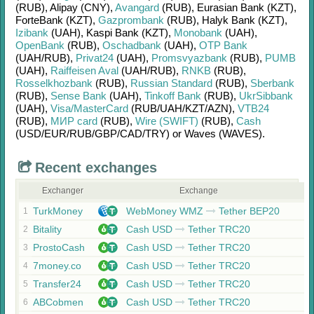
(RUB)
,
Alipay (CNY)
,
Avangard
(RUB)
,
Eurasian Bank (KZT)
,
ForteBank (KZT)
,
Gazprombank
(RUB)
,
Halyk Bank (KZT)
,
Izibank
(UAH)
,
Kaspi Bank (KZT)
,
Monobank
(UAH)
,
OpenBank
(RUB)
,
Oschadbank
(UAH)
,
OTP Bank
(UAH/
RUB)
,
Privat24
(UAH)
,
Promsvyazbank
(RUB)
,
PUMB
(UAH)
,
Raiffeisen Aval
(UAH/
RUB)
,
RNKB
(RUB)
,
Rosselkhozbank
(RUB)
,
Russian Standard
(RUB)
,
Sberbank
(RUB)
,
Sense Bank
(UAH)
,
Tinkoff Bank
(RUB)
,
UkrSibbank
(UAH)
,
Visa/MasterCard
(RUB/
UAH/
KZT/
AZN)
,
VTB24
(RUB)
,
МИР card
(RUB)
,
Wire (SWIFT)
(RUB)
,
Cash
(USD/
EUR/
RUB/
GBP/
CAD/
TRY)
or
Waves (WAVES)
.
Recent exchanges
Exchanger
Exchange
TurkMoney
WebMoney WMZ
Tether BEP20
1
Bitality
Cash USD
Tether TRC20
2
ProstoCash
Cash USD
Tether TRC20
3
7money.co
Cash USD
Tether TRC20
4
Transfer24
Cash USD
Tether TRC20
5
ABCobmen
Cash USD
Tether TRC20
6