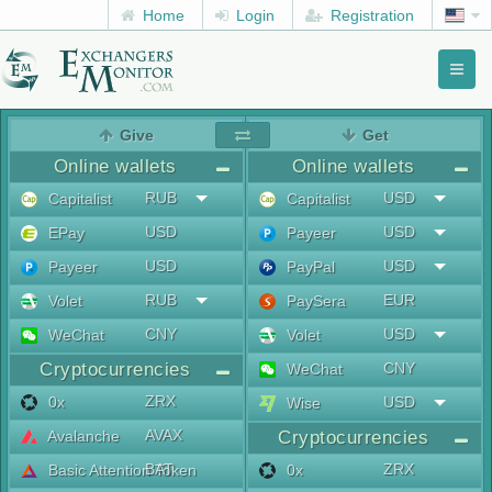
Home
Login
Registration
Toggl
naviga
menu
Give
Get
Online wallets
Online wallets
RUB
USD
Capitalist
Capitalist
USD
USD
EPay
Payeer
USD
USD
Payeer
PayPal
RUB
EUR
Volet
PaySera
CNY
USD
WeChat
Volet
Cryptocurrencies
CNY
WeChat
ZRX
0x
USD
Wise
AVAX
Avalanche
Cryptocurrencies
BAT
ZRX
Basic Attention Token
0x