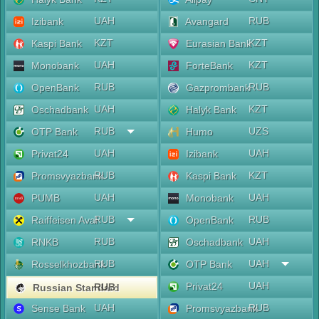
UAH
RUB
Izibank
Avangard
KZT
KZT
Kaspi Bank
Eurasian Bank
UAH
KZT
Monobank
ForteBank
RUB
RUB
OpenBank
Gazprombank
UAH
KZT
Oschadbank
Halyk Bank
RUB
UZS
OTP Bank
Humo
UAH
UAH
Privat24
Izibank
RUB
KZT
Promsvyazbank
Kaspi Bank
UAH
UAH
PUMB
Monobank
RUB
RUB
Raiffeisen Aval
OpenBank
RUB
UAH
RNKB
Oschadbank
RUB
UAH
Rosselkhozbank
OTP Bank
UAH
Privat24
RUB
Russian Standard
UAH
RUB
Sense Bank
Promsvyazbank