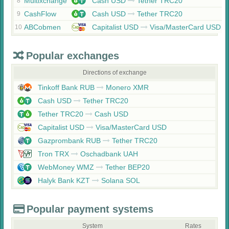
Multixchange
Cash USD
Tether TRC20
8
CashFlow
Cash USD
Tether TRC20
9
ABCobmen
Capitalist USD
Visa/MasterCard USD
10
Popular exchanges
Directions of exchange
Tinkoff Bank RUB
Monero XMR
Cash USD
Tether TRC20
Tether TRC20
Cash USD
Capitalist USD
Visa/MasterCard USD
Gazprombank RUB
Tether TRC20
Tron TRX
Oschadbank UAH
WebMoney WMZ
Tether BEP20
Halyk Bank KZT
Solana SOL
Popular payment systems
System
Rates