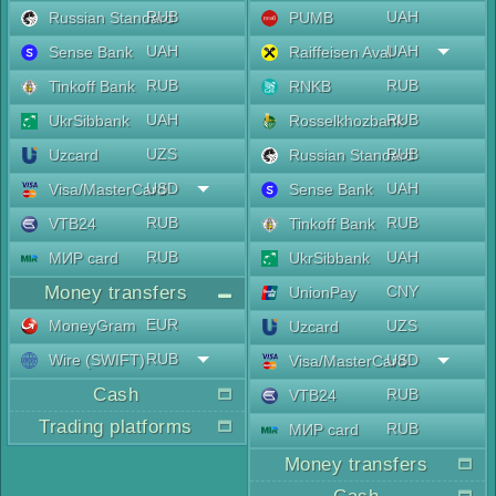
RUB
UAH
Russian Standard
PUMB
UAH
UAH
Sense Bank
Raiffeisen Aval
RUB
RUB
Tinkoff Bank
RNKB
UAH
RUB
UkrSibbank
Rosselkhozbank
UZS
RUB
Uzcard
Russian Standard
USD
UAH
Visa/MasterCard
Sense Bank
RUB
RUB
VTB24
Tinkoff Bank
RUB
UAH
МИР card
UkrSibbank
Money transfers
CNY
UnionPay
EUR
MoneyGram
UZS
Uzcard
RUB
Wire (SWIFT)
USD
Visa/MasterCard
Cash
RUB
VTB24
Trading platforms
RUB
МИР card
Money transfers