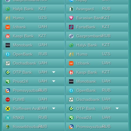
KZT
RUB
Halyk Bank
Avangard
UZS
KZT
Humo
Eurasian Bank
UAH
KZT
Izibank
ForteBank
KZT
RUB
Kaspi Bank
Gazprombank
UAH
KZT
Monobank
Halyk Bank
RUB
UZS
OpenBank
Humo
UAH
UAH
Oschadbank
Izibank
UAH
KZT
OTP Bank
Kaspi Bank
UAH
UAH
Privat24
Monobank
RUB
RUB
Promsvyazbank
OpenBank
UAH
UAH
PUMB
Oschadbank
UAH
UAH
Raiffeisen Aval
OTP Bank
RUB
UAH
RNKB
Privat24
RUB
RUB
Rosselkhozbank
Promsvyazbank