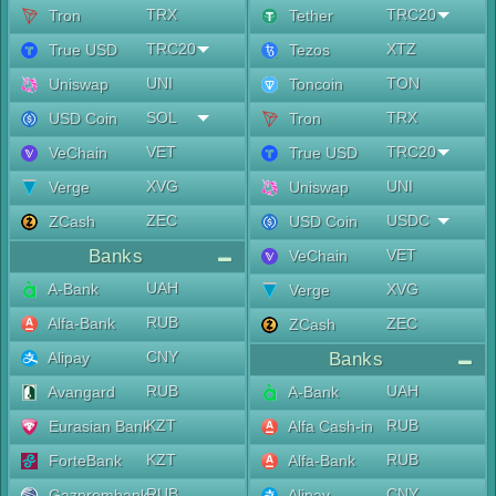
TRX
TRC20
Tron
Tether
TRC20
XTZ
True USD
Tezos
UNI
TON
Uniswap
Toncoin
SOL
TRX
USD Coin
Tron
VET
TRC20
VeChain
True USD
XVG
UNI
Verge
Uniswap
ZEC
USDC
ZCash
USD Coin
Banks
VET
VeChain
UAH
A-Bank
XVG
Verge
RUB
Alfa-Bank
ZEC
ZCash
CNY
Alipay
Banks
RUB
UAH
Avangard
A-Bank
KZT
RUB
Eurasian Bank
Alfa Cash-in
KZT
RUB
ForteBank
Alfa-Bank
RUB
CNY
Gazprombank
Alipay