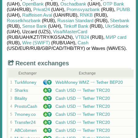
(UAH)
,
OpenBank
(RUB)
,
Oschadbank
(UAH)
,
OTP Bank
(UAH/
RUB)
,
Privat24
(UAH)
,
Promsvyazbank
(RUB)
,
PUMB
(UAH)
,
Raiffeisen Aval
(UAH/
RUB)
,
RNKB
(RUB)
,
Rosselkhozbank
(RUB)
,
Russian Standard
(RUB)
,
Sberbank
(RUB)
,
Sense Bank
(UAH)
,
Tinkoff Bank
(RUB)
,
UkrSibbank
(UAH)
,
Uzcard (UZS)
,
Visa/MasterCard
(RUB/
UAH/
KZT/
TRY/
KGS/
AZN)
,
VTB24
(RUB)
,
МИР card
(RUB)
,
Wire (SWIFT)
(RUB/
UAH)
,
Cash
(USD/
EUR/
RUB/
GBP/
CAD/
THB/
TRY)
or
Waves (WAVES)
.
Recent exchanges
Exchanger
Exchange
TurkMoney
WebMoney WMZ
Tether BEP20
1
Sharks
Cash USD
Tether TRC20
2
Bitality
Cash USD
Tether TRC20
3
ProstoCash
Cash USD
Tether TRC20
4
7money.co
Cash USD
Tether TRC20
5
Transfer24
Cash USD
Tether TRC20
6
ABCobmen
Cash USD
Tether TRC20
7