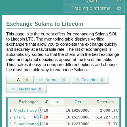
Cash
Trading platforms
Exchange
Solana
to
Litecoin
This page lists the current offers for exchanging
Solana SOL
to
Litecoin LTC
. The monitoring table displays verified
exchangers that allow you to complete the exchange quickly
and securely at a favorable rate. The list of exchangers is
automatically sorted so that the offers with the best exchange
rates and optimal conditions appear at the top of the table.
This makes it easy to compare different options and choose
the most profitable way to exchange
Solana
.
All
Normal
Favorites
19
19
0
Blacklisted
0
Exchanger
Get
Reserves
1
CrystalTrade
10
16.19260000
2 000
LTC
2
Bitality
10
16.15190000
614 227
LTC
M
3
SuperChange
10
16.12270000
7
LTC