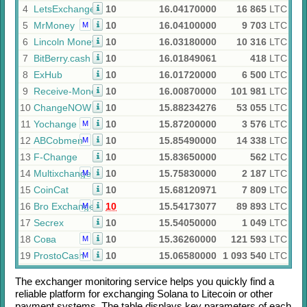
4
LetsExchange
10
16.04170000
16 865
LTC
5
MrMoney
10
16.04100000
9 703
LTC
M
6
Lincoln Money
10
16.03180000
10 316
LTC
7
BitBerry.cash
10
16.01849061
418
LTC
8
ExHub
10
16.01720000
6 500
LTC
9
Receive-Money
10
16.00870000
101 981
LTC
10
ChangeNOW
10
15.88234276
53 055
LTC
11
Yochange
10
15.87200000
3 576
LTC
M
12
ABCobmen
10
15.85490000
14 338
LTC
M
13
F-Change
10
15.83650000
562
LTC
14
Multixchange
10
15.75830000
2 187
LTC
M
15
CoinCat
10
15.68120971
7 809
LTC
16
Bro Exchange
10
15.54173077
89 893
LTC
M
17
Secrex
10
15.54050000
1 049
LTC
18
Сова
10
15.36260000
121 593
LTC
M
19
ProstoCash
10
15.06580000
1 093 540
LTC
M
The exchanger monitoring service helps you quickly find a
reliable platform for exchanging
Solana
to
Litecoin
or other
payment systems. The table displays key parameters of each