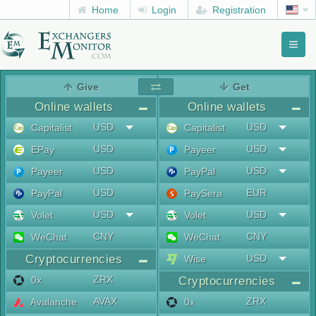
Home
Login
Registration
Toggl
naviga
menu
Give
Get
Online wallets
Online wallets
USD
USD
Capitalist
Capitalist
USD
USD
EPay
Payeer
USD
USD
Payeer
PayPal
USD
EUR
PayPal
PaySera
USD
USD
Volet
Volet
CNY
CNY
WeChat
WeChat
Cryptocurrencies
USD
Wise
ZRX
0x
Cryptocurrencies
AVAX
ZRX
Avalanche
0x