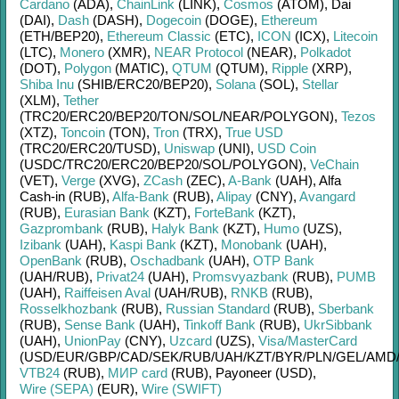
Cardano
(ADA)
,
ChainLink
(LINK)
,
Cosmos
(ATOM)
,
Dai
(DAI)
,
Dash
(DASH)
,
Dogecoin
(DOGE)
,
Ethereum
(ETH/
BEP20)
,
Ethereum Classic
(ETC)
,
ICON
(ICX)
,
Litecoin
(LTC)
,
Monero
(XMR)
,
NEAR Protocol
(NEAR)
,
Polkadot
(DOT)
,
Polygon
(MATIC)
,
QTUM
(QTUM)
,
Ripple
(XRP)
,
Shiba Inu
(SHIB/
ERC20/
BEP20)
,
Solana
(SOL)
,
Stellar
(XLM)
,
Tether
(TRC20/
ERC20/
BEP20/
TON/
SOL/
NEAR/
POLYGON)
,
Tezos
(XTZ)
,
Toncoin
(TON)
,
Tron
(TRX)
,
True USD
(TRC20/
ERC20/
TUSD)
,
Uniswap
(UNI)
,
USD Coin
(USDC/
TRC20/
ERC20/
BEP20/
SOL/
POLYGON)
,
VeChain
(VET)
,
Verge
(XVG)
,
ZCash
(ZEC)
,
A-Bank
(UAH)
,
Alfa
Cash-in (RUB)
,
Alfa-Bank
(RUB)
,
Alipay
(CNY)
,
Avangard
(RUB)
,
Eurasian Bank
(KZT)
,
ForteBank
(KZT)
,
Gazprombank
(RUB)
,
Halyk Bank
(KZT)
,
Humo
(UZS)
,
Izibank
(UAH)
,
Kaspi Bank
(KZT)
,
Monobank
(UAH)
,
OpenBank
(RUB)
,
Oschadbank
(UAH)
,
OTP Bank
(UAH/
RUB)
,
Privat24
(UAH)
,
Promsvyazbank
(RUB)
,
PUMB
(UAH)
,
Raiffeisen Aval
(UAH/
RUB)
,
RNKB
(RUB)
,
Rosselkhozbank
(RUB)
,
Russian Standard
(RUB)
,
Sberbank
(RUB)
,
Sense Bank
(UAH)
,
Tinkoff Bank
(RUB)
,
UkrSibbank
(UAH)
,
UnionPay
(CNY)
,
Uzcard
(UZS)
,
Visa/MasterCard
(USD/
EUR/
GBP/
CAD/
SEK/
RUB/
UAH/
KZT/
BYR/
PLN/
GEL/
AMD
VTB24
(RUB)
,
МИР card
(RUB)
,
Payoneer (USD)
,
Wire (SEPA)
(EUR)
,
Wire (SWIFT)