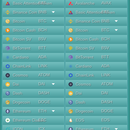
BAT
AVAX
Basic Attention Token
Avalanche
BNB
BAT
Binance Coin
Basic Attention Token
BTC
BNB
Bitcoin
Binance Coin
BCH
BTC
Bitcoin Cash
Bitcoin
BSV
BCH
Bitcoin SV
Bitcoin Cash
BTT
BSV
BitTorrent
Bitcoin SV
ADA
BTT
Cardano
BitTorrent
LINK
ADA
ChainLink
Cardano
ATOM
LINK
Cosmos
ChainLink
DAI
ATOM
Dai
Cosmos
DASH
DAI
Dash
Dai
DOGE
DASH
Dogecoin
Dash
ETH
DOGE
Ethereum
Dogecoin
ETC
EOS
Ethereum Classic
EOS
ICX
ETH
ICON
Ethereum