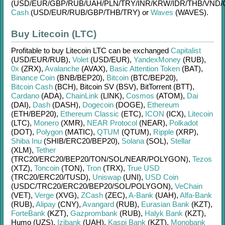
(USD/
EUR/
GBP/
RUB/
UAH/
PLN/
TRY/
INR/
KRW/
IDR/
THB/
VND/
Cash
(USD/
EUR/
RUB/
GBP/
THB/
TRY)
or
Waves
(WAVES)
.
Buy Litecoin (LTC)
Profitable to buy
Litecoin LTC
can be exchanged
Capitalist
(USD/
EUR/
RUB)
,
Volet
(USD/
EUR)
,
YandexMoney
(RUB)
,
0x
(ZRX)
,
Avalanche
(AVAX)
,
Basic Attention Token
(BAT)
,
Binance Coin
(BNB/
BEP20)
,
Bitcoin
(BTC/
BEP20)
,
Bitcoin Cash
(BCH)
,
Bitcoin SV (BSV)
,
BitTorrent (BTT)
,
Cardano
(ADA)
,
ChainLink
(LINK)
,
Cosmos
(ATOM)
,
Dai
(DAI)
,
Dash
(DASH)
,
Dogecoin
(DOGE)
,
Ethereum
(ETH/
BEP20)
,
Ethereum Classic
(ETC)
,
ICON
(ICX)
,
Litecoin
(LTC)
,
Monero
(XMR)
,
NEAR Protocol
(NEAR)
,
Polkadot
(DOT)
,
Polygon
(MATIC)
,
QTUM
(QTUM)
,
Ripple
(XRP)
,
Shiba Inu
(SHIB/
ERC20/
BEP20)
,
Solana
(SOL)
,
Stellar
(XLM)
,
Tether
(TRC20/
ERC20/
BEP20/
TON/
SOL/
NEAR/
POLYGON)
,
Tezos
(XTZ)
,
Toncoin
(TON)
,
Tron
(TRX)
,
True USD
(TRC20/
ERC20/
TUSD)
,
Uniswap
(UNI)
,
USD Coin
(USDC/
TRC20/
ERC20/
BEP20/
SOL/
POLYGON)
,
VeChain
(VET)
,
Verge
(XVG)
,
ZCash
(ZEC)
,
A-Bank
(UAH)
,
Alfa-Bank
(RUB)
,
Alipay
(CNY)
,
Avangard
(RUB)
,
Eurasian Bank
(KZT)
,
ForteBank
(KZT)
,
Gazprombank
(RUB)
,
Halyk Bank
(KZT)
,
Humo (UZS)
,
Izibank
(UAH)
,
Kaspi Bank
(KZT)
,
Monobank