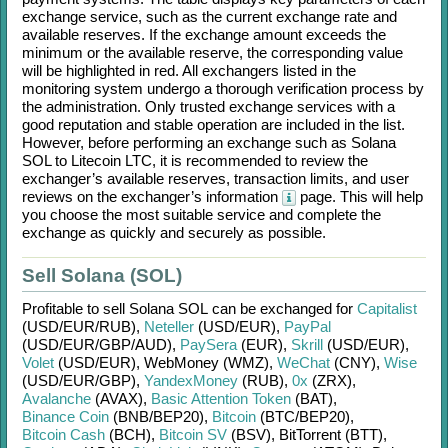
exchange service, such as the current exchange rate and
available reserves. If the exchange amount exceeds the
minimum or the available reserve, the corresponding value
will be highlighted in red. All exchangers listed in the
monitoring system undergo a thorough verification process by
the administration. Only trusted exchange services with a
good reputation and stable operation are included in the list.
However, before performing an exchange such as
Solana
SOL
to
Litecoin LTC
, it is recommended to review the
exchanger’s available reserves, transaction limits, and user
reviews on the exchanger’s information
page. This will help
you choose the most suitable service and complete the
exchange as quickly and securely as possible.
Sell Solana (SOL)
Profitable to sell
Solana SOL
can be exchanged for
Capitalist
(USD/
EUR/
RUB)
,
Neteller
(USD/
EUR)
,
PayPal
(USD/
EUR/
GBP/
AUD)
,
PaySera
(EUR)
,
Skrill
(USD/
EUR)
,
Volet
(USD/
EUR)
,
WebMoney (WMZ)
,
WeChat
(CNY)
,
Wise
(USD/
EUR/
GBP)
,
YandexMoney
(RUB)
,
0x
(ZRX)
,
Avalanche
(AVAX)
,
Basic Attention Token
(BAT)
,
Binance Coin
(BNB/
BEP20)
,
Bitcoin
(BTC/
BEP20)
,
Bitcoin Cash
(BCH)
,
Bitcoin SV
(BSV)
,
BitTorrent (BTT)
,