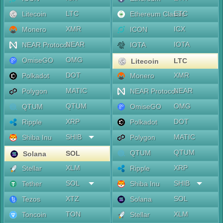
LTC
ETC
Litecoin
Ethereum Classic
XMR
ICX
Monero
ICON
NEAR
IOTA
NEAR Protocol
IOTA
OMG
OmiseGO
LTC
Litecoin
DOT
XMR
Polkadot
Monero
MATIC
NEAR
Polygon
NEAR Protocol
QTUM
OMG
QTUM
OmiseGO
XRP
DOT
Ripple
Polkadot
SHIB
MATIC
Shiba Inu
Polygon
QTUM
QTUM
SOL
Solana
XLM
XRP
Stellar
Ripple
SOL
SHIB
Tether
Shiba Inu
XTZ
SOL
Tezos
Solana
TON
XLM
Toncoin
Stellar