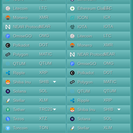
LTC
ETC
Litecoin
Ethereum Classic
XMR
ICX
Monero
ICON
NEAR
IOTA
NEAR Protocol
IOTA
OMG
LTC
OmiseGO
Litecoin
DOT
XMR
Polkadot
Monero
MATIC
NEAR
Polygon
NEAR Protocol
QTUM
OMG
QTUM
OmiseGO
XRP
DOT
Ripple
Polkadot
SHIB
MATIC
Shiba Inu
Polygon
SOL
QTUM
Solana
QTUM
XLM
XRP
Stellar
Ripple
TRC20
SHIB
Tether
Shiba Inu
XTZ
SOL
Tezos
Solana
TON
XLM
Toncoin
Stellar