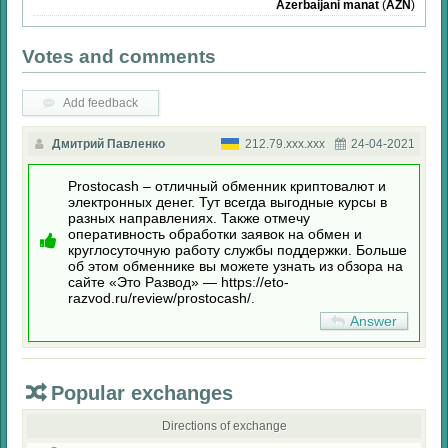
Azerbaijani manat
(
AZN
)
Votes and comments
Add feedback
Дмитрий Павленко
212.79.xxx.xxx
24-04-2021
Prostocash – отличный обменник криптовалют и
электронных денег. Тут всегда выгодные курсы в
разных направлениях. Также отмечу
оперативность обработки заявок на обмен и
круглосуточную работу службы поддержки. Больше
об этом обменнике вы можете узнать из обзора на
сайте «Это Развод» — https://eto-
razvod.ru/review/prostocash/.
Answer
Popular exchanges
Directions of exchange