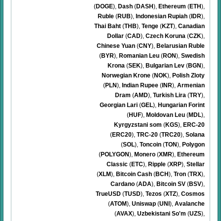
(
DOGE
)
,
Dash
(
DASH
)
,
Ethereum
(
ETH
)
,
Ruble
(
RUB
)
,
Indonesian Rupiah
(
IDR
)
,
Thai Baht
(
THB
)
,
Tenge
(
KZT
)
,
Canadian
Dollar
(
CAD
)
,
Czech Koruna
(
CZK
)
,
Chinese Yuan
(
CNY
)
,
Belarusian Ruble
(
BYR
)
,
Romanian Leu
(
RON
)
,
Swedish
Krona
(
SEK
)
,
Bulgarian Lev
(
BGN
)
,
Norwegian Krone
(
NOK
)
,
Polish Zloty
(
PLN
)
,
Indian Rupee
(
INR
)
,
Armenian
Dram
(
AMD
)
,
Turkish Lira
(
TRY
)
,
Georgian Lari
(
GEL
)
,
Hungarian Forint
(
HUF
)
,
Moldovan Leu
(
MDL
)
,
Kyrgyzstani som
(
KGS
)
,
ERC-20
(
ERC20
)
,
TRC-20
(
TRC20
)
,
Solana
(
SOL
)
,
Toncoin
(
TON
)
,
Polygon
(
POLYGON
)
,
Monero
(
XMR
)
,
Ethereum
Classic
(
ETC
)
,
Ripple
(
XRP
)
,
Stellar
(
XLM
)
,
Bitcoin Cash
(
BCH
)
,
Tron
(
TRX
)
,
Cardano
(
ADA
)
,
Bitcoin SV
(
BSV
)
,
TrueUSD
(
TUSD
)
,
Tezos
(
XTZ
)
,
Cosmos
(
ATOM
)
,
Uniswap
(
UNI
)
,
Avalanche
(
AVAX
)
,
Uzbekistani So'm
(
UZS
)
,