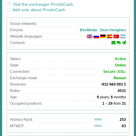
Visit the exchanger ProstoCash
Add vote about ProstoCash
Social networks:
–
Forums:
BitsMedia
Searchengines
Website languages:
Contacts:
Status:
Active
State:
Online
Connection:
Secure
(
SSL
)
Exchange mode:
Manual
Reserves:
~
932 984 093
$
Rates:
4531
Age:
9
years,
6
months
Occupied positions:
1
–
29
from
31
view
Advisor Rank:
253
view
MYWOT:
63