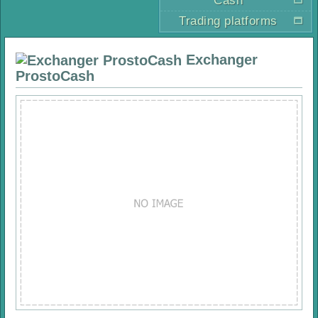
Cash
Trading platforms
Exchanger
ProstoCash