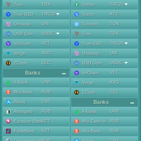
TRX
TRC20
Tron
Tether
TRC20
XTZ
True USD
Tezos
UNI
TON
Uniswap
Toncoin
USDC
TRX
USD Coin
Tron
VET
TRC20
VeChain
True USD
XVG
UNI
Verge
Uniswap
ZEC
USDC
ZCash
USD Coin
Banks
VET
VeChain
UAH
A-Bank
XVG
Verge
RUB
Alfa-Bank
ZEC
ZCash
CNY
Alipay
Banks
RUB
UAH
Avangard
A-Bank
KZT
RUB
Eurasian Bank
Alfa Cash-in
KZT
RUB
ForteBank
Alfa-Bank
RUB
CNY
Gazprombank
Alipay