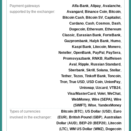
Payment gateways
Alfa-Bank
,
Alipay
,
Avalanche
,
supported by the exchanger:
Avangard
,
Binance Coin
,
Bitcoin
,
Bitcoin Cash
,
Bitcoin SV
,
Capitalist
,
Cardano
,
Cash
,
Cosmos
,
Dash
,
Dogecoin
,
Ethereum
,
Ethereum
Classic
,
Eurasian Bank
,
ForteBank
,
Gazprombank
,
Halyk Bank
,
Humo
,
Kaspi Bank
,
Litecoin
,
Monero
,
Neteller
,
OpenBank
,
PayPal
,
PaySera
,
Promsvyazbank
,
RNKB
,
Raiffeisen
Aval
,
Ripple
,
Russian Standard
,
Sberbank
,
Skrill
,
Solana
,
Stellar
,
Tether
,
Tezos
,
Tinkoff Bank
,
Toncoin
,
Tron
,
True USD
,
USD Coin
,
UnionPay
,
Uniswap
,
Uzcard
,
VTB24
,
Visa
/
MasterCard
,
Volet
,
WeChat
,
WebMoney
,
Wire (SEPA)
,
Wire
(SWIFT)
,
Wise
,
YandexMoney
Types of currencies
Bitcoin
(
BTC
)
,
US Dollar
(
USD
)
,
Euro
involved in the exchanger:
(
EUR
)
,
British Pound
(
GBP
)
,
Australian
Dollar
(
AUD
)
,
BEP-20
(
BEP20
)
,
Litecoin
(
LTC
)
,
WM US Dollar
(
WMZ
)
,
Dogecoin