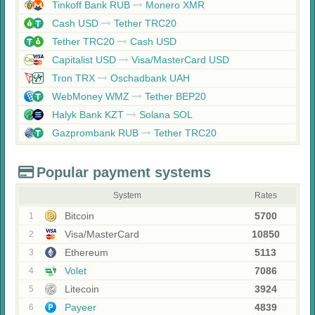
Tinkoff Bank RUB
Monero XMR
Cash USD
Tether TRC20
Tether TRC20
Cash USD
Capitalist USD
Visa/MasterCard USD
Tron TRX
Oschadbank UAH
WebMoney WMZ
Tether BEP20
Halyk Bank KZT
Solana SOL
Gazprombank RUB
Tether TRC20
Popular payment systems
System
Rates
Bitcoin
5700
1
Visa/MasterCard
10850
2
Ethereum
5113
3
Volet
7086
4
Litecoin
3924
5
Payeer
4839
6