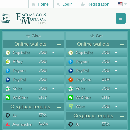
Home
Login
Registration
Toggl
naviga
menu
Give
Get
Online wallets
Online wallets
USD
USD
Capitalist
Capitalist
USD
USD
EPay
Payeer
USD
USD
Payeer
PayPal
USD
EUR
PayPal
PaySera
USD
USD
Volet
Volet
CNY
CNY
WeChat
WeChat
Cryptocurrencies
USD
Wise
ZRX
0x
Cryptocurrencies
AVAX
ZRX
Avalanche
0x