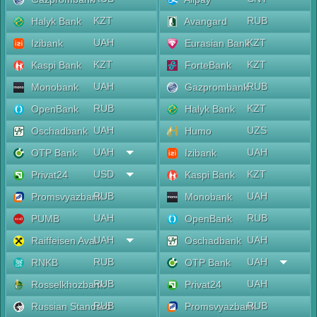
KZT
RUB
Halyk Bank
Avangard
UAH
KZT
Izibank
Eurasian Bank
KZT
KZT
Kaspi Bank
ForteBank
UAH
RUB
Monobank
Gazprombank
RUB
KZT
OpenBank
Halyk Bank
UAH
UZS
Oschadbank
Humo
UAH
UAH
OTP Bank
Izibank
USD
KZT
Privat24
Kaspi Bank
RUB
UAH
Promsvyazbank
Monobank
UAH
RUB
PUMB
OpenBank
UAH
UAH
Raiffeisen Aval
Oschadbank
RUB
UAH
RNKB
OTP Bank
RUB
UAH
Rosselkhozbank
Privat24
RUB
RUB
Russian Standard
Promsvyazbank