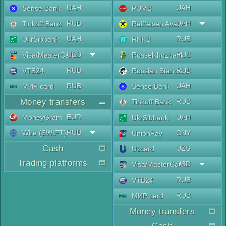
UAH
UAH
Sense Bank
PUMB
RUB
UAH
Tinkoff Bank
Raiffeisen Aval
UAH
RUB
UkrSibbank
RNKB
USD
RUB
Visa/MasterCard
Rosselkhozbank
RUB
RUB
VTB24
Russian Standard
RUB
UAH
МИР card
Sense Bank
Money transfers
RUB
Tinkoff Bank
EUR
MoneyGram
UAH
UkrSibbank
RUB
Wire (SWIFT)
CNY
UnionPay
Cash
UZS
Uzcard
Trading platforms
USD
Visa/MasterCard
RUB
VTB24
RUB
МИР card
Money transfers