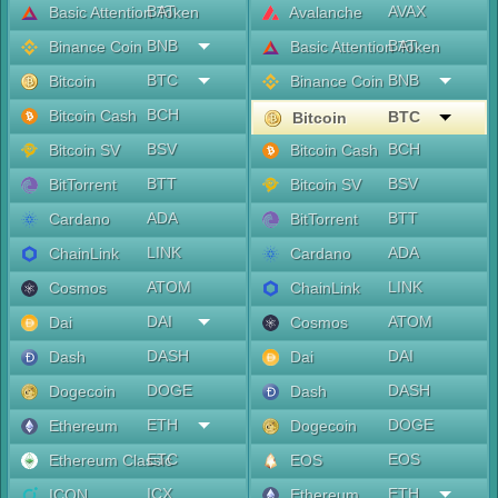
BAT
AVAX
Basic Attention Token
Avalanche
BNB
BAT
Binance Coin
Basic Attention Token
BTC
BNB
Bitcoin
Binance Coin
BCH
Bitcoin Cash
BTC
Bitcoin
BSV
BCH
Bitcoin SV
Bitcoin Cash
BTT
BSV
BitTorrent
Bitcoin SV
ADA
BTT
Cardano
BitTorrent
LINK
ADA
ChainLink
Cardano
ATOM
LINK
Cosmos
ChainLink
DAI
ATOM
Dai
Cosmos
DASH
DAI
Dash
Dai
DOGE
DASH
Dogecoin
Dash
ETH
DOGE
Ethereum
Dogecoin
ETC
EOS
Ethereum Classic
EOS
ICX
ETH
ICON
Ethereum