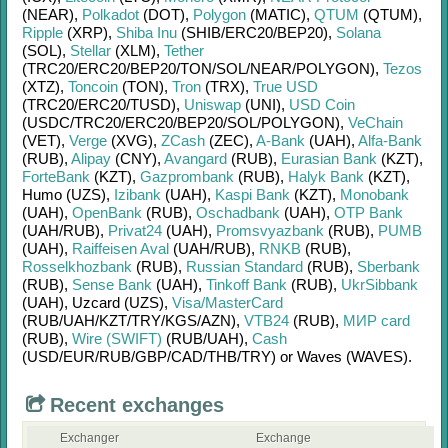
(NEAR)
,
Polkadot
(DOT)
,
Polygon
(MATIC)
,
QTUM
(QTUM)
,
Ripple
(XRP)
,
Shiba Inu
(SHIB/
ERC20/
BEP20)
,
Solana
(SOL)
,
Stellar
(XLM)
,
Tether
(TRC20/
ERC20/
BEP20/
TON/
SOL/
NEAR/
POLYGON)
,
Tezos
(XTZ)
,
Toncoin
(TON)
,
Tron
(TRX)
,
True USD
(TRC20/
ERC20/
TUSD)
,
Uniswap
(UNI)
,
USD Coin
(USDC/
TRC20/
ERC20/
BEP20/
SOL/
POLYGON)
,
VeChain
(VET)
,
Verge
(XVG)
,
ZCash
(ZEC)
,
A-Bank
(UAH)
,
Alfa-Bank
(RUB)
,
Alipay
(CNY)
,
Avangard
(RUB)
,
Eurasian Bank
(KZT)
,
ForteBank
(KZT)
,
Gazprombank
(RUB)
,
Halyk Bank
(KZT)
,
Humo (UZS)
,
Izibank
(UAH)
,
Kaspi Bank
(KZT)
,
Monobank
(UAH)
,
OpenBank
(RUB)
,
Oschadbank
(UAH)
,
OTP Bank
(UAH/
RUB)
,
Privat24
(UAH)
,
Promsvyazbank
(RUB)
,
PUMB
(UAH)
,
Raiffeisen Aval
(UAH/
RUB)
,
RNKB
(RUB)
,
Rosselkhozbank
(RUB)
,
Russian Standard
(RUB)
,
Sberbank
(RUB)
,
Sense Bank
(UAH)
,
Tinkoff Bank
(RUB)
,
UkrSibbank
(UAH)
,
Uzcard (UZS)
,
Visa/MasterCard
(RUB/
UAH/
KZT/
TRY/
KGS/
AZN)
,
VTB24
(RUB)
,
МИР card
(RUB)
,
Wire (SWIFT)
(RUB/
UAH)
,
Cash
(USD/
EUR/
RUB/
GBP/
CAD/
THB/
TRY)
or
Waves (WAVES)
.
Recent exchanges
Exchanger
Exchange