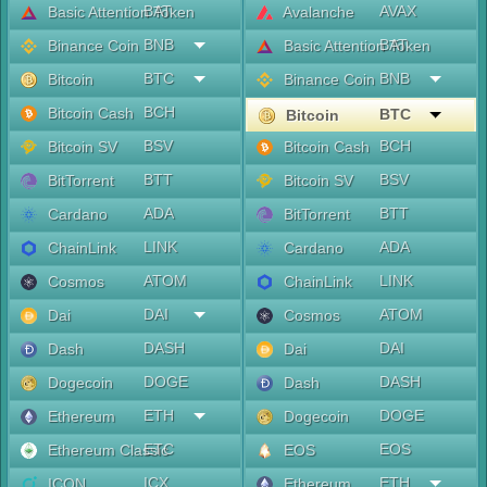
BAT
AVAX
Basic Attention Token
Avalanche
BNB
BAT
Binance Coin
Basic Attention Token
BTC
BNB
Bitcoin
Binance Coin
BCH
Bitcoin Cash
BTC
Bitcoin
BSV
BCH
Bitcoin SV
Bitcoin Cash
BTT
BSV
BitTorrent
Bitcoin SV
ADA
BTT
Cardano
BitTorrent
LINK
ADA
ChainLink
Cardano
ATOM
LINK
Cosmos
ChainLink
DAI
ATOM
Dai
Cosmos
DASH
DAI
Dash
Dai
DOGE
DASH
Dogecoin
Dash
ETH
DOGE
Ethereum
Dogecoin
ETC
EOS
Ethereum Classic
EOS
ICX
ETH
ICON
Ethereum