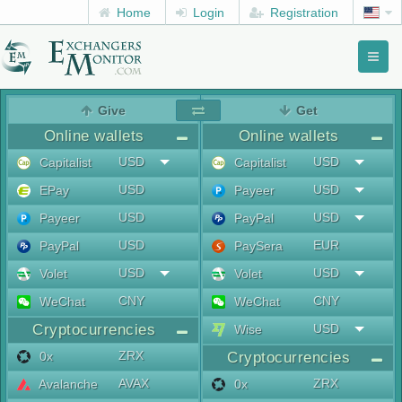
Home
Login
Registration
Toggl
naviga
menu
Give
Get
Online wallets
Online wallets
USD
USD
Capitalist
Capitalist
USD
USD
EPay
Payeer
USD
USD
Payeer
PayPal
USD
EUR
PayPal
PaySera
USD
USD
Volet
Volet
CNY
CNY
WeChat
WeChat
Cryptocurrencies
USD
Wise
ZRX
0x
Cryptocurrencies
AVAX
ZRX
Avalanche
0x