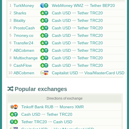
TurkMoney
WebMoney WMZ
Tether BEP20
1
Sharks
Cash USD
Tether TRC20
2
Bitality
Cash USD
Tether TRC20
3
ProstoCash
Cash USD
Tether TRC20
4
7money.co
Cash USD
Tether TRC20
5
Transfer24
Cash USD
Tether TRC20
6
ABCobmen
Cash USD
Tether TRC20
7
Multixchange
Cash USD
Tether TRC20
8
CashFlow
Cash USD
Tether TRC20
9
ABCobmen
Capitalist USD
Visa/MasterCard USD
10
Popular exchanges
Directions of exchange
Tinkoff Bank RUB
Monero XMR
Cash USD
Tether TRC20
Tether TRC20
Cash USD