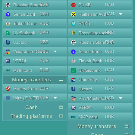
RUB
UAH
Russian Standard
PUMB
UAH
UAH
Sense Bank
Raiffeisen Aval
RUB
RUB
Tinkoff Bank
RNKB
UAH
RUB
UkrSibbank
Rosselkhozbank
UZS
RUB
Uzcard
Russian Standard
USD
UAH
Visa/MasterCard
Sense Bank
RUB
RUB
VTB24
Tinkoff Bank
RUB
UAH
МИР card
UkrSibbank
Money transfers
CNY
UnionPay
EUR
MoneyGram
UZS
Uzcard
RUB
Wire (SWIFT)
USD
Visa/MasterCard
Cash
RUB
VTB24
Trading platforms
RUB
МИР card
Money transfers