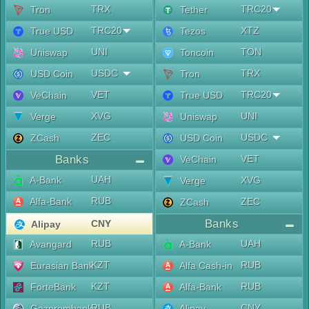
TRX
TRC20
Tron
Tether
TRC20
XTZ
True USD
Tezos
UNI
TON
Uniswap
Toncoin
USDC
TRX
USD Coin
Tron
VET
TRC20
VeChain
True USD
XVG
UNI
Verge
Uniswap
ZEC
USDC
ZCash
USD Coin
Banks
VET
VeChain
UAH
A-Bank
XVG
Verge
RUB
Alfa-Bank
ZEC
ZCash
Banks
CNY
Alipay
RUB
UAH
Avangard
A-Bank
KZT
RUB
Eurasian Bank
Alfa Cash-in
KZT
RUB
ForteBank
Alfa-Bank
RUB
CNY
Gazprombank
Alipay