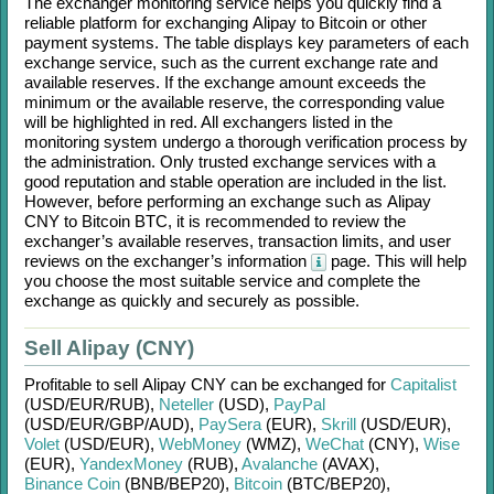
The exchanger monitoring service helps you quickly find a
reliable platform for exchanging
Alipay
to
Bitcoin
or other
payment systems. The table displays key parameters of each
exchange service, such as the current exchange rate and
available reserves. If the exchange amount exceeds the
minimum or the available reserve, the corresponding value
will be highlighted in red. All exchangers listed in the
monitoring system undergo a thorough verification process by
the administration. Only trusted exchange services with a
good reputation and stable operation are included in the list.
However, before performing an exchange such as
Alipay
CNY
to
Bitcoin BTC
, it is recommended to review the
exchanger’s available reserves, transaction limits, and user
reviews on the exchanger’s information
page. This will help
you choose the most suitable service and complete the
exchange as quickly and securely as possible.
Sell Alipay (CNY)
Profitable to sell
Alipay CNY
can be exchanged for
Capitalist
(USD/
EUR/
RUB)
,
Neteller
(USD)
,
PayPal
(USD/
EUR/
GBP/
AUD)
,
PaySera
(EUR)
,
Skrill
(USD/
EUR)
,
Volet
(USD/
EUR)
,
WebMoney
(WMZ)
,
WeChat
(CNY)
,
Wise
(EUR)
,
YandexMoney
(RUB)
,
Avalanche
(AVAX)
,
Binance Coin
(BNB/
BEP20)
,
Bitcoin
(BTC/
BEP20)
,