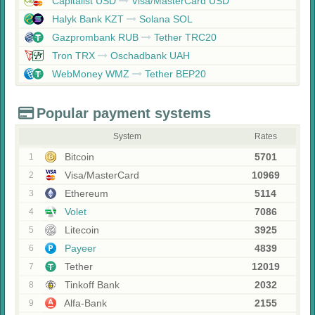
Capitalist USD
Visa/MasterCard USD
Halyk Bank KZT
Solana SOL
Gazprombank RUB
Tether TRC20
Tron TRX
Oschadbank UAH
WebMoney WMZ
Tether BEP20
Popular payment systems
System
Rates
Bitcoin
5701
1
Visa/MasterCard
10969
2
Ethereum
5114
3
Volet
7086
4
Litecoin
3925
5
Payeer
4839
6
Tether
12019
7
Tinkoff Bank
2032
8
Alfa-Bank
2155
9