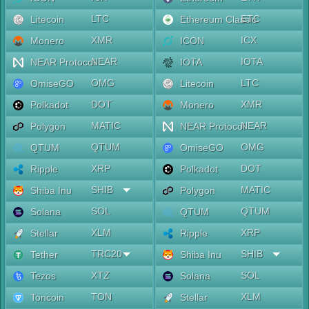
LTC
ETC
Litecoin
Ethereum Classic
XMR
ICX
Monero
ICON
NEAR
IOTA
NEAR Protocol
IOTA
OMG
LTC
OmiseGO
Litecoin
DOT
XMR
Polkadot
Monero
MATIC
NEAR
Polygon
NEAR Protocol
QTUM
OMG
QTUM
OmiseGO
XRP
DOT
Ripple
Polkadot
SHIB
MATIC
Shiba Inu
Polygon
SOL
QTUM
Solana
QTUM
XLM
XRP
Stellar
Ripple
TRC20
SHIB
Tether
Shiba Inu
XTZ
SOL
Tezos
Solana
TON
XLM
Toncoin
Stellar