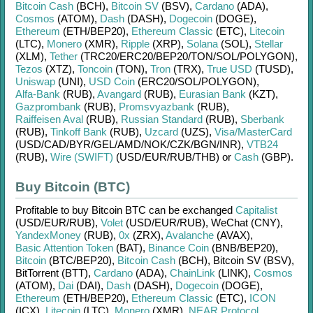
Bitcoin Cash
(BCH)
,
Bitcoin SV
(BSV)
,
Cardano
(ADA)
,
Cosmos
(ATOM)
,
Dash
(DASH)
,
Dogecoin
(DOGE)
,
Ethereum
(ETH/
BEP20)
,
Ethereum Classic
(ETC)
,
Litecoin
(LTC)
,
Monero
(XMR)
,
Ripple
(XRP)
,
Solana
(SOL)
,
Stellar
(XLM)
,
Tether
(TRC20/
ERC20/
BEP20/
TON/
SOL/
POLYGON)
,
Tezos
(XTZ)
,
Toncoin
(TON)
,
Tron
(TRX)
,
True USD
(TUSD)
,
Uniswap
(UNI)
,
USD Coin
(ERC20/
SOL/
POLYGON)
,
Alfa-Bank
(RUB)
,
Avangard
(RUB)
,
Eurasian Bank
(KZT)
,
Gazprombank
(RUB)
,
Promsvyazbank
(RUB)
,
Raiffeisen Aval
(RUB)
,
Russian Standard
(RUB)
,
Sberbank
(RUB)
,
Tinkoff Bank
(RUB)
,
Uzcard
(UZS)
,
Visa/MasterCard
(USD/
CAD/
BYR/
GEL/
AMD/
NOK/
CZK/
BGN/
INR)
,
VTB24
(RUB)
,
Wire (SWIFT)
(USD/
EUR/
RUB/
THB)
or
Cash
(GBP)
.
Buy Bitcoin (BTC)
Profitable to buy
Bitcoin BTC
can be exchanged
Capitalist
(USD/
EUR/
RUB)
,
Volet
(USD/
EUR/
RUB)
,
WeChat (CNY)
,
YandexMoney
(RUB)
,
0x
(ZRX)
,
Avalanche
(AVAX)
,
Basic Attention Token
(BAT)
,
Binance Coin
(BNB/
BEP20)
,
Bitcoin
(BTC/
BEP20)
,
Bitcoin Cash
(BCH)
,
Bitcoin SV (BSV)
,
BitTorrent (BTT)
,
Cardano
(ADA)
,
ChainLink
(LINK)
,
Cosmos
(ATOM)
,
Dai
(DAI)
,
Dash
(DASH)
,
Dogecoin
(DOGE)
,
Ethereum
(ETH/
BEP20)
,
Ethereum Classic
(ETC)
,
ICON
(ICX)
,
Litecoin
(LTC)
,
Monero
(XMR)
,
NEAR Protocol