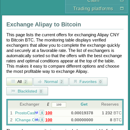
Cash
Trading platforms
Exchange
Alipay
to
Bitcoin
This page lists the current offers for exchanging
Alipay CNY
to
Bitcoin BTC
. The monitoring table displays verified
exchangers that allow you to complete the exchange quickly
and securely at a favorable rate. The list of exchangers is
automatically sorted so that the offers with the best exchange
rates and optimal conditions appear at the top of the table.
This makes it easy to compare different options and choose
the most profitable way to exchange
Alipay
.
All
Normal
Favorites
2
2
0
Blacklisted
0
Exchanger
Get
Reserves
1
ProstoCash
100
0.00019378
1 232
BTC
M
2
IChange.One
100
0.00000000
8
BTC
M