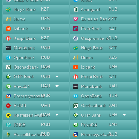
KZT
RUB
Halyk Bank
Avangard
UZS
KZT
Humo
Eurasian Bank
UAH
KZT
Izibank
ForteBank
KZT
RUB
Kaspi Bank
Gazprombank
UAH
KZT
Monobank
Halyk Bank
RUB
UZS
OpenBank
Humo
UAH
UAH
Oschadbank
Izibank
UAH
KZT
OTP Bank
Kaspi Bank
UAH
UAH
Privat24
Monobank
RUB
RUB
Promsvyazbank
OpenBank
UAH
UAH
PUMB
Oschadbank
UAH
UAH
Raiffeisen Aval
OTP Bank
RUB
UAH
RNKB
Privat24
RUB
RUB
Rosselkhozbank
Promsvyazbank