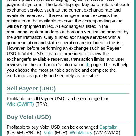
payment systems. The table displays key parameters of each
exchange service, such as the current exchange rate and
available reserves. If the exchange amount exceeds the
minimum or the available reserve, the corresponding value
will be highlighted in red. All exchangers listed in the
monitoring system undergo a thorough verification process by
the administration. Only trusted exchange services with a
good reputation and stable operation are included in the list.
However, before performing an exchange such as
Payeer
USD
to
Volet USD
, it is recommended to review the
exchanger’s available reserves, transaction limits, and user
reviews on the exchanger’s information
page. This will help
you choose the most suitable service and complete the
exchange as quickly and securely as possible.
Sell Payeer (USD)
Profitable to sell
Payeer USD
can be exchanged for
Wire (SWIFT)
(TRY)
.
Buy Volet (USD)
Profitable to buy
Volet USD
can be exchanged
Capitalist
(USD/
EUR/
RUB)
,
Volet
(EUR)
,
WebMoney
(WMZ/
WMX)
,