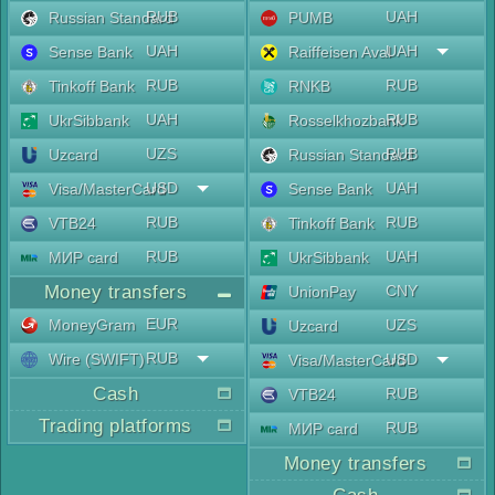
RUB
UAH
Russian Standard
PUMB
UAH
UAH
Sense Bank
Raiffeisen Aval
RUB
RUB
Tinkoff Bank
RNKB
UAH
RUB
UkrSibbank
Rosselkhozbank
UZS
RUB
Uzcard
Russian Standard
USD
UAH
Visa/MasterCard
Sense Bank
RUB
RUB
VTB24
Tinkoff Bank
RUB
UAH
МИР card
UkrSibbank
Money transfers
CNY
UnionPay
EUR
MoneyGram
UZS
Uzcard
RUB
Wire (SWIFT)
USD
Visa/MasterCard
Cash
RUB
VTB24
Trading platforms
RUB
МИР card
Money transfers