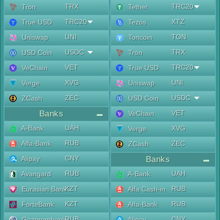
TRX
TRC20
Tron
Tether
TRC20
XTZ
True USD
Tezos
UNI
TON
Uniswap
Toncoin
USDC
TRX
USD Coin
Tron
VET
TRC20
VeChain
True USD
XVG
UNI
Verge
Uniswap
ZEC
USDC
ZCash
USD Coin
Banks
VET
VeChain
UAH
A-Bank
XVG
Verge
RUB
Alfa-Bank
ZEC
ZCash
CNY
Alipay
Banks
RUB
UAH
Avangard
A-Bank
KZT
RUB
Eurasian Bank
Alfa Cash-in
KZT
RUB
ForteBank
Alfa-Bank
RUB
CNY
Gazprombank
Alipay