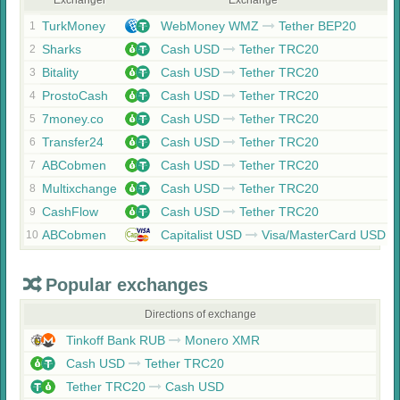
Exchanger
Exchange
TurkMoney
WebMoney WMZ
Tether BEP20
1
Sharks
Cash USD
Tether TRC20
2
Bitality
Cash USD
Tether TRC20
3
ProstoCash
Cash USD
Tether TRC20
4
7money.co
Cash USD
Tether TRC20
5
Transfer24
Cash USD
Tether TRC20
6
ABCobmen
Cash USD
Tether TRC20
7
Multixchange
Cash USD
Tether TRC20
8
CashFlow
Cash USD
Tether TRC20
9
ABCobmen
Capitalist USD
Visa/MasterCard USD
10
Popular exchanges
Directions of exchange
Tinkoff Bank RUB
Monero XMR
Cash USD
Tether TRC20
Tether TRC20
Cash USD