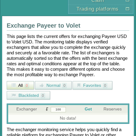
Cash
Trading platforms
Exchange
Payeer
to
Volet
This page lists the current offers for exchanging
Payeer USD
to
Volet USD
. The monitoring table displays verified
exchangers that allow you to complete the exchange quickly
and securely at a favorable rate. The list of exchangers is
automatically sorted so that the offers with the best exchange
rates and optimal conditions appear at the top of the table.
This makes it easy to compare different options and choose
the most profitable way to exchange
Payeer
.
All
Normal
Favorites
0
0
0
Blacklisted
0
Exchanger
Get
Reserves
No data!
The exchanger monitoring service helps you quickly find a
reliable platform for exchanging
Payeer
to
Volet
or other