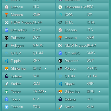
LTC
ETC
Litecoin
Ethereum Classic
XMR
ICX
Monero
ICON
NEAR
IOTA
NEAR Protocol
IOTA
OMG
LTC
OmiseGO
Litecoin
DOT
XMR
Polkadot
Monero
MATIC
NEAR
Polygon
NEAR Protocol
QTUM
OMG
QTUM
OmiseGO
XRP
DOT
Ripple
Polkadot
SHIB
MATIC
Shiba Inu
Polygon
SOL
QTUM
Solana
QTUM
XLM
XRP
Stellar
Ripple
TRC20
SHIB
Tether
Shiba Inu
XTZ
SOL
Tezos
Solana
TON
XLM
Toncoin
Stellar