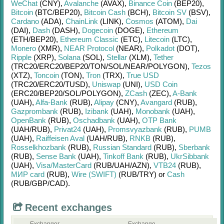
WeChat
(CNY)
,
Avalanche
(AVAX)
,
Binance Coin
(BEP20)
,
Bitcoin
(BTC/
BEP20)
,
Bitcoin Cash
(BCH)
,
Bitcoin SV
(BSV)
,
Cardano
(ADA)
,
ChainLink
(LINK)
,
Cosmos
(ATOM)
,
Dai
(DAI)
,
Dash
(DASH)
,
Dogecoin
(DOGE)
,
Ethereum
(ETH/
BEP20)
,
Ethereum Classic
(ETC)
,
Litecoin
(LTC)
,
Monero
(XMR)
,
NEAR Protocol
(NEAR)
,
Polkadot
(DOT)
,
Ripple
(XRP)
,
Solana
(SOL)
,
Stellar
(XLM)
,
Tether
(TRC20/
ERC20/
BEP20/
TON/
SOL/
NEAR/
POLYGON)
,
Tezos
(XTZ)
,
Toncoin
(TON)
,
Tron
(TRX)
,
True USD
(TRC20/
ERC20/
TUSD)
,
Uniswap
(UNI)
,
USD Coin
(ERC20/
BEP20/
SOL/
POLYGON)
,
ZCash
(ZEC)
,
A-Bank
(UAH)
,
Alfa-Bank
(RUB)
,
Alipay
(CNY)
,
Avangard
(RUB)
,
Gazprombank
(RUB)
,
Izibank
(UAH)
,
Monobank
(UAH)
,
OpenBank
(RUB)
,
Oschadbank
(UAH)
,
OTP Bank
(UAH/
RUB)
,
Privat24
(UAH)
,
Promsvyazbank
(RUB)
,
PUMB
(UAH)
,
Raiffeisen Aval
(UAH/
RUB)
,
RNKB
(RUB)
,
Rosselkhozbank
(RUB)
,
Russian Standard
(RUB)
,
Sberbank
(RUB)
,
Sense Bank
(UAH)
,
Tinkoff Bank
(RUB)
,
UkrSibbank
(UAH)
,
Visa/MasterCard
(RUB/
UAH/
AZN)
,
VTB24
(RUB)
,
МИР card
(RUB)
,
Wire (SWIFT)
(RUB/
TRY)
or
Cash
(RUB/
GBP/
CAD)
.
Recent exchanges