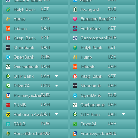
KZT
RUB
Halyk Bank
Avangard
UZS
KZT
Humo
Eurasian Bank
UAH
KZT
Izibank
ForteBank
KZT
RUB
Kaspi Bank
Gazprombank
UAH
KZT
Monobank
Halyk Bank
RUB
UZS
OpenBank
Humo
UAH
UAH
Oschadbank
Izibank
UAH
KZT
OTP Bank
Kaspi Bank
USD
UAH
Privat24
Monobank
RUB
RUB
Promsvyazbank
OpenBank
UAH
UAH
PUMB
Oschadbank
UAH
UAH
Raiffeisen Aval
OTP Bank
RUB
UAH
RNKB
Privat24
RUB
RUB
Rosselkhozbank
Promsvyazbank