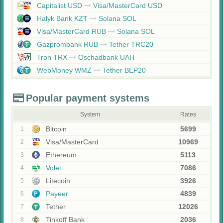
Capitalist USD
Visa/MasterCard USD
Halyk Bank KZT
Solana SOL
Visa/MasterCard RUB
Solana SOL
Gazprombank RUB
Tether TRC20
Tron TRX
Oschadbank UAH
WebMoney WMZ
Tether BEP20
Popular payment systems
System
Rates
Bitcoin
5699
1
Visa/MasterCard
10969
2
Ethereum
5113
3
Volet
7086
4
Litecoin
3926
5
Payeer
4839
6
Tether
12026
7
Tinkoff Bank
2036
8