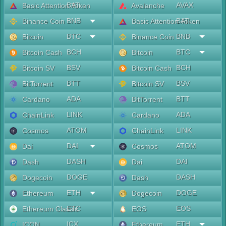
BAT
AVAX
Basic Attention Token
Avalanche
BNB
BAT
Binance Coin
Basic Attention Token
BTC
BNB
Bitcoin
Binance Coin
BCH
BTC
Bitcoin Cash
Bitcoin
BSV
BCH
Bitcoin SV
Bitcoin Cash
BTT
BSV
BitTorrent
Bitcoin SV
ADA
BTT
Cardano
BitTorrent
LINK
ADA
ChainLink
Cardano
ATOM
LINK
Cosmos
ChainLink
DAI
ATOM
Dai
Cosmos
DASH
DAI
Dash
Dai
DOGE
DASH
Dogecoin
Dash
ETH
DOGE
Ethereum
Dogecoin
ETC
EOS
Ethereum Classic
EOS
ICX
ETH
ICON
Ethereum