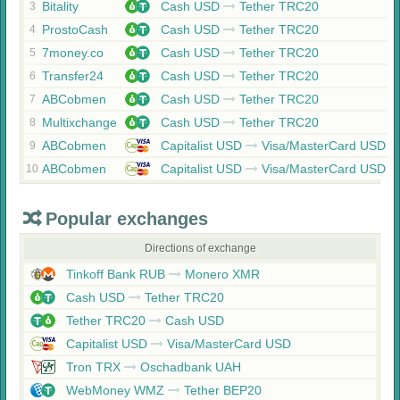
Bitality
Cash USD
Tether TRC20
3
ProstoCash
Cash USD
Tether TRC20
4
7money.co
Cash USD
Tether TRC20
5
Transfer24
Cash USD
Tether TRC20
6
ABCobmen
Cash USD
Tether TRC20
7
Multixchange
Cash USD
Tether TRC20
8
ABCobmen
Capitalist USD
Visa/MasterCard USD
9
ABCobmen
Capitalist USD
Visa/MasterCard USD
10
Popular exchanges
Directions of exchange
Tinkoff Bank RUB
Monero XMR
Cash USD
Tether TRC20
Tether TRC20
Cash USD
Capitalist USD
Visa/MasterCard USD
Tron TRX
Oschadbank UAH
WebMoney WMZ
Tether BEP20