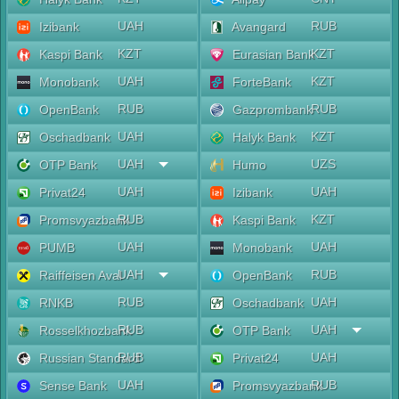
UAH
RUB
Izibank
Avangard
KZT
KZT
Kaspi Bank
Eurasian Bank
UAH
KZT
Monobank
ForteBank
RUB
RUB
OpenBank
Gazprombank
UAH
KZT
Oschadbank
Halyk Bank
UAH
UZS
OTP Bank
Humo
UAH
UAH
Privat24
Izibank
RUB
KZT
Promsvyazbank
Kaspi Bank
UAH
UAH
PUMB
Monobank
UAH
RUB
Raiffeisen Aval
OpenBank
RUB
UAH
RNKB
Oschadbank
RUB
UAH
Rosselkhozbank
OTP Bank
RUB
UAH
Russian Standard
Privat24
UAH
RUB
Sense Bank
Promsvyazbank