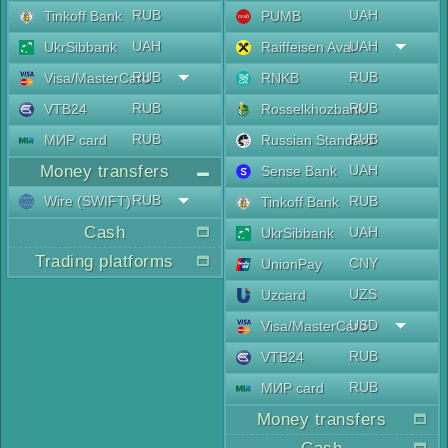
RUB
UAH
Tinkoff Bank
PUMB
UAH
UAH
UkrSibbank
Raiffeisen Aval
RUB
RUB
Visa/MasterCard
RNKB
RUB
RUB
VTB24
Rosselkhozbank
RUB
RUB
МИР card
Russian Standard
Money transfers
UAH
Sense Bank
RUB
Wire (SWIFT)
RUB
Tinkoff Bank
Cash
UAH
UkrSibbank
Trading platforms
CNY
UnionPay
UZS
Uzcard
USD
Visa/MasterCard
RUB
VTB24
RUB
МИР card
Money transfers