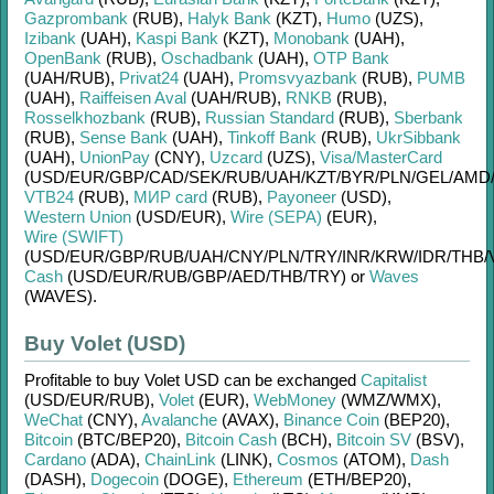
Gazprombank
(RUB)
,
Halyk Bank
(KZT)
,
Humo
(UZS)
,
Izibank
(UAH)
,
Kaspi Bank
(KZT)
,
Monobank
(UAH)
,
OpenBank
(RUB)
,
Oschadbank
(UAH)
,
OTP Bank
(UAH/
RUB)
,
Privat24
(UAH)
,
Promsvyazbank
(RUB)
,
PUMB
(UAH)
,
Raiffeisen Aval
(UAH/
RUB)
,
RNKB
(RUB)
,
Rosselkhozbank
(RUB)
,
Russian Standard
(RUB)
,
Sberbank
(RUB)
,
Sense Bank
(UAH)
,
Tinkoff Bank
(RUB)
,
UkrSibbank
(UAH)
,
UnionPay
(CNY)
,
Uzcard
(UZS)
,
Visa/MasterCard
(USD/
EUR/
GBP/
CAD/
SEK/
RUB/
UAH/
KZT/
BYR/
PLN/
GEL/
AMD
VTB24
(RUB)
,
МИР card
(RUB)
,
Payoneer
(USD)
,
Western Union
(USD/
EUR)
,
Wire (SEPA)
(EUR)
,
Wire (SWIFT)
(USD/
EUR/
GBP/
RUB/
UAH/
CNY/
PLN/
TRY/
INR/
KRW/
IDR/
THB/
Cash
(USD/
EUR/
RUB/
GBP/
AED/
THB/
TRY)
or
Waves
(WAVES)
.
Buy Volet (USD)
Profitable to buy
Volet USD
can be exchanged
Capitalist
(USD/
EUR/
RUB)
,
Volet
(EUR)
,
WebMoney
(WMZ/
WMX)
,
WeChat
(CNY)
,
Avalanche
(AVAX)
,
Binance Coin
(BEP20)
,
Bitcoin
(BTC/
BEP20)
,
Bitcoin Cash
(BCH)
,
Bitcoin SV
(BSV)
,
Cardano
(ADA)
,
ChainLink
(LINK)
,
Cosmos
(ATOM)
,
Dash
(DASH)
,
Dogecoin
(DOGE)
,
Ethereum
(ETH/
BEP20)
,