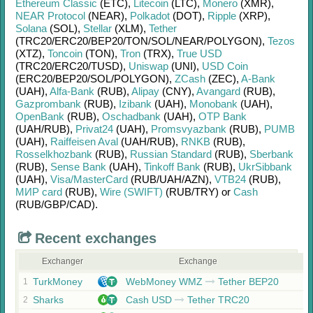
Ethereum Classic
(ETC)
,
Litecoin
(LTC)
,
Monero
(XMR)
,
NEAR Protocol
(NEAR)
,
Polkadot
(DOT)
,
Ripple
(XRP)
,
Solana
(SOL)
,
Stellar
(XLM)
,
Tether
(TRC20/
ERC20/
BEP20/
TON/
SOL/
NEAR/
POLYGON)
,
Tezos
(XTZ)
,
Toncoin
(TON)
,
Tron
(TRX)
,
True USD
(TRC20/
ERC20/
TUSD)
,
Uniswap
(UNI)
,
USD Coin
(ERC20/
BEP20/
SOL/
POLYGON)
,
ZCash
(ZEC)
,
A-Bank
(UAH)
,
Alfa-Bank
(RUB)
,
Alipay
(CNY)
,
Avangard
(RUB)
,
Gazprombank
(RUB)
,
Izibank
(UAH)
,
Monobank
(UAH)
,
OpenBank
(RUB)
,
Oschadbank
(UAH)
,
OTP Bank
(UAH/
RUB)
,
Privat24
(UAH)
,
Promsvyazbank
(RUB)
,
PUMB
(UAH)
,
Raiffeisen Aval
(UAH/
RUB)
,
RNKB
(RUB)
,
Rosselkhozbank
(RUB)
,
Russian Standard
(RUB)
,
Sberbank
(RUB)
,
Sense Bank
(UAH)
,
Tinkoff Bank
(RUB)
,
UkrSibbank
(UAH)
,
Visa/MasterCard
(RUB/
UAH/
AZN)
,
VTB24
(RUB)
,
МИР card
(RUB)
,
Wire (SWIFT)
(RUB/
TRY)
or
Cash
(RUB/
GBP/
CAD)
.
Recent exchanges
Exchanger
Exchange
TurkMoney
WebMoney WMZ
Tether BEP20
1
Sharks
Cash USD
Tether TRC20
2