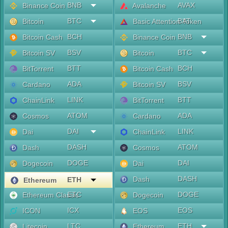
BNB
AVAX
Binance Coin
Avalanche
BTC
BAT
Bitcoin
Basic Attention Token
BCH
BNB
Bitcoin Cash
Binance Coin
BSV
BTC
Bitcoin SV
Bitcoin
BTT
BCH
BitTorrent
Bitcoin Cash
ADA
BSV
Cardano
Bitcoin SV
LINK
BTT
ChainLink
BitTorrent
ATOM
ADA
Cosmos
Cardano
DAI
LINK
Dai
ChainLink
DASH
ATOM
Dash
Cosmos
DOGE
DAI
Dogecoin
Dai
DASH
Dash
ETH
Ethereum
ETC
DOGE
Ethereum Classic
Dogecoin
ICX
EOS
ICON
EOS
LTC
ETH
Litecoin
Ethereum