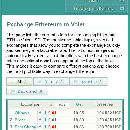
Cash
Trading platforms
Exchange
Ethereum
to
Volet
This page lists the current offers for exchanging
Ethereum
ETH
to
Volet USD
. The monitoring table displays verified
exchangers that allow you to complete the exchange quickly
and securely at a favorable rate. The list of exchangers is
automatically sorted so that the offers with the best exchange
rates and optimal conditions appear at the top of the table.
This makes it easy to compare different options and choose
the most profitable way to exchange
Ethereum
.
All
Normal
Favorites
9
9
0
Blacklisted
0
Exchanger
Get
Reserves
1
OKpays
0.01
19.05
104 582
USD
M
2
Bixter
0.01
18.89
129 035
USD
M
3
Fast Change
0.01
18.86
133 790
USD
M