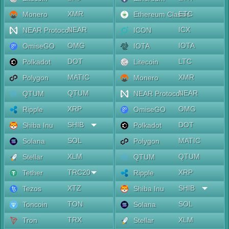
XMR
ETC
Monero
Ethereum Classic
NEAR
ICX
NEAR Protocol
ICON
OMG
IOTA
OmiseGO
IOTA
DOT
LTC
Polkadot
Litecoin
MATIC
XMR
Polygon
Monero
QTUM
NEAR
QTUM
NEAR Protocol
XRP
OMG
Ripple
OmiseGO
SHIB
DOT
Shiba Inu
Polkadot
SOL
MATIC
Solana
Polygon
XLM
QTUM
Stellar
QTUM
TRC20
XRP
Tether
Ripple
XTZ
SHIB
Tezos
Shiba Inu
TON
SOL
Toncoin
Solana
TRX
XLM
Tron
Stellar