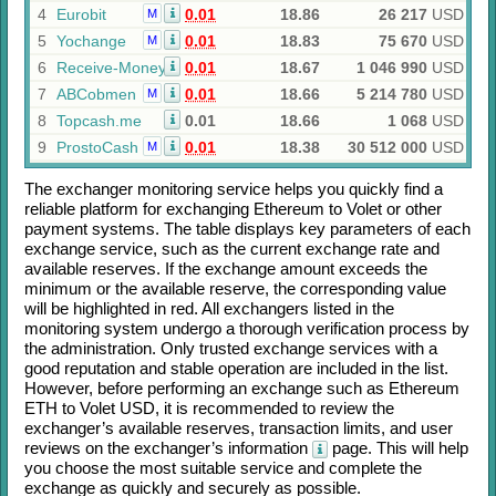
4
Eurobit
0.01
18.86
26 217
USD
M
5
Yochange
0.01
18.83
75 670
USD
M
6
Receive-Money
0.01
18.67
1 046 990
USD
7
ABCobmen
0.01
18.66
5 214 780
USD
M
8
Topcash.me
0.01
18.66
1 068
USD
9
ProstoCash
0.01
18.38
30 512 000
USD
M
The exchanger monitoring service helps you quickly find a
reliable platform for exchanging
Ethereum
to
Volet
or other
payment systems. The table displays key parameters of each
exchange service, such as the current exchange rate and
available reserves. If the exchange amount exceeds the
minimum or the available reserve, the corresponding value
will be highlighted in red. All exchangers listed in the
monitoring system undergo a thorough verification process by
the administration. Only trusted exchange services with a
good reputation and stable operation are included in the list.
However, before performing an exchange such as
Ethereum
ETH
to
Volet USD
, it is recommended to review the
exchanger’s available reserves, transaction limits, and user
reviews on the exchanger’s information
page. This will help
you choose the most suitable service and complete the
exchange as quickly and securely as possible.