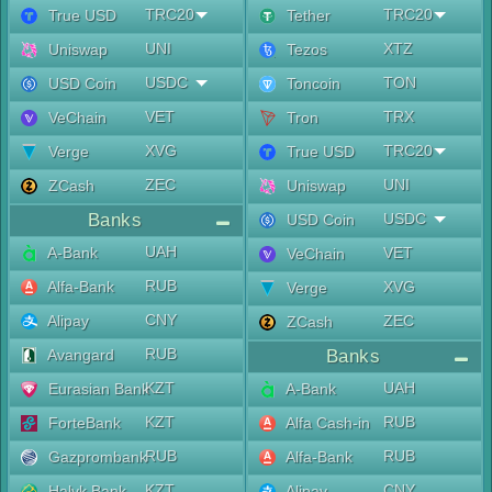
TRC20
TRC20
True USD
Tether
UNI
XTZ
Uniswap
Tezos
USDC
TON
USD Coin
Toncoin
VET
TRX
VeChain
Tron
XVG
TRC20
Verge
True USD
ZEC
UNI
ZCash
Uniswap
Banks
USDC
USD Coin
UAH
A-Bank
VET
VeChain
RUB
Alfa-Bank
XVG
Verge
CNY
Alipay
ZEC
ZCash
RUB
Avangard
Banks
KZT
UAH
Eurasian Bank
A-Bank
KZT
RUB
ForteBank
Alfa Cash-in
RUB
RUB
Gazprombank
Alfa-Bank
KZT
CNY
Halyk Bank
Alipay