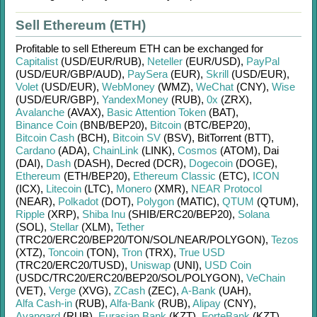
Sell Ethereum (ETH)
Profitable to sell
Ethereum ETH
can be exchanged for
Capitalist
(USD/
EUR/
RUB)
,
Neteller
(EUR/
USD)
,
PayPal
(USD/
EUR/
GBP/
AUD)
,
PaySera
(EUR)
,
Skrill
(USD/
EUR)
,
Volet
(USD/
EUR)
,
WebMoney
(WMZ)
,
WeChat
(CNY)
,
Wise
(USD/
EUR/
GBP)
,
YandexMoney
(RUB)
,
0x
(ZRX)
,
Avalanche
(AVAX)
,
Basic Attention Token
(BAT)
,
Binance Coin
(BNB/
BEP20)
,
Bitcoin
(BTC/
BEP20)
,
Bitcoin Cash
(BCH)
,
Bitcoin SV
(BSV)
,
BitTorrent (BTT)
,
Cardano
(ADA)
,
ChainLink
(LINK)
,
Cosmos
(ATOM)
,
Dai
(DAI)
,
Dash
(DASH)
,
Decred (DCR)
,
Dogecoin
(DOGE)
,
Ethereum
(ETH/
BEP20)
,
Ethereum Classic
(ETC)
,
ICON
(ICX)
,
Litecoin
(LTC)
,
Monero
(XMR)
,
NEAR Protocol
(NEAR)
,
Polkadot
(DOT)
,
Polygon
(MATIC)
,
QTUM
(QTUM)
,
Ripple
(XRP)
,
Shiba Inu
(SHIB/
ERC20/
BEP20)
,
Solana
(SOL)
,
Stellar
(XLM)
,
Tether
(TRC20/
ERC20/
BEP20/
TON/
SOL/
NEAR/
POLYGON)
,
Tezos
(XTZ)
,
Toncoin
(TON)
,
Tron
(TRX)
,
True USD
(TRC20/
ERC20/
TUSD)
,
Uniswap
(UNI)
,
USD Coin
(USDC/
TRC20/
ERC20/
BEP20/
SOL/
POLYGON)
,
VeChain
(VET)
,
Verge
(XVG)
,
ZCash
(ZEC)
,
A-Bank
(UAH)
,
Alfa Cash-in
(RUB)
,
Alfa-Bank
(RUB)
,
Alipay
(CNY)
,
Avangard
(RUB)
,
Eurasian Bank
(KZT)
,
ForteBank
(KZT)
,