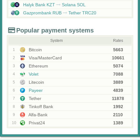
Halyk Bank KZT
Solana SOL
Gazprombank RUB
Tether TRC20
Popular payment systems
System
Rates
Bitcoin
5663
1
Visa/MasterCard
10661
2
Ethereum
5074
3
Volet
7088
4
Litecoin
3889
5
Payeer
4839
6
Tether
11878
7
Tinkoff Bank
1992
8
Alfa-Bank
2110
9
Privat24
1389
10