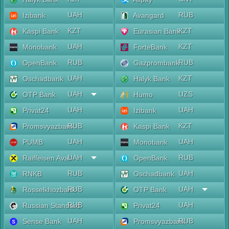
UAH
RUB
Izibank
Avangard
KZT
KZT
Kaspi Bank
Eurasian Bank
UAH
KZT
Monobank
ForteBank
RUB
RUB
OpenBank
Gazprombank
UAH
KZT
Oschadbank
Halyk Bank
UAH
UZS
OTP Bank
Humo
UAH
UAH
Privat24
Izibank
RUB
KZT
Promsvyazbank
Kaspi Bank
UAH
UAH
PUMB
Monobank
UAH
RUB
Raiffeisen Aval
OpenBank
RUB
UAH
RNKB
Oschadbank
RUB
UAH
Rosselkhozbank
OTP Bank
RUB
UAH
Russian Standard
Privat24
UAH
RUB
Sense Bank
Promsvyazbank