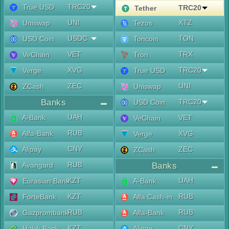
TRC20
True USD
TRC20
Tether
UNI
XTZ
Uniswap
Tezos
USDC
TON
USD Coin
Toncoin
VET
TRX
VeChain
Tron
XVG
TRC20
Verge
True USD
ZEC
UNI
ZCash
Uniswap
Banks
TRC20
USD Coin
UAH
A-Bank
VET
VeChain
RUB
Alfa-Bank
XVG
Verge
CNY
Alipay
ZEC
ZCash
RUB
Avangard
Banks
KZT
UAH
Eurasian Bank
A-Bank
KZT
RUB
ForteBank
Alfa Cash-in
RUB
RUB
Gazprombank
Alfa-Bank
KZT
CNY
Halyk Bank
Alipay