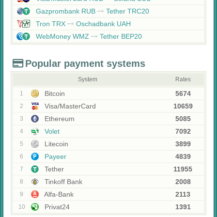
Gazprombank RUB
Tether TRC20
Tron TRX
Oschadbank UAH
WebMoney WMZ
Tether BEP20
Popular payment systems
System
Rates
Bitcoin
5674
1
Visa/MasterCard
10659
2
Ethereum
5085
3
Volet
7092
4
Litecoin
3899
5
Payeer
4839
6
Tether
11955
7
Tinkoff Bank
2008
8
Alfa-Bank
2113
9
Privat24
1391
10