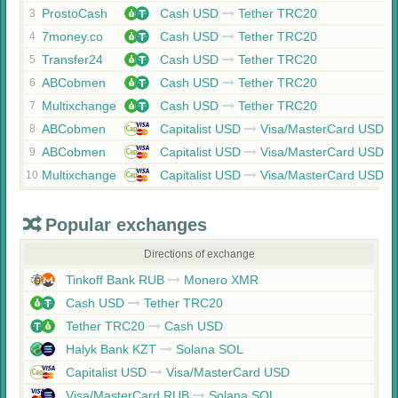
ProstoCash
Cash USD
Tether TRC20
3
7money.co
Cash USD
Tether TRC20
4
Transfer24
Cash USD
Tether TRC20
5
ABCobmen
Cash USD
Tether TRC20
6
Multixchange
Cash USD
Tether TRC20
7
ABCobmen
Capitalist USD
Visa/MasterCard USD
8
ABCobmen
Capitalist USD
Visa/MasterCard USD
9
Multixchange
Capitalist USD
Visa/MasterCard USD
10
Popular exchanges
Directions of exchange
Tinkoff Bank RUB
Monero XMR
Cash USD
Tether TRC20
Tether TRC20
Cash USD
Halyk Bank KZT
Solana SOL
Capitalist USD
Visa/MasterCard USD
Visa/MasterCard RUB
Solana SOL