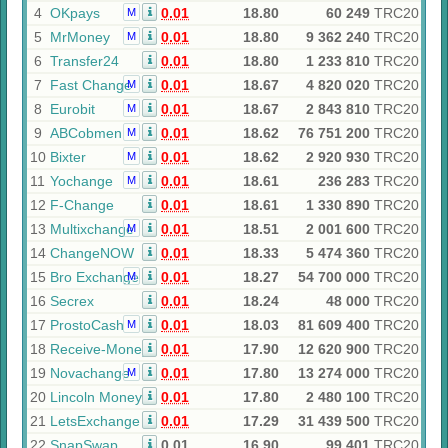
4
OKpays
0.01
18.80
60 249
TRC20
M
5
MrMoney
0.01
18.80
9 362 240
TRC20
M
6
Transfer24
0.01
18.80
1 233 810
TRC20
7
Fast Change
0.01
18.67
4 820 020
TRC20
M
8
Eurobit
0.01
18.67
2 843 810
TRC20
M
9
ABCobmen
0.01
18.62
76 751 200
TRC20
M
10
Bixter
0.01
18.62
2 920 930
TRC20
M
11
Yochange
0.01
18.61
236 283
TRC20
M
12
F-Change
0.01
18.61
1 330 890
TRC20
13
Multixchange
0.01
18.51
2 001 600
TRC20
M
14
ChangeNOW
0.01
18.33
5 474 360
TRC20
15
Bro Exchange
0.01
18.27
54 700 000
TRC20
M
16
Secrex
0.01
18.24
48 000
TRC20
17
ProstoCash
0.01
18.03
81 609 400
TRC20
M
18
Receive-Money
0.01
17.90
12 620 900
TRC20
19
Novachange
0.01
17.80
13 274 000
TRC20
M
20
Lincoln Money
0.01
17.80
2 480 100
TRC20
21
LetsExchange
0.01
17.29
31 439 500
TRC20
22
SnapSwap
0.01
16.90
99 401
TRC20