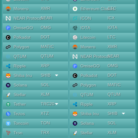
XMR
ETC
Monero
Ethereum Classic
NEAR
ICX
NEAR Protocol
ICON
OMG
IOTA
OmiseGO
IOTA
DOT
LTC
Polkadot
Litecoin
MATIC
XMR
Polygon
Monero
QTUM
NEAR
QTUM
NEAR Protocol
XRP
OMG
Ripple
OmiseGO
SHIB
DOT
Shiba Inu
Polkadot
SOL
MATIC
Solana
Polygon
XLM
QTUM
Stellar
QTUM
TRC20
XRP
Tether
Ripple
XTZ
SHIB
Tezos
Shiba Inu
TON
SOL
Toncoin
Solana
TRX
XLM
Tron
Stellar