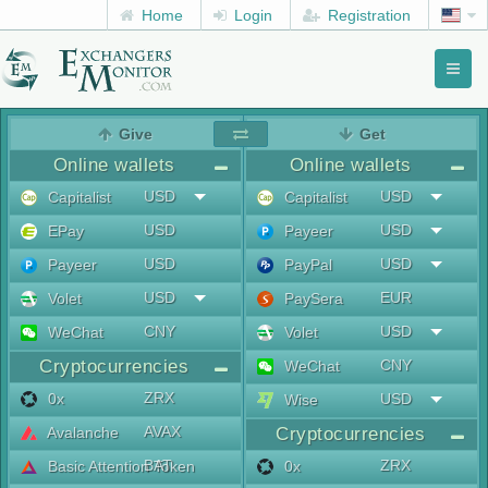
Home
Login
Registration
Toggl
naviga
menu
Give
Get
Online wallets
Online wallets
USD
USD
Capitalist
Capitalist
USD
USD
EPay
Payeer
USD
USD
Payeer
PayPal
USD
EUR
Volet
PaySera
CNY
USD
WeChat
Volet
Cryptocurrencies
CNY
WeChat
ZRX
0x
USD
Wise
AVAX
Avalanche
Cryptocurrencies
BAT
ZRX
Basic Attention Token
0x