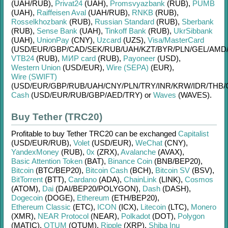
(UAH/
RUB)
,
Privat24
(UAH)
,
Promsvyazbank
(RUB)
,
PUMB
(UAH)
,
Raiffeisen Aval
(UAH/
RUB)
,
RNKB
(RUB)
,
Rosselkhozbank
(RUB)
,
Russian Standard
(RUB)
,
Sberbank
(RUB)
,
Sense Bank
(UAH)
,
Tinkoff Bank
(RUB)
,
UkrSibbank
(UAH)
,
UnionPay
(CNY)
,
Uzcard
(UZS)
,
Visa/MasterCard
(USD/
EUR/
GBP/
CAD/
SEK/
RUB/
UAH/
KZT/
BYR/
PLN/
GEL/
AMD
VTB24
(RUB)
,
МИР card
(RUB)
,
Payoneer
(USD)
,
Western Union
(USD/
EUR)
,
Wire (SEPA)
(EUR)
,
Wire (SWIFT)
(USD/
EUR/
GBP/
RUB/
UAH/
CNY/
PLN/
TRY/
INR/
KRW/
IDR/
THB/
Cash
(USD/
EUR/
RUB/
GBP/
AED/
TRY)
or
Waves
(WAVES)
.
Buy Tether (TRC20)
Profitable to buy
Tether TRC20
can be exchanged
Capitalist
(USD/
EUR/
RUB)
,
Volet
(USD/
EUR)
,
WeChat
(CNY)
,
YandexMoney
(RUB)
,
0x
(ZRX)
,
Avalanche
(AVAX)
,
Basic Attention Token
(BAT)
,
Binance Coin
(BNB/
BEP20)
,
Bitcoin
(BTC/
BEP20)
,
Bitcoin Cash
(BCH)
,
Bitcoin SV
(BSV)
,
BitTorrent
(BTT)
,
Cardano
(ADA)
,
ChainLink
(LINK)
,
Cosmos
(ATOM)
,
Dai
(DAI/
BEP20/
POLYGON)
,
Dash
(DASH)
,
Dogecoin
(DOGE)
,
Ethereum
(ETH/
BEP20)
,
Ethereum Classic
(ETC)
,
ICON
(ICX)
,
Litecoin
(LTC)
,
Monero
(XMR)
,
NEAR Protocol
(NEAR)
,
Polkadot
(DOT)
,
Polygon
(MATIC)
,
QTUM
(QTUM)
,
Ripple
(XRP)
,
Shiba Inu