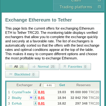
Cash
Trading platforms
Exchange
Ethereum
to
Tether
This page lists the current offers for exchanging
Ethereum
ETH
to
Tether TRC20
. The monitoring table displays verified
exchangers that allow you to complete the exchange quickly
and securely at a favorable rate. The list of exchangers is
automatically sorted so that the offers with the best exchange
rates and optimal conditions appear at the top of the table.
This makes it easy to compare different options and choose
the most profitable way to exchange
Ethereum
.
All
Normal
Favorites
25
25
0
Blacklisted
0
Exchanger
Get
Reserves
1
CrystalTrade
0.01
19.03
95 000 000
TRC20
2
Bitality
0.01
18.94
32 842 700
TRC20
M
3
ExHub
0.01
18.82
297 348
TRC20