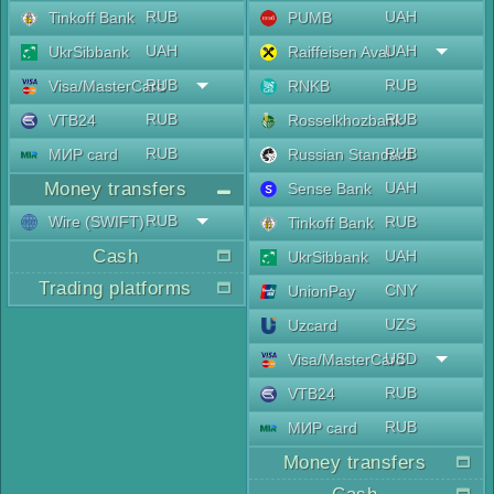
RUB
UAH
Tinkoff Bank
PUMB
UAH
UAH
UkrSibbank
Raiffeisen Aval
RUB
RUB
Visa/MasterCard
RNKB
RUB
RUB
VTB24
Rosselkhozbank
RUB
RUB
МИР card
Russian Standard
Money transfers
UAH
Sense Bank
RUB
Wire (SWIFT)
RUB
Tinkoff Bank
Cash
UAH
UkrSibbank
Trading platforms
CNY
UnionPay
UZS
Uzcard
USD
Visa/MasterCard
RUB
VTB24
RUB
МИР card
Money transfers