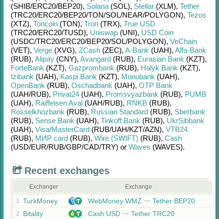
(SHIB/
ERC20/
BEP20)
,
Solana
(SOL)
,
Stellar
(XLM)
,
Tether
(TRC20/
ERC20/
BEP20/
TON/
SOL/
NEAR/
POLYGON)
,
Tezos
(XTZ)
,
Toncoin
(TON)
,
Tron
(TRX)
,
True USD
(TRC20/
ERC20/
TUSD)
,
Uniswap
(UNI)
,
USD Coin
(USDC/
TRC20/
ERC20/
BEP20/
SOL/
POLYGON)
,
VeChain
(VET)
,
Verge
(XVG)
,
ZCash
(ZEC)
,
A-Bank
(UAH)
,
Alfa-Bank
(RUB)
,
Alipay
(CNY)
,
Avangard
(RUB)
,
Eurasian Bank
(KZT)
,
ForteBank
(KZT)
,
Gazprombank
(RUB)
,
Halyk Bank
(KZT)
,
Izibank
(UAH)
,
Kaspi Bank
(KZT)
,
Monobank
(UAH)
,
OpenBank
(RUB)
,
Oschadbank
(UAH)
,
OTP Bank
(UAH/
RUB)
,
Privat24
(UAH)
,
Promsvyazbank
(RUB)
,
PUMB
(UAH)
,
Raiffeisen Aval
(UAH/
RUB)
,
RNKB
(RUB)
,
Rosselkhozbank
(RUB)
,
Russian Standard
(RUB)
,
Sberbank
(RUB)
,
Sense Bank
(UAH)
,
Tinkoff Bank
(RUB)
,
UkrSibbank
(UAH)
,
Visa/MasterCard
(RUB/
UAH/
KZT/
AZN)
,
VTB24
(RUB)
,
МИР card
(RUB)
,
Wire (SWIFT)
(RUB)
,
Cash
(USD/
EUR/
RUB/
GBP/
CAD/
TRY)
or
Waves
(WAVES)
.
Recent exchanges
Exchanger
Exchange
TurkMoney
WebMoney WMZ
Tether BEP20
1
Bitality
Cash USD
Tether TRC20
2