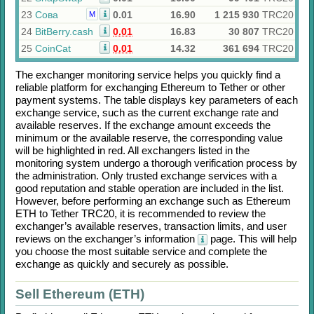
23
Сова
0.01
16.90
1 215 930
TRC20
M
24
BitBerry.cash
0.01
16.83
30 807
TRC20
25
CoinCat
0.01
14.32
361 694
TRC20
The exchanger monitoring service helps you quickly find a
reliable platform for exchanging
Ethereum
to
Tether
or other
payment systems. The table displays key parameters of each
exchange service, such as the current exchange rate and
available reserves. If the exchange amount exceeds the
minimum or the available reserve, the corresponding value
will be highlighted in red. All exchangers listed in the
monitoring system undergo a thorough verification process by
the administration. Only trusted exchange services with a
good reputation and stable operation are included in the list.
However, before performing an exchange such as
Ethereum
ETH
to
Tether TRC20
, it is recommended to review the
exchanger’s available reserves, transaction limits, and user
reviews on the exchanger’s information
page. This will help
you choose the most suitable service and complete the
exchange as quickly and securely as possible.
Sell Ethereum (ETH)