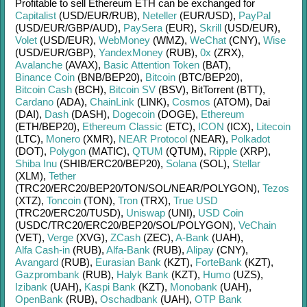
Profitable to sell
Ethereum ETH
can be exchanged for
Capitalist
(USD/
EUR/
RUB)
,
Neteller
(EUR/
USD)
,
PayPal
(USD/
EUR/
GBP/
AUD)
,
PaySera
(EUR)
,
Skrill
(USD/
EUR)
,
Volet
(USD/
EUR)
,
WebMoney
(WMZ)
,
WeChat
(CNY)
,
Wise
(USD/
EUR/
GBP)
,
YandexMoney
(RUB)
,
0x
(ZRX)
,
Avalanche
(AVAX)
,
Basic Attention Token
(BAT)
,
Binance Coin
(BNB/
BEP20)
,
Bitcoin
(BTC/
BEP20)
,
Bitcoin Cash
(BCH)
,
Bitcoin SV
(BSV)
,
BitTorrent (BTT)
,
Cardano
(ADA)
,
ChainLink
(LINK)
,
Cosmos
(ATOM)
,
Dai
(DAI)
,
Dash
(DASH)
,
Dogecoin
(DOGE)
,
Ethereum
(ETH/
BEP20)
,
Ethereum Classic
(ETC)
,
ICON
(ICX)
,
Litecoin
(LTC)
,
Monero
(XMR)
,
NEAR Protocol
(NEAR)
,
Polkadot
(DOT)
,
Polygon
(MATIC)
,
QTUM
(QTUM)
,
Ripple
(XRP)
,
Shiba Inu
(SHIB/
ERC20/
BEP20)
,
Solana
(SOL)
,
Stellar
(XLM)
,
Tether
(TRC20/
ERC20/
BEP20/
TON/
SOL/
NEAR/
POLYGON)
,
Tezos
(XTZ)
,
Toncoin
(TON)
,
Tron
(TRX)
,
True USD
(TRC20/
ERC20/
TUSD)
,
Uniswap
(UNI)
,
USD Coin
(USDC/
TRC20/
ERC20/
BEP20/
SOL/
POLYGON)
,
VeChain
(VET)
,
Verge
(XVG)
,
ZCash
(ZEC)
,
A-Bank
(UAH)
,
Alfa Cash-in
(RUB)
,
Alfa-Bank
(RUB)
,
Alipay
(CNY)
,
Avangard
(RUB)
,
Eurasian Bank
(KZT)
,
ForteBank
(KZT)
,
Gazprombank
(RUB)
,
Halyk Bank
(KZT)
,
Humo
(UZS)
,
Izibank
(UAH)
,
Kaspi Bank
(KZT)
,
Monobank
(UAH)
,
OpenBank
(RUB)
,
Oschadbank
(UAH)
,
OTP Bank