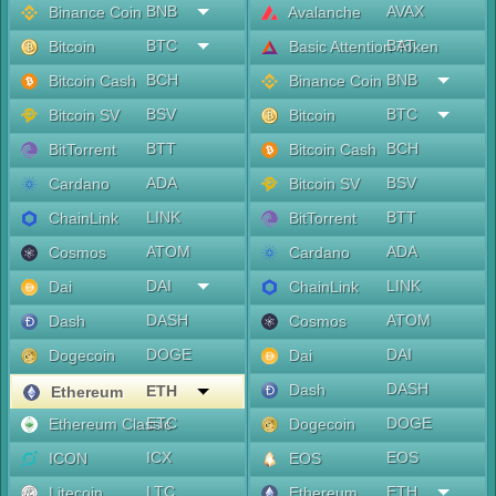
BNB
AVAX
Binance Coin
Avalanche
BTC
BAT
Bitcoin
Basic Attention Token
BCH
BNB
Bitcoin Cash
Binance Coin
BSV
BTC
Bitcoin SV
Bitcoin
BTT
BCH
BitTorrent
Bitcoin Cash
ADA
BSV
Cardano
Bitcoin SV
LINK
BTT
ChainLink
BitTorrent
ATOM
ADA
Cosmos
Cardano
DAI
LINK
Dai
ChainLink
DASH
ATOM
Dash
Cosmos
DOGE
DAI
Dogecoin
Dai
DASH
Dash
ETH
Ethereum
ETC
DOGE
Ethereum Classic
Dogecoin
ICX
EOS
ICON
EOS
LTC
ETH
Litecoin
Ethereum