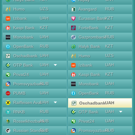
UZS
RUB
Humo
Avangard
UAH
KZT
Izibank
Eurasian Bank
KZT
KZT
Kaspi Bank
ForteBank
UAH
RUB
Monobank
Gazprombank
RUB
KZT
OpenBank
Halyk Bank
UAH
UZS
Oschadbank
Humo
UAH
UAH
OTP Bank
Izibank
UAH
KZT
Privat24
Kaspi Bank
RUB
UAH
Promsvyazbank
Monobank
UAH
RUB
PUMB
OpenBank
UAH
Raiffeisen Aval
UAH
Oschadbank
RUB
UAH
RNKB
OTP Bank
RUB
UAH
Rosselkhozbank
Privat24
RUB
RUB
Russian Standard
Promsvyazbank