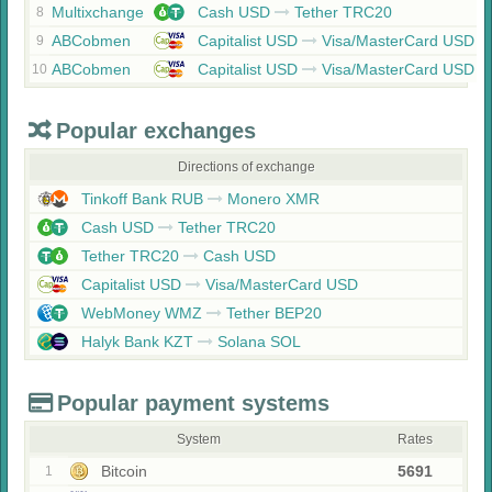
Multixchange
Cash USD
Tether TRC20
8
ABCobmen
Capitalist USD
Visa/MasterCard USD
9
ABCobmen
Capitalist USD
Visa/MasterCard USD
10
Popular exchanges
Directions of exchange
Tinkoff Bank RUB
Monero XMR
Cash USD
Tether TRC20
Tether TRC20
Cash USD
Capitalist USD
Visa/MasterCard USD
WebMoney WMZ
Tether BEP20
Halyk Bank KZT
Solana SOL
Popular payment systems
System
Rates
Bitcoin
5691
1