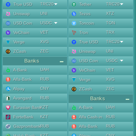
TRC20
TRC20
True USD
Tether
UNI
XTZ
Uniswap
Tezos
USDC
TON
USD Coin
Toncoin
VET
TRX
VeChain
Tron
XVG
TRC20
Verge
True USD
ZEC
UNI
ZCash
Uniswap
Banks
USDC
USD Coin
UAH
A-Bank
VET
VeChain
RUB
Alfa-Bank
XVG
Verge
CNY
Alipay
ZEC
ZCash
RUB
Avangard
Banks
KZT
UAH
Eurasian Bank
A-Bank
KZT
RUB
ForteBank
Alfa Cash-in
RUB
RUB
Gazprombank
Alfa-Bank
KZT
CNY
Halyk Bank
Alipay