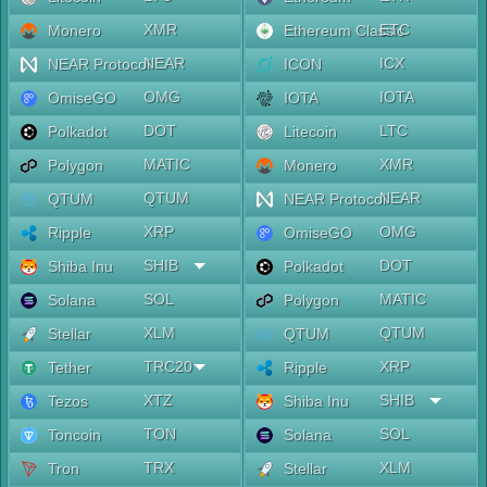
XMR
ETC
Monero
Ethereum Classic
NEAR
ICX
NEAR Protocol
ICON
OMG
IOTA
OmiseGO
IOTA
DOT
LTC
Polkadot
Litecoin
MATIC
XMR
Polygon
Monero
QTUM
NEAR
QTUM
NEAR Protocol
XRP
OMG
Ripple
OmiseGO
SHIB
DOT
Shiba Inu
Polkadot
SOL
MATIC
Solana
Polygon
XLM
QTUM
Stellar
QTUM
TRC20
XRP
Tether
Ripple
XTZ
SHIB
Tezos
Shiba Inu
TON
SOL
Toncoin
Solana
TRX
XLM
Tron
Stellar