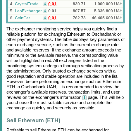
4
CrystalTrade
0.01
830.71
1 000 000
UAH
5
LeoExchanger
0.01
807.57
5 336 800
UAH
6
CoinCat
0.01
762.73
46 405 600
UAH
The exchanger monitoring service helps you quickly find a
reliable platform for exchanging
Ethereum
to
Oschadbank
or
other payment systems. The table displays key parameters of
each exchange service, such as the current exchange rate
and available reserves. If the exchange amount exceeds the
minimum or the available reserve, the corresponding value
will be highlighted in red. All exchangers listed in the
monitoring system undergo a thorough verification process by
the administration. Only trusted exchange services with a
good reputation and stable operation are included in the list.
However, before performing an exchange such as
Ethereum
ETH
to
Oschadbank UAH
, it is recommended to review the
exchanger’s available reserves, transaction limits, and user
reviews on the exchanger’s information
page. This will help
you choose the most suitable service and complete the
exchange as quickly and securely as possible.
Sell Ethereum (ETH)
Profitable to sell
Ethereum ETH
can be exchanged for