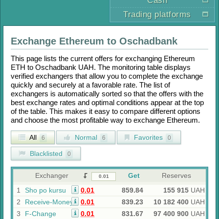
Cash
Trading platforms
Exchange
Ethereum
to
Oschadbank
This page lists the current offers for exchanging
Ethereum
ETH
to
Oschadbank UAH
. The monitoring table displays
verified exchangers that allow you to complete the exchange
quickly and securely at a favorable rate. The list of
exchangers is automatically sorted so that the offers with the
best exchange rates and optimal conditions appear at the top
of the table. This makes it easy to compare different options
and choose the most profitable way to exchange
Ethereum
.
All
Normal
Favorites
6
6
0
Blacklisted
0
Exchanger
Get
Reserves
1
Sho po kursu
0.01
859.84
155 915
UAH
2
Receive-Money
0.01
839.23
10 182 400
UAH
3
F-Change
0.01
831.67
97 400 900
UAH