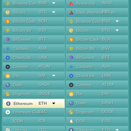
BNB
AVAX
Binance Coin
Avalanche
BTC
BAT
Bitcoin
Basic Attention Token
BCH
BNB
Bitcoin Cash
Binance Coin
BSV
BTC
Bitcoin SV
Bitcoin
BTT
BCH
BitTorrent
Bitcoin Cash
ADA
BSV
Cardano
Bitcoin SV
LINK
BTT
ChainLink
BitTorrent
ATOM
ADA
Cosmos
Cardano
DAI
LINK
Dai
ChainLink
DASH
ATOM
Dash
Cosmos
DOGE
DAI
Dogecoin
Dai
DASH
Dash
ETH
Ethereum
ETC
DOGE
Ethereum Classic
Dogecoin
ICX
EOS
ICON
EOS
LTC
ETH
Litecoin
Ethereum