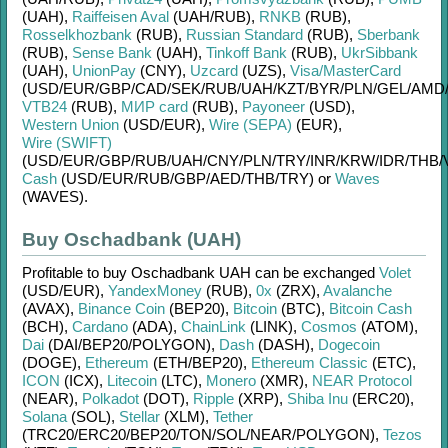
(UAH)
,
Raiffeisen Aval
(UAH/
RUB)
,
RNKB
(RUB)
,
Rosselkhozbank
(RUB)
,
Russian Standard
(RUB)
,
Sberbank
(RUB)
,
Sense Bank
(UAH)
,
Tinkoff Bank
(RUB)
,
UkrSibbank
(UAH)
,
UnionPay
(CNY)
,
Uzcard
(UZS)
,
Visa/MasterCard
(USD/
EUR/
GBP/
CAD/
SEK/
RUB/
UAH/
KZT/
BYR/
PLN/
GEL/
AMD
VTB24
(RUB)
,
МИР card
(RUB)
,
Payoneer
(USD)
,
Western Union
(USD/
EUR)
,
Wire (SEPA)
(EUR)
,
Wire (SWIFT)
(USD/
EUR/
GBP/
RUB/
UAH/
CNY/
PLN/
TRY/
INR/
KRW/
IDR/
THB/
Cash
(USD/
EUR/
RUB/
GBP/
AED/
THB/
TRY)
or
Waves
(WAVES)
.
Buy Oschadbank (UAH)
Profitable to buy
Oschadbank UAH
can be exchanged
Volet
(USD/
EUR)
,
YandexMoney
(RUB)
,
0x
(ZRX)
,
Avalanche
(AVAX)
,
Binance Coin
(BEP20)
,
Bitcoin
(BTC)
,
Bitcoin Cash
(BCH)
,
Cardano
(ADA)
,
ChainLink
(LINK)
,
Cosmos
(ATOM)
,
Dai
(DAI/
BEP20/
POLYGON)
,
Dash
(DASH)
,
Dogecoin
(DOGE)
,
Ethereum
(ETH/
BEP20)
,
Ethereum Classic
(ETC)
,
ICON
(ICX)
,
Litecoin
(LTC)
,
Monero
(XMR)
,
NEAR Protocol
(NEAR)
,
Polkadot
(DOT)
,
Ripple
(XRP)
,
Shiba Inu
(ERC20)
,
Solana
(SOL)
,
Stellar
(XLM)
,
Tether
(TRC20/
ERC20/
BEP20/
TON/
SOL/
NEAR/
POLYGON)
,
Tezos