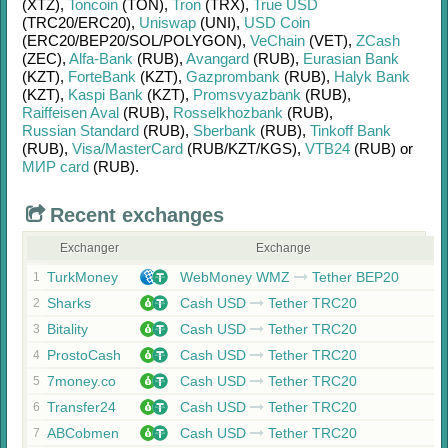
(XTZ)
,
Toncoin
(TON)
,
Tron
(TRX)
,
True USD
(TRC20/
ERC20)
,
Uniswap
(UNI)
,
USD Coin
(ERC20/
BEP20/
SOL/
POLYGON)
,
VeChain
(VET)
,
ZCash
(ZEC)
,
Alfa-Bank
(RUB)
,
Avangard
(RUB)
,
Eurasian Bank
(KZT)
,
ForteBank
(KZT)
,
Gazprombank
(RUB)
,
Halyk Bank
(KZT)
,
Kaspi Bank
(KZT)
,
Promsvyazbank
(RUB)
,
Raiffeisen Aval
(RUB)
,
Rosselkhozbank
(RUB)
,
Russian Standard
(RUB)
,
Sberbank
(RUB)
,
Tinkoff Bank
(RUB)
,
Visa/MasterCard
(RUB/
KZT/
KGS)
,
VTB24
(RUB)
or
МИР card
(RUB)
.
Recent exchanges
Exchanger
Exchange
TurkMoney
WebMoney WMZ
Tether BEP20
1
Sharks
Cash USD
Tether TRC20
2
Bitality
Cash USD
Tether TRC20
3
ProstoCash
Cash USD
Tether TRC20
4
7money.co
Cash USD
Tether TRC20
5
Transfer24
Cash USD
Tether TRC20
6
ABCobmen
Cash USD
Tether TRC20
7