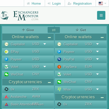
Home
Login
Registration
Toggl
naviga
menu
Give
Get
Online wallets
Online wallets
USD
USD
Capitalist
Capitalist
USD
USD
EPay
Payeer
USD
USD
Payeer
PayPal
USD
EUR
Volet
PaySera
CNY
USD
WeChat
Volet
Cryptocurrencies
CNY
WeChat
ZRX
0x
USD
Wise
AVAX
Avalanche
Cryptocurrencies
BAT
ZRX
Basic Attention Token
0x