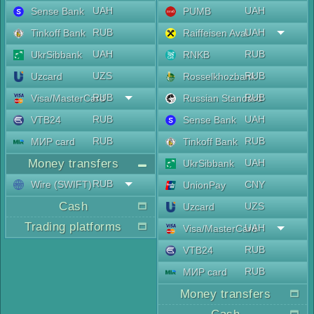
UAH
UAH
Sense Bank
PUMB
RUB
UAH
Tinkoff Bank
Raiffeisen Aval
UAH
RUB
UkrSibbank
RNKB
UZS
RUB
Uzcard
Rosselkhozbank
RUB
RUB
Visa/MasterCard
Russian Standard
RUB
UAH
VTB24
Sense Bank
RUB
RUB
МИР card
Tinkoff Bank
Money transfers
UAH
UkrSibbank
RUB
Wire (SWIFT)
CNY
UnionPay
Cash
UZS
Uzcard
Trading platforms
UAH
Visa/MasterCard
RUB
VTB24
RUB
МИР card
Money transfers