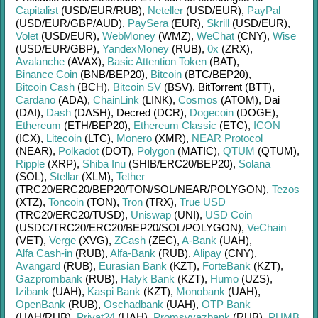
Capitalist
(USD/
EUR/
RUB)
,
Neteller
(USD/
EUR)
,
PayPal
(USD/
EUR/
GBP/
AUD)
,
PaySera
(EUR)
,
Skrill
(USD/
EUR)
,
Volet
(USD/
EUR)
,
WebMoney
(WMZ)
,
WeChat
(CNY)
,
Wise
(USD/
EUR/
GBP)
,
YandexMoney
(RUB)
,
0x
(ZRX)
,
Avalanche
(AVAX)
,
Basic Attention Token
(BAT)
,
Binance Coin
(BNB/
BEP20)
,
Bitcoin
(BTC/
BEP20)
,
Bitcoin Cash
(BCH)
,
Bitcoin SV
(BSV)
,
BitTorrent (BTT)
,
Cardano
(ADA)
,
ChainLink
(LINK)
,
Cosmos
(ATOM)
,
Dai
(DAI)
,
Dash
(DASH)
,
Decred (DCR)
,
Dogecoin
(DOGE)
,
Ethereum
(ETH/
BEP20)
,
Ethereum Classic
(ETC)
,
ICON
(ICX)
,
Litecoin
(LTC)
,
Monero
(XMR)
,
NEAR Protocol
(NEAR)
,
Polkadot
(DOT)
,
Polygon
(MATIC)
,
QTUM
(QTUM)
,
Ripple
(XRP)
,
Shiba Inu
(SHIB/
ERC20/
BEP20)
,
Solana
(SOL)
,
Stellar
(XLM)
,
Tether
(TRC20/
ERC20/
BEP20/
TON/
SOL/
NEAR/
POLYGON)
,
Tezos
(XTZ)
,
Toncoin
(TON)
,
Tron
(TRX)
,
True USD
(TRC20/
ERC20/
TUSD)
,
Uniswap
(UNI)
,
USD Coin
(USDC/
TRC20/
ERC20/
BEP20/
SOL/
POLYGON)
,
VeChain
(VET)
,
Verge
(XVG)
,
ZCash
(ZEC)
,
A-Bank
(UAH)
,
Alfa Cash-in
(RUB)
,
Alfa-Bank
(RUB)
,
Alipay
(CNY)
,
Avangard
(RUB)
,
Eurasian Bank
(KZT)
,
ForteBank
(KZT)
,
Gazprombank
(RUB)
,
Halyk Bank
(KZT)
,
Humo
(UZS)
,
Izibank
(UAH)
,
Kaspi Bank
(KZT)
,
Monobank
(UAH)
,
OpenBank
(RUB)
,
Oschadbank
(UAH)
,
OTP Bank
(UAH/
RUB)
,
Privat24
(UAH)
,
Promsvyazbank
(RUB)
,
PUMB