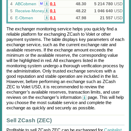
4
ABCobmen
0.1
48.30
5 214 780
USD
M
5
Receive-Money
0.1
48.22
1 046 640
USD
6
E-Obmen
0.1
47.98
21 557
USD
The exchanger monitoring service helps you quickly find a
reliable platform for exchanging
ZCash
to
Volet
or other
payment systems. The table displays key parameters of each
exchange service, such as the current exchange rate and
available reserves. If the exchange amount exceeds the
minimum or the available reserve, the corresponding value
will be highlighted in red. All exchangers listed in the
monitoring system undergo a thorough verification process by
the administration. Only trusted exchange services with a
good reputation and stable operation are included in the list.
However, before performing an exchange such as
ZCash
ZEC
to
Volet USD
, it is recommended to review the
exchanger’s available reserves, transaction limits, and user
reviews on the exchanger’s information
page. This will help
you choose the most suitable service and complete the
exchange as quickly and securely as possible.
Sell ZCash (ZEC)
Profitable to sell
ZCash ZEC
can be exchanged for
Capitalist