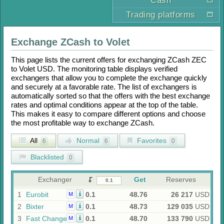
Cash
Trading platforms
Exchange
ZCash
to
Volet
This page lists the current offers for exchanging
ZCash ZEC
to
Volet USD
. The monitoring table displays verified
exchangers that allow you to complete the exchange quickly
and securely at a favorable rate. The list of exchangers is
automatically sorted so that the offers with the best exchange
rates and optimal conditions appear at the top of the table.
This makes it easy to compare different options and choose
the most profitable way to exchange
ZCash
.
All
Normal
Favorites
6
6
0
Blacklisted
0
Exchanger
Get
Reserves
1
Eurobit
0.1
48.76
26 217
USD
M
2
Bixter
0.1
48.73
129 035
USD
M
3
Fast Change
0.1
48.70
133 790
USD
M