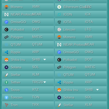
XMR
ETC
Monero
Ethereum Classic
NEAR
ICX
NEAR Protocol
ICON
OMG
IOTA
OmiseGO
IOTA
DOT
LTC
Polkadot
Litecoin
MATIC
XMR
Polygon
Monero
QTUM
NEAR
QTUM
NEAR Protocol
XRP
OMG
Ripple
OmiseGO
SHIB
DOT
Shiba Inu
Polkadot
SOL
MATIC
Solana
Polygon
XLM
QTUM
Stellar
QTUM
TRC20
XRP
Tether
Ripple
XTZ
SHIB
Tezos
Shiba Inu
TON
SOL
Toncoin
Solana
TRX
XLM
Tron
Stellar