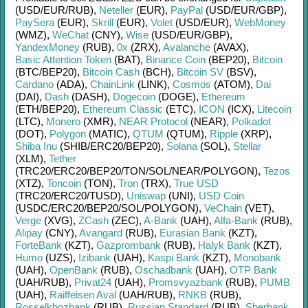
(USD/
EUR/
RUB)
,
Neteller
(EUR)
,
PayPal
(USD/
EUR/
GBP)
,
PaySera
(EUR)
,
Skrill
(EUR)
,
Volet
(USD/
EUR)
,
WebMoney
(WMZ)
,
WeChat
(CNY)
,
Wise
(USD/
EUR/
GBP)
,
YandexMoney
(RUB)
,
0x
(ZRX)
,
Avalanche
(AVAX)
,
Basic Attention Token
(BAT)
,
Binance Coin
(BEP20)
,
Bitcoin
(BTC/
BEP20)
,
Bitcoin Cash
(BCH)
,
Bitcoin SV
(BSV)
,
Cardano
(ADA)
,
ChainLink
(LINK)
,
Cosmos
(ATOM)
,
Dai
(DAI)
,
Dash
(DASH)
,
Dogecoin
(DOGE)
,
Ethereum
(ETH/
BEP20)
,
Ethereum Classic
(ETC)
,
ICON
(ICX)
,
Litecoin
(LTC)
,
Monero
(XMR)
,
NEAR Protocol
(NEAR)
,
Polkadot
(DOT)
,
Polygon
(MATIC)
,
QTUM
(QTUM)
,
Ripple
(XRP)
,
Shiba Inu
(SHIB/
ERC20/
BEP20)
,
Solana
(SOL)
,
Stellar
(XLM)
,
Tether
(TRC20/
ERC20/
BEP20/
TON/
SOL/
NEAR/
POLYGON)
,
Tezos
(XTZ)
,
Toncoin
(TON)
,
Tron
(TRX)
,
True USD
(TRC20/
ERC20/
TUSD)
,
Uniswap
(UNI)
,
USD Coin
(USDC/
ERC20/
BEP20/
SOL/
POLYGON)
,
VeChain
(VET)
,
Verge
(XVG)
,
ZCash
(ZEC)
,
A-Bank
(UAH)
,
Alfa-Bank
(RUB)
,
Alipay
(CNY)
,
Avangard
(RUB)
,
Eurasian Bank
(KZT)
,
ForteBank
(KZT)
,
Gazprombank
(RUB)
,
Halyk Bank
(KZT)
,
Humo
(UZS)
,
Izibank
(UAH)
,
Kaspi Bank
(KZT)
,
Monobank
(UAH)
,
OpenBank
(RUB)
,
Oschadbank
(UAH)
,
OTP Bank
(UAH/
RUB)
,
Privat24
(UAH)
,
Promsvyazbank
(RUB)
,
PUMB
(UAH)
,
Raiffeisen Aval
(UAH/
RUB)
,
RNKB
(RUB)
,
Rosselkhozbank
(RUB)
,
Russian Standard
(RUB)
,
Sberbank