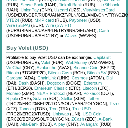
(RUB)
,
Sense Bank
(UAH)
,
Tinkoff Bank
(RUB)
,
UkrSibbank
(UAH)
,
UnionPay
(CNY)
,
Uzcard
(UZS)
,
Visa/MasterCard
(USD/
EUR/
GBP/
RUB/
UAH/
KZT/
PLN/
GEL/
AMD/
CNY/
TRY/
CZK/
VTB24
(RUB)
,
МИР card
(RUB)
,
Payoneer
(USD)
,
Wire (SEPA)
(EUR)
,
Wire (SWIFT)
(EUR/
GBP/
RUB/
UAH/
PLN/
TRY/
INR/
GEL/
AED)
,
Cash
(USD/
EUR/
RUB/
AED/
TRY)
or
Waves
(WAVES)
.
Buy Volet (USD)
Profitable to buy
Volet USD
can be exchanged
Capitalist
(USD/
EUR/
RUB)
,
Volet
(EUR)
,
WebMoney
(WMZ/
WMX)
,
WeChat
(CNY)
,
Avalanche
(AVAX)
,
Binance Coin
(BEP20)
,
Bitcoin
(BTC/
BEP20)
,
Bitcoin Cash
(BCH)
,
Bitcoin SV
(BSV)
,
Cardano
(ADA)
,
ChainLink
(LINK)
,
Cosmos
(ATOM)
,
Dai
(DAI)
,
Dash
(DASH)
,
Dogecoin
(DOGE)
,
Ethereum
(ETH/
BEP20)
,
Ethereum Classic
(ETC)
,
Litecoin
(LTC)
,
Monero
(XMR)
,
NEAR Protocol
(NEAR)
,
Polkadot
(DOT)
,
Ripple
(XRP)
,
Solana
(SOL)
,
Stellar
(XLM)
,
Tether
(TRC20/
ERC20/
BEP20/
TON/
SOL/
NEAR/
POLYGON)
,
Tezos
(XTZ)
,
Toncoin
(TON)
,
Tron
(TRX)
,
True USD
(TRC20/
ERC20/
TUSD)
,
Uniswap
(UNI)
,
USD Coin
(ERC20/
BEP20/
SOL/
POLYGON)
,
ZCash
(ZEC)
,
A-Bank
(UAH)
,
Alfa-Bank
(RUB)
,
Alipay
(CNY)
,
Avangard
(RUB)
,