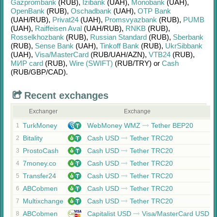
Gazprombank
(RUB)
,
Izibank
(UAH)
,
Monobank
(UAH)
,
OpenBank
(RUB)
,
Oschadbank
(UAH)
,
OTP Bank
(UAH/
RUB)
,
Privat24
(UAH)
,
Promsvyazbank
(RUB)
,
PUMB
(UAH)
,
Raiffeisen Aval
(UAH/
RUB)
,
RNKB
(RUB)
,
Rosselkhozbank
(RUB)
,
Russian Standard
(RUB)
,
Sberbank
(RUB)
,
Sense Bank
(UAH)
,
Tinkoff Bank
(RUB)
,
UkrSibbank
(UAH)
,
Visa/MasterCard
(RUB/
UAH/
AZN)
,
VTB24
(RUB)
,
МИР card
(RUB)
,
Wire (SWIFT)
(RUB/
TRY)
or
Cash
(RUB/
GBP/
CAD)
.
Recent exchanges
Exchanger
Exchange
TurkMoney
WebMoney WMZ
Tether BEP20
1
Bitality
Cash USD
Tether TRC20
2
ProstoCash
Cash USD
Tether TRC20
3
7money.co
Cash USD
Tether TRC20
4
Transfer24
Cash USD
Tether TRC20
5
ABCobmen
Cash USD
Tether TRC20
6
Multixchange
Cash USD
Tether TRC20
7
ABCobmen
Capitalist USD
Visa/MasterCard USD
8