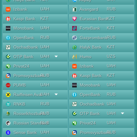
UAH
RUB
Izibank
Avangard
KZT
KZT
Kaspi Bank
Eurasian Bank
UAH
KZT
Monobank
ForteBank
RUB
RUB
OpenBank
Gazprombank
UAH
KZT
Oschadbank
Halyk Bank
UAH
UZS
OTP Bank
Humo
UAH
UAH
Privat24
Izibank
RUB
KZT
Promsvyazbank
Kaspi Bank
UAH
UAH
PUMB
Monobank
UAH
RUB
Raiffeisen Aval
OpenBank
RUB
UAH
RNKB
Oschadbank
RUB
UAH
Rosselkhozbank
OTP Bank
RUB
UAH
Russian Standard
Privat24
UAH
RUB
Sense Bank
Promsvyazbank