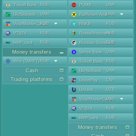
RUB
UAH
Tinkoff Bank
PUMB
UAH
UAH
UkrSibbank
Raiffeisen Aval
RUB
RUB
Visa/MasterCard
RNKB
RUB
RUB
VTB24
Rosselkhozbank
RUB
RUB
МИР card
Russian Standard
Money transfers
UAH
Sense Bank
RUB
Wire (SWIFT)
RUB
Tinkoff Bank
Cash
UAH
UkrSibbank
Trading platforms
CNY
UnionPay
UZS
Uzcard
USD
Visa/MasterCard
RUB
VTB24
RUB
МИР card
Money transfers