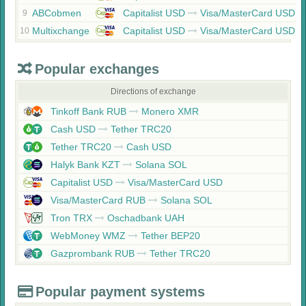
ABCobmen
Capitalist USD
Visa/MasterCard USD
9
Multixchange
Capitalist USD
Visa/MasterCard USD
10
Popular exchanges
Directions of exchange
Tinkoff Bank RUB
Monero XMR
Cash USD
Tether TRC20
Tether TRC20
Cash USD
Halyk Bank KZT
Solana SOL
Capitalist USD
Visa/MasterCard USD
Visa/MasterCard RUB
Solana SOL
Tron TRX
Oschadbank UAH
WebMoney WMZ
Tether BEP20
Gazprombank RUB
Tether TRC20
Popular payment systems