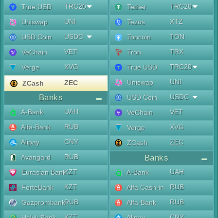
TRC20
TRC20
True USD
Tether
UNI
XTZ
Uniswap
Tezos
USDC
TON
USD Coin
Toncoin
VET
TRX
VeChain
Tron
XVG
TRC20
Verge
True USD
UNI
Uniswap
ZEC
ZCash
Banks
USDC
USD Coin
UAH
A-Bank
VET
VeChain
RUB
Alfa-Bank
XVG
Verge
CNY
Alipay
ZEC
ZCash
RUB
Avangard
Banks
KZT
UAH
Eurasian Bank
A-Bank
KZT
RUB
ForteBank
Alfa Cash-in
RUB
RUB
Gazprombank
Alfa-Bank
KZT
CNY
Halyk Bank
Alipay