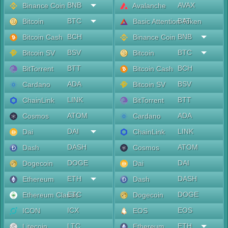
BNB
AVAX
Binance Coin
Avalanche
BTC
BAT
Bitcoin
Basic Attention Token
BCH
BNB
Bitcoin Cash
Binance Coin
BSV
BTC
Bitcoin SV
Bitcoin
BTT
BCH
BitTorrent
Bitcoin Cash
ADA
BSV
Cardano
Bitcoin SV
LINK
BTT
ChainLink
BitTorrent
ATOM
ADA
Cosmos
Cardano
DAI
LINK
Dai
ChainLink
DASH
ATOM
Dash
Cosmos
DOGE
DAI
Dogecoin
Dai
ETH
DASH
Ethereum
Dash
ETC
DOGE
Ethereum Classic
Dogecoin
ICX
EOS
ICON
EOS
LTC
ETH
Litecoin
Ethereum