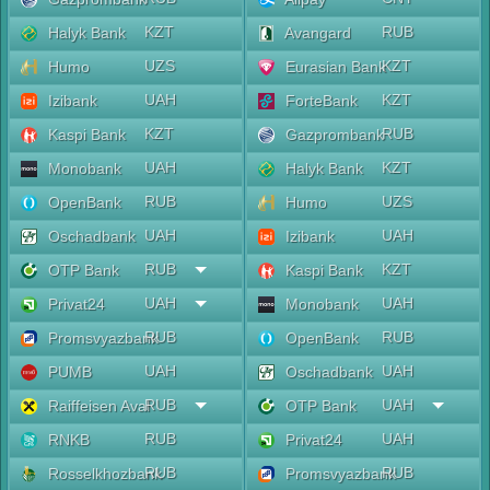
KZT
RUB
Halyk Bank
Avangard
UZS
KZT
Humo
Eurasian Bank
UAH
KZT
Izibank
ForteBank
KZT
RUB
Kaspi Bank
Gazprombank
UAH
KZT
Monobank
Halyk Bank
RUB
UZS
OpenBank
Humo
UAH
UAH
Oschadbank
Izibank
RUB
KZT
OTP Bank
Kaspi Bank
UAH
UAH
Privat24
Monobank
RUB
RUB
Promsvyazbank
OpenBank
UAH
UAH
PUMB
Oschadbank
RUB
UAH
Raiffeisen Aval
OTP Bank
RUB
UAH
RNKB
Privat24
RUB
RUB
Rosselkhozbank
Promsvyazbank