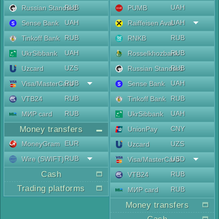
RUB
UAH
Russian Standard
PUMB
UAH
UAH
Sense Bank
Raiffeisen Aval
RUB
RUB
Tinkoff Bank
RNKB
UAH
RUB
UkrSibbank
Rosselkhozbank
UZS
RUB
Uzcard
Russian Standard
RUB
UAH
Visa/MasterCard
Sense Bank
RUB
RUB
VTB24
Tinkoff Bank
RUB
UAH
МИР card
UkrSibbank
Money transfers
CNY
UnionPay
EUR
MoneyGram
UZS
Uzcard
RUB
Wire (SWIFT)
USD
Visa/MasterCard
Cash
RUB
VTB24
Trading platforms
RUB
МИР card
Money transfers