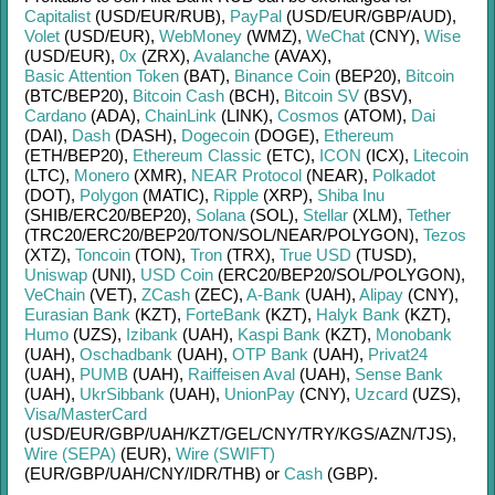
Capitalist
(USD/
EUR/
RUB)
,
PayPal
(USD/
EUR/
GBP/
AUD)
,
Volet
(USD/
EUR)
,
WebMoney
(WMZ)
,
WeChat
(CNY)
,
Wise
(USD/
EUR)
,
0x
(ZRX)
,
Avalanche
(AVAX)
,
Basic Attention Token
(BAT)
,
Binance Coin
(BEP20)
,
Bitcoin
(BTC/
BEP20)
,
Bitcoin Cash
(BCH)
,
Bitcoin SV
(BSV)
,
Cardano
(ADA)
,
ChainLink
(LINK)
,
Cosmos
(ATOM)
,
Dai
(DAI)
,
Dash
(DASH)
,
Dogecoin
(DOGE)
,
Ethereum
(ETH/
BEP20)
,
Ethereum Classic
(ETC)
,
ICON
(ICX)
,
Litecoin
(LTC)
,
Monero
(XMR)
,
NEAR Protocol
(NEAR)
,
Polkadot
(DOT)
,
Polygon
(MATIC)
,
Ripple
(XRP)
,
Shiba Inu
(SHIB/
ERC20/
BEP20)
,
Solana
(SOL)
,
Stellar
(XLM)
,
Tether
(TRC20/
ERC20/
BEP20/
TON/
SOL/
NEAR/
POLYGON)
,
Tezos
(XTZ)
,
Toncoin
(TON)
,
Tron
(TRX)
,
True USD
(TUSD)
,
Uniswap
(UNI)
,
USD Coin
(ERC20/
BEP20/
SOL/
POLYGON)
,
VeChain
(VET)
,
ZCash
(ZEC)
,
A-Bank
(UAH)
,
Alipay
(CNY)
,
Eurasian Bank
(KZT)
,
ForteBank
(KZT)
,
Halyk Bank
(KZT)
,
Humo
(UZS)
,
Izibank
(UAH)
,
Kaspi Bank
(KZT)
,
Monobank
(UAH)
,
Oschadbank
(UAH)
,
OTP Bank
(UAH)
,
Privat24
(UAH)
,
PUMB
(UAH)
,
Raiffeisen Aval
(UAH)
,
Sense Bank
(UAH)
,
UkrSibbank
(UAH)
,
UnionPay
(CNY)
,
Uzcard
(UZS)
,
Visa/MasterCard
(USD/
EUR/
GBP/
UAH/
KZT/
GEL/
CNY/
TRY/
KGS/
AZN/
TJS)
,
Wire (SEPA)
(EUR)
,
Wire (SWIFT)
(EUR/
GBP/
UAH/
CNY/
IDR/
THB)
or
Cash
(GBP)
.