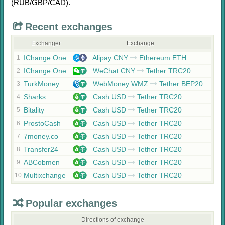
(RUB/
GBP/
CAD)
.
Recent exchanges
Exchanger
Exchange
IChange.One
Alipay CNY
Ethereum ETH
1
IChange.One
WeChat CNY
Tether TRC20
2
TurkMoney
WebMoney WMZ
Tether BEP20
3
Sharks
Cash USD
Tether TRC20
4
Bitality
Cash USD
Tether TRC20
5
ProstoCash
Cash USD
Tether TRC20
6
7money.co
Cash USD
Tether TRC20
7
Transfer24
Cash USD
Tether TRC20
8
ABCobmen
Cash USD
Tether TRC20
9
Multixchange
Cash USD
Tether TRC20
10
Popular exchanges
Directions of exchange