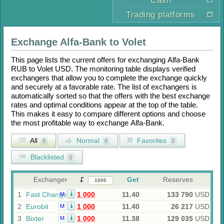
Cash
Trading platforms
Exchange
Alfa-Bank
to
Volet
This page lists the current offers for exchanging
Alfa-Bank
RUB
to
Volet USD
. The monitoring table displays verified
exchangers that allow you to complete the exchange quickly
and securely at a favorable rate. The list of exchangers is
automatically sorted so that the offers with the best exchange
rates and optimal conditions appear at the top of the table.
This makes it easy to compare different options and choose
the most profitable way to exchange
Alfa-Bank
.
All
Normal
Favorites
6
6
0
Blacklisted
0
Exchanger
Get
Reserves
1
Fast Change
1 000
11.40
133 790
USD
M
2
Eurobit
1 000
11.40
26 217
USD
M
3
Bixter
1 000
11.38
129 035
USD
M