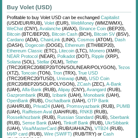
Buy Volet (USD)
Profitable to buy
Volet USD
can be exchanged
Capitalist
(USD/
EUR/
RUB)
,
Volet
(EUR)
,
WebMoney
(WMZ/
WMX)
,
WeChat
(CNY)
,
Avalanche
(AVAX)
,
Binance Coin
(BEP20)
,
Bitcoin
(BTC/
BEP20)
,
Bitcoin Cash
(BCH)
,
Bitcoin SV
(BSV)
,
Cardano
(ADA)
,
ChainLink
(LINK)
,
Cosmos
(ATOM)
,
Dash
(DASH)
,
Dogecoin
(DOGE)
,
Ethereum
(ETH/
BEP20)
,
Ethereum Classic
(ETC)
,
Litecoin
(LTC)
,
Monero
(XMR)
,
NEAR Protocol
(NEAR)
,
Polkadot
(DOT)
,
Ripple
(XRP)
,
Solana
(SOL)
,
Stellar
(XLM)
,
Tether
(TRC20/
ERC20/
BEP20/
TON/
SOL/
NEAR/
POLYGON)
,
Tezos
(XTZ)
,
Toncoin
(TON)
,
Tron
(TRX)
,
True USD
(TRC20/
ERC20/
TUSD)
,
Uniswap
(UNI)
,
USD Coin
(ERC20/
BEP20/
SOL/
POLYGON)
,
ZCash
(ZEC)
,
A-Bank
(UAH)
,
Alfa-Bank
(RUB)
,
Alipay
(CNY)
,
Avangard
(RUB)
,
Gazprombank
(RUB)
,
Izibank
(UAH)
,
Monobank
(UAH)
,
OpenBank
(RUB)
,
Oschadbank
(UAH)
,
OTP Bank
(UAH/
RUB)
,
Privat24
(UAH)
,
Promsvyazbank
(RUB)
,
PUMB
(UAH)
,
Raiffeisen Aval
(UAH/
RUB)
,
RNKB
(RUB)
,
Rosselkhozbank
(RUB)
,
Russian Standard
(RUB)
,
Sberbank
(RUB)
,
Sense Bank
(UAH)
,
Tinkoff Bank
(RUB)
,
UkrSibbank
(UAH)
,
Visa/MasterCard
(RUB/
UAH/
AZN)
,
VTB24
(RUB)
,
МИР card
(RUB)
,
Wire (SWIFT)
(RUB/
TRY)
or
Cash