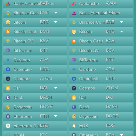
BAT
AVAX
Basic Attention Token
Avalanche
BNB
BAT
Binance Coin
Basic Attention Token
BTC
BNB
Bitcoin
Binance Coin
BCH
BTC
Bitcoin Cash
Bitcoin
BSV
BCH
Bitcoin SV
Bitcoin Cash
BTT
BSV
BitTorrent
Bitcoin SV
ADA
BTT
Cardano
BitTorrent
LINK
ADA
ChainLink
Cardano
ATOM
LINK
Cosmos
ChainLink
DAI
ATOM
Dai
Cosmos
DASH
DAI
Dash
Dai
DOGE
DASH
Dogecoin
Dash
ETH
DOGE
Ethereum
Dogecoin
ETC
EOS
Ethereum Classic
EOS
ICX
ETH
ICON
Ethereum