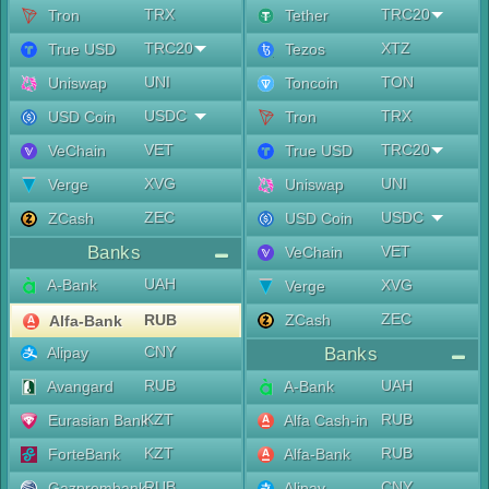
TRX
TRC20
Tron
Tether
TRC20
XTZ
True USD
Tezos
UNI
TON
Uniswap
Toncoin
USDC
TRX
USD Coin
Tron
VET
TRC20
VeChain
True USD
XVG
UNI
Verge
Uniswap
ZEC
USDC
ZCash
USD Coin
Banks
VET
VeChain
UAH
A-Bank
XVG
Verge
ZEC
RUB
ZCash
Alfa-Bank
CNY
Alipay
Banks
RUB
UAH
Avangard
A-Bank
KZT
RUB
Eurasian Bank
Alfa Cash-in
KZT
RUB
ForteBank
Alfa-Bank
RUB
CNY
Gazprombank
Alipay