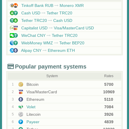
Tinkoff Bank RUB
Monero XMR
Cash USD
Tether TRC20
Tether TRC20
Cash USD
Capitalist USD
Visa/MasterCard USD
WeChat CNY
Tether TRC20
WebMoney WMZ
Tether BEP20
Alipay CNY
Ethereum ETH
Popular payment systems
System
Rates
Bitcoin
5700
1
Visa/MasterCard
10969
2
Ethereum
5110
3
Volet
7084
4
Litecoin
3926
5
Payeer
4839
6