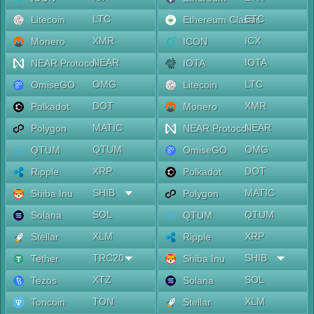
LTC
ETC
Litecoin
Ethereum Classic
XMR
ICX
Monero
ICON
NEAR
IOTA
NEAR Protocol
IOTA
OMG
LTC
OmiseGO
Litecoin
DOT
XMR
Polkadot
Monero
MATIC
NEAR
Polygon
NEAR Protocol
QTUM
OMG
QTUM
OmiseGO
XRP
DOT
Ripple
Polkadot
SHIB
MATIC
Shiba Inu
Polygon
SOL
QTUM
Solana
QTUM
XLM
XRP
Stellar
Ripple
TRC20
SHIB
Tether
Shiba Inu
XTZ
SOL
Tezos
Solana
TON
XLM
Toncoin
Stellar