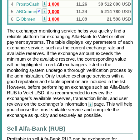
4
ProstoCash
1 000
11.26
30 512 000
USD
5
ABCobmen
1 000
11.24
5 214 780
USD
M
6
E-Obmen
1 000
11.09
21 598
USD
The exchanger monitoring service helps you quickly find a
reliable platform for exchanging
Alfa-Bank
to
Volet
or other
payment systems. The table displays key parameters of each
exchange service, such as the current exchange rate and
available reserves. If the exchange amount exceeds the
minimum or the available reserve, the corresponding value
will be highlighted in red. All exchangers listed in the
monitoring system undergo a thorough verification process by
the administration. Only trusted exchange services with a
good reputation and stable operation are included in the list.
However, before performing an exchange such as
Alfa-Bank
RUB
to
Volet USD
, it is recommended to review the
exchanger’s available reserves, transaction limits, and user
reviews on the exchanger’s information
page. This will help
you choose the most suitable service and complete the
exchange as quickly and securely as possible.
Sell Alfa-Bank (RUB)
Profitable to sell
Alfa-Bank RUB
can be exchanged for