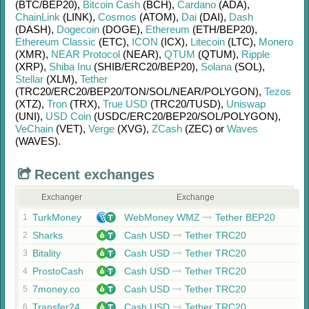
(BTC/
BEP20)
,
Bitcoin Cash
(BCH)
,
Cardano
(ADA)
,
ChainLink
(LINK)
,
Cosmos
(ATOM)
,
Dai
(DAI)
,
Dash
(DASH)
,
Dogecoin
(DOGE)
,
Ethereum
(ETH/
BEP20)
,
Ethereum Classic
(ETC)
,
ICON
(ICX)
,
Litecoin
(LTC)
,
Monero
(XMR)
,
NEAR Protocol
(NEAR)
,
QTUM
(QTUM)
,
Ripple
(XRP)
,
Shiba Inu
(SHIB/
ERC20/
BEP20)
,
Solana
(SOL)
,
Stellar
(XLM)
,
Tether
(TRC20/
ERC20/
BEP20/
TON/
SOL/
NEAR/
POLYGON)
,
Tezos
(XTZ)
,
Tron
(TRX)
,
True USD
(TRC20/
TUSD)
,
Uniswap
(UNI)
,
USD Coin
(USDC/
ERC20/
BEP20/
SOL/
POLYGON)
,
VeChain
(VET)
,
Verge
(XVG)
,
ZCash
(ZEC)
or
Waves
(WAVES)
.
Recent exchanges
Exchanger
Exchange
TurkMoney
WebMoney WMZ
Tether BEP20
1
Sharks
Cash USD
Tether TRC20
2
Bitality
Cash USD
Tether TRC20
3
ProstoCash
Cash USD
Tether TRC20
4
7money.co
Cash USD
Tether TRC20
5
Transfer24
Cash USD
Tether TRC20
6