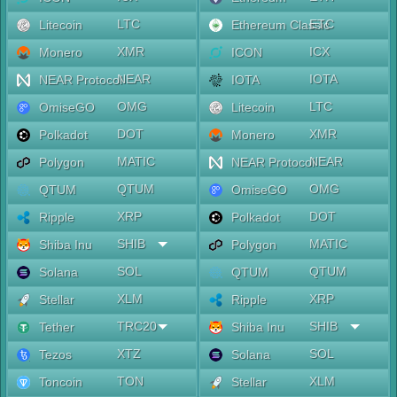
LTC
ETC
Litecoin
Ethereum Classic
XMR
ICX
Monero
ICON
NEAR
IOTA
NEAR Protocol
IOTA
OMG
LTC
OmiseGO
Litecoin
DOT
XMR
Polkadot
Monero
MATIC
NEAR
Polygon
NEAR Protocol
QTUM
OMG
QTUM
OmiseGO
XRP
DOT
Ripple
Polkadot
SHIB
MATIC
Shiba Inu
Polygon
SOL
QTUM
Solana
QTUM
XLM
XRP
Stellar
Ripple
TRC20
SHIB
Tether
Shiba Inu
XTZ
SOL
Tezos
Solana
TON
XLM
Toncoin
Stellar