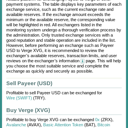
payment systems. The table displays key parameters of each
exchange service, such as the current exchange rate and
available reserves. If the exchange amount exceeds the
minimum or the available reserve, the corresponding value
will be highlighted in red. All exchangers listed in the
monitoring system undergo a thorough verification process by
the administration. Only trusted exchange services with a
good reputation and stable operation are included in the list.
However, before performing an exchange such as
Payeer
USD
to
Verge XVG
, it is recommended to review the
exchanger’s available reserves, transaction limits, and user
reviews on the exchanger’s information
page. This will help
you choose the most suitable service and complete the
exchange as quickly and securely as possible.
Sell Payeer (USD)
Profitable to sell
Payeer USD
can be exchanged for
Wire (SWIFT)
(TRY)
.
Buy Verge (XVG)
Profitable to buy
Verge XVG
can be exchanged
0x
(ZRX)
,
Avalanche
(AVAX)
,
Basic Attention Token
(BAT)
,
Bitcoin