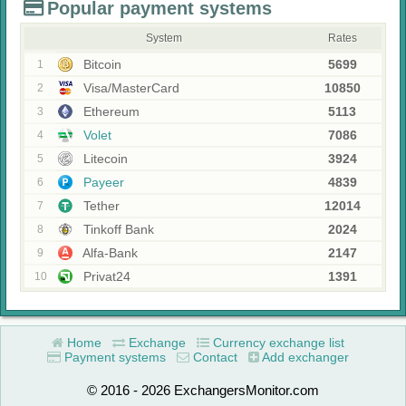
Popular payment systems
System
Rates
Bitcoin
5699
1
Visa/MasterCard
10850
2
Ethereum
5113
3
Volet
7086
4
Litecoin
3924
5
Payeer
4839
6
Tether
12014
7
Tinkoff Bank
2024
8
Alfa-Bank
2147
9
Privat24
1391
10
Home
Exchange
Currency exchange list
Payment systems
Contact
Add exchanger
© 2016 - 2026 ExchangersMonitor.com