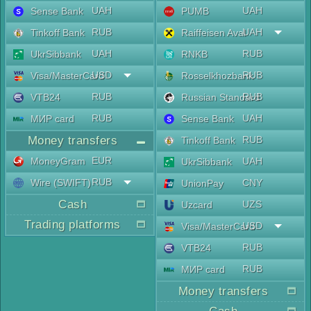
UAH
UAH
Sense Bank
PUMB
RUB
UAH
Tinkoff Bank
Raiffeisen Aval
UAH
RUB
UkrSibbank
RNKB
USD
RUB
Visa/MasterCard
Rosselkhozbank
RUB
RUB
VTB24
Russian Standard
RUB
UAH
МИР card
Sense Bank
Money transfers
RUB
Tinkoff Bank
EUR
MoneyGram
UAH
UkrSibbank
RUB
Wire (SWIFT)
CNY
UnionPay
Cash
UZS
Uzcard
Trading platforms
USD
Visa/MasterCard
RUB
VTB24
RUB
МИР card
Money transfers