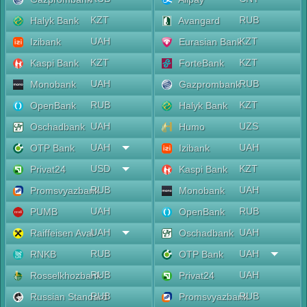
KZT
RUB
Halyk Bank
Avangard
UAH
KZT
Izibank
Eurasian Bank
KZT
KZT
Kaspi Bank
ForteBank
UAH
RUB
Monobank
Gazprombank
RUB
KZT
OpenBank
Halyk Bank
UAH
UZS
Oschadbank
Humo
UAH
UAH
OTP Bank
Izibank
USD
KZT
Privat24
Kaspi Bank
RUB
UAH
Promsvyazbank
Monobank
UAH
RUB
PUMB
OpenBank
UAH
UAH
Raiffeisen Aval
Oschadbank
RUB
UAH
RNKB
OTP Bank
RUB
UAH
Rosselkhozbank
Privat24
RUB
RUB
Russian Standard
Promsvyazbank