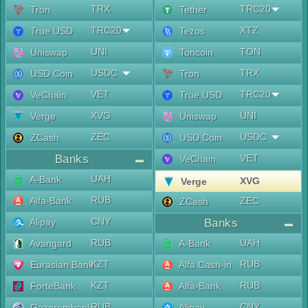
TRX
TRC20
Tron
Tether
TRC20
XTZ
True USD
Tezos
UNI
TON
Uniswap
Toncoin
USDC
TRX
USD Coin
Tron
VET
TRC20
VeChain
True USD
XVG
UNI
Verge
Uniswap
ZEC
USDC
ZCash
USD Coin
Banks
VET
VeChain
UAH
A-Bank
XVG
Verge
RUB
Alfa-Bank
ZEC
ZCash
CNY
Alipay
Banks
RUB
UAH
Avangard
A-Bank
KZT
RUB
Eurasian Bank
Alfa Cash-in
KZT
RUB
ForteBank
Alfa-Bank
RUB
CNY
Gazprombank
Alipay