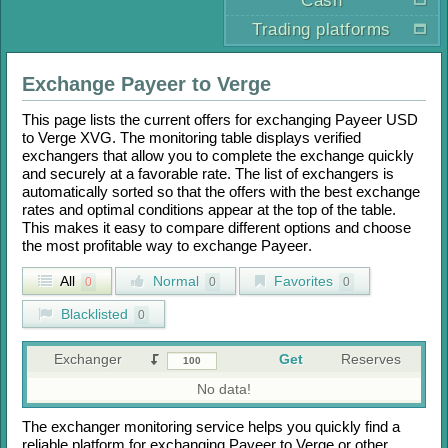
Cash
Trading platforms
Exchange
Payeer
to
Verge
This page lists the current offers for exchanging
Payeer USD
to
Verge XVG
. The monitoring table displays verified
exchangers that allow you to complete the exchange quickly
and securely at a favorable rate. The list of exchangers is
automatically sorted so that the offers with the best exchange
rates and optimal conditions appear at the top of the table.
This makes it easy to compare different options and choose
the most profitable way to exchange
Payeer
.
All
Normal
Favorites
0
0
0
Blacklisted
0
Exchanger
Get
Reserves
No data!
The exchanger monitoring service helps you quickly find a
reliable platform for exchanging
Payeer
to
Verge
or other