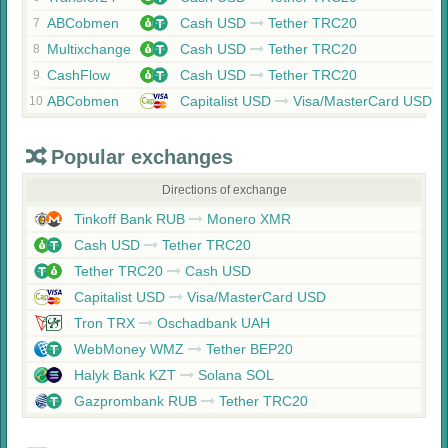
ABCobmen
Cash USD
Tether TRC20
7
Multixchange
Cash USD
Tether TRC20
8
CashFlow
Cash USD
Tether TRC20
9
ABCobmen
Capitalist USD
Visa/MasterCard USD
10
Popular exchanges
Directions of exchange
Tinkoff Bank RUB
Monero XMR
Cash USD
Tether TRC20
Tether TRC20
Cash USD
Capitalist USD
Visa/MasterCard USD
Tron TRX
Oschadbank UAH
WebMoney WMZ
Tether BEP20
Halyk Bank KZT
Solana SOL
Gazprombank RUB
Tether TRC20