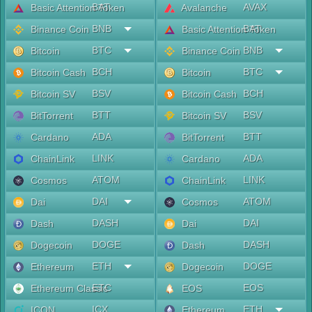
BAT
AVAX
Basic Attention Token
Avalanche
BNB
BAT
Binance Coin
Basic Attention Token
BTC
BNB
Bitcoin
Binance Coin
BCH
BTC
Bitcoin Cash
Bitcoin
BSV
BCH
Bitcoin SV
Bitcoin Cash
BTT
BSV
BitTorrent
Bitcoin SV
ADA
BTT
Cardano
BitTorrent
LINK
ADA
ChainLink
Cardano
ATOM
LINK
Cosmos
ChainLink
DAI
ATOM
Dai
Cosmos
DASH
DAI
Dash
Dai
DOGE
DASH
Dogecoin
Dash
ETH
DOGE
Ethereum
Dogecoin
ETC
EOS
Ethereum Classic
EOS
ICX
ETH
ICON
Ethereum