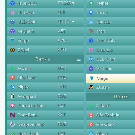
TRC20
True USD
Tether
UNI
Uniswap
Tezos
USDC
USD Coin
Toncoin
VET
VeChain
Tron
XVG
Verge
True USD
ZEC
ZCash
Uniswap
Banks
USD Coin
UAH
A-Bank
VeChain
RUB
Alfa-Bank
Verge
CNY
Alipay
ZCash
RUB
Avangard
Banks
KZT
Eurasian Bank
A-Bank
KZT
ForteBank
Alfa Cash-in
RUB
Gazprombank
Alfa-Bank
KZT
Halyk Bank
Alipay