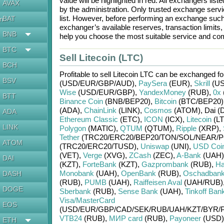
value will be highlighted in red. All exchangers lis
AVAX
by the administration. Only trusted exchange servic
list. However, before performing an exchange suc
BAT
en
exchanger’s available reserves, transaction limits
BNB
help you choose the most suitable service and com
BTC
Sell Litecoin (LTC)
BCH
Profitable to sell
Litecoin LTC
can be exchanged f
BSV
(USD/
EUR/
GBP/
AUD)
,
PaySera
(EUR)
,
Skrill
(US
Wise
(USD/
EUR/
GBP)
,
YandexMoney
(RUB)
,
0x
BTT
Binance Coin
(BNB/
BEP20)
,
Bitcoin
(BTC/
BEP20)
(ADA)
,
ChainLink
(LINK)
,
Cosmos
(ATOM)
,
Dai (
ADA
Ethereum Classic
(ETC)
,
ICON
(ICX)
,
Litecoin
(LT
LINK
Polygon
(MATIC)
,
QTUM
(QTUM)
,
Ripple
(XRP)
,
Tether
(TRC20/
ERC20/
BEP20/
TON/
SOL/
NEAR/
P
ATOM
(TRC20/
ERC20/
TUSD)
,
Uniswap
(UNI)
,
USD Coi
(VET)
,
Verge
(XVG)
,
ZCash
(ZEC)
,
A-Bank
(UAH)
DAI
(KZT)
,
ForteBank
(KZT)
,
Gazprombank
(RUB)
,
Ha
Monobank
(UAH)
,
OpenBank
(RUB)
,
Oschadban
DASH
(RUB)
,
PUMB
(UAH)
,
Raiffeisen Aval
(UAH/
RUB)
DOGE
Sberbank
(RUB)
,
Sense Bank
(UAH)
,
Tinkoff Ban
Visa/MasterCard
EOS
(USD/
EUR/
GBP/
CAD/
SEK/
RUB/
UAH/
KZT/
BYR/
VTB24
(RUB)
,
МИР card
(RUB)
,
Payoneer
(USD)
ETH