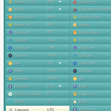
BNB
Binance Coin
Avalanche
BTC
Bitcoin
Basic Attention Tok
BCH
Bitcoin Cash
Binance Coin
BSV
Bitcoin SV
Bitcoin
BTT
BitTorrent
Bitcoin Cash
ADA
Cardano
Bitcoin SV
LINK
ChainLink
BitTorrent
ATOM
Cosmos
Cardano
DAI
Dai
ChainLink
DASH
Dash
Cosmos
DOGE
Dogecoin
Dai
ETH
Ethereum
Dash
ETC
Ethereum Classic
Dogecoin
ICX
ICON
EOS
Ethereum
LTC
Litecoin