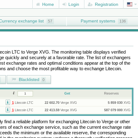
Home
Login
Registration
Currency exchange list
Payment systems
57
136
tecoin LTC
to
Verge XVG
. The monitoring table displays verified
 quickly and securely at a favorable rate. The list of exchangers
best exchange rates and optimal conditions appear at the top of the
tions and choose the most profitable way to exchange
Litecoin
.
Blacklisted
0
Get
Reserves
1
Litecoin LTC
22 602.70
Verge XVG
5 859 030
XVG
1
Litecoin LTC
22 413.59
Verge XVG
587 079 000
XVG
 find a reliable platform for exchanging
Litecoin
to
Verge
or other
rs of each exchange service, such as the current exchange rate
ceeds the minimum or the available reserve, the corresponding