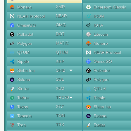
XMR
Monero
Ethereum Classic
NEAR
NEAR Protocol
ICON
OMG
OmiseGO
IOTA
DOT
Polkadot
Litecoin
MATIC
Polygon
Monero
QTUM
QTUM
NEAR Protocol
XRP
Ripple
OmiseGO
SHIB
Shiba Inu
Polkadot
SOL
Solana
Polygon
XLM
Stellar
QTUM
TRC20
Tether
Ripple
XTZ
Tezos
Shiba Inu
TON
Toncoin
Solana
TRX
Tron
Stellar