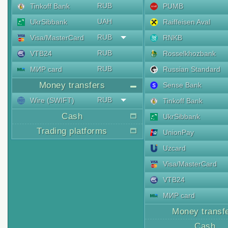
RUB
Tinkoff Bank
PUMB
UAH
UkrSibbank
Raiffeisen Aval
RUB
Visa/MasterCard
RNKB
RUB
VTB24
Rosselkhozbank
RUB
МИР card
Russian Standard
Money transfers
Sense Bank
RUB
Wire (SWIFT)
Tinkoff Bank
Cash
UkrSibbank
Trading platforms
UnionPay
Uzcard
Visa/MasterCard
VTB24
МИР card
Money transf
Cash