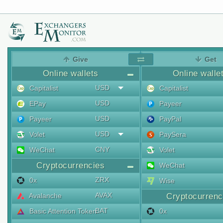
Give
Get
Online wallets
Online walle
USD
Capitalist
Capitalist
USD
EPay
Payeer
USD
Payeer
PayPal
USD
Volet
PaySera
CNY
WeChat
Volet
Cryptocurrencies
WeChat
ZRX
0x
Wise
AVAX
Avalanche
Cryptocurrenc
BAT
Basic Attention Token
0x