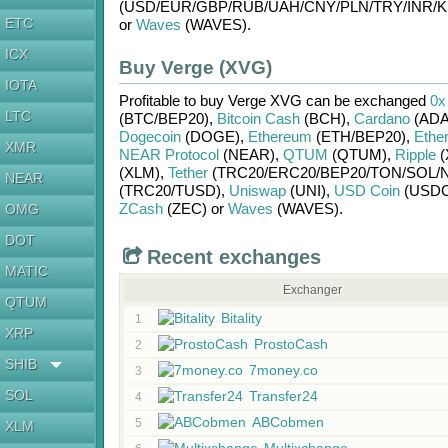
(USD/
EUR/
GBP/
RUB/
UAH/
CNY/
PLN/
TRY/
INR/
K
ETC
or
Waves
(WAVES)
.
ICX
Buy Verge (XVG)
IOTA
Profitable to buy
Verge XVG
can be exchanged
0x
LTC
(BTC/
BEP20)
,
Bitcoin Cash
(BCH)
,
Cardano
(ADA
Dogecoin
(DOGE)
,
Ethereum
(ETH/
BEP20)
,
Ethe
XMR
NEAR Protocol
(NEAR)
,
QTUM
(QTUM)
,
Ripple
(
(XLM)
,
Tether
(TRC20/
ERC20/
BEP20/
TON/
SOL/
NEAR
(TRC20/
TUSD)
,
Uniswap
(UNI)
,
USD Coin
(USDC
ZCash
(ZEC)
or
Waves
(WAVES)
.
OMG
DOT
Recent exchanges
MATIC
Exchanger
QTUM
Bitality
1
XRP
ProstoCash
2
SHIB
7money.co
3
SOL
Transfer24
4
ABCobmen
5
XLM