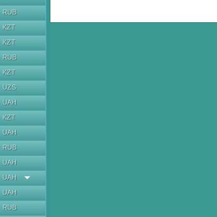
RUB
KZT
KZT
RUB
KZT
UZS
UAH
KZT
UAH
RUB
UAH
UAH
UAH
RUB