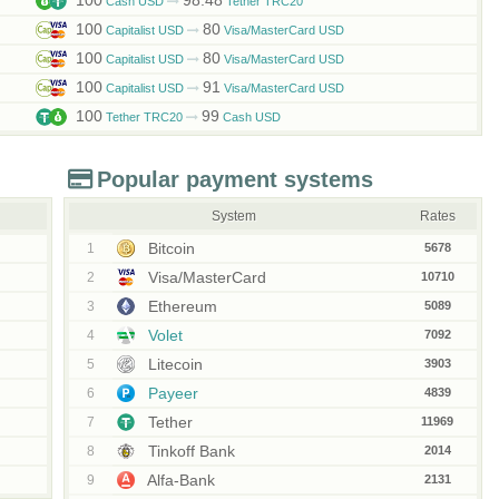
100
98.48
Cash USD
Tether TRC20
100
80
Capitalist USD
Visa/MasterCard USD
100
80
Capitalist USD
Visa/MasterCard USD
100
91
Capitalist USD
Visa/MasterCard USD
100
99
Tether TRC20
Cash USD
Popular payment systems
System
Rates
Bitcoin
1
5678
Visa/MasterCard
2
10710
Ethereum
3
5089
Volet
4
7092
Litecoin
5
3903
Payeer
6
4839
Tether
7
11969
Tinkoff Bank
8
2014
Alfa-Bank
9
2131