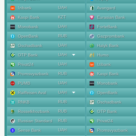
UAH
Izibank
Avangard
KZT
Kaspi Bank
Eurasian Bank
UAH
Monobank
ForteBank
RUB
OpenBank
Gazprombank
UAH
Oschadbank
Halyk Bank
UAH
OTP Bank
Humo
UAH
Privat24
Izibank
RUB
Promsvyazbank
Kaspi Bank
UAH
PUMB
Monobank
UAH
Raiffeisen Aval
OpenBank
RUB
RNKB
Oschadbank
RUB
Rosselkhozbank
OTP Bank
RUB
Russian Standard
Privat24
UAH
Sense Bank
Promsvyazbank