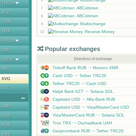
Multixchange
6
TRC20
ABCobmen
7
XTZ
ABCobmen
8
TON
Multixchange
9
TRX
Receive-Money
10
TRC20
Popular exchanges
UNI
USDC
Directions of exchange
Tinkoff Bank RUB
Monero XMR
VET
Cash USD
Tether TRC20
XVG
Tether TRC20
Cash USD
ZEC
Halyk Bank KZT
Solana SOL
Capitalist USD
Alfa-Bank RUB
UAH
Capitalist USD
Visa/MasterCard USD
Visa/MasterCard RUB
Solana SOL
RUB
Tron TRX
Oschadbank UAH
RUB
Gazprombank RUB
Tether TRC20
CNY