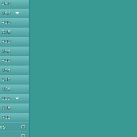
UAH
UAH
RUB
RUB
RUB
UAH
RUB
UAH
CNY
UZS
USD
RUB
RUB
ers