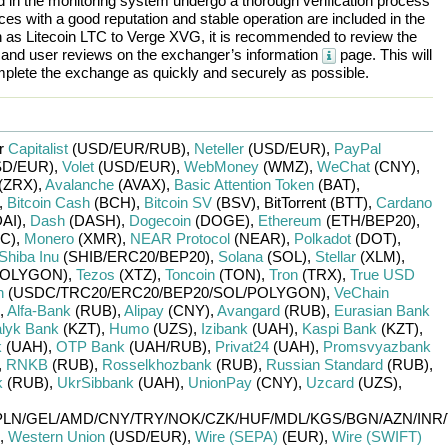
ted in the monitoring system undergo a thorough verification process
es with a good reputation and stable operation are included in the
h as
Litecoin LTC
to
Verge XVG
, it is recommended to review the
, and user reviews on the exchanger’s information
page. This will
plete the exchange as quickly and securely as possible.
or
Capitalist
(USD/
EUR/
RUB)
,
Neteller
(USD/
EUR)
,
PayPal
D/
EUR)
,
Volet
(USD/
EUR)
,
WebMoney
(WMZ)
,
WeChat
(CNY)
,
(ZRX)
,
Avalanche
(AVAX)
,
Basic Attention Token
(BAT)
,
,
Bitcoin Cash
(BCH)
,
Bitcoin SV
(BSV)
,
BitTorrent (BTT)
,
Cardano
DAI)
,
Dash
(DASH)
,
Dogecoin
(DOGE)
,
Ethereum
(ETH/
BEP20)
,
C)
,
Monero
(XMR)
,
NEAR Protocol
(NEAR)
,
Polkadot
(DOT)
,
Shiba Inu
(SHIB/
ERC20/
BEP20)
,
Solana
(SOL)
,
Stellar
(XLM)
,
OLYGON)
,
Tezos
(XTZ)
,
Toncoin
(TON)
,
Tron
(TRX)
,
True USD
n
(USDC/
TRC20/
ERC20/
BEP20/
SOL/
POLYGON)
,
VeChain
,
Alfa-Bank
(RUB)
,
Alipay
(CNY)
,
Avangard
(RUB)
,
Eurasian Bank
lyk Bank
(KZT)
,
Humo
(UZS)
,
Izibank
(UAH)
,
Kaspi Bank
(KZT)
,
k
(UAH)
,
OTP Bank
(UAH/
RUB)
,
Privat24
(UAH)
,
Promsvyazbank
,
RNKB
(RUB)
,
Rosselkhozbank
(RUB)
,
Russian Standard
(RUB)
,
k
(RUB)
,
UkrSibbank
(UAH)
,
UnionPay
(CNY)
,
Uzcard
(UZS)
,
PLN/
GEL/
AMD/
CNY/
TRY/
NOK/
CZK/
HUF/
MDL/
KGS/
BGN/
AZN/
INR/
,
Western Union
(USD/
EUR)
,
Wire (SEPA)
(EUR)
,
Wire (SWIFT)