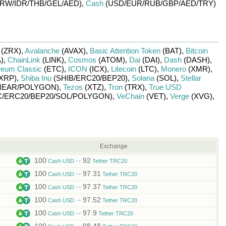
RW/
IDR/
THB/
GEL/
AED)
,
Cash
(USD/
EUR/
RUB/
GBP/
AED/
TRY)
(ZRX)
,
Avalanche
(AVAX)
,
Basic Attention Token
(BAT)
,
Bitcoin
)
,
ChainLink
(LINK)
,
Cosmos
(ATOM)
,
Dai
(DAI)
,
Dash
(DASH)
,
reum Classic
(ETC)
,
ICON
(ICX)
,
Litecoin
(LTC)
,
Monero
(XMR)
,
XRP)
,
Shiba Inu
(SHIB/
ERC20/
BEP20)
,
Solana
(SOL)
,
Stellar
NEAR/
POLYGON)
,
Tezos
(XTZ)
,
Tron
(TRX)
,
True USD
/
ERC20/
BEP20/
SOL/
POLYGON)
,
VeChain
(VET)
,
Verge
(XVG)
,
Exchange
100
92
Cash USD
Tether TRC20
100
97.31
Cash USD
Tether TRC20
100
97.37
Cash USD
Tether TRC20
100
97.52
Cash USD
Tether TRC20
100
97.9
Cash USD
Tether TRC20