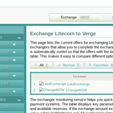
Exchange
44519
Exchange
Litecoin
to
Verge
ts
This page lists the current offers for exchanging
Li
USD
exchangers that allow you to complete the exchange
is automatically sorted so that the offers with the 
USD
table. This makes it easy to compare different op
USD
All
Normal
Favorites
2
2
0
EUR
USD
Exchanger
CNY
1
LetsExchange
2
ChangeNOW
USD
ies
The exchanger monitoring service helps you quickly
payment systems. The table displays key paramete
ZRX
and available reserves. If the exchange amount ex