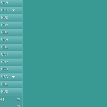
UAH
UAH
RUB
RUB
RUB
UAH
RUB
UAH
CNY
UZS
USD
RUB
RUB
ers