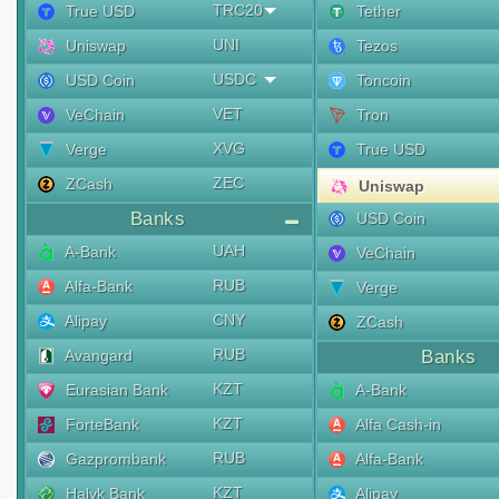
TRC20
True USD
Tether
UNI
Uniswap
Tezos
USDC
USD Coin
Toncoin
VET
VeChain
Tron
XVG
Verge
True USD
ZEC
ZCash
Uniswap
Banks
USD Coin
UAH
A-Bank
VeChain
RUB
Alfa-Bank
Verge
CNY
Alipay
ZCash
RUB
Avangard
Banks
KZT
Eurasian Bank
A-Bank
KZT
ForteBank
Alfa Cash-in
RUB
Gazprombank
Alfa-Bank
KZT
Halyk Bank
Alipay