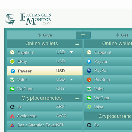
Give
Get
Online wallets
Online walle
USD
Capitalist
Capitalist
USD
EPay
Payeer
PayPal
USD
Payeer
USD
Volet
PaySera
CNY
WeChat
Volet
Cryptocurrencies
WeChat
ZRX
0x
Wise
AVAX
Avalanche
Cryptocurrenc
BAT
Basic Attention Token
0x