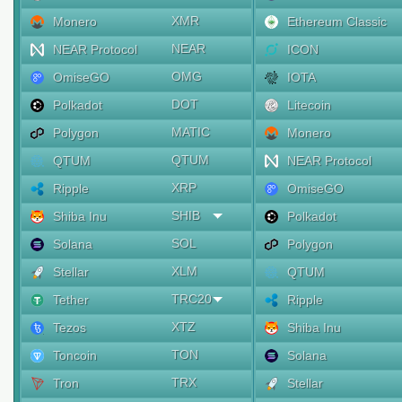
XMR
Monero
Ethereum Classic
NEAR
NEAR Protocol
ICON
OMG
OmiseGO
IOTA
DOT
Polkadot
Litecoin
MATIC
Polygon
Monero
QTUM
QTUM
NEAR Protocol
XRP
Ripple
OmiseGO
SHIB
Shiba Inu
Polkadot
SOL
Solana
Polygon
XLM
Stellar
QTUM
TRC20
Tether
Ripple
XTZ
Tezos
Shiba Inu
TON
Toncoin
Solana
TRX
Tron
Stellar