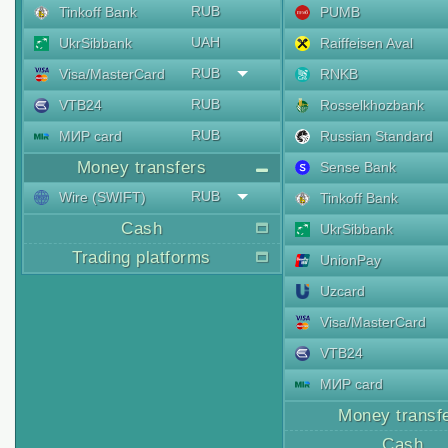
RUB
Tinkoff Bank
PUMB
UAH
UkrSibbank
Raiffeisen Aval
RUB
Visa/MasterCard
RNKB
RUB
VTB24
Rosselkhozbank
RUB
МИР card
Russian Standard
Money transfers
Sense Bank
RUB
Wire (SWIFT)
Tinkoff Bank
Cash
UkrSibbank
Trading platforms
UnionPay
Uzcard
Visa/MasterCard
VTB24
МИР card
Money transf
Cash