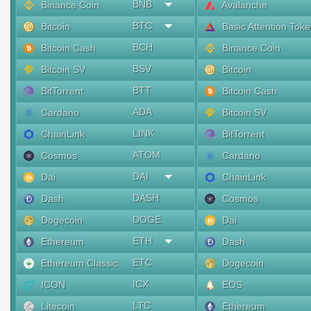
BNB
Binance Coin
Avalanche
BTC
Bitcoin
Basic Attention Tok
BCH
Bitcoin Cash
Binance Coin
BSV
Bitcoin SV
Bitcoin
BTT
BitTorrent
Bitcoin Cash
ADA
Cardano
Bitcoin SV
LINK
ChainLink
BitTorrent
ATOM
Cosmos
Cardano
DAI
Dai
ChainLink
DASH
Dash
Cosmos
DOGE
Dogecoin
Dai
ETH
Ethereum
Dash
ETC
Ethereum Classic
Dogecoin
ICX
ICON
EOS
LTC
Litecoin
Ethereum