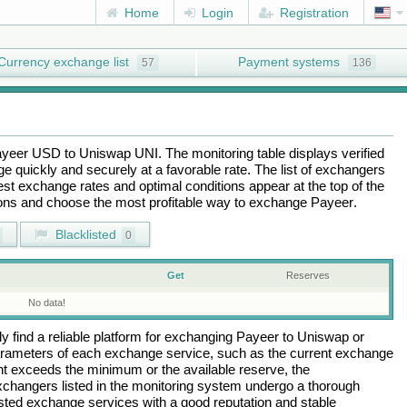
Home
Login
Registration
Currency exchange list
Payment systems
57
136
ayeer USD
to
Uniswap UNI
. The monitoring table displays verified
 quickly and securely at a favorable rate. The list of exchangers
best exchange rates and optimal conditions appear at the top of the
tions and choose the most profitable way to exchange
Payeer
.
Blacklisted
0
Get
Reserves
No data!
 find a reliable platform for exchanging
Payeer
to
Uniswap
or
arameters of each exchange service, such as the current exchange
nt exceeds the minimum or the available reserve, the
 exchangers listed in the monitoring system undergo a thorough
rusted exchange services with a good reputation and stable