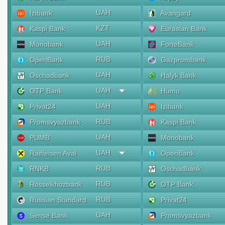
UAH
Izibank
Avangard
KZT
Kaspi Bank
Eurasian Bank
UAH
Monobank
ForteBank
RUB
OpenBank
Gazprombank
UAH
Oschadbank
Halyk Bank
UAH
OTP Bank
Humo
UAH
Privat24
Izibank
RUB
Promsvyazbank
Kaspi Bank
UAH
PUMB
Monobank
UAH
Raiffeisen Aval
OpenBank
RUB
RNKB
Oschadbank
RUB
Rosselkhozbank
OTP Bank
RUB
Russian Standard
Privat24
UAH
Sense Bank
Promsvyazbank