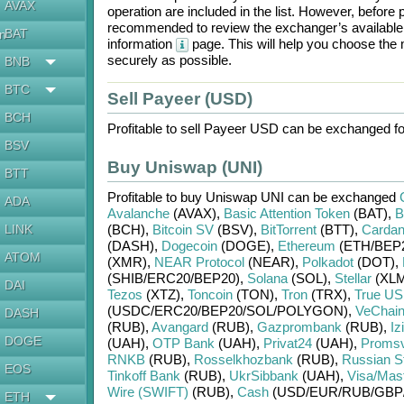
AVAX
operation are included in the list. However, befo
recommended to review the exchanger’s available r
BAT
en
information
page. This will help you choose the
securely as possible.
BNB
BTC
Sell Payeer (USD)
BCH
Profitable to sell
Payeer USD
can be exchanged f
BSV
Buy Uniswap (UNI)
BTT
Profitable to buy
Uniswap UNI
can be exchanged
ADA
Avalanche
(AVAX)
,
Basic Attention Token
(BAT)
,
B
LINK
(BCH)
,
Bitcoin SV
(BSV)
,
BitTorrent
(BTT)
,
Carda
(DASH)
,
Dogecoin
(DOGE)
,
Ethereum
(ETH/
BEP
ATOM
(XMR)
,
NEAR Protocol
(NEAR)
,
Polkadot
(DOT)
,
(SHIB/
ERC20/
BEP20)
,
Solana
(SOL)
,
Stellar
(XLM
DAI
Tezos
(XTZ)
,
Toncoin
(TON)
,
Tron
(TRX)
,
True U
(USDC/
ERC20/
BEP20/
SOL/
POLYGON)
,
VeChai
DASH
(RUB)
,
Avangard
(RUB)
,
Gazprombank
(RUB)
,
Iz
DOGE
(UAH)
,
OTP Bank
(UAH)
,
Privat24
(UAH)
,
Proms
RNKB
(RUB)
,
Rosselkhozbank
(RUB)
,
Russian S
EOS
Tinkoff Bank
(RUB)
,
UkrSibbank
(UAH)
,
Visa/Mas
Wire (SWIFT)
(RUB)
,
Cash
(USD/
EUR/
RUB/
GBP
ETH