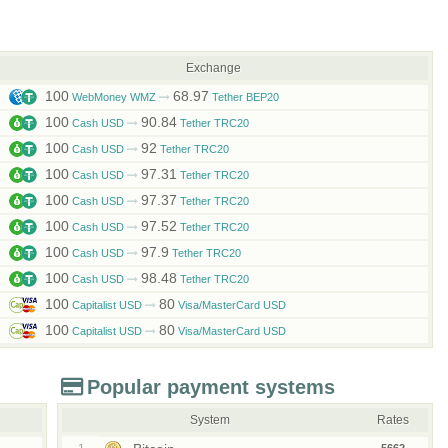
Exchange
100
68.97
WebMoney WMZ
Tether BEP20
100
90.84
Cash USD
Tether TRC20
100
92
Cash USD
Tether TRC20
100
97.31
Cash USD
Tether TRC20
100
97.37
Cash USD
Tether TRC20
100
97.52
Cash USD
Tether TRC20
100
97.9
Cash USD
Tether TRC20
100
98.48
Cash USD
Tether TRC20
100
80
Capitalist USD
Visa/MasterCard USD
100
80
Capitalist USD
Visa/MasterCard USD
Popular payment systems
System
Rates