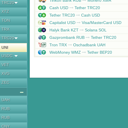
Tinkoff Bank RUB
Monero XMR
TRC20
Cash USD
Tether TRC20
XTZ
Tether TRC20
Cash USD
TON
Capitalist USD
Visa/MasterCard USD
TRX
Halyk Bank KZT
Solana SOL
Gazprombank RUB
Tether TRC20
TRC20
Tron TRX
Oschadbank UAH
UNI
WebMoney WMZ
Tether BEP20
USDC
VET
XVG
ZEC
UAH
RUB
RUB
CNY