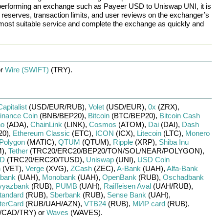
re performing an exchange such as
Payeer USD
to
Uniswap UNI
, it is
eserves, transaction limits, and user reviews on the exchanger’s
 most suitable service and complete the exchange as quickly and
or
Wire (SWIFT)
(TRY)
.
Capitalist
(USD/
EUR/
RUB)
,
Volet
(USD/
EUR)
,
0x
(ZRX)
,
inance Coin
(BNB/
BEP20)
,
Bitcoin
(BTC/
BEP20)
,
Bitcoin Cash
no
(ADA)
,
ChainLink
(LINK)
,
Cosmos
(ATOM)
,
Dai
(DAI)
,
Dash
20)
,
Ethereum Classic
(ETC)
,
ICON
(ICX)
,
Litecoin
(LTC)
,
Monero
Polygon
(MATIC)
,
QTUM
(QTUM)
,
Ripple
(XRP)
,
Shiba Inu
)
,
Tether
(TRC20/
ERC20/
BEP20/
TON/
SOL/
NEAR/
POLYGON)
,
SD
(TRC20/
ERC20/
TUSD)
,
Uniswap
(UNI)
,
USD Coin
n
(VET)
,
Verge
(XVG)
,
ZCash
(ZEC)
,
A-Bank
(UAH)
,
Alfa-Bank
ibank
(UAH)
,
Monobank
(UAH)
,
OpenBank
(RUB)
,
Oschadbank
vyazbank
(RUB)
,
PUMB
(UAH)
,
Raiffeisen Aval
(UAH/
RUB)
,
tandard
(RUB)
,
Sberbank
(RUB)
,
Sense Bank
(UAH)
,
terCard
(RUB/
UAH/
AZN)
,
VTB24
(RUB)
,
МИР card
(RUB)
,
/
CAD/
TRY)
or
Waves
(WAVES)
.