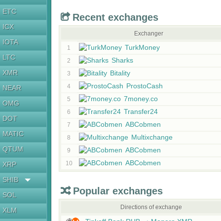
ETC
Recent exchanges
ICX
Exchanger
IOTA
TurkMoney
1
LTC
Sharks
2
XMR
Bitality
3
ProstoCash
4
NEAR
7money.co
5
OMG
Transfer24
6
DOT
ABCobmen
7
MATIC
Multixchange
8
QTUM
ABCobmen
9
ABCobmen
10
XRP
SHIB
Popular exchanges
SOL
Directions of exchange
XLM