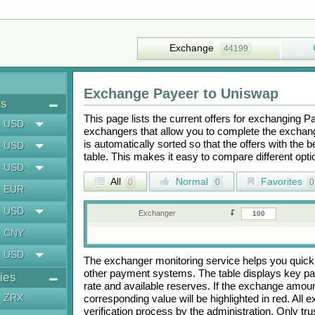
Exchange
44199
Exchange
Payeer
to
Uniswap
ts
This page lists the current offers for exchanging
P
USD
exchangers that allow you to complete the exchange
is automatically sorted so that the offers with the 
USD
table. This makes it easy to compare different op
USD
All
Normal
Favorites
0
0
0
EUR
USD
Exchanger
CNY
USD
The exchanger monitoring service helps you quickly
other payment systems. The table displays key p
ies
rate and available reserves. If the exchange amou
ZRX
corresponding value will be highlighted in red. All
verification process by the administration. Only t