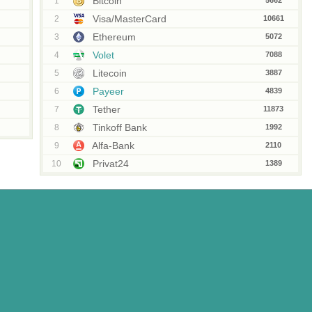
Bitcoin
1
5662
Visa/MasterCard
2
10661
Ethereum
3
5072
Volet
4
7088
Litecoin
5
3887
Payeer
6
4839
Tether
7
11873
Tinkoff Bank
8
1992
Alfa-Bank
9
2110
Privat24
10
1389