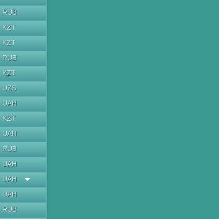
RUB
KZT
KZT
RUB
KZT
UZS
UAH
KZT
UAH
RUB
UAH
UAH
UAH
RUB