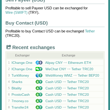
Profitable to sell
Payeer USD
can be exchanged for
Wire (SWIFT)
(TRY)
.
Buy Contaсt (USD)
Profitable to buy
Contaсt USD
can be exchanged
Tether
(TRC20)
.
Recent exchanges
Exchanger
Exchange
IChange.One
Alipay CNY
Ethereum ETH
1
IChange.One
WeChat CNY
Tether TRC20
2
TurkMoney
WebMoney WMZ
Tether BEP20
3
Sharks
Cash USD
Tether TRC20
4
Bitality
Cash USD
Tether TRC20
5
ProstoCash
Cash USD
Tether TRC20
6
7money.co
Cash USD
Tether TRC20
7
Transfer24
Cash USD
Tether TRC20
8