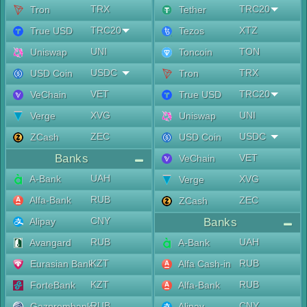
TRX
TRC20
Tron
Tether
TRC20
XTZ
True USD
Tezos
UNI
TON
Uniswap
Toncoin
USDC
TRX
USD Coin
Tron
VET
TRC20
VeChain
True USD
XVG
UNI
Verge
Uniswap
ZEC
USDC
ZCash
USD Coin
Banks
VET
VeChain
UAH
A-Bank
XVG
Verge
RUB
Alfa-Bank
ZEC
ZCash
CNY
Alipay
Banks
RUB
UAH
Avangard
A-Bank
KZT
RUB
Eurasian Bank
Alfa Cash-in
KZT
RUB
ForteBank
Alfa-Bank
RUB
CNY
Gazprombank
Alipay