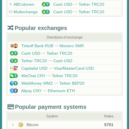
ABCobmen
Cash USD
Tether TRC20
9
Multixchange
Cash USD
Tether TRC20
10
Popular exchanges
Directions of exchange
Tinkoff Bank RUB
Monero XMR
Cash USD
Tether TRC20
Tether TRC20
Cash USD
Capitalist USD
Visa/MasterCard USD
WeChat CNY
Tether TRC20
WebMoney WMZ
Tether BEP20
Alipay CNY
Ethereum ETH
Popular payment systems
System
Rates
Bitcoin
5701
1