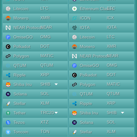
LTC
ETC
Litecoin
Ethereum Classic
XMR
ICX
Monero
ICON
NEAR
IOTA
NEAR Protocol
IOTA
OMG
LTC
OmiseGO
Litecoin
DOT
XMR
Polkadot
Monero
MATIC
NEAR
Polygon
NEAR Protocol
QTUM
OMG
QTUM
OmiseGO
XRP
DOT
Ripple
Polkadot
SHIB
MATIC
Shiba Inu
Polygon
SOL
QTUM
Solana
QTUM
XLM
XRP
Stellar
Ripple
TRC20
SHIB
Tether
Shiba Inu
XTZ
SOL
Tezos
Solana
TON
XLM
Toncoin
Stellar