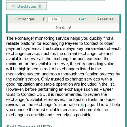
Blacklisted
0
Exchanger
Get
Reserves
No data!
The exchanger monitoring service helps you quickly find a
reliable platform for exchanging
Payeer
to
Contaсt
or other
payment systems. The table displays key parameters of each
exchange service, such as the current exchange rate and
available reserves. If the exchange amount exceeds the
minimum or the available reserve, the corresponding value
will be highlighted in red. All exchangers listed in the
monitoring system undergo a thorough verification process by
the administration. Only trusted exchange services with a
good reputation and stable operation are included in the list.
However, before performing an exchange such as
Payeer
USD
to
Contaсt USD
, it is recommended to review the
exchanger’s available reserves, transaction limits, and user
reviews on the exchanger’s information
page. This will help
you choose the most suitable service and complete the
exchange as quickly and securely as possible.
Sell Payeer (USD)