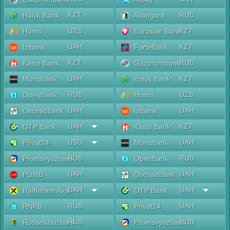
KZT
RUB
Halyk Bank
Avangard
UZS
KZT
Humo
Eurasian Bank
UAH
KZT
Izibank
ForteBank
KZT
RUB
Kaspi Bank
Gazprombank
UAH
KZT
Monobank
Halyk Bank
RUB
UZS
OpenBank
Humo
UAH
UAH
Oschadbank
Izibank
UAH
KZT
OTP Bank
Kaspi Bank
USD
UAH
Privat24
Monobank
RUB
RUB
Promsvyazbank
OpenBank
UAH
UAH
PUMB
Oschadbank
UAH
UAH
Raiffeisen Aval
OTP Bank
RUB
UAH
RNKB
Privat24
RUB
RUB
Rosselkhozbank
Promsvyazbank