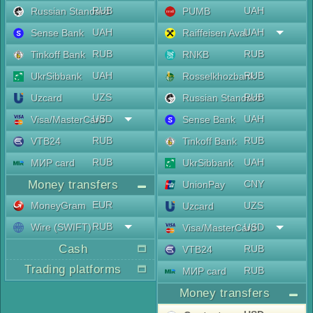
RUB
UAH
Russian Standard
PUMB
UAH
UAH
Sense Bank
Raiffeisen Aval
RUB
RUB
Tinkoff Bank
RNKB
UAH
RUB
UkrSibbank
Rosselkhozbank
UZS
RUB
Uzcard
Russian Standard
USD
UAH
Visa/MasterCard
Sense Bank
RUB
RUB
VTB24
Tinkoff Bank
RUB
UAH
МИР card
UkrSibbank
Money transfers
CNY
UnionPay
EUR
MoneyGram
UZS
Uzcard
RUB
Wire (SWIFT)
USD
Visa/MasterCard
Cash
RUB
VTB24
Trading platforms
RUB
МИР card
Money transfers