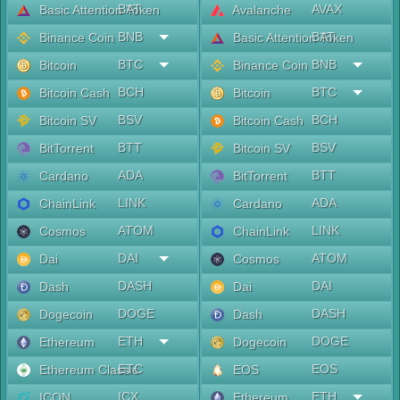
BAT
AVAX
Basic Attention Token
Avalanche
BNB
BAT
Binance Coin
Basic Attention Token
BTC
BNB
Bitcoin
Binance Coin
BCH
BTC
Bitcoin Cash
Bitcoin
BSV
BCH
Bitcoin SV
Bitcoin Cash
BTT
BSV
BitTorrent
Bitcoin SV
ADA
BTT
Cardano
BitTorrent
LINK
ADA
ChainLink
Cardano
ATOM
LINK
Cosmos
ChainLink
DAI
ATOM
Dai
Cosmos
DASH
DAI
Dash
Dai
DOGE
DASH
Dogecoin
Dash
ETH
DOGE
Ethereum
Dogecoin
ETC
EOS
Ethereum Classic
EOS
ICX
ETH
ICON
Ethereum