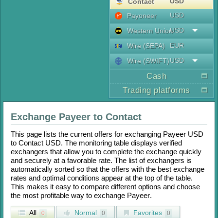
USD
Contaсt
USD
Payoneer
USD
Western Union
EUR
Wire (SEPA)
USD
Wire (SWIFT)
Cash
Trading platforms
Exchange
Payeer
to
Contaсt
This page lists the current offers for exchanging
Payeer USD
to
Contaсt USD
. The monitoring table displays verified
exchangers that allow you to complete the exchange quickly
and securely at a favorable rate. The list of exchangers is
automatically sorted so that the offers with the best exchange
rates and optimal conditions appear at the top of the table.
This makes it easy to compare different options and choose
the most profitable way to exchange
Payeer
.
All
Normal
Favorites
0
0
0