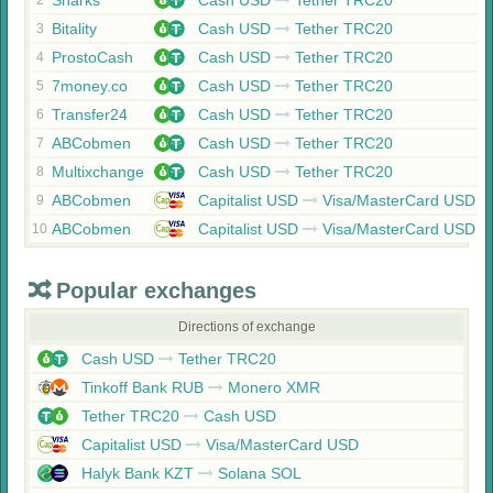
Sharks
Cash USD
Tether TRC20
2
Bitality
Cash USD
Tether TRC20
3
ProstoCash
Cash USD
Tether TRC20
4
7money.co
Cash USD
Tether TRC20
5
Transfer24
Cash USD
Tether TRC20
6
ABCobmen
Cash USD
Tether TRC20
7
Multixchange
Cash USD
Tether TRC20
8
ABCobmen
Capitalist USD
Visa/MasterCard USD
9
ABCobmen
Capitalist USD
Visa/MasterCard USD
10
Popular exchanges
Directions of exchange
Cash USD
Tether TRC20
Tinkoff Bank RUB
Monero XMR
Tether TRC20
Cash USD
Capitalist USD
Visa/MasterCard USD
Halyk Bank KZT
Solana SOL