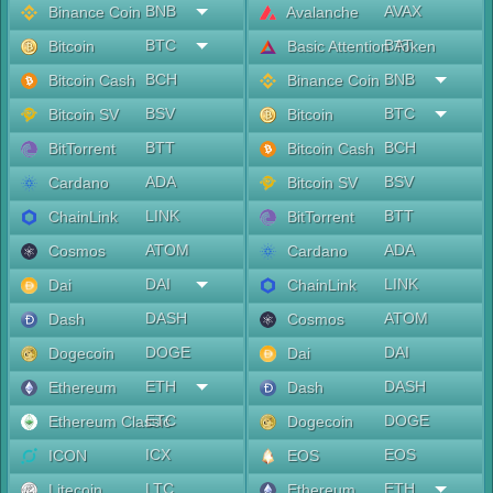
BNB
AVAX
Binance Coin
Avalanche
BTC
BAT
Bitcoin
Basic Attention Token
BCH
BNB
Bitcoin Cash
Binance Coin
BSV
BTC
Bitcoin SV
Bitcoin
BTT
BCH
BitTorrent
Bitcoin Cash
ADA
BSV
Cardano
Bitcoin SV
LINK
BTT
ChainLink
BitTorrent
ATOM
ADA
Cosmos
Cardano
DAI
LINK
Dai
ChainLink
DASH
ATOM
Dash
Cosmos
DOGE
DAI
Dogecoin
Dai
ETH
DASH
Ethereum
Dash
ETC
DOGE
Ethereum Classic
Dogecoin
ICX
EOS
ICON
EOS
LTC
ETH
Litecoin
Ethereum