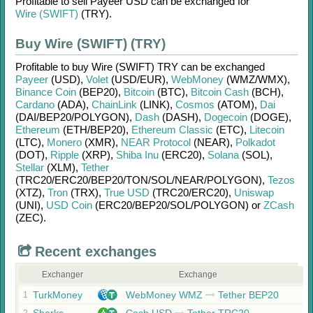
Profitable to sell
Payeer USD
can be exchanged for
Wire (SWIFT)
(TRY)
.
Buy Wire (SWIFT) (TRY)
Profitable to buy
Wire (SWIFT) TRY
can be exchanged
Payeer
(USD)
,
Volet
(USD/
EUR)
,
WebMoney
(WMZ/
WMX)
,
Binance Coin
(BEP20)
,
Bitcoin
(BTC)
,
Bitcoin Cash
(BCH)
,
Cardano
(ADA)
,
ChainLink
(LINK)
,
Cosmos
(ATOM)
,
Dai
(DAI/
BEP20/
POLYGON)
,
Dash
(DASH)
,
Dogecoin
(DOGE)
,
Ethereum
(ETH/
BEP20)
,
Ethereum Classic
(ETC)
,
Litecoin
(LTC)
,
Monero
(XMR)
,
NEAR Protocol
(NEAR)
,
Polkadot
(DOT)
,
Ripple
(XRP)
,
Shiba Inu
(ERC20)
,
Solana
(SOL)
,
Stellar
(XLM)
,
Tether
(TRC20/
ERC20/
BEP20/
TON/
SOL/
NEAR/
POLYGON)
,
Tezos
(XTZ)
,
Tron
(TRX)
,
True USD
(TRC20/
ERC20)
,
Uniswap
(UNI)
,
USD Coin
(ERC20/
BEP20/
SOL/
POLYGON)
or
ZCash
(ZEC)
.
Recent exchanges
Exchanger
Exchange
TurkMoney
WebMoney WMZ
Tether BEP20
1