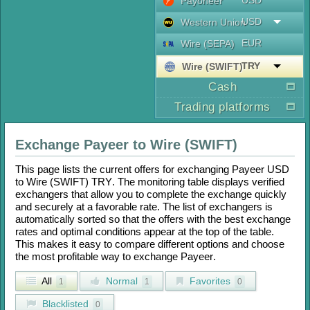
USD
Payoneer
USD
Western Union
EUR
Wire (SEPA)
TRY
Wire (SWIFT)
Cash
Trading platforms
Exchange
Payeer
to
Wire (SWIFT)
This page lists the current offers for exchanging
Payeer USD
to
Wire (SWIFT) TRY
. The monitoring table displays verified
exchangers that allow you to complete the exchange quickly
and securely at a favorable rate. The list of exchangers is
automatically sorted so that the offers with the best exchange
rates and optimal conditions appear at the top of the table.
This makes it easy to compare different options and choose
the most profitable way to exchange
Payeer
.
All
Normal
Favorites
1
1
0
Blacklisted
0