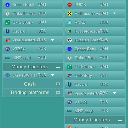
UAH
UAH
Sense Bank
PUMB
RUB
UAH
Tinkoff Bank
Raiffeisen Aval
UAH
RUB
UkrSibbank
RNKB
UZS
RUB
Uzcard
Rosselkhozbank
RUB
RUB
Visa/MasterCard
Russian Standard
RUB
UAH
VTB24
Sense Bank
RUB
RUB
МИР card
Tinkoff Bank
Money transfers
UAH
UkrSibbank
RUB
Wire (SWIFT)
CNY
UnionPay
Cash
UZS
Uzcard
Trading platforms
TRY
Visa/MasterCard
RUB
VTB24
RUB
МИР card
Money transfers