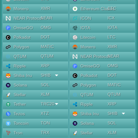
XMR
ETC
Monero
Ethereum Classic
NEAR
ICX
NEAR Protocol
ICON
OMG
IOTA
OmiseGO
IOTA
DOT
LTC
Polkadot
Litecoin
MATIC
XMR
Polygon
Monero
QTUM
NEAR
QTUM
NEAR Protocol
XRP
OMG
Ripple
OmiseGO
SHIB
DOT
Shiba Inu
Polkadot
SOL
MATIC
Solana
Polygon
XLM
QTUM
Stellar
QTUM
TRC20
XRP
Tether
Ripple
XTZ
SHIB
Tezos
Shiba Inu
TON
SOL
Toncoin
Solana
TRX
XLM
Tron
Stellar