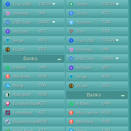
TRC20
TRC20
True USD
Tether
UNI
XTZ
Uniswap
Tezos
USDC
TON
USD Coin
Toncoin
VET
TRX
VeChain
Tron
XVG
TRC20
Verge
True USD
ZEC
UNI
ZCash
Uniswap
Banks
USDC
USD Coin
UAH
A-Bank
VET
VeChain
RUB
Alfa-Bank
XVG
Verge
CNY
Alipay
ZEC
ZCash
RUB
Avangard
Banks
KZT
UAH
Eurasian Bank
A-Bank
KZT
RUB
ForteBank
Alfa Cash-in
RUB
RUB
Gazprombank
Alfa-Bank
KZT
CNY
Halyk Bank
Alipay