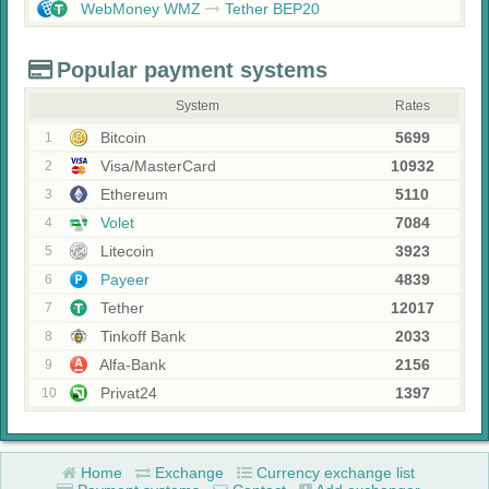
WebMoney WMZ
Tether BEP20
Popular payment systems
System
Rates
Bitcoin
5699
1
Visa/MasterCard
10932
2
Ethereum
5110
3
Volet
7084
4
Litecoin
3923
5
Payeer
4839
6
Tether
12017
7
Tinkoff Bank
2033
8
Alfa-Bank
2156
9
Privat24
1397
10
Home
Exchange
Currency exchange list