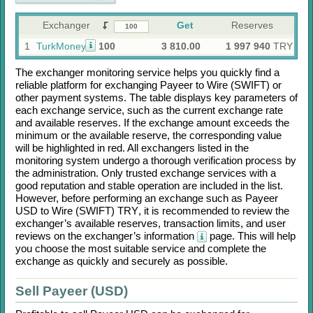
Exchanger
Get
Reserves
1
TurkMoney
100
3 810.00
1 997 940
TRY
The exchanger monitoring service helps you quickly find a
reliable platform for exchanging
Payeer
to
Wire (SWIFT)
or
other payment systems. The table displays key parameters of
each exchange service, such as the current exchange rate
and available reserves. If the exchange amount exceeds the
minimum or the available reserve, the corresponding value
will be highlighted in red. All exchangers listed in the
monitoring system undergo a thorough verification process by
the administration. Only trusted exchange services with a
good reputation and stable operation are included in the list.
However, before performing an exchange such as
Payeer
USD
to
Wire (SWIFT) TRY
, it is recommended to review the
exchanger’s available reserves, transaction limits, and user
reviews on the exchanger’s information
page. This will help
you choose the most suitable service and complete the
exchange as quickly and securely as possible.
Sell Payeer (USD)