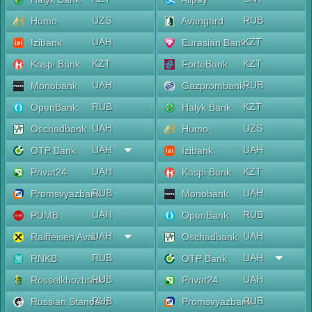
UZS
RUB
Humo
Avangard
UAH
KZT
Izibank
Eurasian Bank
KZT
KZT
Kaspi Bank
ForteBank
UAH
RUB
Monobank
Gazprombank
RUB
KZT
OpenBank
Halyk Bank
UAH
UZS
Oschadbank
Humo
UAH
UAH
OTP Bank
Izibank
UAH
KZT
Privat24
Kaspi Bank
RUB
UAH
Promsvyazbank
Monobank
UAH
RUB
PUMB
OpenBank
UAH
UAH
Raiffeisen Aval
Oschadbank
RUB
UAH
RNKB
OTP Bank
RUB
UAH
Rosselkhozbank
Privat24
RUB
RUB
Russian Standard
Promsvyazbank