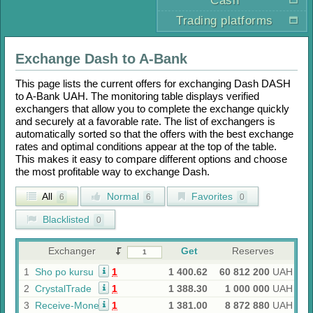
Cash
Trading platforms
Exchange
Dash
to
A-Bank
This page lists the current offers for exchanging
Dash DASH
to
A-Bank UAH
. The monitoring table displays verified
exchangers that allow you to complete the exchange quickly
and securely at a favorable rate. The list of exchangers is
automatically sorted so that the offers with the best exchange
rates and optimal conditions appear at the top of the table.
This makes it easy to compare different options and choose
the most profitable way to exchange
Dash
.
All
Normal
Favorites
6
6
0
Blacklisted
0
Exchanger
Get
Reserves
1
Sho po kursu
1
1 400.62
60 812 200
UAH
2
CrystalTrade
1
1 388.30
1 000 000
UAH
3
Receive-Money
1
1 381.00
8 872 880
UAH