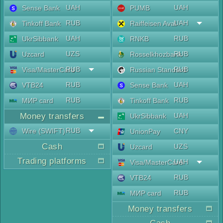
UAH
UAH
Sense Bank
PUMB
RUB
UAH
Tinkoff Bank
Raiffeisen Aval
UAH
RUB
UkrSibbank
RNKB
UZS
RUB
Uzcard
Rosselkhozbank
RUB
RUB
Visa/MasterCard
Russian Standard
RUB
UAH
VTB24
Sense Bank
RUB
RUB
МИР card
Tinkoff Bank
Money transfers
UAH
UkrSibbank
RUB
Wire (SWIFT)
CNY
UnionPay
Cash
UZS
Uzcard
Trading platforms
UAH
Visa/MasterCard
RUB
VTB24
RUB
МИР card
Money transfers