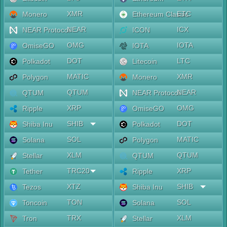
XMR
ETC
Monero
Ethereum Classic
NEAR
ICX
NEAR Protocol
ICON
OMG
IOTA
OmiseGO
IOTA
DOT
LTC
Polkadot
Litecoin
MATIC
XMR
Polygon
Monero
QTUM
NEAR
QTUM
NEAR Protocol
XRP
OMG
Ripple
OmiseGO
SHIB
DOT
Shiba Inu
Polkadot
SOL
MATIC
Solana
Polygon
XLM
QTUM
Stellar
QTUM
TRC20
XRP
Tether
Ripple
XTZ
SHIB
Tezos
Shiba Inu
TON
SOL
Toncoin
Solana
TRX
XLM
Tron
Stellar