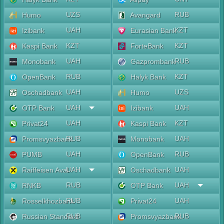
UZS
RUB
Humo
Avangard
UAH
KZT
Izibank
Eurasian Bank
KZT
KZT
Kaspi Bank
ForteBank
UAH
RUB
Monobank
Gazprombank
RUB
KZT
OpenBank
Halyk Bank
UAH
UZS
Oschadbank
Humo
UAH
UAH
OTP Bank
Izibank
UAH
KZT
Privat24
Kaspi Bank
RUB
UAH
Promsvyazbank
Monobank
UAH
RUB
PUMB
OpenBank
UAH
UAH
Raiffeisen Aval
Oschadbank
RUB
UAH
RNKB
OTP Bank
RUB
UAH
Rosselkhozbank
Privat24
RUB
RUB
Russian Standard
Promsvyazbank