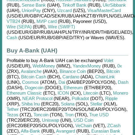
(RUB)
,
Sense Bank
(UAH)
,
Tinkoff Bank
(RUB)
,
UkrSibbank
(UAH)
,
UnionPay
(CNY)
,
Uzcard
(UZS)
,
Visa/MasterCard
(USD/
EUR/
GBP/
CAD/
SEK/
RUB/
UAH/
KZT/
BYR/
PLN/
GEL/
AMD
VTB24
(RUB)
,
МИР card
(RUB)
,
Payoneer (USD)
,
Wire (SEPA)
(EUR)
,
Wire (SWIFT)
(USD/
EUR/
GBP/
RUB/
UAH/
PLN/
TRY/
INR/
IDR/
THB/
GEL/
AED)
,
Cash
(USD/
EUR/
RUB/
GBP/
AED/
TRY)
or
Waves (WAVES)
.
Buy A-Bank (UAH)
Profitable to buy
A-Bank UAH
can be exchanged
Volet
(USD/
EUR)
,
WebMoney
(WMZ)
,
YandexMoney
(RUB)
,
0x
(ZRX)
,
Avalanche
(AVAX)
,
Binance Coin
(BEP20)
,
Bitcoin
(BTC)
,
Bitcoin Cash
(BCH)
,
Cardano
(ADA)
,
ChainLink
(LINK)
,
Cosmos
(ATOM)
,
Dai
(DAI/
BEP20/
POLYGON)
,
Dash
(DASH)
,
Dogecoin
(DOGE)
,
Ethereum
(ETH/
BEP20)
,
Ethereum Classic
(ETC)
,
ICON
(ICX)
,
Litecoin
(LTC)
,
Monero
(XMR)
,
NEAR Protocol
(NEAR)
,
Polkadot
(DOT)
,
Ripple
(XRP)
,
Shiba Inu
(ERC20)
,
Solana
(SOL)
,
Stellar
(XLM)
,
Tether
(TRC20/
ERC20/
BEP20/
TON/
SOL/
NEAR/
POLYGON)
,
Tezos
(XTZ)
,
Toncoin
(TON)
,
Tron
(TRX)
,
True USD
(TRC20/
ERC20)
,
Uniswap
(UNI)
,
USD Coin
(ERC20/
BEP20/
SOL/
POLYGON)
,
VeChain
(VET)
,
ZCash
(ZEC)
,
Alfa-Bank
(RUB)
,
Avangard
(RUB)
,
Eurasian Bank