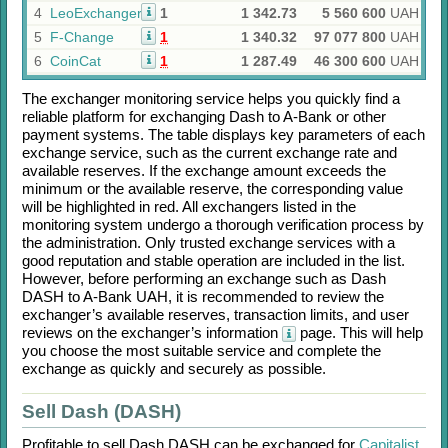
4
LeoExchanger
1
1 342.73
5 560 600
UAH
5
F-Change
1
1 340.32
97 077 800
UAH
6
CoinCat
1
1 287.49
46 300 600
UAH
The exchanger monitoring service helps you quickly find a
reliable platform for exchanging
Dash
to
A-Bank
or other
payment systems. The table displays key parameters of each
exchange service, such as the current exchange rate and
available reserves. If the exchange amount exceeds the
minimum or the available reserve, the corresponding value
will be highlighted in red. All exchangers listed in the
monitoring system undergo a thorough verification process by
the administration. Only trusted exchange services with a
good reputation and stable operation are included in the list.
However, before performing an exchange such as
Dash
DASH
to
A-Bank UAH
, it is recommended to review the
exchanger’s available reserves, transaction limits, and user
reviews on the exchanger’s information
page. This will help
you choose the most suitable service and complete the
exchange as quickly and securely as possible.
Sell Dash (DASH)
Profitable to sell
Dash DASH
can be exchanged for
Capitalist