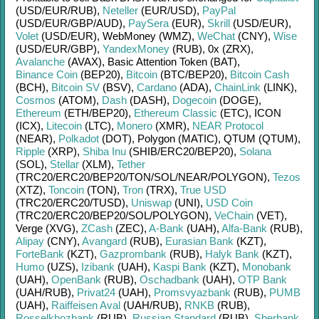
(USD/
EUR/
RUB)
,
Neteller
(EUR/
USD)
,
PayPal
(USD/
EUR/
GBP/
AUD)
,
PaySera
(EUR)
,
Skrill
(USD/
EUR)
,
Volet
(USD/
EUR)
,
WebMoney (WMZ)
,
WeChat
(CNY)
,
Wise
(USD/
EUR/
GBP)
,
YandexMoney
(RUB)
,
0x (ZRX)
,
Avalanche
(AVAX)
,
Basic Attention Token (BAT)
,
Binance Coin
(BEP20)
,
Bitcoin
(BTC/
BEP20)
,
Bitcoin Cash
(BCH)
,
Bitcoin SV
(BSV)
,
Cardano
(ADA)
,
ChainLink
(LINK)
,
Cosmos
(ATOM)
,
Dash
(DASH)
,
Dogecoin
(DOGE)
,
Ethereum
(ETH/
BEP20)
,
Ethereum Classic
(ETC)
,
ICON
(ICX)
,
Litecoin
(LTC)
,
Monero
(XMR)
,
NEAR Protocol
(NEAR)
,
Polkadot
(DOT)
,
Polygon (MATIC)
,
QTUM (QTUM)
,
Ripple
(XRP)
,
Shiba Inu
(SHIB/
ERC20/
BEP20)
,
Solana
(SOL)
,
Stellar
(XLM)
,
Tether
(TRC20/
ERC20/
BEP20/
TON/
SOL/
NEAR/
POLYGON)
,
Tezos
(XTZ)
,
Toncoin
(TON)
,
Tron
(TRX)
,
True USD
(TRC20/
ERC20/
TUSD)
,
Uniswap
(UNI)
,
USD Coin
(TRC20/
ERC20/
BEP20/
SOL/
POLYGON)
,
VeChain
(VET)
,
Verge (XVG)
,
ZCash
(ZEC)
,
A-Bank
(UAH)
,
Alfa-Bank
(RUB)
,
Alipay
(CNY)
,
Avangard
(RUB)
,
Eurasian Bank
(KZT)
,
ForteBank
(KZT)
,
Gazprombank
(RUB)
,
Halyk Bank
(KZT)
,
Humo
(UZS)
,
Izibank
(UAH)
,
Kaspi Bank
(KZT)
,
Monobank
(UAH)
,
OpenBank
(RUB)
,
Oschadbank
(UAH)
,
OTP Bank
(UAH/
RUB)
,
Privat24
(UAH)
,
Promsvyazbank
(RUB)
,
PUMB
(UAH)
,
Raiffeisen Aval
(UAH/
RUB)
,
RNKB
(RUB)
,
Rosselkhozbank
(RUB)
,
Russian Standard
(RUB)
,
Sberbank