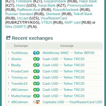
(KZT)
,
ForteBank
(KZT)
,
Gazprombank
(RUB)
,
Halyk Bank
(KZT)
,
Humo
(UZS)
,
Kaspi Bank
(KZT)
,
Promsvyazbank
(RUB)
,
Raiffeisen Aval
(RUB)
,
Rosselkhozbank
(RUB)
,
Russian Standard
(RUB)
,
Sberbank
(RUB)
,
Tinkoff Bank
(RUB)
,
Uzcard
(UZS)
,
Visa/MasterCard
(RUB/
KZT/
TRY/
KGS)
,
VTB24
(RUB)
,
МИР card
(RUB)
or
Wire (SWIFT)
(PLN)
.
Recent exchanges
Exchanger
Exchange
TurkMoney
WebMoney WMZ
Tether BEP20
1
Sharks
Cash USD
Tether TRC20
2
Bitality
Cash USD
Tether TRC20
3
ProstoCash
Cash USD
Tether TRC20
4
7money.co
Cash USD
Tether TRC20
5
Transfer24
Cash USD
Tether TRC20
6
ABCobmen
Cash USD
Tether TRC20
7
Multixchange
Cash USD
Tether TRC20
8
ABCobmen
Capitalist USD
Visa/MasterCard USD
9