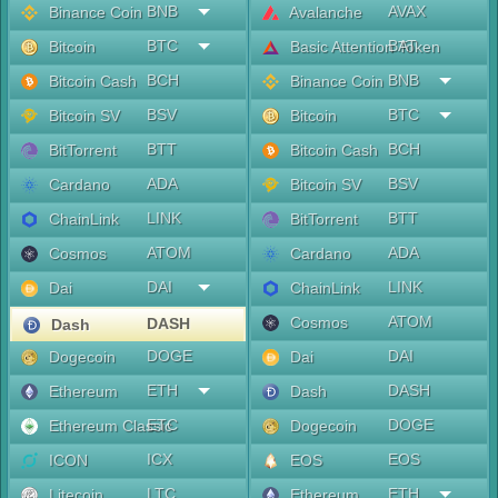
BNB
AVAX
Binance Coin
Avalanche
BTC
BAT
Bitcoin
Basic Attention Token
BCH
BNB
Bitcoin Cash
Binance Coin
BSV
BTC
Bitcoin SV
Bitcoin
BTT
BCH
BitTorrent
Bitcoin Cash
ADA
BSV
Cardano
Bitcoin SV
LINK
BTT
ChainLink
BitTorrent
ATOM
ADA
Cosmos
Cardano
DAI
LINK
Dai
ChainLink
ATOM
Cosmos
DASH
Dash
DOGE
DAI
Dogecoin
Dai
ETH
DASH
Ethereum
Dash
ETC
DOGE
Ethereum Classic
Dogecoin
ICX
EOS
ICON
EOS
LTC
ETH
Litecoin
Ethereum