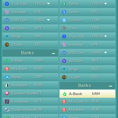
TRC20
TRC20
True USD
Tether
UNI
XTZ
Uniswap
Tezos
USDC
TON
USD Coin
Toncoin
VET
TRX
VeChain
Tron
XVG
TRC20
Verge
True USD
ZEC
UNI
ZCash
Uniswap
Banks
USDC
USD Coin
UAH
A-Bank
VET
VeChain
RUB
Alfa-Bank
XVG
Verge
CNY
Alipay
ZEC
ZCash
RUB
Avangard
Banks
KZT
Eurasian Bank
UAH
A-Bank
KZT
RUB
ForteBank
Alfa Cash-in
RUB
RUB
Gazprombank
Alfa-Bank
KZT
CNY
Halyk Bank
Alipay