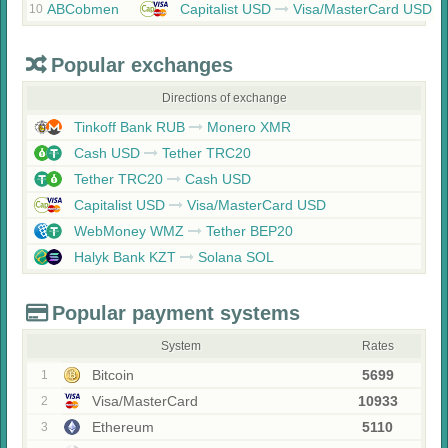
ABCobmen
Capitalist USD
Visa/MasterCard USD
10
Popular exchanges
Directions of exchange
Tinkoff Bank RUB
Monero XMR
Cash USD
Tether TRC20
Tether TRC20
Cash USD
Capitalist USD
Visa/MasterCard USD
WebMoney WMZ
Tether BEP20
Halyk Bank KZT
Solana SOL
Popular payment systems
System
Rates
Bitcoin
5699
1
Visa/MasterCard
10933
2
Ethereum
5110
3