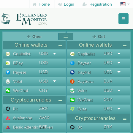
Home
Login
Registration
Toggl
naviga
menu
Give
Get
Online wallets
Online wallets
USD
USD
Capitalist
Capitalist
USD
USD
EPay
Payeer
USD
USD
Payeer
PayPal
USD
EUR
Volet
PaySera
CNY
USD
WeChat
Volet
Cryptocurrencies
CNY
WeChat
ZRX
0x
USD
Wise
AVAX
Avalanche
Cryptocurrencies
BAT
ZRX
Basic Attention Token
0x