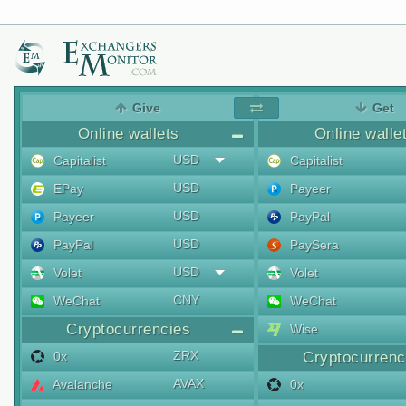
Give
Get
Online wallets
Online walle
USD
Capitalist
Capitalist
USD
EPay
Payeer
USD
Payeer
PayPal
USD
PayPal
PaySera
USD
Volet
Volet
CNY
WeChat
WeChat
Cryptocurrencies
Wise
ZRX
0x
Cryptocurrenc
AVAX
Avalanche
0x