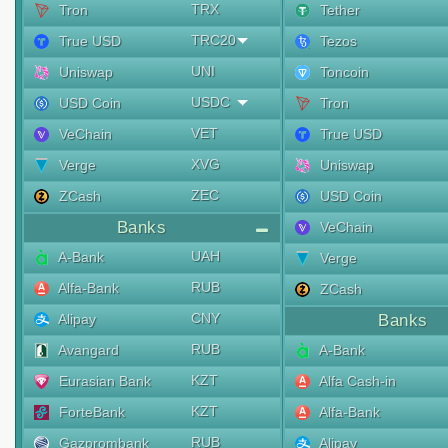
TRX
Tron
Tether
TRC20
True USD
Tezos
UNI
Uniswap
Toncoin
USDC
USD Coin
Tron
VET
VeChain
True USD
XVG
Verge
Uniswap
ZEC
ZCash
USD Coin
Banks
VeChain
UAH
A-Bank
Verge
RUB
Alfa-Bank
ZCash
CNY
Alipay
Banks
RUB
Avangard
A-Bank
KZT
Eurasian Bank
Alfa Cash-in
KZT
ForteBank
Alfa-Bank
RUB
Gazprombank
Alipay