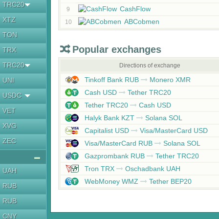
TRC20
CashFlow
9
XTZ
ABCobmen
10
TON
Popular exchanges
TRX
TRC20
Directions of exchange
Tinkoff Bank RUB
Monero XMR
UNI
Cash USD
Tether TRC20
USDC
Tether TRC20
Cash USD
VET
Halyk Bank KZT
Solana SOL
XVG
Capitalist USD
Visa/MasterCard USD
ZEC
Visa/MasterCard RUB
Solana SOL
Gazprombank RUB
Tether TRC20
Tron TRX
Oschadbank UAH
UAH
WebMoney WMZ
Tether BEP20
RUB
RUB
CNY