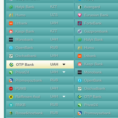
KZT
Halyk Bank
Avangard
UZS
Humo
Eurasian Bank
UAH
Izibank
ForteBank
KZT
Kaspi Bank
Gazprombank
UAH
Monobank
Halyk Bank
RUB
OpenBank
Humo
UAH
Oschadbank
Izibank
Kaspi Bank
UAH
OTP Bank
UAH
Privat24
Monobank
RUB
Promsvyazbank
OpenBank
UAH
PUMB
Oschadbank
UAH
Raiffeisen Aval
OTP Bank
RUB
RNKB
Privat24
RUB
Rosselkhozbank
Promsvyazbank