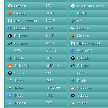
LTC
Litecoin
Ethereum Classic
XMR
Monero
ICON
NEAR
NEAR Protocol
IOTA
OMG
OmiseGO
Litecoin
DOT
Polkadot
Monero
MATIC
Polygon
NEAR Protocol
QTUM
QTUM
OmiseGO
XRP
Ripple
Polkadot
SHIB
Shiba Inu
Polygon
SOL
Solana
QTUM
XLM
Stellar
Ripple
TRC20
Tether
Shiba Inu
XTZ
Tezos
Solana
TON
Toncoin
Stellar