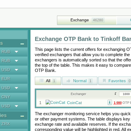
Exchange
46280
Exchange
OTP Bank
to
Tinkoff Ba
ts
This page lists the current offers for exchanging
O
RUB
verified exchangers that allow you to complete the 
exchangers is automatically sorted so that the off
RUB
the top of the table. This makes it easy to compar
USD
OTP Bank
.
EUR
All
Normal
Favorites
1
1
0
USD
Exchanger
CNY
1
CoinCat
1 000
OTP 
USD
The exchanger monitoring service helps you quickly
ies
or other payment systems. The table displays key
ZRX
exchange rate and available reserves. If the exch
corresponding value will be highlighted in red. All