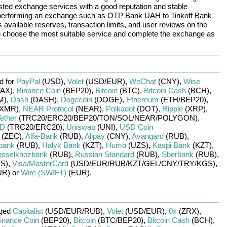
rusted exchange services with a good reputation and stable
re performing an exchange such as
OTP Bank UAH
to
Tinkoff Bank
 available reserves, transaction limits, and user reviews on the
ou choose the most suitable service and complete the exchange as
d for
PayPal
(USD)
,
Volet
(USD/
EUR)
,
WeChat
(CNY)
,
Wise
AX)
,
Binance Coin
(BEP20)
,
Bitcoin
(BTC)
,
Bitcoin Cash
(BCH)
,
M)
,
Dash
(DASH)
,
Dogecoin
(DOGE)
,
Ethereum
(ETH/
BEP20)
,
XMR)
,
NEAR Protocol
(NEAR)
,
Polkadot
(DOT)
,
Ripple
(XRP)
,
ether
(TRC20/
ERC20/
BEP20/
TON/
SOL/
NEAR/
POLYGON)
,
SD
(TRC20/
ERC20)
,
Uniswap
(UNI)
,
USD Coin
(ZEC)
,
Alfa-Bank
(RUB)
,
Alipay
(CNY)
,
Avangard
(RUB)
,
bank
(RUB)
,
Halyk Bank
(KZT)
,
Humo
(UZS)
,
Kaspi Bank
(KZT)
,
sselkhozbank
(RUB)
,
Russian Standard
(RUB)
,
Sberbank
(RUB)
,
S)
,
Visa/MasterCard
(USD/
EUR/
RUB/
KZT/
GEL/
CNY/
TRY/
KGS)
,
UR)
or
Wire (SWIFT)
(EUR)
.
nged
Capitalist
(USD/
EUR/
RUB)
,
Volet
(USD/
EUR)
,
0x
(ZRX)
,
inance Coin
(BEP20)
,
Bitcoin
(BTC/
BEP20)
,
Bitcoin Cash
(BCH)
,