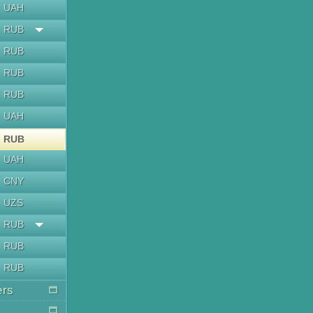
UAH
RUB
RUB
RUB
RUB
UAH
RUB
UAH
CNY
UZS
RUB
RUB
RUB
ers