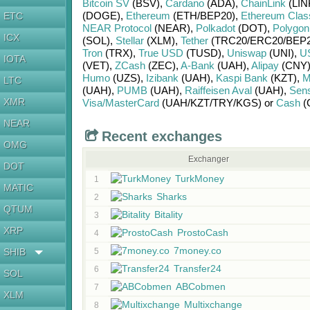
Bitcoin SV
(BSV)
,
Cardano
(ADA)
,
ChainLink
(LIN
(DOGE)
,
Ethereum
(ETH/
BEP20)
,
Ethereum Clas
ETC
NEAR Protocol
(NEAR)
,
Polkadot
(DOT)
,
Polygon
ICX
(SOL)
,
Stellar
(XLM)
,
Tether
(TRC20/
ERC20/
BEP2
Tron
(TRX)
,
True USD
(TUSD)
,
Uniswap
(UNI)
,
U
IOTA
(VET)
,
ZCash
(ZEC)
,
A-Bank
(UAH)
,
Alipay
(CNY
Humo
(UZS)
,
Izibank
(UAH)
,
Kaspi Bank
(KZT)
,
M
LTC
(UAH)
,
PUMB
(UAH)
,
Raiffeisen Aval
(UAH)
,
Sen
XMR
Visa/MasterCard
(UAH/
KZT/
TRY/
KGS)
or
Cash
(
NEAR
Recent exchanges
OMG
Exchanger
DOT
TurkMoney
1
MATIC
Sharks
2
QTUM
Bitality
3
XRP
ProstoCash
4
7money.co
SHIB
5
Transfer24
6
SOL
ABCobmen
7
XLM
Multixchange
8