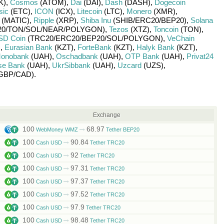
K)
,
Cosmos
(ATOM)
,
Dai
(DAI)
,
Dash
(DASH)
,
Dogecoin
sic
(ETC)
,
ICON
(ICX)
,
Litecoin
(LTC)
,
Monero
(XMR)
,
(MATIC)
,
Ripple
(XRP)
,
Shiba Inu
(SHIB/
ERC20/
BEP20)
,
Solana
0/
TON/
SOL/
NEAR/
POLYGON)
,
Tezos
(XTZ)
,
Toncoin
(TON)
,
SD Coin
(TRC20/
ERC20/
BEP20/
SOL/
POLYGON)
,
VeChain
)
,
Eurasian Bank
(KZT)
,
ForteBank
(KZT)
,
Halyk Bank
(KZT)
,
onobank
(UAH)
,
Oschadbank
(UAH)
,
OTP Bank
(UAH)
,
Privat24
se Bank
(UAH)
,
UkrSibbank
(UAH)
,
Uzcard
(UZS)
,
GBP/
CAD)
.
Exchange
100
68.97
WebMoney WMZ
Tether BEP20
100
90.84
Cash USD
Tether TRC20
100
92
Cash USD
Tether TRC20
100
97.31
Cash USD
Tether TRC20
100
97.37
Cash USD
Tether TRC20
100
97.52
Cash USD
Tether TRC20
100
97.9
Cash USD
Tether TRC20
100
98.48
Cash USD
Tether TRC20