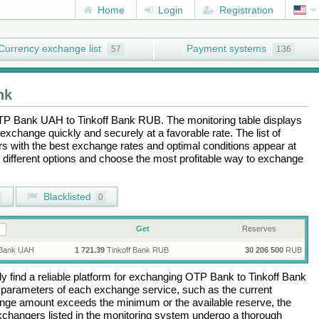
Home
Login
Registration
Currency exchange list
Payment systems
57
136
nk
TP Bank UAH
to
Tinkoff Bank RUB
. The monitoring table displays
exchange quickly and securely at a favorable rate. The list of
ers with the best exchange rates and optimal conditions appear at
e different options and choose the most profitable way to exchange
Blacklisted
0
Get
Reserves
Bank UAH
1 721.39
Tinkoff Bank RUB
30 206 500
RUB
 find a reliable platform for exchanging
OTP Bank
to
Tinkoff Bank
 parameters of each exchange service, such as the current
ange amount exceeds the minimum or the available reserve, the
 exchangers listed in the monitoring system undergo a thorough