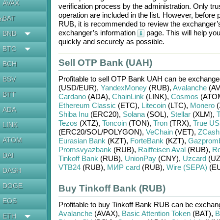
AVAX
verification process by the administration. Only t
operation are included in the list. However, befo
BAT
en
RUB
, it is recommended to review the exchanger’s
exchanger’s information
page. This will help y
BNB
quickly and securely as possible.
BTC
Sell OTP Bank (UAH)
BCH
Profitable to sell
OTP Bank UAH
can be exchange
BSV
(USD/
EUR)
,
YandexMoney
(RUB)
,
Avalanche
(AV
BTT
Cardano
(ADA)
,
ChainLink
(LINK)
,
Cosmos
(ATO
Ethereum Classic
(ETC)
,
Litecoin
(LTC)
,
Monero
(
ADA
Shiba Inu
(ERC20)
,
Solana
(SOL)
,
Stellar
(XLM)
,
T
Tezos
(XTZ)
,
Toncoin
(TON)
,
Tron
(TRX)
,
True U
LINK
(ERC20/
SOL/
POLYGON)
,
VeChain
(VET)
,
ZCash
ATOM
Eurasian Bank
(KZT)
,
ForteBank
(KZT)
,
Gazprom
Promsvyazbank
(RUB)
,
Raiffeisen Aval
(RUB)
,
Ro
DAI
Tinkoff Bank
(RUB)
,
UnionPay
(CNY)
,
Uzcard
(UZ
VTB24
(RUB)
,
МИР card
(RUB)
,
Wire (SEPA)
(E
DASH
DOGE
Buy Tinkoff Bank (RUB)
EOS
Profitable to buy
Tinkoff Bank RUB
can be excha
Avalanche
(AVAX)
,
Basic Attention Token
(BAT)
,
B
ETH