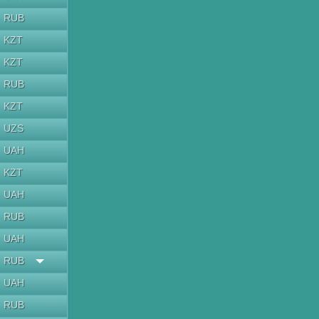
RUB
KZT
KZT
RUB
KZT
UZS
UAH
KZT
UAH
RUB
UAH
RUB
UAH
RUB