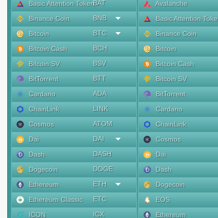
BAT
Basic Attention Token
Avalanche
BNB
Binance Coin
Basic Attention Tok
BTC
Bitcoin
Binance Coin
BCH
Bitcoin Cash
Bitcoin
BSV
Bitcoin SV
Bitcoin Cash
BTT
BitTorrent
Bitcoin SV
ADA
Cardano
BitTorrent
LINK
ChainLink
Cardano
ATOM
Cosmos
ChainLink
DAI
Dai
Cosmos
DASH
Dash
Dai
DOGE
Dogecoin
Dash
ETH
Ethereum
Dogecoin
ETC
Ethereum Classic
EOS
ICX
ICON
Ethereum