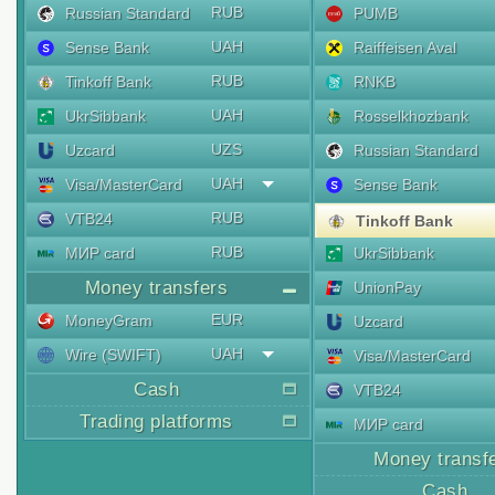
RUB
Russian Standard
PUMB
UAH
Sense Bank
Raiffeisen Aval
RUB
Tinkoff Bank
RNKB
UAH
UkrSibbank
Rosselkhozbank
UZS
Uzcard
Russian Standard
UAH
Visa/MasterCard
Sense Bank
RUB
VTB24
Tinkoff Bank
RUB
МИР card
UkrSibbank
Money transfers
UnionPay
EUR
MoneyGram
Uzcard
UAH
Wire (SWIFT)
Visa/MasterCard
Cash
VTB24
Trading platforms
МИР card
Money transf
Cash