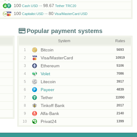
100
98.67
Cash USD
Tether TRC20
100
80
Capitalist USD
Visa/MasterCard USD
Popular payment systems
System
Rates
Bitcoin
1
5693
Visa/MasterCard
2
10919
Ethereum
3
5106
Volet
4
7086
Litecoin
5
3917
Payeer
6
4839
Tether
7
11990
Tinkoff Bank
8
2017
Alfa-Bank
9
2140
Privat24
10
1399