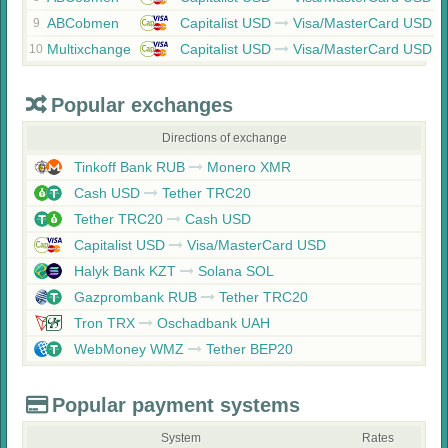
ABCobmen
Capitalist USD
Visa/MasterCard USD
9
Multixchange
Capitalist USD
Visa/MasterCard USD
10
Popular exchanges
Directions of exchange
Tinkoff Bank RUB
Monero XMR
Cash USD
Tether TRC20
Tether TRC20
Cash USD
Capitalist USD
Visa/MasterCard USD
Halyk Bank KZT
Solana SOL
Gazprombank RUB
Tether TRC20
Tron TRX
Oschadbank UAH
WebMoney WMZ
Tether BEP20
Popular payment systems
System
Rates