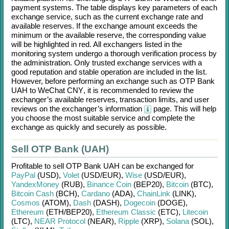
payment systems. The table displays key parameters of each
exchange service, such as the current exchange rate and
available reserves. If the exchange amount exceeds the
minimum or the available reserve, the corresponding value
will be highlighted in red. All exchangers listed in the
monitoring system undergo a thorough verification process by
the administration. Only trusted exchange services with a
good reputation and stable operation are included in the list.
However, before performing an exchange such as
OTP Bank
UAH
to
WeChat CNY
, it is recommended to review the
exchanger’s available reserves, transaction limits, and user
reviews on the exchanger’s information
page. This will help
you choose the most suitable service and complete the
exchange as quickly and securely as possible.
Sell OTP Bank (UAH)
Profitable to sell
OTP Bank UAH
can be exchanged for
PayPal
(USD)
,
Volet
(USD/
EUR)
,
Wise
(USD/
EUR)
,
YandexMoney
(RUB)
,
Binance Coin
(BEP20)
,
Bitcoin
(BTC)
,
Bitcoin Cash
(BCH)
,
Cardano
(ADA)
,
ChainLink
(LINK)
,
Cosmos
(ATOM)
,
Dash
(DASH)
,
Dogecoin
(DOGE)
,
Ethereum
(ETH/
BEP20)
,
Ethereum Classic
(ETC)
,
Litecoin
(LTC)
,
NEAR Protocol
(NEAR)
,
Ripple
(XRP)
,
Solana
(SOL)
,