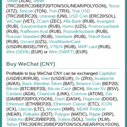
Stellar
(XLM)
,
Tether
(TRC20/
ERC20/
BEP20/
TON/
SOL/
NEAR/
POLYGON)
,
Tezos
(XTZ)
,
Toncoin
(TON)
,
Tron
(TRX)
,
True USD
(TRC20/
ERC20)
,
Uniswap
(UNI)
,
USD Coin
(ERC20/
SOL)
,
VeChain
(VET)
,
ZCash
(ZEC)
,
Alfa-Bank
(RUB)
,
Avangard
(RUB)
,
Gazprombank
(RUB)
,
Humo
(UZS)
,
Promsvyazbank
(RUB)
,
Raiffeisen Aval
(RUB)
,
Rosselkhozbank
(RUB)
,
Russian Standard
(RUB)
,
Sberbank
(RUB)
,
Tinkoff Bank
(RUB)
,
Uzcard
(UZS)
,
Visa/MasterCard
(USD/
RUB/
GEL/
TRY)
,
VTB24
(RUB)
,
МИР card
(RUB)
,
Wire (SEPA)
(EUR)
or
Wire (SWIFT)
(EUR)
.
Buy WeChat (CNY)
Profitable to buy
WeChat CNY
can be exchanged
Capitalist
(USD/
EUR/
RUB)
,
Volet
(USD/
EUR)
,
0x
(ZRX)
,
Avalanche
(AVAX)
,
Basic Attention Token
(BAT)
,
Binance Coin
(BEP20)
,
Bitcoin
(BTC/
BEP20)
,
Bitcoin Cash
(BCH)
,
Bitcoin SV
(BSV)
,
Cardano
(ADA)
,
ChainLink
(LINK)
,
Cosmos
(ATOM)
,
Dai
(DAI/
BEP20/
POLYGON)
,
Dash
(DASH)
,
Dogecoin
(DOGE)
,
Ethereum
(ETH/
BEP20)
,
Ethereum Classic
(ETC)
,
ICON
(ICX)
,
Litecoin
(LTC)
,
Monero
(XMR)
,
NEAR Protocol
(NEAR)
,
Polkadot
(DOT)
,
Polygon
(MATIC)
,
Ripple
(XRP)
,
Shiba Inu
(ERC20/
BEP20)
,
Solana
(SOL)
,
Stellar
(XLM)
,
Tether
(TRC20/
ERC20/
BEP20/
TON/
SOL/
NEAR/
POLYGON)
,