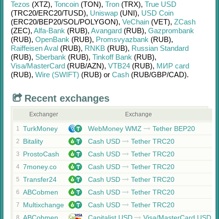
Tezos
(XTZ)
,
Toncoin
(TON)
,
Tron
(TRX)
,
True USD
(TRC20/
ERC20/
TUSD)
,
Uniswap
(UNI)
,
USD Coin
(ERC20/
BEP20/
SOL/
POLYGON)
,
VeChain
(VET)
,
ZCash
(ZEC)
,
Alfa-Bank
(RUB)
,
Avangard
(RUB)
,
Gazprombank
(RUB)
,
OpenBank
(RUB)
,
Promsvyazbank
(RUB)
,
Raiffeisen Aval
(RUB)
,
RNKB
(RUB)
,
Russian Standard
(RUB)
,
Sberbank
(RUB)
,
Tinkoff Bank
(RUB)
,
Visa/MasterCard
(RUB/
AZN)
,
VTB24
(RUB)
,
МИР card
(RUB)
,
Wire (SWIFT)
(RUB)
or
Cash
(RUB/
GBP/
CAD)
.
Recent exchanges
Exchanger
Exchange
TurkMoney
WebMoney WMZ
Tether BEP20
1
Bitality
Cash USD
Tether TRC20
2
ProstoCash
Cash USD
Tether TRC20
3
7money.co
Cash USD
Tether TRC20
4
Transfer24
Cash USD
Tether TRC20
5
ABCobmen
Cash USD
Tether TRC20
6
Multixchange
Cash USD
Tether TRC20
7
ABCobmen
Capitalist USD
Visa/MasterCard USD
8