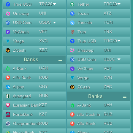
TRC20
TRC20
True USD
Tether
UNI
XTZ
Uniswap
Tezos
USDC
TON
USD Coin
Toncoin
VET
TRX
VeChain
Tron
XVG
TRC20
Verge
True USD
ZEC
UNI
ZCash
Uniswap
Banks
USDC
USD Coin
UAH
A-Bank
VET
VeChain
RUB
Alfa-Bank
XVG
Verge
CNY
Alipay
ZEC
ZCash
RUB
Avangard
Banks
KZT
UAH
Eurasian Bank
A-Bank
KZT
RUB
ForteBank
Alfa Cash-in
RUB
RUB
Gazprombank
Alfa-Bank
KZT
CNY
Halyk Bank
Alipay