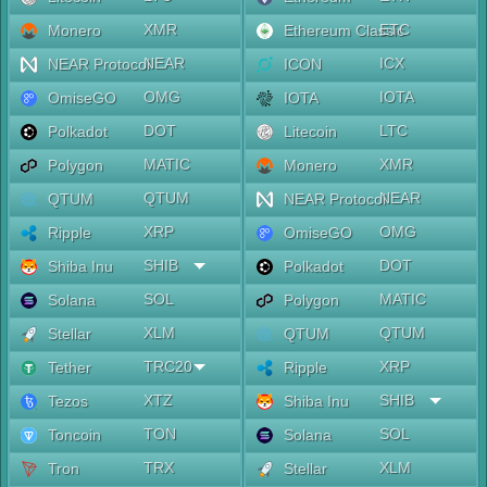
XMR
ETC
Monero
Ethereum Classic
NEAR
ICX
NEAR Protocol
ICON
OMG
IOTA
OmiseGO
IOTA
DOT
LTC
Polkadot
Litecoin
MATIC
XMR
Polygon
Monero
QTUM
NEAR
QTUM
NEAR Protocol
XRP
OMG
Ripple
OmiseGO
SHIB
DOT
Shiba Inu
Polkadot
SOL
MATIC
Solana
Polygon
XLM
QTUM
Stellar
QTUM
TRC20
XRP
Tether
Ripple
XTZ
SHIB
Tezos
Shiba Inu
TON
SOL
Toncoin
Solana
TRX
XLM
Tron
Stellar