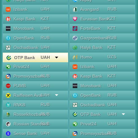
UAH
RUB
Izibank
Avangard
KZT
KZT
Kaspi Bank
Eurasian Bank
UAH
KZT
Monobank
ForteBank
RUB
RUB
OpenBank
Gazprombank
UAH
KZT
Oschadbank
Halyk Bank
UZS
Humo
UAH
OTP Bank
UAH
UAH
Privat24
Izibank
RUB
KZT
Promsvyazbank
Kaspi Bank
UAH
UAH
PUMB
Monobank
UAH
RUB
Raiffeisen Aval
OpenBank
RUB
UAH
RNKB
Oschadbank
RUB
UAH
Rosselkhozbank
OTP Bank
RUB
UAH
Russian Standard
Privat24
UAH
RUB
Sense Bank
Promsvyazbank