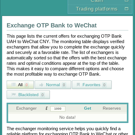
Cash
Trading platforms
Exchange
OTP Bank
to
WeChat
This page lists the current offers for exchanging
OTP Bank
UAH
to
WeChat CNY
. The monitoring table displays verified
exchangers that allow you to complete the exchange quickly
and securely at a favorable rate. The list of exchangers is
automatically sorted so that the offers with the best exchange
rates and optimal conditions appear at the top of the table.
This makes it easy to compare different options and choose
the most profitable way to exchange
OTP Bank
.
All
Normal
Favorites
0
0
0
Blacklisted
0
Exchanger
Get
Reserves
No data!
The exchanger monitoring service helps you quickly find a
reliable platform for exchanging
OTP Bank
to
WeChat
or other