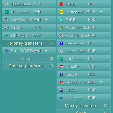
RUB
UAH
Tinkoff Bank
PUMB
UAH
UAH
UkrSibbank
Raiffeisen Aval
UAH
RUB
Visa/MasterCard
RNKB
RUB
RUB
VTB24
Rosselkhozbank
RUB
RUB
МИР card
Russian Standard
Money transfers
UAH
Sense Bank
UAH
Wire (SWIFT)
RUB
Tinkoff Bank
Cash
UAH
UkrSibbank
Trading platforms
CNY
UnionPay
UZS
Uzcard
CNY
Visa/MasterCard
RUB
VTB24
RUB
МИР card
Money transfers