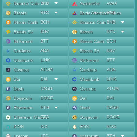
BNB
AVAX
Binance Coin
Avalanche
BTC
BAT
Bitcoin
Basic Attention Token
BCH
BNB
Bitcoin Cash
Binance Coin
BSV
BTC
Bitcoin SV
Bitcoin
BTT
BCH
BitTorrent
Bitcoin Cash
ADA
BSV
Cardano
Bitcoin SV
LINK
BTT
ChainLink
BitTorrent
ATOM
ADA
Cosmos
Cardano
DAI
LINK
Dai
ChainLink
DASH
ATOM
Dash
Cosmos
DOGE
DAI
Dogecoin
Dai
ETH
DASH
Ethereum
Dash
ETC
DOGE
Ethereum Classic
Dogecoin
ICX
EOS
ICON
EOS
LTC
ETH
Litecoin
Ethereum