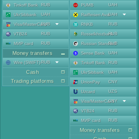
RUB
UAH
Tinkoff Bank
PUMB
UAH
UAH
UkrSibbank
Raiffeisen Aval
RUB
RUB
Visa/MasterCard
RNKB
RUB
RUB
VTB24
Rosselkhozbank
RUB
RUB
МИР card
Russian Standard
Money transfers
UAH
Sense Bank
RUB
Wire (SWIFT)
RUB
Tinkoff Bank
Cash
UAH
UkrSibbank
Trading platforms
CNY
UnionPay
UZS
Uzcard
CNY
Visa/MasterCard
RUB
VTB24
RUB
МИР card
Money transfers