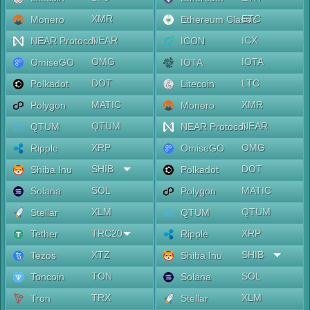
XMR
ETC
Monero
Ethereum Classic
NEAR
ICX
NEAR Protocol
ICON
OMG
IOTA
OmiseGO
IOTA
DOT
LTC
Polkadot
Litecoin
MATIC
XMR
Polygon
Monero
QTUM
NEAR
QTUM
NEAR Protocol
XRP
OMG
Ripple
OmiseGO
SHIB
DOT
Shiba Inu
Polkadot
SOL
MATIC
Solana
Polygon
XLM
QTUM
Stellar
QTUM
TRC20
XRP
Tether
Ripple
XTZ
SHIB
Tezos
Shiba Inu
TON
SOL
Toncoin
Solana
TRX
XLM
Tron
Stellar