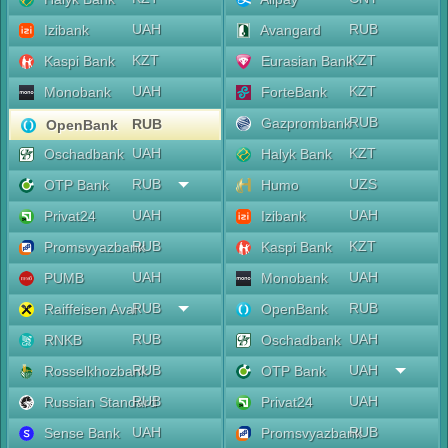
UAH
RUB
Izibank
Avangard
KZT
KZT
Kaspi Bank
Eurasian Bank
UAH
KZT
Monobank
ForteBank
RUB
Gazprombank
RUB
OpenBank
UAH
KZT
Oschadbank
Halyk Bank
RUB
UZS
OTP Bank
Humo
UAH
UAH
Privat24
Izibank
RUB
KZT
Promsvyazbank
Kaspi Bank
UAH
UAH
PUMB
Monobank
RUB
RUB
Raiffeisen Aval
OpenBank
RUB
UAH
RNKB
Oschadbank
RUB
UAH
Rosselkhozbank
OTP Bank
RUB
UAH
Russian Standard
Privat24
UAH
RUB
Sense Bank
Promsvyazbank