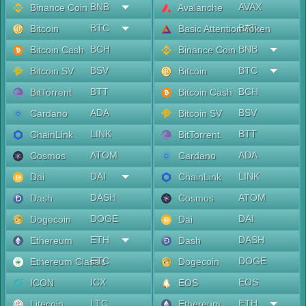
BNB
AVAX
Binance Coin
Avalanche
BTC
BAT
Bitcoin
Basic Attention Token
BCH
BNB
Bitcoin Cash
Binance Coin
BSV
BTC
Bitcoin SV
Bitcoin
BTT
BCH
BitTorrent
Bitcoin Cash
ADA
BSV
Cardano
Bitcoin SV
LINK
BTT
ChainLink
BitTorrent
ATOM
ADA
Cosmos
Cardano
DAI
LINK
Dai
ChainLink
DASH
ATOM
Dash
Cosmos
DOGE
DAI
Dogecoin
Dai
ETH
DASH
Ethereum
Dash
ETC
DOGE
Ethereum Classic
Dogecoin
ICX
EOS
ICON
EOS
LTC
ETH
Litecoin
Ethereum