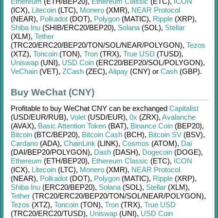
Ethereum
(ETH/
BEP20)
,
Ethereum Classic
(ETC)
,
ICON
(ICX)
,
Litecoin
(LTC)
,
Monero
(XMR)
,
NEAR Protocol
(NEAR)
,
Polkadot
(DOT)
,
Polygon
(MATIC)
,
Ripple
(XRP)
,
Shiba Inu
(SHIB/
ERC20/
BEP20)
,
Solana
(SOL)
,
Stellar
(XLM)
,
Tether
(TRC20/
ERC20/
BEP20/
TON/
SOL/
NEAR/
POLYGON)
,
Tezos
(XTZ)
,
Toncoin
(TON)
,
Tron
(TRX)
,
True USD
(TUSD)
,
Uniswap
(UNI)
,
USD Coin
(ERC20/
BEP20/
SOL/
POLYGON)
,
VeChain
(VET)
,
ZCash
(ZEC)
,
Alipay
(CNY)
or
Cash
(GBP)
.
Buy WeChat (CNY)
Profitable to buy
WeChat CNY
can be exchanged
Capitalist
(USD/
EUR/
RUB)
,
Volet
(USD/
EUR)
,
0x
(ZRX)
,
Avalanche
(AVAX)
,
Basic Attention Token
(BAT)
,
Binance Coin
(BEP20)
,
Bitcoin
(BTC/
BEP20)
,
Bitcoin Cash
(BCH)
,
Bitcoin SV
(BSV)
,
Cardano
(ADA)
,
ChainLink
(LINK)
,
Cosmos
(ATOM)
,
Dai
(DAI/
BEP20/
POLYGON)
,
Dash
(DASH)
,
Dogecoin
(DOGE)
,
Ethereum
(ETH/
BEP20)
,
Ethereum Classic
(ETC)
,
ICON
(ICX)
,
Litecoin
(LTC)
,
Monero
(XMR)
,
NEAR Protocol
(NEAR)
,
Polkadot
(DOT)
,
Polygon
(MATIC)
,
Ripple
(XRP)
,
Shiba Inu
(ERC20/
BEP20)
,
Solana
(SOL)
,
Stellar
(XLM)
,
Tether
(TRC20/
ERC20/
BEP20/
TON/
SOL/
NEAR/
POLYGON)
,
Tezos
(XTZ)
,
Toncoin
(TON)
,
Tron
(TRX)
,
True USD
(TRC20/
ERC20/
TUSD)
,
Uniswap
(UNI)
,
USD Coin