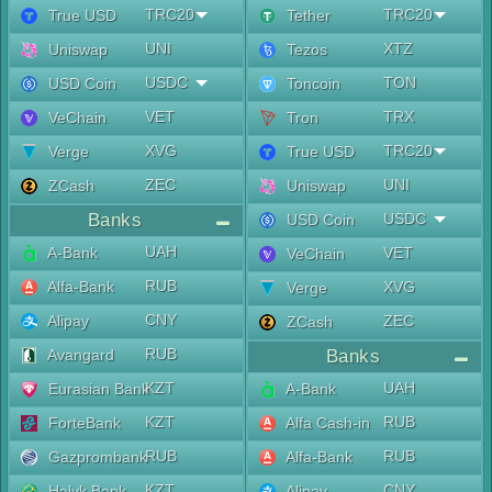
TRC20
TRC20
True USD
Tether
UNI
XTZ
Uniswap
Tezos
USDC
TON
USD Coin
Toncoin
VET
TRX
VeChain
Tron
XVG
TRC20
Verge
True USD
ZEC
UNI
ZCash
Uniswap
Banks
USDC
USD Coin
UAH
A-Bank
VET
VeChain
RUB
Alfa-Bank
XVG
Verge
CNY
Alipay
ZEC
ZCash
RUB
Avangard
Banks
KZT
UAH
Eurasian Bank
A-Bank
KZT
RUB
ForteBank
Alfa Cash-in
RUB
RUB
Gazprombank
Alfa-Bank
KZT
CNY
Halyk Bank
Alipay