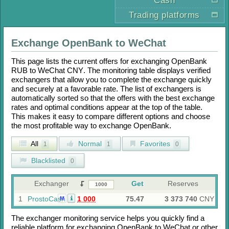
Cash
Trading platforms
Exchange
OpenBank
to
WeChat
This page lists the current offers for exchanging
OpenBank
RUB
to
WeChat CNY
. The monitoring table displays verified
exchangers that allow you to complete the exchange quickly
and securely at a favorable rate. The list of exchangers is
automatically sorted so that the offers with the best exchange
rates and optimal conditions appear at the top of the table.
This makes it easy to compare different options and choose
the most profitable way to exchange
OpenBank
.
All
Normal
Favorites
1
1
0
Blacklisted
0
Exchanger
Get
Reserves
1
ProstoCash
1 000
75.47
3 373 740
CNY
M
The exchanger monitoring service helps you quickly find a
reliable platform for exchanging
OpenBank
to
WeChat
or other