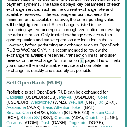
payment systems. The table displays key parameters of each
exchange service, such as the current exchange rate and
available reserves. If the exchange amount exceeds the
minimum or the available reserve, the corresponding value
will be highlighted in red. All exchangers listed in the
monitoring system undergo a thorough verification process by
the administration. Only trusted exchange services with a
good reputation and stable operation are included in the list.
However, before performing an exchange such as
OpenBank
RUB
to
WeChat CNY
, it is recommended to review the
exchanger’s available reserves, transaction limits, and user
reviews on the exchanger’s information
page. This will help
you choose the most suitable service and complete the
exchange as quickly and securely as possible.
Sell OpenBank (RUB)
Profitable to sell
OpenBank RUB
can be exchanged for
Capitalist
(USD/
EUR/
RUB)
,
PayPal
(USD/
EUR)
,
Volet
(USD/
EUR)
,
WebMoney
(WMZ)
,
WeChat
(CNY)
,
0x
(ZRX)
,
Avalanche
(AVAX)
,
Basic Attention Token
(BAT)
,
Binance Coin
(BEP20)
,
Bitcoin
(BTC/
BEP20)
,
Bitcoin Cash
(BCH)
,
Bitcoin SV
(BSV)
,
Cardano
(ADA)
,
ChainLink
(LINK)
,
Cosmos
(ATOM)
,
Dash
(DASH)
,
Dogecoin
(DOGE)
,