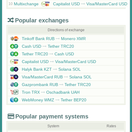
Multixchange
Capitalist USD
Visa/MasterCard USD
10
Popular exchanges
Directions of exchange
Tinkoff Bank RUB
Monero XMR
Cash USD
Tether TRC20
Tether TRC20
Cash USD
Capitalist USD
Visa/MasterCard USD
Halyk Bank KZT
Solana SOL
Visa/MasterCard RUB
Solana SOL
Gazprombank RUB
Tether TRC20
Tron TRX
Oschadbank UAH
WebMoney WMZ
Tether BEP20
Popular payment systems
System
Rates