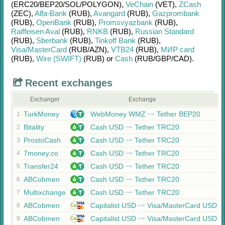
(ERC20/
BEP20/
SOL/
POLYGON)
,
VeChain
(VET)
,
ZCash
(ZEC)
,
Alfa-Bank
(RUB)
,
Avangard
(RUB)
,
Gazprombank
(RUB)
,
OpenBank
(RUB)
,
Promsvyazbank
(RUB)
,
Raiffeisen Aval
(RUB)
,
RNKB
(RUB)
,
Russian Standard
(RUB)
,
Sberbank
(RUB)
,
Tinkoff Bank
(RUB)
,
Visa/MasterCard
(RUB/
AZN)
,
VTB24
(RUB)
,
МИР card
(RUB)
,
Wire (SWIFT)
(RUB)
or
Cash
(RUB/
GBP/
CAD)
.
Recent exchanges
Exchanger
Exchange
TurkMoney
WebMoney WMZ
Tether BEP20
1
Bitality
Cash USD
Tether TRC20
2
ProstoCash
Cash USD
Tether TRC20
3
7money.co
Cash USD
Tether TRC20
4
Transfer24
Cash USD
Tether TRC20
5
ABCobmen
Cash USD
Tether TRC20
6
Multixchange
Cash USD
Tether TRC20
7
ABCobmen
Capitalist USD
Visa/MasterCard USD
8
ABCobmen
Capitalist USD
Visa/MasterCard USD
9