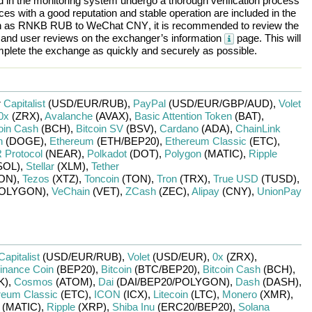
ted in the monitoring system undergo a thorough verification process
es with a good reputation and stable operation are included in the
h as
RNKB RUB
to
WeChat CNY
, it is recommended to review the
, and user reviews on the exchanger’s information
page. This will
plete the exchange as quickly and securely as possible.
r
Capitalist
(USD/
EUR/
RUB)
,
PayPal
(USD/
EUR/
GBP/
AUD)
,
Volet
0x
(ZRX)
,
Avalanche
(AVAX)
,
Basic Attention Token
(BAT)
,
oin Cash
(BCH)
,
Bitcoin SV
(BSV)
,
Cardano
(ADA)
,
ChainLink
n
(DOGE)
,
Ethereum
(ETH/
BEP20)
,
Ethereum Classic
(ETC)
,
Protocol
(NEAR)
,
Polkadot
(DOT)
,
Polygon
(MATIC)
,
Ripple
SOL)
,
Stellar
(XLM)
,
Tether
ON)
,
Tezos
(XTZ)
,
Toncoin
(TON)
,
Tron
(TRX)
,
True USD
(TUSD)
,
OLYGON)
,
VeChain
(VET)
,
ZCash
(ZEC)
,
Alipay
(CNY)
,
UnionPay
Capitalist
(USD/
EUR/
RUB)
,
Volet
(USD/
EUR)
,
0x
(ZRX)
,
inance Coin
(BEP20)
,
Bitcoin
(BTC/
BEP20)
,
Bitcoin Cash
(BCH)
,
K)
,
Cosmos
(ATOM)
,
Dai
(DAI/
BEP20/
POLYGON)
,
Dash
(DASH)
,
reum Classic
(ETC)
,
ICON
(ICX)
,
Litecoin
(LTC)
,
Monero
(XMR)
,
(MATIC)
,
Ripple
(XRP)
,
Shiba Inu
(ERC20/
BEP20)
,
Solana