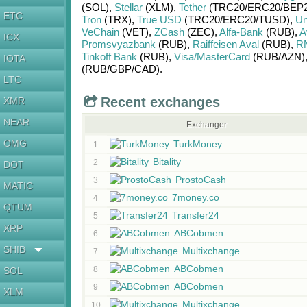
(SOL)
,
Stellar
(XLM)
,
Tether
(TRC20/
ERC20/
BEP2
ETC
Tron
(TRX)
,
True USD
(TRC20/
ERC20/
TUSD)
,
Un
VeChain
(VET)
,
ZCash
(ZEC)
,
Alfa-Bank
(RUB)
,
A
ICX
Promsvyazbank
(RUB)
,
Raiffeisen Aval
(RUB)
,
R
Tinkoff Bank
(RUB)
,
Visa/MasterCard
(RUB/
AZN)
IOTA
(RUB/
GBP/
CAD)
.
LTC
Recent exchanges
XMR
NEAR
Exchanger
OMG
TurkMoney
1
Bitality
2
DOT
ProstoCash
3
MATIC
7money.co
4
QTUM
Transfer24
5
XRP
ABCobmen
6
SHIB
Multixchange
7
ABCobmen
8
SOL
ABCobmen
9
XLM
Multixchange
10