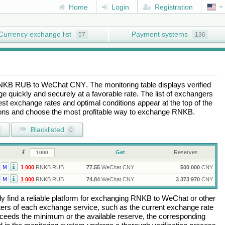
Home
Login
Registration
Currency exchange list
Payment systems
57
136
NKB RUB
to
WeChat CNY
. The monitoring table displays verified
 quickly and securely at a favorable rate. The list of exchangers
best exchange rates and optimal conditions appear at the top of the
tions and choose the most profitable way to exchange
RNKB
.
Blacklisted
0
Get
Reserves
M
1 000
RNKB RUB
77.55
WeChat CNY
500 000
CNY
M
1 000
RNKB RUB
74.84
WeChat CNY
3 373 970
CNY
 find a reliable platform for exchanging
RNKB
to
WeChat
or other
rs of each exchange service, such as the current exchange rate
ceeds the minimum or the available reserve, the corresponding