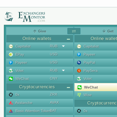
Give
Get
Online wallets
Online walle
RUB
Capitalist
Capitalist
USD
EPay
Payeer
USD
Payeer
PayPal
RUB
Volet
PaySera
CNY
WeChat
Volet
Cryptocurrencies
WeChat
ZRX
0x
Wise
AVAX
Avalanche
Cryptocurrenc
BAT
Basic Attention Token
0x