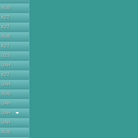
RUB
KZT
KZT
RUB
KZT
UZS
UAH
KZT
UAH
RUB
UAH
UAH
UAH
RUB