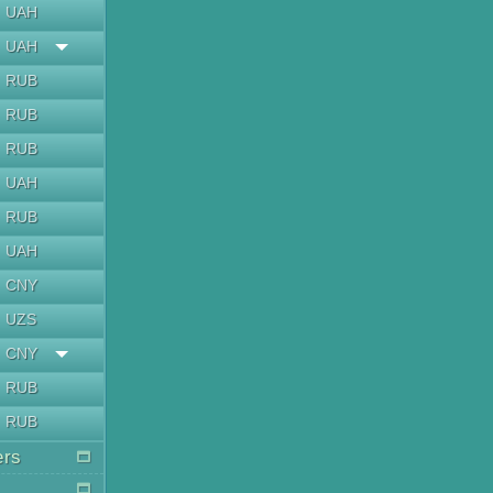
UAH
UAH
RUB
RUB
RUB
UAH
RUB
UAH
CNY
UZS
CNY
RUB
RUB
ers