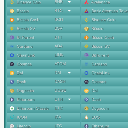
BNB
Binance Coin
Avalanche
BTC
Bitcoin
Basic Attention Tok
BCH
Bitcoin Cash
Binance Coin
BSV
Bitcoin SV
Bitcoin
BTT
BitTorrent
Bitcoin Cash
ADA
Cardano
Bitcoin SV
LINK
ChainLink
BitTorrent
ATOM
Cosmos
Cardano
DAI
Dai
ChainLink
DASH
Dash
Cosmos
DOGE
Dogecoin
Dai
ETH
Ethereum
Dash
ETC
Ethereum Classic
Dogecoin
ICX
ICON
EOS
LTC
Litecoin
Ethereum