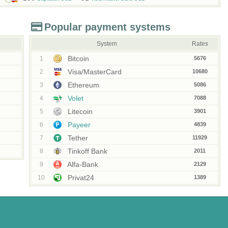
Popular payment systems
System
Rates
Bitcoin
1
5676
Visa/MasterCard
2
10680
Ethereum
3
5086
Volet
4
7088
Litecoin
5
3901
Payeer
6
4839
Tether
7
11929
Tinkoff Bank
8
2011
Alfa-Bank
9
2129
Privat24
10
1389