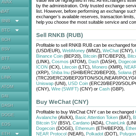
value will be highlighted in red. All exchangers lis
AVAX
by the administration. Only trusted exchange servic
list. However, before performing an exchange suc
BAT
en
exchanger’s available reserves, transaction limits
BNB
help you choose the most suitable service and com
BTC
Sell RNKB (RUB)
BCH
Profitable to sell
RNKB RUB
can be exchanged fo
BSV
(USD/
EUR)
,
WebMoney
(WMZ)
,
WeChat
(CNY)
,
Binance Coin
(BEP20)
,
Bitcoin
(BTC/
BEP20)
,
Bitc
BTT
(LINK)
,
Cosmos
(ATOM)
,
Dash
(DASH)
,
Dogecoi
ICON
(ICX)
,
Litecoin
(LTC)
,
Monero
(XMR)
,
NEAR 
ADA
(XRP)
,
Shiba Inu
(SHIB/
ERC20/
BEP20)
,
Solana
(
LINK
(TRC20/
ERC20/
BEP20/
TON/
SOL/
NEAR/
POLYG
Uniswap
(UNI)
,
USD Coin
(ERC20/
BEP20/
SOL/
P
ATOM
(CNY)
,
Wire (SWIFT)
(CNY)
or
Cash
(GBP)
.
DAI
Buy WeChat (CNY)
DASH
Profitable to buy
WeChat CNY
can be exchanged
DOGE
Avalanche
(AVAX)
,
Basic Attention Token
(BAT)
,
B
Bitcoin SV
(BSV)
,
Cardano
(ADA)
,
ChainLink
(LIN
EOS
Dogecoin
(DOGE)
,
Ethereum
(ETH/
BEP20)
,
Ethe
ETH
NEAR Protocol
(NEAR)
,
Polkadot
(DOT)
,
Polygon