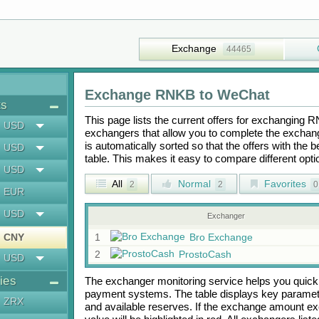
Exchange
44465
Exchange
RNKB
to
WeChat
ts
This page lists the current offers for exchanging
R
USD
exchangers that allow you to complete the exchange
is automatically sorted so that the offers with the 
USD
table. This makes it easy to compare different op
USD
All
Normal
Favorites
2
2
0
EUR
USD
Exchanger
CNY
1
Bro Exchange
2
ProstoCash
USD
ies
The exchanger monitoring service helps you quickly
payment systems. The table displays key paramete
ZRX
and available reserves. If the exchange amount ex