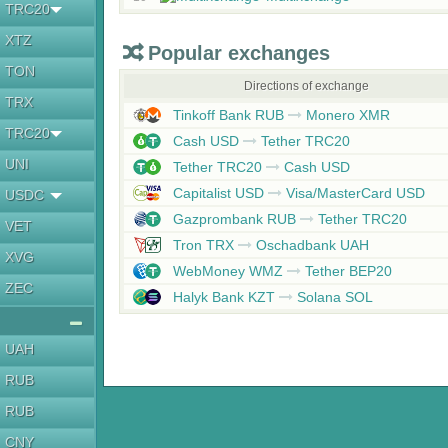
TRC20
XTZ
Popular exchanges
TON
Directions of exchange
TRX
Tinkoff Bank RUB
Monero XMR
TRC20
Cash USD
Tether TRC20
UNI
Tether TRC20
Cash USD
Capitalist USD
Visa/MasterCard USD
USDC
Gazprombank RUB
Tether TRC20
VET
Tron TRX
Oschadbank UAH
XVG
WebMoney WMZ
Tether BEP20
ZEC
Halyk Bank KZT
Solana SOL
UAH
RUB
RUB
CNY