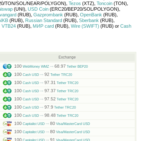
0/
TON/
SOL/
NEAR/
POLYGON)
,
Tezos
(XTZ)
,
Toncoin
(TON)
,
iswap
(UNI)
,
USD Coin
(ERC20/
BEP20/
SOL/
POLYGON)
,
vangard
(RUB)
,
Gazprombank
(RUB)
,
OpenBank
(RUB)
,
NKB
(RUB)
,
Russian Standard
(RUB)
,
Sberbank
(RUB)
,
,
VTB24
(RUB)
,
МИР card
(RUB)
,
Wire (SWIFT)
(RUB)
or
Cash
Exchange
100
68.97
WebMoney WMZ
Tether BEP20
100
92
Cash USD
Tether TRC20
100
97.31
Cash USD
Tether TRC20
100
97.37
Cash USD
Tether TRC20
100
97.52
Cash USD
Tether TRC20
100
97.9
Cash USD
Tether TRC20
100
98.48
Cash USD
Tether TRC20
100
80
Capitalist USD
Visa/MasterCard USD
100
80
Capitalist USD
Visa/MasterCard USD
100
91
Capitalist USD
Visa/MasterCard USD