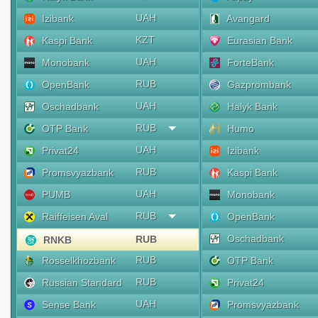
UAH
Izibank
Avangard
KZT
Kaspi Bank
Eurasian Bank
UAH
Monobank
ForteBank
RUB
OpenBank
Gazprombank
UAH
Oschadbank
Halyk Bank
RUB
OTP Bank
Humo
UAH
Privat24
Izibank
RUB
Promsvyazbank
Kaspi Bank
UAH
PUMB
Monobank
RUB
Raiffeisen Aval
OpenBank
Oschadbank
RUB
RNKB
RUB
Rosselkhozbank
OTP Bank
RUB
Russian Standard
Privat24
UAH
Sense Bank
Promsvyazbank