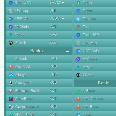
TRC20
True USD
Tether
UNI
Uniswap
Tezos
USDC
USD Coin
Toncoin
VET
VeChain
Tron
XVG
Verge
True USD
ZEC
ZCash
Uniswap
Banks
USD Coin
UAH
A-Bank
VeChain
RUB
Alfa-Bank
Verge
CNY
Alipay
ZCash
RUB
Avangard
Banks
KZT
Eurasian Bank
A-Bank
KZT
ForteBank
Alfa Cash-in
RUB
Gazprombank
Alfa-Bank
KZT
Halyk Bank
Alipay