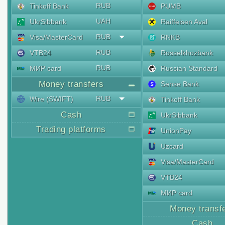
RUB
Tinkoff Bank
PUMB
UAH
UkrSibbank
Raiffeisen Aval
RUB
Visa/MasterCard
RNKB
RUB
VTB24
Rosselkhozbank
RUB
МИР card
Russian Standard
Money transfers
Sense Bank
RUB
Wire (SWIFT)
Tinkoff Bank
Cash
UkrSibbank
Trading platforms
UnionPay
Uzcard
Visa/MasterCard
VTB24
МИР card
Money transf
Cash