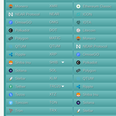
XMR
Monero
Ethereum Classic
NEAR
NEAR Protocol
ICON
OMG
OmiseGO
IOTA
DOT
Polkadot
Litecoin
MATIC
Polygon
Monero
QTUM
QTUM
NEAR Protocol
XRP
Ripple
OmiseGO
SHIB
Shiba Inu
Polkadot
SOL
Solana
Polygon
XLM
Stellar
QTUM
TRC20
Tether
Ripple
XTZ
Tezos
Shiba Inu
TON
Toncoin
Solana
TRX
Tron
Stellar