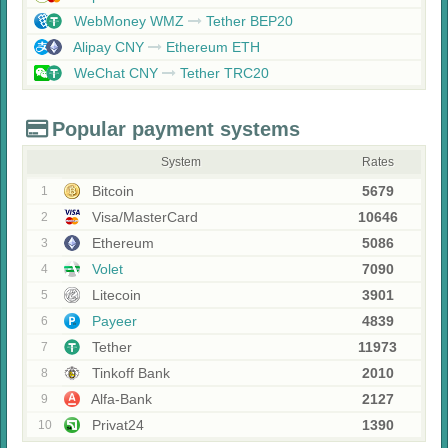
WebMoney WMZ
Tether BEP20
Alipay CNY
Ethereum ETH
WeChat CNY
Tether TRC20
Popular payment systems
System
Rates
Bitcoin
5679
1
Visa/MasterCard
10646
2
Ethereum
5086
3
Volet
7090
4
Litecoin
3901
5
Payeer
4839
6
Tether
11973
7
Tinkoff Bank
2010
8
Alfa-Bank
2127
9
Privat24
1390
10