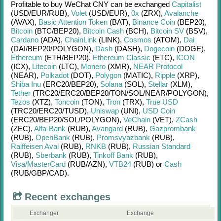
Profitable to buy
WeChat CNY
can be exchanged
Capitalist
(USD/
EUR/
RUB)
,
Volet
(USD/
EUR)
,
0x
(ZRX)
,
Avalanche
(AVAX)
,
Basic Attention Token
(BAT)
,
Binance Coin
(BEP20)
,
Bitcoin
(BTC/
BEP20)
,
Bitcoin Cash
(BCH)
,
Bitcoin SV
(BSV)
,
Cardano
(ADA)
,
ChainLink
(LINK)
,
Cosmos
(ATOM)
,
Dai
(DAI/
BEP20/
POLYGON)
,
Dash
(DASH)
,
Dogecoin
(DOGE)
,
Ethereum
(ETH/
BEP20)
,
Ethereum Classic
(ETC)
,
ICON
(ICX)
,
Litecoin
(LTC)
,
Monero
(XMR)
,
NEAR Protocol
(NEAR)
,
Polkadot
(DOT)
,
Polygon
(MATIC)
,
Ripple
(XRP)
,
Shiba Inu
(ERC20/
BEP20)
,
Solana
(SOL)
,
Stellar
(XLM)
,
Tether
(TRC20/
ERC20/
BEP20/
TON/
SOL/
NEAR/
POLYGON)
,
Tezos
(XTZ)
,
Toncoin
(TON)
,
Tron
(TRX)
,
True USD
(TRC20/
ERC20/
TUSD)
,
Uniswap
(UNI)
,
USD Coin
(ERC20/
BEP20/
SOL/
POLYGON)
,
VeChain
(VET)
,
ZCash
(ZEC)
,
Alfa-Bank
(RUB)
,
Avangard
(RUB)
,
Gazprombank
(RUB)
,
OpenBank
(RUB)
,
Promsvyazbank
(RUB)
,
Raiffeisen Aval
(RUB)
,
RNKB
(RUB)
,
Russian Standard
(RUB)
,
Sberbank
(RUB)
,
Tinkoff Bank
(RUB)
,
Visa/MasterCard
(RUB/
AZN)
,
VTB24
(RUB)
or
Cash
(RUB/
GBP/
CAD)
.
Recent exchanges
Exchanger
Exchange