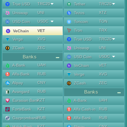
TRC20
TRC20
True USD
Tether
UNI
XTZ
Uniswap
Tezos
USDC
TON
USD Coin
Toncoin
TRX
Tron
VET
VeChain
XVG
TRC20
Verge
True USD
ZEC
UNI
ZCash
Uniswap
Banks
USDC
USD Coin
UAH
A-Bank
VET
VeChain
RUB
Alfa-Bank
XVG
Verge
CNY
Alipay
ZEC
ZCash
RUB
Avangard
Banks
KZT
UAH
Eurasian Bank
A-Bank
KZT
RUB
ForteBank
Alfa Cash-in
RUB
RUB
Gazprombank
Alfa-Bank
KZT
CNY
Halyk Bank
Alipay