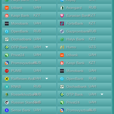
UAH
RUB
Izibank
Avangard
KZT
KZT
Kaspi Bank
Eurasian Bank
UAH
KZT
Monobank
ForteBank
RUB
RUB
OpenBank
Gazprombank
UAH
KZT
Oschadbank
Halyk Bank
UAH
UZS
OTP Bank
Humo
UAH
UAH
Privat24
Izibank
RUB
KZT
Promsvyazbank
Kaspi Bank
UAH
UAH
PUMB
Monobank
UAH
RUB
Raiffeisen Aval
OpenBank
RUB
UAH
RNKB
Oschadbank
RUB
UAH
Rosselkhozbank
OTP Bank
RUB
UAH
Russian Standard
Privat24
UAH
RUB
Sense Bank
Promsvyazbank