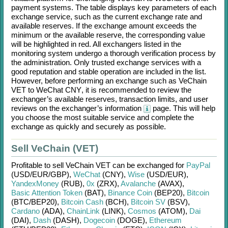
payment systems. The table displays key parameters of each
exchange service, such as the current exchange rate and
available reserves. If the exchange amount exceeds the
minimum or the available reserve, the corresponding value
will be highlighted in red. All exchangers listed in the
monitoring system undergo a thorough verification process by
the administration. Only trusted exchange services with a
good reputation and stable operation are included in the list.
However, before performing an exchange such as
VeChain
VET
to
WeChat CNY
, it is recommended to review the
exchanger’s available reserves, transaction limits, and user
reviews on the exchanger’s information
page. This will help
you choose the most suitable service and complete the
exchange as quickly and securely as possible.
Sell VeChain (VET)
Profitable to sell
VeChain VET
can be exchanged for
PayPal
(USD/
EUR/
GBP)
,
WeChat
(CNY)
,
Wise
(USD/
EUR)
,
YandexMoney
(RUB)
,
0x
(ZRX)
,
Avalanche
(AVAX)
,
Basic Attention Token
(BAT)
,
Binance Coin
(BEP20)
,
Bitcoin
(BTC/
BEP20)
,
Bitcoin Cash
(BCH)
,
Bitcoin SV
(BSV)
,
Cardano
(ADA)
,
ChainLink
(LINK)
,
Cosmos
(ATOM)
,
Dai
(DAI)
,
Dash
(DASH)
,
Dogecoin
(DOGE)
,
Ethereum