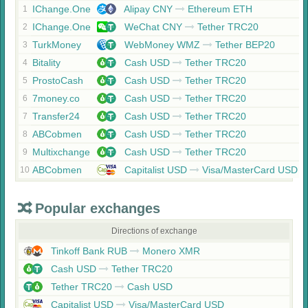
IChange.One
Alipay CNY
Ethereum ETH
1
IChange.One
WeChat CNY
Tether TRC20
2
TurkMoney
WebMoney WMZ
Tether BEP20
3
Bitality
Cash USD
Tether TRC20
4
ProstoCash
Cash USD
Tether TRC20
5
7money.co
Cash USD
Tether TRC20
6
Transfer24
Cash USD
Tether TRC20
7
ABCobmen
Cash USD
Tether TRC20
8
Multixchange
Cash USD
Tether TRC20
9
ABCobmen
Capitalist USD
Visa/MasterCard USD
10
Popular exchanges
Directions of exchange
Tinkoff Bank RUB
Monero XMR
Cash USD
Tether TRC20
Tether TRC20
Cash USD
Capitalist USD
Visa/MasterCard USD