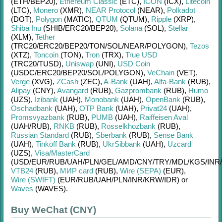
(ETH/
BEP20)
,
Ethereum Classic
(ETC)
,
ICON
(ICX)
,
Litecoin
(LTC)
,
Monero
(XMR)
,
NEAR Protocol
(NEAR)
,
Polkadot
(DOT)
,
Polygon
(MATIC)
,
QTUM
(QTUM)
,
Ripple
(XRP)
,
Shiba Inu
(SHIB/
ERC20/
BEP20)
,
Solana
(SOL)
,
Stellar
(XLM)
,
Tether
(TRC20/
ERC20/
BEP20/
TON/
SOL/
NEAR/
POLYGON)
,
Tezos
(XTZ)
,
Toncoin
(TON)
,
Tron
(TRX)
,
True USD
(TRC20/
TUSD)
,
Uniswap
(UNI)
,
USD Coin
(USDC/
ERC20/
BEP20/
SOL/
POLYGON)
,
VeChain
(VET)
,
Verge
(XVG)
,
ZCash
(ZEC)
,
A-Bank
(UAH)
,
Alfa-Bank
(RUB)
,
Alipay
(CNY)
,
Avangard
(RUB)
,
Gazprombank
(RUB)
,
Humo
(UZS)
,
Izibank
(UAH)
,
Monobank
(UAH)
,
OpenBank
(RUB)
,
Oschadbank
(UAH)
,
OTP Bank
(UAH)
,
Privat24
(UAH)
,
Promsvyazbank
(RUB)
,
PUMB
(UAH)
,
Raiffeisen Aval
(UAH/
RUB)
,
RNKB
(RUB)
,
Rosselkhozbank
(RUB)
,
Russian Standard
(RUB)
,
Sberbank
(RUB)
,
Sense Bank
(UAH)
,
Tinkoff Bank
(RUB)
,
UkrSibbank
(UAH)
,
Uzcard
(UZS)
,
Visa/MasterCard
(USD/
EUR/
RUB/
UAH/
PLN/
GEL/
AMD/
CNY/
TRY/
MDL/
KGS/
INR/
VTB24
(RUB)
,
МИР card
(RUB)
,
Wire (SEPA)
(EUR)
,
Wire (SWIFT)
(EUR/
RUB/
UAH/
PLN/
INR/
KRW/
IDR)
or
Waves
(WAVES)
.
Buy WeChat (CNY)