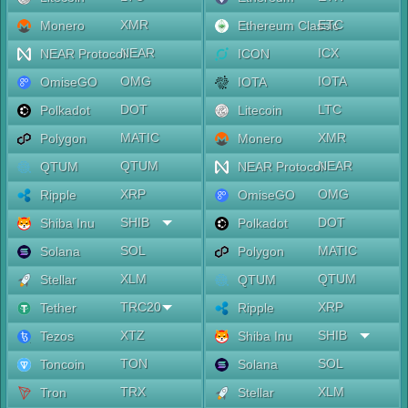
XMR
ETC
Monero
Ethereum Classic
NEAR
ICX
NEAR Protocol
ICON
OMG
IOTA
OmiseGO
IOTA
DOT
LTC
Polkadot
Litecoin
MATIC
XMR
Polygon
Monero
QTUM
NEAR
QTUM
NEAR Protocol
XRP
OMG
Ripple
OmiseGO
SHIB
DOT
Shiba Inu
Polkadot
SOL
MATIC
Solana
Polygon
XLM
QTUM
Stellar
QTUM
TRC20
XRP
Tether
Ripple
XTZ
SHIB
Tezos
Shiba Inu
TON
SOL
Toncoin
Solana
TRX
XLM
Tron
Stellar