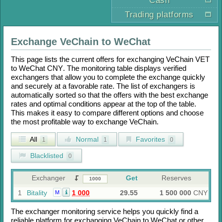
Cash
Trading platforms
Exchange
VeChain
to
WeChat
This page lists the current offers for exchanging
VeChain VET
to
WeChat CNY
. The monitoring table displays verified
exchangers that allow you to complete the exchange quickly
and securely at a favorable rate. The list of exchangers is
automatically sorted so that the offers with the best exchange
rates and optimal conditions appear at the top of the table.
This makes it easy to compare different options and choose
the most profitable way to exchange
VeChain
.
All
Normal
Favorites
1
1
0
Blacklisted
0
Exchanger
Get
Reserves
1
Bitality
1 000
29.55
1 500 000
CNY
M
The exchanger monitoring service helps you quickly find a
reliable platform for exchanging
VeChain
to
WeChat
or other