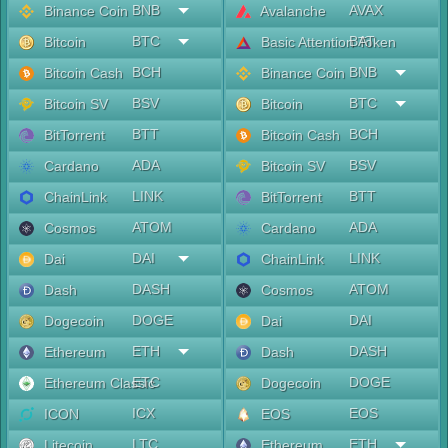
BNB
AVAX
Binance Coin
Avalanche
BTC
BAT
Bitcoin
Basic Attention Token
BCH
BNB
Bitcoin Cash
Binance Coin
BSV
BTC
Bitcoin SV
Bitcoin
BTT
BCH
BitTorrent
Bitcoin Cash
ADA
BSV
Cardano
Bitcoin SV
LINK
BTT
ChainLink
BitTorrent
ATOM
ADA
Cosmos
Cardano
DAI
LINK
Dai
ChainLink
DASH
ATOM
Dash
Cosmos
DOGE
DAI
Dogecoin
Dai
ETH
DASH
Ethereum
Dash
ETC
DOGE
Ethereum Classic
Dogecoin
ICX
EOS
ICON
EOS
LTC
ETH
Litecoin
Ethereum