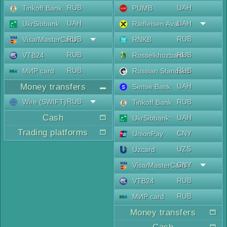
RUB
UAH
Tinkoff Bank
PUMB
UAH
UAH
UkrSibbank
Raiffeisen Aval
RUB
RUB
Visa/MasterCard
RNKB
RUB
RUB
VTB24
Rosselkhozbank
RUB
RUB
МИР card
Russian Standard
Money transfers
UAH
Sense Bank
RUB
Wire (SWIFT)
RUB
Tinkoff Bank
Cash
UAH
UkrSibbank
Trading platforms
CNY
UnionPay
UZS
Uzcard
CNY
Visa/MasterCard
RUB
VTB24
RUB
МИР card
Money transfers