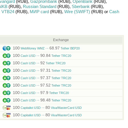
vangard
(RUB)
,
Gazprombank
(RUB)
,
OpenBank
(RUB)
,
NKB
(RUB)
,
Russian Standard
(RUB)
,
Sberbank
(RUB)
,
,
VTB24
(RUB)
,
МИР card
(RUB)
,
Wire (SWIFT)
(RUB)
or
Cash
Exchange
100
68.97
WebMoney WMZ
Tether BEP20
100
90.84
Cash USD
Tether TRC20
100
92
Cash USD
Tether TRC20
100
97.31
Cash USD
Tether TRC20
100
97.37
Cash USD
Tether TRC20
100
97.52
Cash USD
Tether TRC20
100
97.9
Cash USD
Tether TRC20
100
98.48
Cash USD
Tether TRC20
100
80
Capitalist USD
Visa/MasterCard USD
100
80
Capitalist USD
Visa/MasterCard USD