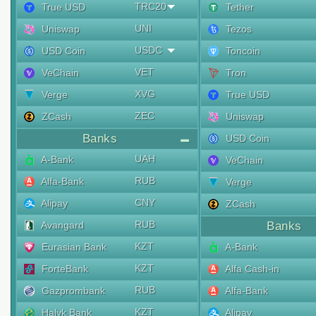
TRC20
True USD
Tether
UNI
Uniswap
Tezos
USDC
USD Coin
Toncoin
VET
VeChain
Tron
XVG
Verge
True USD
ZEC
ZCash
Uniswap
Banks
USD Coin
UAH
A-Bank
VeChain
RUB
Alfa-Bank
Verge
CNY
Alipay
ZCash
RUB
Avangard
Banks
KZT
Eurasian Bank
A-Bank
KZT
ForteBank
Alfa Cash-in
RUB
Gazprombank
Alfa-Bank
KZT
Halyk Bank
Alipay