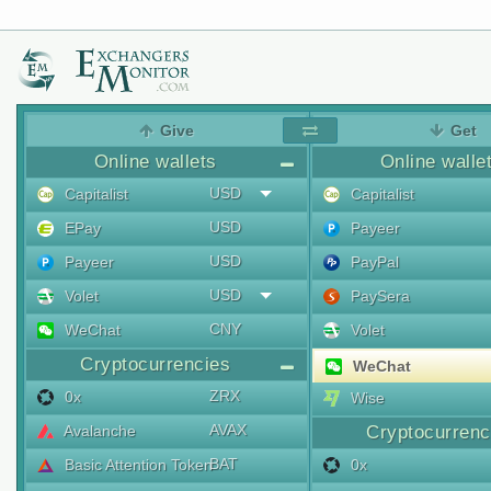
Give
Get
Online wallets
Online walle
USD
Capitalist
Capitalist
USD
EPay
Payeer
USD
Payeer
PayPal
USD
Volet
PaySera
CNY
WeChat
Volet
Cryptocurrencies
WeChat
ZRX
0x
Wise
AVAX
Avalanche
Cryptocurrenc
BAT
Basic Attention Token
0x