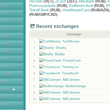
VeChain
(VET)
,
ZCash
(ZEC)
,
Alfa-Bank
(RUB)
,
A
Promsvyazbank
(RUB)
,
Raiffeisen Aval
(RUB)
,
R
ETC
Tinkoff Bank
(RUB)
,
Visa/MasterCard
(RUB/
AZN)
ICX
(RUB/
GBP/
CAD)
.
IOTA
Recent exchanges
LTC
Exchanger
XMR
TurkMoney
1
NEAR
Sharks
2
OMG
Bitality
3
DOT
ProstoCash
4
MATIC
7money.co
5
Transfer24
6
QTUM
ABCobmen
7
XRP
Multixchange
8
SHIB
ABCobmen
9
SOL
ABCobmen
10
XLM