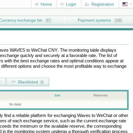
Home
Login
Registration
Currency exchange list
Payment systems
57
136
aves WAVES
to
WeChat CNY
. The monitoring table displays
exchange quickly and securely at a favorable rate. The list of
ers with the best exchange rates and optimal conditions appear at
e different options and choose the most profitable way to exchange
Blacklisted
0
Get
Reserves
No data!
 find a reliable platform for exchanging
Waves
to
WeChat
or other
rs of each exchange service, such as the current exchange rate
ceeds the minimum or the available reserve, the corresponding
ted in the monitoring system undergo a thorough verification process