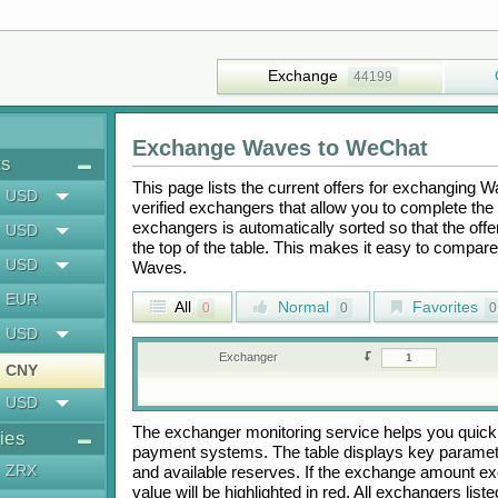
Exchange
44199
Exchange
Waves
to
WeChat
ts
This page lists the current offers for exchanging
W
USD
verified exchangers that allow you to complete the 
exchangers is automatically sorted so that the off
USD
the top of the table. This makes it easy to compar
USD
Waves
.
EUR
All
Normal
Favorites
0
0
0
USD
Exchanger
CNY
USD
The exchanger monitoring service helps you quickly
ies
payment systems. The table displays key paramete
ZRX
and available reserves. If the exchange amount ex
value will be highlighted in red. All exchangers lis