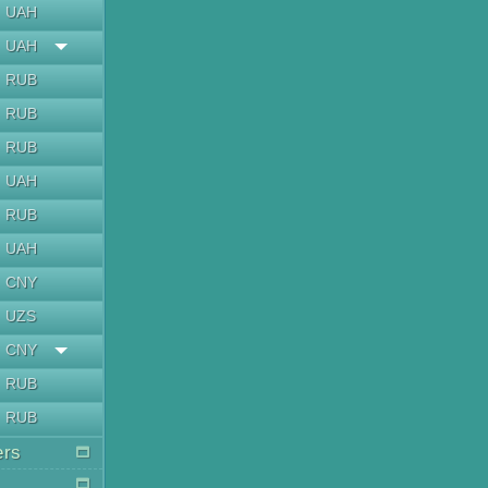
UAH
UAH
RUB
RUB
RUB
UAH
RUB
UAH
CNY
UZS
CNY
RUB
RUB
ers