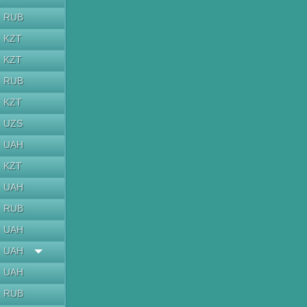
RUB
KZT
KZT
RUB
KZT
UZS
UAH
KZT
UAH
RUB
UAH
UAH
UAH
RUB