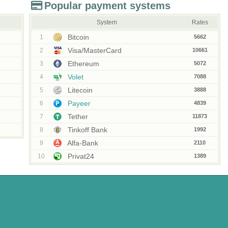
Popular payment systems
System
Rates
Bitcoin
1
5662
Visa/MasterCard
2
10661
Ethereum
3
5072
Volet
4
7088
Litecoin
5
3888
Payeer
6
4839
Tether
7
11873
Tinkoff Bank
8
1992
Alfa-Bank
9
2110
Privat24
10
1389