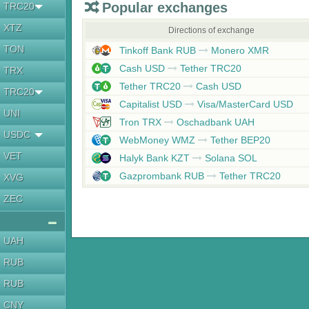
Popular exchanges
TRC20
XTZ
Directions of exchange
TON
Tinkoff Bank RUB
Monero XMR
Cash USD
Tether TRC20
TRX
Tether TRC20
Cash USD
TRC20
Capitalist USD
Visa/MasterCard USD
UNI
Tron TRX
Oschadbank UAH
USDC
WebMoney WMZ
Tether BEP20
VET
Halyk Bank KZT
Solana SOL
Gazprombank RUB
Tether TRC20
XVG
ZEC
UAH
RUB
RUB
CNY