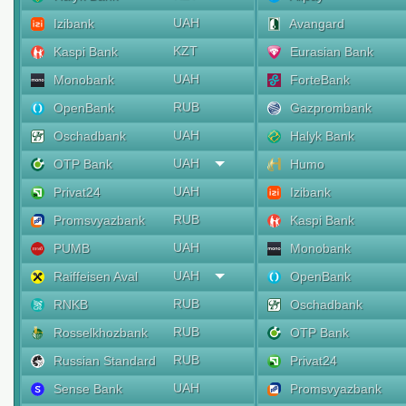
UAH
Izibank
Avangard
KZT
Kaspi Bank
Eurasian Bank
UAH
Monobank
ForteBank
RUB
OpenBank
Gazprombank
UAH
Oschadbank
Halyk Bank
UAH
OTP Bank
Humo
UAH
Privat24
Izibank
RUB
Promsvyazbank
Kaspi Bank
UAH
PUMB
Monobank
UAH
Raiffeisen Aval
OpenBank
RUB
RNKB
Oschadbank
RUB
Rosselkhozbank
OTP Bank
RUB
Russian Standard
Privat24
UAH
Sense Bank
Promsvyazbank