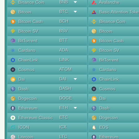
BNB
Binance Coin
Avalanche
BTC
Bitcoin
Basic Attention Tok
BCH
Bitcoin Cash
Binance Coin
BSV
Bitcoin SV
Bitcoin
BTT
BitTorrent
Bitcoin Cash
ADA
Cardano
Bitcoin SV
LINK
ChainLink
BitTorrent
ATOM
Cosmos
Cardano
DAI
Dai
ChainLink
DASH
Dash
Cosmos
DOGE
Dogecoin
Dai
ETH
Ethereum
Dash
ETC
Ethereum Classic
Dogecoin
ICX
ICON
EOS
LTC
Litecoin
Ethereum