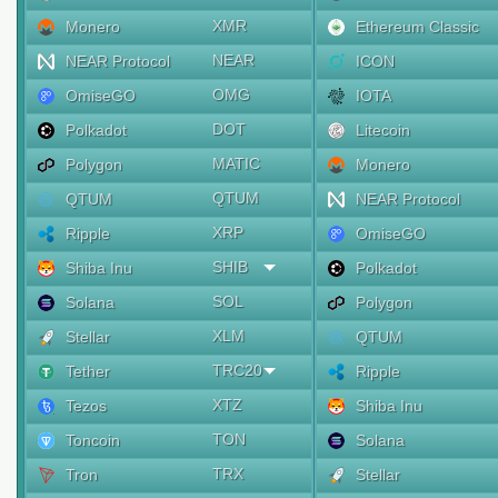
XMR
Monero
Ethereum Classic
NEAR
NEAR Protocol
ICON
OMG
OmiseGO
IOTA
DOT
Polkadot
Litecoin
MATIC
Polygon
Monero
QTUM
QTUM
NEAR Protocol
XRP
Ripple
OmiseGO
SHIB
Shiba Inu
Polkadot
SOL
Solana
Polygon
XLM
Stellar
QTUM
TRC20
Tether
Ripple
XTZ
Tezos
Shiba Inu
TON
Toncoin
Solana
TRX
Tron
Stellar