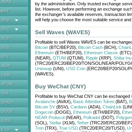
AVAX
by the administration. Only trusted exchange servic
list. However, before performing an exchange suc
BAT
en
the exchanger’s available reserves, transaction li
will help you choose the most suitable service an
BNB
BTC
Sell Waves (WAVES)
BCH
Profitable to sell
Waves WAVES
can be exchanged
Bitcoin
(BTC/
BEP20)
,
Bitcoin Cash
(BCH)
,
ChainL
BSV
Ethereum
(ETH/
BEP20)
,
Ethereum Classic
(ETC)
BTT
(NEAR)
,
QTUM
(QTUM)
,
Ripple
(XRP)
,
Shiba Inu
(TRC20/
ERC20/
BEP20/
TON/
SOL/
NEAR/
POLYG
ADA
Uniswap
(UNI)
,
USD Coin
(ERC20/
BEP20/
SOL/
P
(WAVES)
.
LINK
ATOM
Buy WeChat (CNY)
DAI
Profitable to buy
WeChat CNY
can be exchanged
Avalanche
(AVAX)
,
Basic Attention Token
(BAT)
,
B
DASH
Bitcoin SV
(BSV)
,
Cardano
(ADA)
,
ChainLink
(LIN
DOGE
Dogecoin
(DOGE)
,
Ethereum
(ETH/
BEP20)
,
Ethe
NEAR Protocol
(NEAR)
,
Polkadot
(DOT)
,
Polygon
EOS
(SOL)
,
Stellar
(XLM)
,
Tether
(TRC20/
ERC20/
BEP2
Tron
(TRX)
,
True USD
(TRC20/
ERC20/
TUSD)
,
Un
ETH