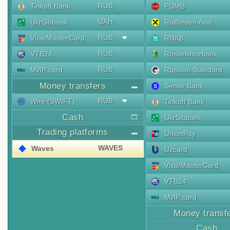
RUB
Tinkoff Bank
PUMB
UAH
UkrSibbank
Raiffeisen Aval
RUB
Visa/MasterCard
RNKB
RUB
VTB24
Rosselkhozbank
RUB
МИР card
Russian Standard
Money transfers
Sense Bank
RUB
Wire (SWIFT)
Tinkoff Bank
Cash
UkrSibbank
Trading platforms
UnionPay
WAVES
Waves
Uzcard
Visa/MasterCard
VTB24
МИР card
Money transf
Cash