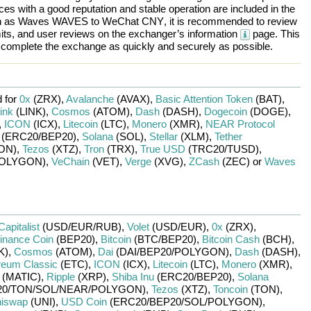
es with a good reputation and stable operation are included in the
h as
Waves WAVES
to
WeChat CNY
, it is recommended to review
mits, and user reviews on the exchanger’s information
page. This
d complete the exchange as quickly and securely as possible.
 for
0x
(ZRX)
,
Avalanche
(AVAX)
,
Basic Attention Token
(BAT)
,
ink
(LINK)
,
Cosmos
(ATOM)
,
Dash
(DASH)
,
Dogecoin
(DOGE)
,
,
ICON
(ICX)
,
Litecoin
(LTC)
,
Monero
(XMR)
,
NEAR Protocol
(ERC20/
BEP20)
,
Solana
(SOL)
,
Stellar
(XLM)
,
Tether
ON)
,
Tezos
(XTZ)
,
Tron
(TRX)
,
True USD
(TRC20/
TUSD)
,
OLYGON)
,
VeChain
(VET)
,
Verge
(XVG)
,
ZCash
(ZEC)
or
Waves
Capitalist
(USD/
EUR/
RUB)
,
Volet
(USD/
EUR)
,
0x
(ZRX)
,
inance Coin
(BEP20)
,
Bitcoin
(BTC/
BEP20)
,
Bitcoin Cash
(BCH)
,
K)
,
Cosmos
(ATOM)
,
Dai
(DAI/
BEP20/
POLYGON)
,
Dash
(DASH)
,
reum Classic
(ETC)
,
ICON
(ICX)
,
Litecoin
(LTC)
,
Monero
(XMR)
,
(MATIC)
,
Ripple
(XRP)
,
Shiba Inu
(ERC20/
BEP20)
,
Solana
0/
TON/
SOL/
NEAR/
POLYGON)
,
Tezos
(XTZ)
,
Toncoin
(TON)
,
iswap
(UNI)
,
USD Coin
(ERC20/
BEP20/
SOL/
POLYGON)
,