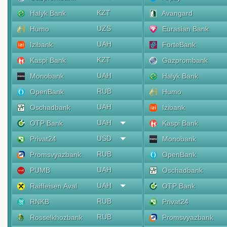
KZT
Halyk Bank
Avangard
UZS
Humo
Eurasian Bank
UAH
Izibank
ForteBank
KZT
Kaspi Bank
Gazprombank
UAH
Monobank
Halyk Bank
RUB
OpenBank
Humo
UAH
Oschadbank
Izibank
UAH
OTP Bank
Kaspi Bank
USD
Privat24
Monobank
RUB
Promsvyazbank
OpenBank
UAH
PUMB
Oschadbank
UAH
Raiffeisen Aval
OTP Bank
RUB
RNKB
Privat24
RUB
Rosselkhozbank
Promsvyazbank