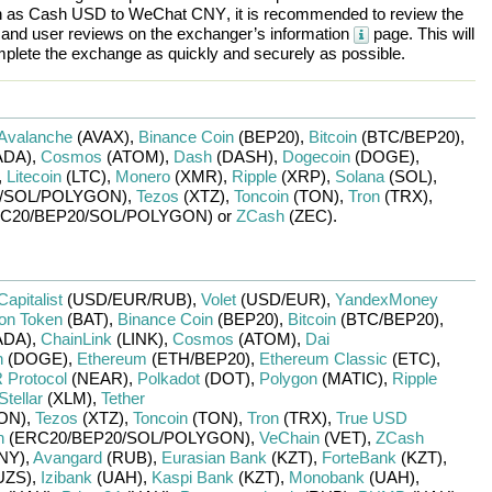
h as
Cash USD
to
WeChat CNY
, it is recommended to review the
, and user reviews on the exchanger’s information
page. This will
plete the exchange as quickly and securely as possible.
Avalanche
(AVAX)
,
Binance Coin
(BEP20)
,
Bitcoin
(BTC/
BEP20)
,
ADA)
,
Cosmos
(ATOM)
,
Dash
(DASH)
,
Dogecoin
(DOGE)
,
,
Litecoin
(LTC)
,
Monero
(XMR)
,
Ripple
(XRP)
,
Solana
(SOL)
,
/
SOL/
POLYGON)
,
Tezos
(XTZ)
,
Toncoin
(TON)
,
Tron
(TRX)
,
C20/
BEP20/
SOL/
POLYGON)
or
ZCash
(ZEC)
.
Capitalist
(USD/
EUR/
RUB)
,
Volet
(USD/
EUR)
,
YandexMoney
ion Token
(BAT)
,
Binance Coin
(BEP20)
,
Bitcoin
(BTC/
BEP20)
,
ADA)
,
ChainLink
(LINK)
,
Cosmos
(ATOM)
,
Dai
n
(DOGE)
,
Ethereum
(ETH/
BEP20)
,
Ethereum Classic
(ETC)
,
Protocol
(NEAR)
,
Polkadot
(DOT)
,
Polygon
(MATIC)
,
Ripple
Stellar
(XLM)
,
Tether
ON)
,
Tezos
(XTZ)
,
Toncoin
(TON)
,
Tron
(TRX)
,
True USD
n
(ERC20/
BEP20/
SOL/
POLYGON)
,
VeChain
(VET)
,
ZCash
NY)
,
Avangard
(RUB)
,
Eurasian Bank
(KZT)
,
ForteBank
(KZT)
,
UZS)
,
Izibank
(UAH)
,
Kaspi Bank
(KZT)
,
Monobank
(UAH)
,