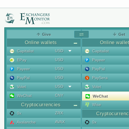
Give
Get
Online wallets
Online walle
USD
Capitalist
Capitalist
USD
EPay
Payeer
USD
Payeer
PayPal
USD
PayPal
PaySera
USD
Volet
Volet
CNY
WeChat
WeChat
Cryptocurrencies
Wise
ZRX
0x
Cryptocurrenc
AVAX
Avalanche
0x