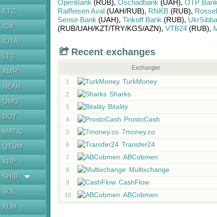
OpenBank
(RUB)
,
Oschadbank
(UAH)
,
OTP Ban
Raiffeisen Aval
(UAH/
RUB)
,
RNKB
(RUB)
,
Rosse
ETC
Sense Bank
(UAH)
,
Tinkoff Bank
(RUB)
,
UkrSibb
ICX
(RUB/
UAH/
KZT/
TRY/
KGS/
AZN)
,
VTB24
(RUB)
,
М
IOTA
Recent exchanges
LTC
Exchanger
XMR
TurkMoney
1
NEAR
Sharks
2
OMG
Bitality
3
DOT
ProstoCash
4
MATIC
7money.co
5
Transfer24
6
QTUM
ABCobmen
7
XRP
Multixchange
8
SHIB
CashFlow
9
SOL
ABCobmen
10
XLM