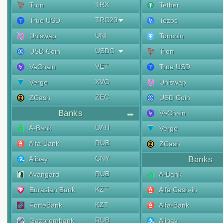
TRX
Tron
Tether
TRC20
True USD
Tezos
UNI
Uniswap
Toncoin
USDC
USD Coin
Tron
VET
VeChain
True USD
XVG
Verge
Uniswap
ZEC
ZCash
USD Coin
Banks
VeChain
UAH
A-Bank
Verge
RUB
Alfa-Bank
ZCash
CNY
Alipay
Banks
RUB
Avangard
A-Bank
KZT
Eurasian Bank
Alfa Cash-in
KZT
ForteBank
Alfa-Bank
RUB
Gazprombank
Alipay