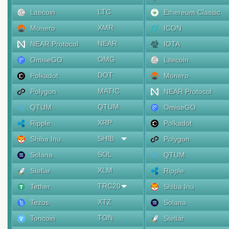
LTC
Litecoin
Ethereum Classic
XMR
Monero
ICON
NEAR
NEAR Protocol
IOTA
OMG
OmiseGO
Litecoin
DOT
Polkadot
Monero
MATIC
Polygon
NEAR Protocol
QTUM
QTUM
OmiseGO
XRP
Ripple
Polkadot
SHIB
Shiba Inu
Polygon
SOL
Solana
QTUM
XLM
Stellar
Ripple
TRC20
Tether
Shiba Inu
XTZ
Tezos
Solana
TON
Toncoin
Stellar