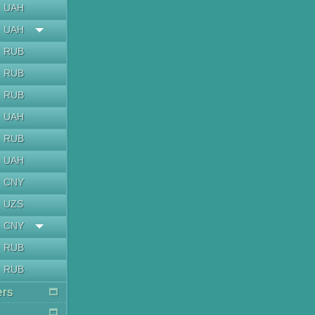
UAH
UAH
RUB
RUB
RUB
UAH
RUB
UAH
CNY
UZS
CNY
RUB
RUB
ers