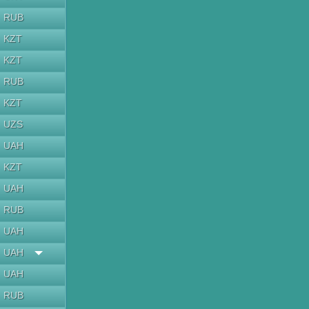
RUB
KZT
KZT
RUB
KZT
UZS
UAH
KZT
UAH
RUB
UAH
UAH
UAH
RUB