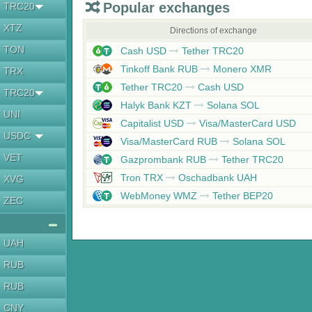
Popular exchanges
TRC20
XTZ
Directions of exchange
TON
Cash USD
Tether TRC20
Tinkoff Bank RUB
Monero XMR
TRX
Tether TRC20
Cash USD
TRC20
Halyk Bank KZT
Solana SOL
UNI
Capitalist USD
Visa/MasterCard USD
USDC
Visa/MasterCard RUB
Solana SOL
VET
Gazprombank RUB
Tether TRC20
Tron TRX
Oschadbank UAH
XVG
WebMoney WMZ
Tether BEP20
ZEC
UAH
RUB
RUB
CNY