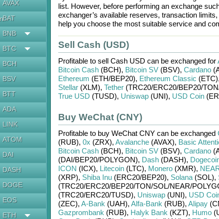
AVAX
list. However, before performing an exchange suc
exchanger’s available reserves, transaction limits
BAT
en
help you choose the most suitable service and com
BNB
Sell Cash (USD)
BTC
Profitable to sell
Cash USD
can be exchanged for
BCH
Bitcoin Cash
(BCH)
,
Bitcoin SV
(BSV)
,
Cardano
(
Ethereum
(ETH/
BEP20)
,
Ethereum Classic
(ETC)
BSV
Stellar
(XLM)
,
Tether
(TRC20/
ERC20/
BEP20/
TON
BTT
True USD
(TUSD)
,
Uniswap
(UNI)
,
USD Coin
(ER
ADA
Buy WeChat (CNY)
LINK
Profitable to buy
WeChat CNY
can be exchanged
ATOM
(RUB)
,
0x
(ZRX)
,
Avalanche
(AVAX)
,
Basic Attent
Bitcoin Cash
(BCH)
,
Bitcoin SV
(BSV)
,
Cardano
(
DAI
(DAI/
BEP20/
POLYGON)
,
Dash
(DASH)
,
Dogecoi
ICON
(ICX)
,
Litecoin
(LTC)
,
Monero
(XMR)
,
NEAR 
DASH
(XRP)
,
Shiba Inu
(ERC20/
BEP20)
,
Solana
(SOL)
,
DOGE
(TRC20/
ERC20/
BEP20/
TON/
SOL/
NEAR/
POLYG
(TRC20/
ERC20/
TUSD)
,
Uniswap
(UNI)
,
USD Coi
EOS
(ZEC)
,
A-Bank
(UAH)
,
Alfa-Bank
(RUB)
,
Alipay
(C
Gazprombank
(RUB)
,
Halyk Bank
(KZT)
,
Humo
(
ETH