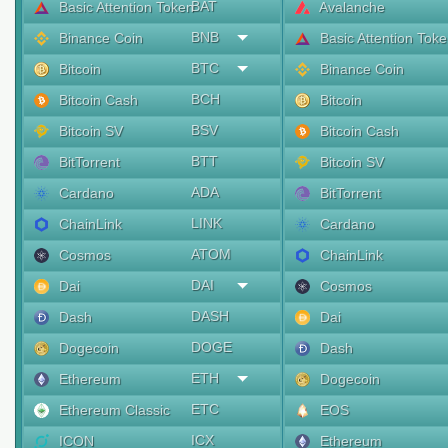
BAT
Basic Attention Token
Avalanche
BNB
Binance Coin
Basic Attention Tok
BTC
Bitcoin
Binance Coin
BCH
Bitcoin Cash
Bitcoin
BSV
Bitcoin SV
Bitcoin Cash
BTT
BitTorrent
Bitcoin SV
ADA
Cardano
BitTorrent
LINK
ChainLink
Cardano
ATOM
Cosmos
ChainLink
DAI
Dai
Cosmos
DASH
Dash
Dai
DOGE
Dogecoin
Dash
ETH
Ethereum
Dogecoin
ETC
Ethereum Classic
EOS
ICX
ICON
Ethereum