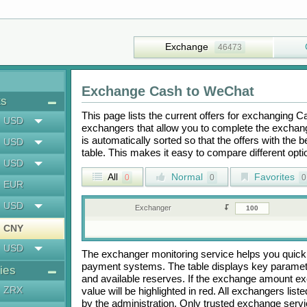
Exchange
46473
Exchange
Cash
to
WeChat
ts
This page lists the current offers for exchanging
C
USD
exchangers that allow you to complete the exchange
is automatically sorted so that the offers with the 
USD
table. This makes it easy to compare different op
USD
All
Normal
Favorites
0
0
0
EUR
USD
Exchanger
CNY
USD
The exchanger monitoring service helps you quickly
payment systems. The table displays key paramete
ies
and available reserves. If the exchange amount ex
ZRX
value will be highlighted in red. All exchangers lis
by the administration. Only trusted exchange servic