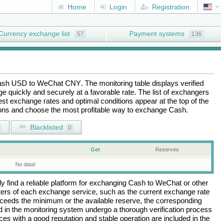
Home
Login
Registration
Currency exchange list
Payment systems
57
136
ash USD
to
WeChat CNY
. The monitoring table displays verified
 quickly and securely at a favorable rate. The list of exchangers
best exchange rates and optimal conditions appear at the top of the
tions and choose the most profitable way to exchange
Cash
.
Blacklisted
0
Get
Reserves
No data!
 find a reliable platform for exchanging
Cash
to
WeChat
or other
rs of each exchange service, such as the current exchange rate
ceeds the minimum or the available reserve, the corresponding
ted in the monitoring system undergo a thorough verification process
es with a good reputation and stable operation are included in the