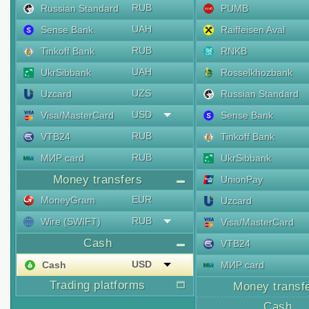
RUB
Russian Standard
PUMB
UAH
Sense Bank
Raiffeisen Aval
RUB
Tinkoff Bank
RNKB
UAH
UkrSibbank
Rosselkhozbank
UZS
Uzcard
Russian Standard
USD
Visa/MasterCard
Sense Bank
RUB
VTB24
Tinkoff Bank
RUB
МИР card
UkrSibbank
Money transfers
UnionPay
EUR
MoneyGram
Uzcard
RUB
Wire (SWIFT)
Visa/MasterCard
Cash
VTB24
USD
Cash
МИР card
Trading platforms
Money transf
Cash