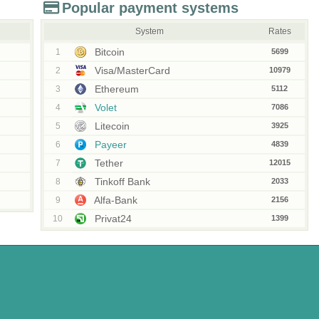
Popular payment systems
System
Rates
Bitcoin
1
5699
Visa/MasterCard
2
10979
Ethereum
3
5112
Volet
4
7086
Litecoin
5
3925
Payeer
6
4839
Tether
7
12015
Tinkoff Bank
8
2033
Alfa-Bank
9
2156
Privat24
10
1399