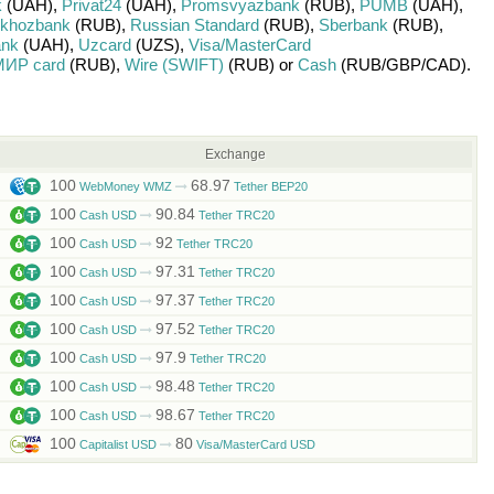
k
(UAH)
,
Privat24
(UAH)
,
Promsvyazbank
(RUB)
,
PUMB
(UAH)
,
lkhozbank
(RUB)
,
Russian Standard
(RUB)
,
Sberbank
(RUB)
,
ank
(UAH)
,
Uzcard
(UZS)
,
Visa/MasterCard
ИР card
(RUB)
,
Wire (SWIFT)
(RUB)
or
Cash
(RUB/
GBP/
CAD)
.
Exchange
100
68.97
WebMoney WMZ
Tether BEP20
100
90.84
Cash USD
Tether TRC20
100
92
Cash USD
Tether TRC20
100
97.31
Cash USD
Tether TRC20
100
97.37
Cash USD
Tether TRC20
100
97.52
Cash USD
Tether TRC20
100
97.9
Cash USD
Tether TRC20
100
98.48
Cash USD
Tether TRC20
100
98.67
Cash USD
Tether TRC20
100
80
Capitalist USD
Visa/MasterCard USD