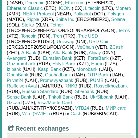
(DASH)
,
Dogecoin
(DOGE)
,
Ethereum
(ETH/
BEP20)
,
Ethereum Classic
(ETC)
,
ICON
(ICX)
,
Litecoin
(LTC)
,
Monero
(XMR)
,
NEAR Protocol
(NEAR)
,
Polkadot
(DOT)
,
Polygon
(MATIC)
,
Ripple
(XRP)
,
Shiba Inu
(ERC20/
BEP20)
,
Solana
(SOL)
,
Stellar
(XLM)
,
Tether
(TRC20/
ERC20/
BEP20/
TON/
SOL/
NEAR/
POLYGON)
,
Tezos
(XTZ)
,
Toncoin
(TON)
,
Tron
(TRX)
,
True USD
(TRC20/
ERC20/
TUSD)
,
Uniswap
(UNI)
,
USD Coin
(ERC20/
BEP20/
SOL/
POLYGON)
,
VeChain
(VET)
,
ZCash
(ZEC)
,
A-Bank
(UAH)
,
Alfa-Bank
(RUB)
,
Alipay
(CNY)
,
Avangard
(RUB)
,
Eurasian Bank
(KZT)
,
ForteBank
(KZT)
,
Gazprombank
(RUB)
,
Halyk Bank
(KZT)
,
Humo
(UZS)
,
Izibank
(UAH)
,
Kaspi Bank
(KZT)
,
Monobank
(UAH)
,
OpenBank
(RUB)
,
Oschadbank
(UAH)
,
OTP Bank
(UAH)
,
Privat24
(UAH)
,
Promsvyazbank
(RUB)
,
PUMB
(UAH)
,
Raiffeisen Aval
(UAH/
RUB)
,
RNKB
(RUB)
,
Rosselkhozbank
(RUB)
,
Russian Standard
(RUB)
,
Sberbank
(RUB)
,
Sense Bank
(UAH)
,
Tinkoff Bank
(RUB)
,
UkrSibbank
(UAH)
,
Uzcard
(UZS)
,
Visa/MasterCard
(RUB/
UAH/
KZT/
TRY/
KGS/
AZN)
,
VTB24
(RUB)
,
МИР card
(RUB)
,
Wire (SWIFT)
(RUB)
or
Cash
(RUB/
GBP/
CAD)
.
Recent exchanges