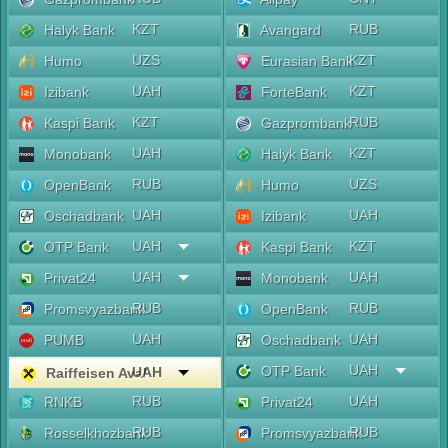
KZT
RUB
Halyk Bank
Avangard
UZS
KZT
Humo
Eurasian Bank
UAH
KZT
Izibank
ForteBank
KZT
RUB
Kaspi Bank
Gazprombank
UAH
KZT
Monobank
Halyk Bank
RUB
UZS
OpenBank
Humo
UAH
UAH
Oschadbank
Izibank
UAH
KZT
OTP Bank
Kaspi Bank
UAH
UAH
Privat24
Monobank
RUB
RUB
Promsvyazbank
OpenBank
UAH
UAH
PUMB
Oschadbank
UAH
OTP Bank
UAH
Raiffeisen Aval
RUB
UAH
RNKB
Privat24
RUB
RUB
Rosselkhozbank
Promsvyazbank