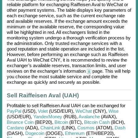
reliable platform for exchanging
Raiffeisen Aval
to
WeChat
or
other payment systems. The table displays key parameters of
each exchange service, such as the current exchange rate
and available reserves. If the exchange amount exceeds the
minimum or the available reserve, the corresponding value
will be highlighted in red. All exchangers listed in the
monitoring system undergo a thorough verification process by
the administration. Only trusted exchange services with a
good reputation and stable operation are included in the list.
However, before performing an exchange such as
Raiffeisen
Aval UAH
to
WeChat CNY
, it is recommended to review the
exchanger’s available reserves, transaction limits, and user
reviews on the exchanger’s information
page. This will help
you choose the most suitable service and complete the
exchange as quickly and securely as possible.
Sell Raiffeisen Aval (UAH)
Profitable to sell
Raiffeisen Aval UAH
can be exchanged for
PayPal
(USD)
,
Volet
(USD/
EUR)
,
WeChat
(CNY)
,
Wise
(USD/
EUR)
,
YandexMoney
(RUB)
,
Avalanche
(AVAX)
,
Binance Coin
(BEP20)
,
Bitcoin
(BTC)
,
Bitcoin Cash
(BCH)
,
Cardano
(ADA)
,
ChainLink
(LINK)
,
Cosmos
(ATOM)
,
Dash
(DASH)
,
Dogecoin
(DOGE)
,
Ethereum
(ETH/
BEP20)
,