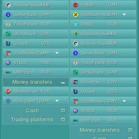
RUB
UAH
Russian Standard
PUMB
UAH
UAH
Sense Bank
Raiffeisen Aval
RUB
RUB
Tinkoff Bank
RNKB
UAH
RUB
UkrSibbank
Rosselkhozbank
UZS
RUB
Uzcard
Russian Standard
UAH
UAH
Visa/MasterCard
Sense Bank
RUB
RUB
VTB24
Tinkoff Bank
RUB
UAH
МИР card
UkrSibbank
Money transfers
CNY
UnionPay
EUR
MoneyGram
UZS
Uzcard
UAH
Wire (SWIFT)
CNY
Visa/MasterCard
Cash
RUB
VTB24
Trading platforms
RUB
МИР card
Money transfers