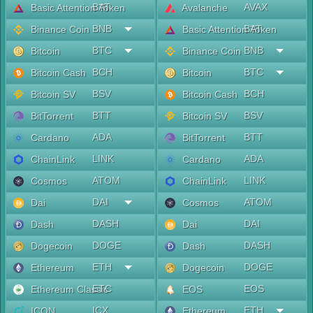
BAT
AVAX
Basic Attention Token
Avalanche
BNB
BAT
Binance Coin
Basic Attention Token
BTC
BNB
Bitcoin
Binance Coin
BCH
BTC
Bitcoin Cash
Bitcoin
BSV
BCH
Bitcoin SV
Bitcoin Cash
BTT
BSV
BitTorrent
Bitcoin SV
ADA
BTT
Cardano
BitTorrent
LINK
ADA
ChainLink
Cardano
ATOM
LINK
Cosmos
ChainLink
DAI
ATOM
Dai
Cosmos
DASH
DAI
Dash
Dai
DOGE
DASH
Dogecoin
Dash
ETH
DOGE
Ethereum
Dogecoin
ETC
EOS
Ethereum Classic
EOS
ICX
ETH
ICON
Ethereum