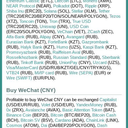
Ethereum Classic
(ETC)
,
Litecoin
(LTC)
,
Monero
(XMR)
,
NEAR Protocol
(NEAR)
,
Polkadot
(DOT)
,
Ripple
(XRP)
,
Shiba Inu
(ERC20)
,
Solana
(SOL)
,
Stellar
(XLM)
,
Tether
(TRC20/
ERC20/
BEP20/
TON/
SOL/
NEAR/
POLYGON)
,
Tezos
(XTZ)
,
Toncoin
(TON)
,
Tron
(TRX)
,
True USD
(TRC20/
ERC20)
,
Uniswap
(UNI)
,
USD Coin
(ERC20/
SOL/
POLYGON)
,
VeChain
(VET)
,
ZCash
(ZEC)
,
Alfa-Bank
(RUB)
,
Alipay
(CNY)
,
Avangard
(RUB)
,
Eurasian Bank
(KZT)
,
ForteBank
(KZT)
,
Gazprombank
(RUB)
,
Halyk Bank
(KZT)
,
Humo
(UZS)
,
Kaspi Bank
(KZT)
,
Promsvyazbank
(RUB)
,
Raiffeisen Aval
(RUB)
,
Rosselkhozbank
(RUB)
,
Russian Standard
(RUB)
,
Sberbank
(RUB)
,
Tinkoff Bank
(RUB)
,
UnionPay
(CNY)
,
Uzcard
(UZS)
,
Visa/MasterCard
(USD/
RUB/
KZT/
GEL/
CNY/
TRY/
KGS)
,
VTB24
(RUB)
,
МИР card
(RUB)
,
Wire (SEPA)
(EUR)
or
Wire (SWIFT)
(EUR/
PLN)
.
Buy WeChat (CNY)
Profitable to buy
WeChat CNY
can be exchanged
Capitalist
(USD/
EUR/
RUB)
,
Volet
(USD/
EUR)
,
YandexMoney
(RUB)
,
0x
(ZRX)
,
Avalanche
(AVAX)
,
Basic Attention Token
(BAT)
,
Binance Coin
(BEP20)
,
Bitcoin
(BTC/
BEP20)
,
Bitcoin Cash
(BCH)
,
Bitcoin SV
(BSV)
,
Cardano
(ADA)
,
ChainLink
(LINK)
,
Cosmos
(ATOM)
,
Dai
(DAI/
BEP20/
POLYGON)
,
Dash