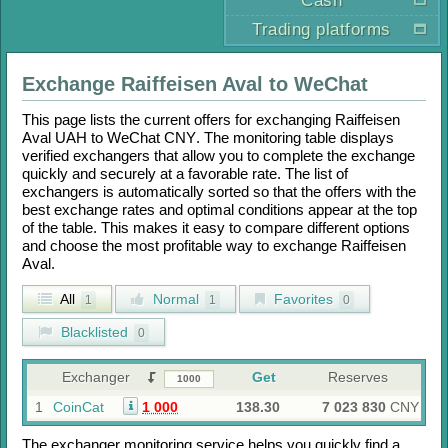
Cash
Trading platforms
Exchange
Raiffeisen Aval
to
WeChat
This page lists the current offers for exchanging
Raiffeisen
Aval UAH
to
WeChat CNY
. The monitoring table displays
verified exchangers that allow you to complete the exchange
quickly and securely at a favorable rate. The list of
exchangers is automatically sorted so that the offers with the
best exchange rates and optimal conditions appear at the top
of the table. This makes it easy to compare different options
and choose the most profitable way to exchange
Raiffeisen
Aval
.
All
Normal
Favorites
1
1
0
Blacklisted
0
Exchanger
Get
Reserves
1
CoinCat
1 000
138.30
7 023 830
CNY
The exchanger monitoring service helps you quickly find a