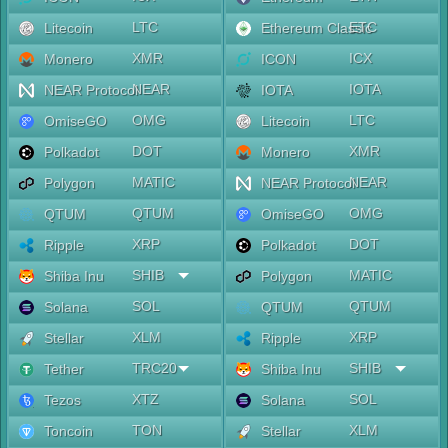
LTC
ETC
Litecoin
Ethereum Classic
XMR
ICX
Monero
ICON
NEAR
IOTA
NEAR Protocol
IOTA
OMG
LTC
OmiseGO
Litecoin
DOT
XMR
Polkadot
Monero
MATIC
NEAR
Polygon
NEAR Protocol
QTUM
OMG
QTUM
OmiseGO
XRP
DOT
Ripple
Polkadot
SHIB
MATIC
Shiba Inu
Polygon
SOL
QTUM
Solana
QTUM
XLM
XRP
Stellar
Ripple
TRC20
SHIB
Tether
Shiba Inu
XTZ
SOL
Tezos
Solana
TON
XLM
Toncoin
Stellar