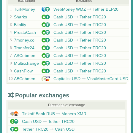
Exchanger
Exchange
TurkMoney
WebMoney WMZ
Tether BEP20
1
Sharks
Cash USD
Tether TRC20
2
Bitality
Cash USD
Tether TRC20
3
ProstoCash
Cash USD
Tether TRC20
4
7money.co
Cash USD
Tether TRC20
5
Transfer24
Cash USD
Tether TRC20
6
ABCobmen
Cash USD
Tether TRC20
7
Multixchange
Cash USD
Tether TRC20
8
CashFlow
Cash USD
Tether TRC20
9
ABCobmen
Capitalist USD
Visa/MasterCard USD
10
Popular exchanges
Directions of exchange
Tinkoff Bank RUB
Monero XMR
Cash USD
Tether TRC20
Tether TRC20
Cash USD