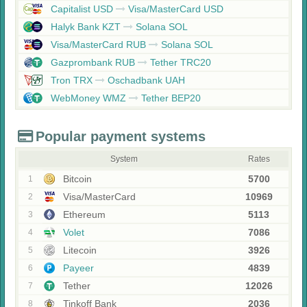
Capitalist USD
Visa/MasterCard USD
Halyk Bank KZT
Solana SOL
Visa/MasterCard RUB
Solana SOL
Gazprombank RUB
Tether TRC20
Tron TRX
Oschadbank UAH
WebMoney WMZ
Tether BEP20
Popular payment systems
System
Rates
Bitcoin
5700
1
Visa/MasterCard
10969
2
Ethereum
5113
3
Volet
7086
4
Litecoin
3926
5
Payeer
4839
6
Tether
12026
7
Tinkoff Bank
2036
8