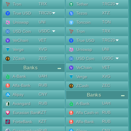
TRX
TRC20
Tron
Tether
TRC20
XTZ
True USD
Tezos
UNI
TON
Uniswap
Toncoin
USDC
TRX
USD Coin
Tron
VET
TRC20
VeChain
True USD
XVG
UNI
Verge
Uniswap
ZEC
USDC
ZCash
USD Coin
Banks
VET
VeChain
UAH
A-Bank
XVG
Verge
RUB
Alfa-Bank
ZEC
ZCash
CNY
Alipay
Banks
RUB
UAH
Avangard
A-Bank
KZT
RUB
Eurasian Bank
Alfa Cash-in
KZT
RUB
ForteBank
Alfa-Bank
RUB
CNY
Gazprombank
Alipay